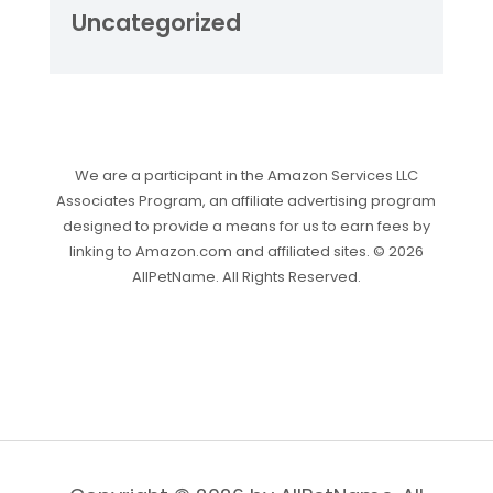
Uncategorized
We are a participant in the Amazon Services LLC
Associates Program, an affiliate advertising program
designed to provide a means for us to earn fees by
linking to Amazon.com and affiliated sites. © 2026
AllPetName. All Rights Reserved.