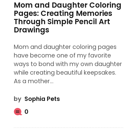
Mom and Daughter Coloring
Pages: Creating Memories
Through Simple Pencil Art
Drawings
Mom and daughter coloring pages
have become one of my favorite
ways to bond with my own daughter
while creating beautiful keepsakes.
As a mother…
by
Sophia Pets
0