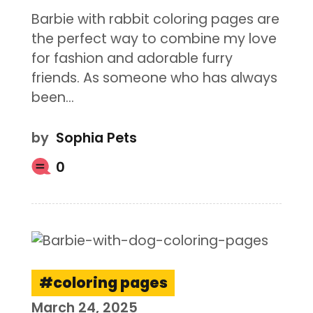
Barbie with rabbit coloring pages are
the perfect way to combine my love
for fashion and adorable furry
friends. As someone who has always
been…
by
Sophia Pets
0
coloring pages
March 24, 2025