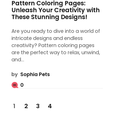
Pattern Coloring Pages:
Unleash Your Creativity with
These Stunning Designs!
Are you ready to dive into a world of
intricate designs and endless
creativity? Pattern coloring pages
are the perfect way to relax, unwind,
and…
by
Sophia Pets
0
Posts
PAGE
1
PAGE
2
PAGE
3
PAGE
4
pagination