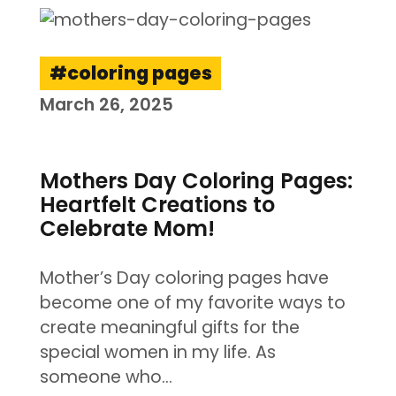
coloring pages
March 26, 2025
Mothers Day Coloring Pages:
Heartfelt Creations to
Celebrate Mom!
Mother’s Day coloring pages have
become one of my favorite ways to
create meaningful gifts for the
special women in my life. As
someone who…