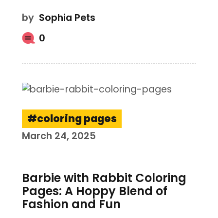
by
Sophia Pets
0
coloring pages
March 24, 2025
Barbie with Rabbit Coloring
Pages: A Hoppy Blend of
Fashion and Fun