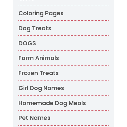
Coloring Pages
Dog Treats
DOGS
Farm Animals
Frozen Treats
Girl Dog Names
Homemade Dog Meals
Pet Names