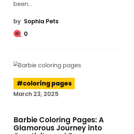
been…
by
Sophia Pets
0
coloring pages
March 23, 2025
Barbie Coloring Pages: A
Glamorous Journey into