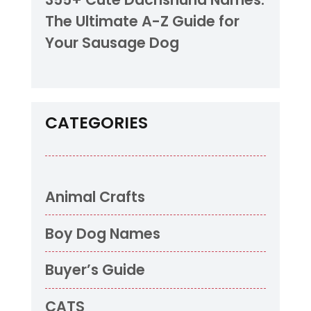
The Ultimate A-Z Guide for
Your Sausage Dog
CATEGORIES
Animal Crafts
Boy Dog Names
Buyer’s Guide
CATS