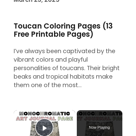
Toucan Coloring Pages (13
Free Printable Pages)
I’ve always been captivated by the
vibrant colors and playful
personalities of toucans. Their bright
beaks and tropical habitats make
them one of the most…
×
Now Playing