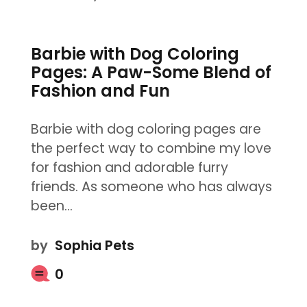
Barbie with Dog Coloring
Pages: A Paw-Some Blend of
Fashion and Fun
Barbie with dog coloring pages are
the perfect way to combine my love
for fashion and adorable furry
friends. As someone who has always
been…
by
Sophia Pets
0