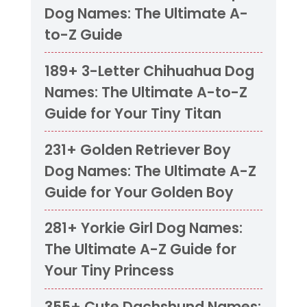
Dog Names: The Ultimate A-
to-Z Guide
189+ 3-Letter Chihuahua Dog
Names: The Ultimate A-to-Z
Guide for Your Tiny Titan
231+ Golden Retriever Boy
Dog Names: The Ultimate A-Z
Guide for Your Golden Boy
281+ Yorkie Girl Dog Names:
The Ultimate A-Z Guide for
Your Tiny Princess
355+ Cute Dachshund Names: