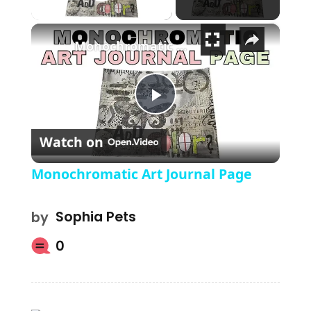
Play Video
×
Monochromatic Art Journal Page
Play Video
Watch on
Monochromatic Art Journal Page
by
Sophia Pets
0