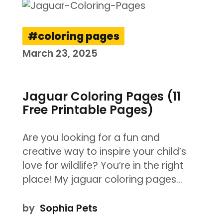
coloring pages
March 23, 2025
Jaguar Coloring Pages (11
Free Printable Pages)
Are you looking for a fun and
creative way to inspire your child’s
love for wildlife? You’re in the right
place! My jaguar coloring pages…
by
Sophia Pets