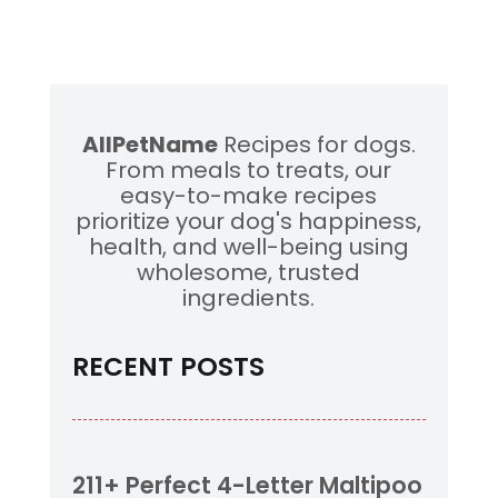
AllPetName
Recipes for dogs.
From meals to treats, our
easy-to-make recipes
prioritize your dog's happiness,
health, and well-being using
wholesome, trusted
ingredients.
RECENT POSTS
211+ Perfect 4-Letter Maltipoo