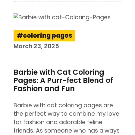
coloring pages
March 23, 2025
Barbie with Cat Coloring
Pages: A Purr-fect Blend of
Fashion and Fun
Barbie with cat coloring pages are
the perfect way to combine my love
for fashion and adorable feline
friends. As someone who has always