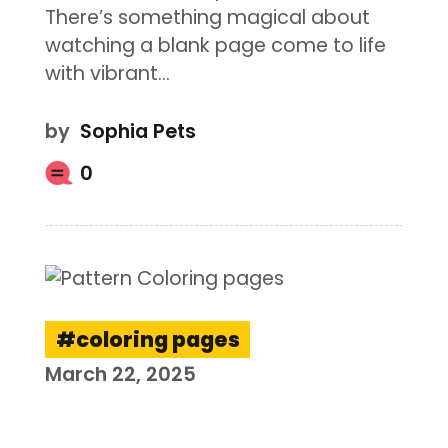
There’s something magical about
watching a blank page come to life
with vibrant…
by
Sophia Pets
0
coloring pages
March 22, 2025