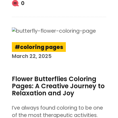
0
coloring pages
March 22, 2025
Flower Butterflies Coloring
Pages: A Creative Journey to
Relaxation and Joy
I’ve always found coloring to be one
of the most therapeutic activities.