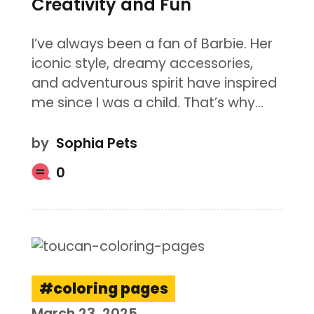
Creativity and Fun
I’ve always been a fan of Barbie. Her
iconic style, dreamy accessories,
and adventurous spirit have inspired
me since I was a child. That’s why…
by
Sophia Pets
0
coloring pages
March 23, 2025