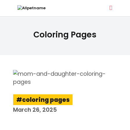
ALLPETNAME
Coloring Pages
Dog Treat Recipes & Pet Names
DOG TREATS
PET NAMES
BUYER’S GUIDE
CONTACT
coloring pages
March 26, 2025