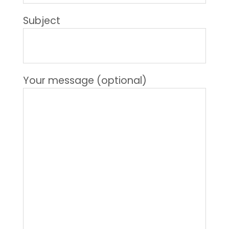
Subject
Your message (optional)