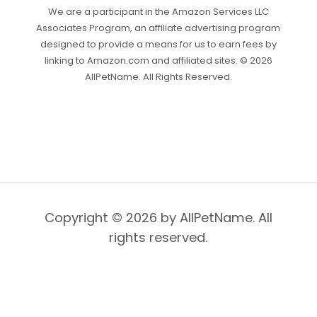
We are a participant in the Amazon Services LLC
Associates Program, an affiliate advertising program
designed to provide a means for us to earn fees by
linking to Amazon.com and affiliated sites. © 2026
AllPetName. All Rights Reserved.
Copyright © 2026 by AllPetName. All
rights reserved.