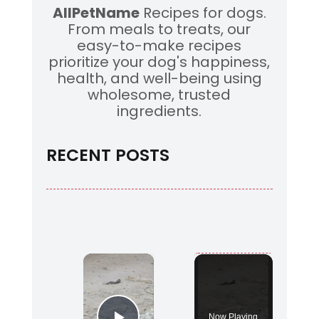
AllPetName
Recipes for dogs.
From meals to treats, our
easy-to-make recipes
prioritize your dog's happiness,
health, and well-being using
wholesome, trusted
ingredients.
RECENT POSTS
×
Now Playing