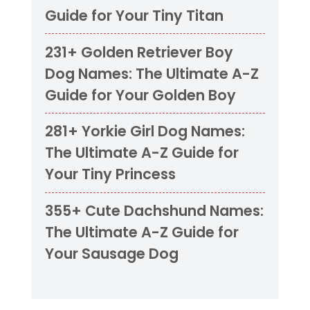
Guide for Your Tiny Titan
231+ Golden Retriever Boy
Dog Names: The Ultimate A-Z
Guide for Your Golden Boy
281+ Yorkie Girl Dog Names:
The Ultimate A-Z Guide for
Your Tiny Princess
355+ Cute Dachshund Names:
The Ultimate A-Z Guide for
Your Sausage Dog