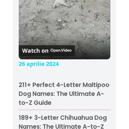
Watch on
26 aprilie 2024
211+ Perfect 4-Letter Maltipoo
Dog Names: The Ultimate A-
to-Z Guide
189+ 3-Letter Chihuahua Dog
Names: The Ultimate A-to-Z