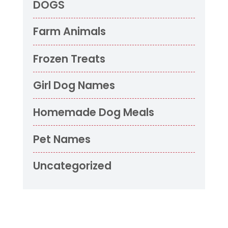
DOGS
Farm Animals
Frozen Treats
Girl Dog Names
Homemade Dog Meals
Pet Names
Uncategorized