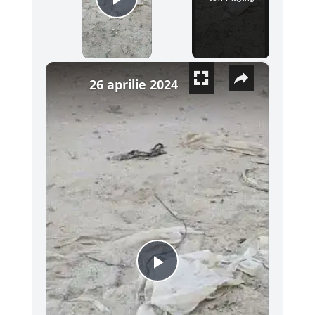
Play Video
×
26 aprilie 2024
Play Video