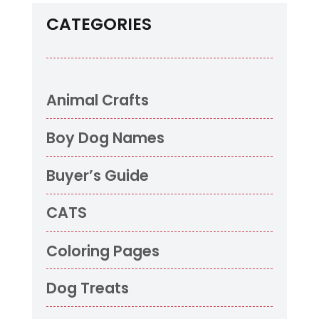
CATEGORIES
Animal Crafts
Boy Dog Names
Buyer’s Guide
CATS
Coloring Pages
Dog Treats