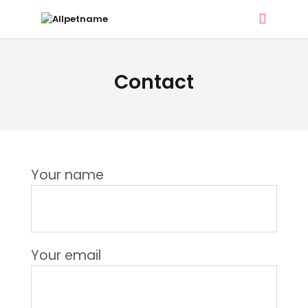
ALLPETNAME
Contact
Dog Treat Recipes & Pet Names
DOG TREATS
PET NAMES
Your name
BUYER’S GUIDE
CONTACT
Your email