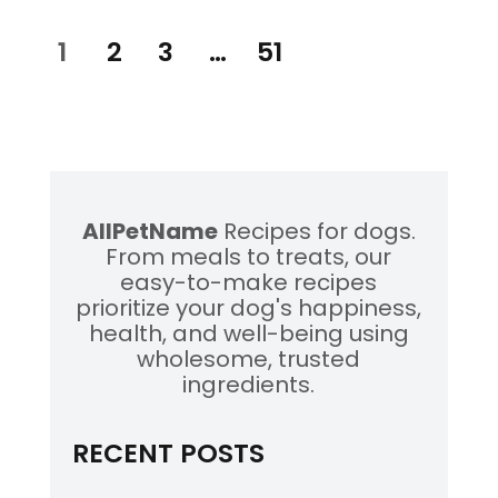
Posts
PAGE
1
PAGE
2
PAGE
3
…
PAGE
51
pagination
AllPetName
Recipes for dogs.
From meals to treats, our
easy-to-make recipes
prioritize your dog's happiness,
health, and well-being using
wholesome, trusted
ingredients.
RECENT POSTS