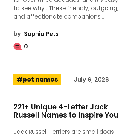
to see why . These friendly, outgoing,
and affectionate companions…
by
Sophia Pets
0
pet names
July 6, 2026
221+ Unique 4-Letter Jack
Russell Names to Inspire You
Jack Russell Terriers are small dogs