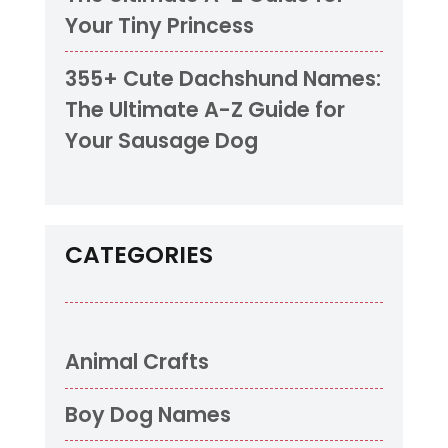
Your Tiny Princess
355+ Cute Dachshund Names:
The Ultimate A-Z Guide for
Your Sausage Dog
CATEGORIES
Animal Crafts
Boy Dog Names