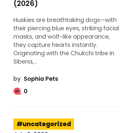
(2026)
Huskies are breathtaking dogs—with
their piercing blue eyes, striking facial
masks, and wolf-like appearance,
they capture hearts instantly.
Originating with the Chukchi tribe in
Siberia,…
by
Sophia Pets
0
uncategorized