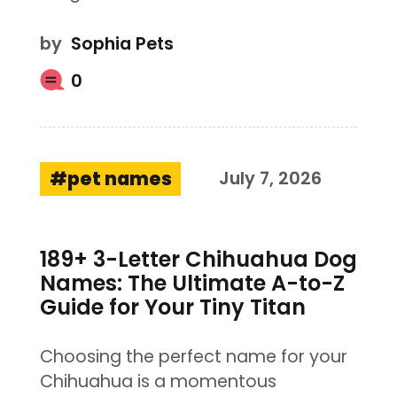
by
Sophia Pets
0
pet names
July 7, 2026
189+ 3-Letter Chihuahua Dog
Names: The Ultimate A-to-Z
Guide for Your Tiny Titan
Choosing the perfect name for your
Chihuahua is a momentous