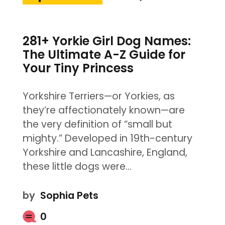
281+ Yorkie Girl Dog Names:
The Ultimate A-Z Guide for
Your Tiny Princess
Yorkshire Terriers—or Yorkies, as
they’re affectionately known—are
the very definition of “small but
mighty.” Developed in 19th-century
Yorkshire and Lancashire, England,
these little dogs were…
by
Sophia Pets
0