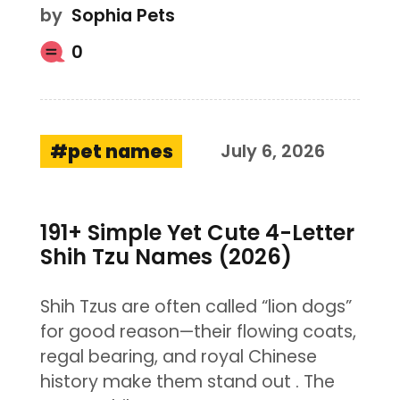
by
Sophia Pets
0
pet names
July 6, 2026
191+ Simple Yet Cute 4-Letter
Shih Tzu Names (2026)
Shih Tzus are often called “lion dogs”
for good reason—their flowing coats,
regal bearing, and royal Chinese
history make them stand out . The