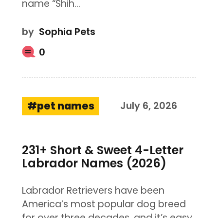
name “Shih…
by
Sophia Pets
0
pet names
July 6, 2026
231+ Short & Sweet 4-Letter
Labrador Names (2026)
Labrador Retrievers have been
America’s most popular dog breed
for over three decades, and it’s easy