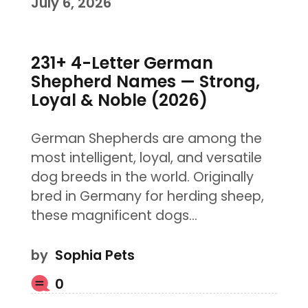
July 6, 2026
231+ 4-Letter German
Shepherd Names — Strong,
Loyal & Noble (2026)
German Shepherds are among the
most intelligent, loyal, and versatile
dog breeds in the world. Originally
bred in Germany for herding sheep,
these magnificent dogs…
by
Sophia Pets
0