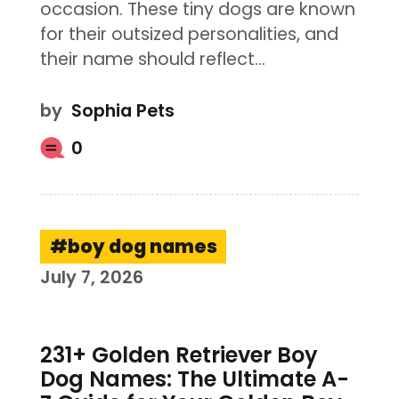
occasion. These tiny dogs are known
for their outsized personalities, and
their name should reflect…
by
Sophia Pets
0
boy dog names
July 7, 2026
231+ Golden Retriever Boy
Dog Names: The Ultimate A-