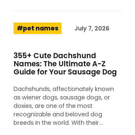
pet names
July 7, 2026
355+ Cute Dachshund
Names: The Ultimate A-Z
Guide for Your Sausage Dog
Dachshunds, affectionately known
as wiener dogs, sausage dogs, or
doxies, are one of the most
recognizable and beloved dog
breeds in the world. With their…