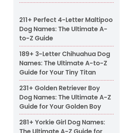
211+ Perfect 4-Letter Maltipoo
Dog Names: The Ultimate A-
to-Z Guide
189+ 3-Letter Chihuahua Dog
Names: The Ultimate A-to-Z
Guide for Your Tiny Titan
231+ Golden Retriever Boy
Dog Names: The Ultimate A-Z
Guide for Your Golden Boy
281+ Yorkie Girl Dog Names:
The Ultimate A-Z Guide for