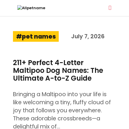
ALLPETNAME
pet names
Dog Treat Recipes & Pet Names
July 7, 2026
DOG TREATS
211+ Perfect 4-Letter
PET NAMES
Maltipoo Dog Names: The
BUYER’S GUIDE
Ultimate A-to-Z Guide
CONTACT
Bringing a Maltipoo into your life is
like welcoming a tiny, fluffy cloud of
joy that follows you everywhere.
These adorable crossbreeds—a
delightful mix of…