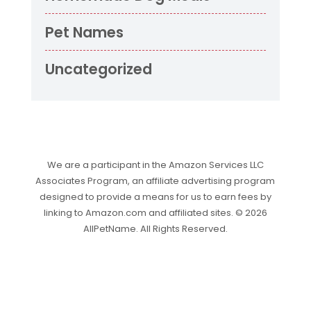
Pet Names
Uncategorized
We are a participant in the Amazon Services LLC
Associates Program, an affiliate advertising program
designed to provide a means for us to earn fees by
linking to Amazon.com and affiliated sites. © 2026
AllPetName. All Rights Reserved.