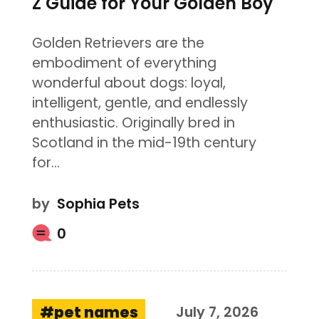
Z Guide for Your Golden Boy
Golden Retrievers are the
embodiment of everything
wonderful about dogs: loyal,
intelligent, gentle, and endlessly
enthusiastic. Originally bred in
Scotland in the mid-19th century
for…
by
Sophia Pets
0
pet names
July 7, 2026