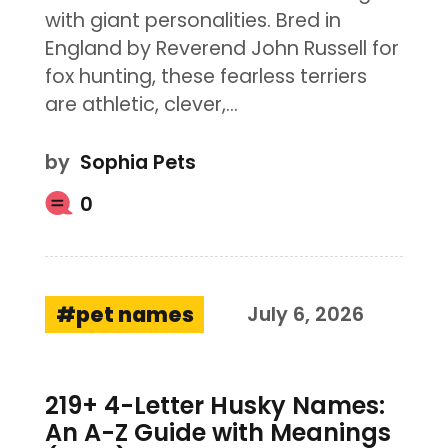
with giant personalities. Bred in
England by Reverend John Russell for
fox hunting, these fearless terriers
are athletic, clever,…
by
Sophia Pets
0
pet names
July 6, 2026
219+ 4-Letter Husky Names:
An A-Z Guide with Meanings