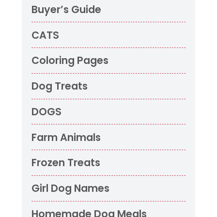
Buyer’s Guide
CATS
Coloring Pages
Dog Treats
DOGS
Farm Animals
Frozen Treats
Girl Dog Names
Homemade Dog Meals