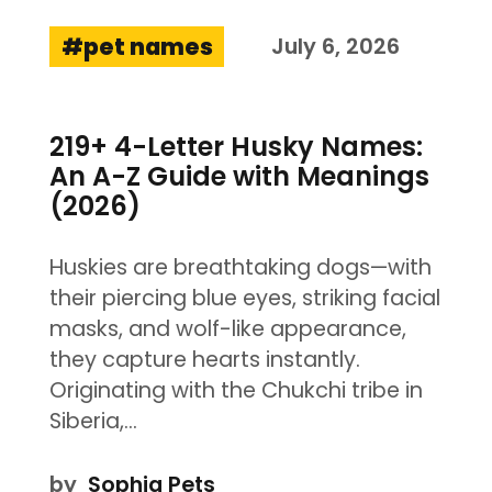
pet names
July 6, 2026
219+ 4-Letter Husky Names:
An A-Z Guide with Meanings
(2026)
Huskies are breathtaking dogs—with
their piercing blue eyes, striking facial
masks, and wolf-like appearance,
they capture hearts instantly.
Originating with the Chukchi tribe in
Siberia,…
by
Sophia Pets