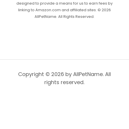
designed to provide a means for us to earn fees by
linking to Amazon.com and affiliated sites. © 2026
AllPetName. All Rights Reserved.
Copyright © 2026 by AllPetName. All
rights reserved.