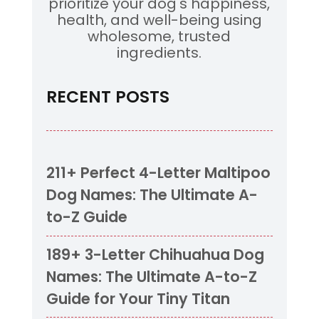
prioritize your dog's happiness,
health, and well-being using
wholesome, trusted
ingredients.
RECENT POSTS
211+ Perfect 4-Letter Maltipoo
Dog Names: The Ultimate A-
to-Z Guide
189+ 3-Letter Chihuahua Dog
Names: The Ultimate A-to-Z
Guide for Your Tiny Titan