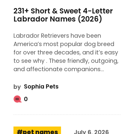
231+ Short & Sweet 4-Letter
Labrador Names (2026)
Labrador Retrievers have been
America’s most popular dog breed
for over three decades, and it’s easy
to see why . These friendly, outgoing,
and affectionate companions…
by
Sophia Pets
0
pet names
July 6, 2026