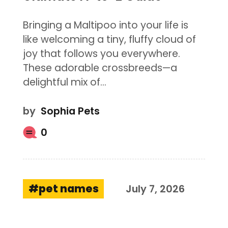
Bringing a Maltipoo into your life is
like welcoming a tiny, fluffy cloud of
joy that follows you everywhere.
These adorable crossbreeds—a
delightful mix of…
by
Sophia Pets
0
pet names
July 7, 2026