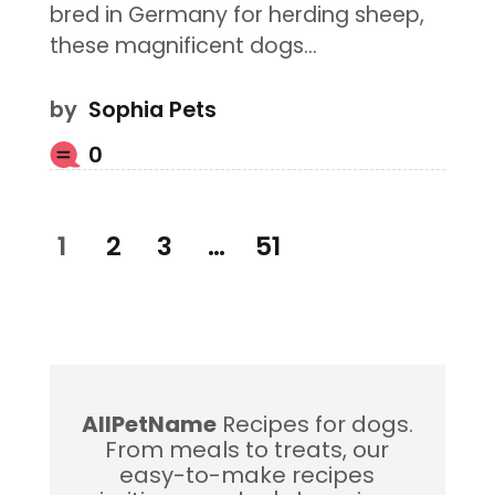
bred in Germany for herding sheep,
these magnificent dogs…
by
Sophia Pets
0
Posts
PAGE
1
PAGE
2
PAGE
3
…
PAGE
51
pagination
AllPetName
Recipes for dogs.
From meals to treats, our
easy-to-make recipes