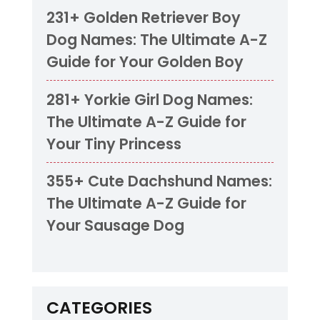
231+ Golden Retriever Boy
Dog Names: The Ultimate A-Z
Guide for Your Golden Boy
281+ Yorkie Girl Dog Names:
The Ultimate A-Z Guide for
Your Tiny Princess
355+ Cute Dachshund Names:
The Ultimate A-Z Guide for
Your Sausage Dog
CATEGORIES