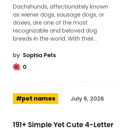
Dachshunds, affectionately known
as wiener dogs, sausage dogs, or
doxies, are one of the most
recognizable and beloved dog
breeds in the world. With their…
by
Sophia Pets
0
pet names
July 6, 2026
191+ Simple Yet Cute 4-Letter