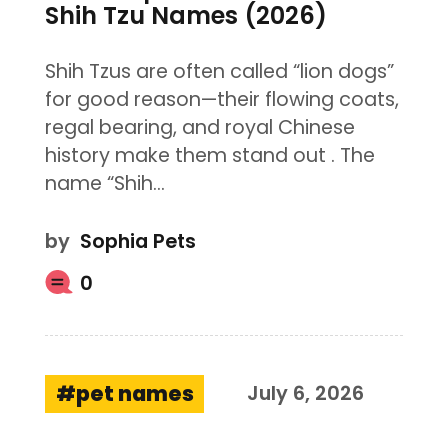
Shih Tzu Names (2026)
Shih Tzus are often called “lion dogs”
for good reason—their flowing coats,
regal bearing, and royal Chinese
history make them stand out . The
name “Shih…
by
Sophia Pets
0
pet names
July 6, 2026