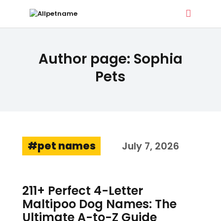
ALLPETNAME
Author page: Sophia
Dog Treat Recipes & Pet Names
Pets
DOG TREATS
PET NAMES
BUYER’S GUIDE
CONTACT
pet names
July 7, 2026
211+ Perfect 4-Letter
Maltipoo Dog Names: The
Ultimate A-to-Z Guide