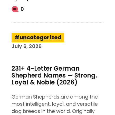
0
uncategorized
July 6, 2026
231+ 4-Letter German
Shepherd Names — Strong,
Loyal & Noble (2026)
German Shepherds are among the
most intelligent, loyal, and versatile
dog breeds in the world. Originally