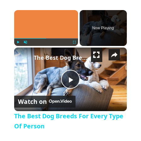
×
Now Playing
×
Play
Unmute
Fullscreen
The Best Dog Breeds For Every Type Of Person
Play Video
Watch on
The Best Dog Breeds For Every Type
Of Person