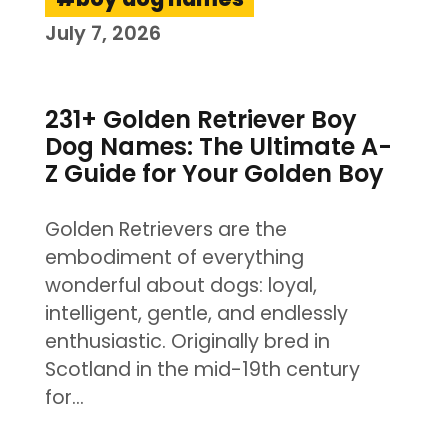
July 7, 2026
231+ Golden Retriever Boy
Dog Names: The Ultimate A-
Z Guide for Your Golden Boy
Golden Retrievers are the
embodiment of everything
wonderful about dogs: loyal,
intelligent, gentle, and endlessly
enthusiastic. Originally bred in
Scotland in the mid-19th century
for…