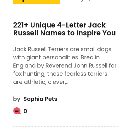
221+ Unique 4-Letter Jack
Russell Names to Inspire You
Jack Russell Terriers are small dogs
with giant personalities. Bred in
England by Reverend John Russell for
fox hunting, these fearless terriers
are athletic, clever,…
by
Sophia Pets
0