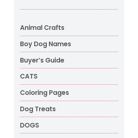
Animal Crafts
Boy Dog Names
Buyer’s Guide
CATS
Coloring Pages
Dog Treats
DOGS