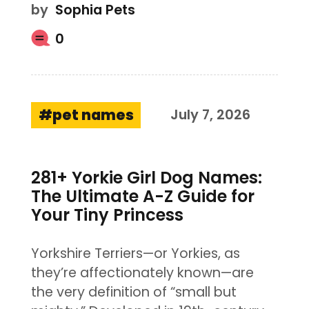
by
Sophia Pets
0
pet names
July 7, 2026
281+ Yorkie Girl Dog Names:
The Ultimate A-Z Guide for
Your Tiny Princess
Yorkshire Terriers—or Yorkies, as
they’re affectionately known—are
the very definition of “small but