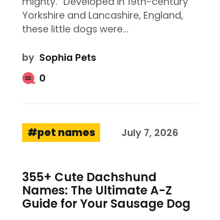
mighty.” Developed in 19th-century
Yorkshire and Lancashire, England,
these little dogs were…
by
Sophia Pets
0
pet names
July 7, 2026
355+ Cute Dachshund
Names: The Ultimate A-Z
Guide for Your Sausage Dog