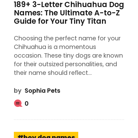
189+ 3-Letter Chihuahua Dog
Names: The Ultimate A-to-Z
Guide for Your Tiny Titan
Choosing the perfect name for your
Chihuahua is a momentous
occasion. These tiny dogs are known
for their outsized personalities, and
their name should reflect…
by
Sophia Pets
0
boy dog names