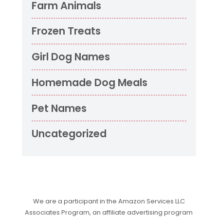
Farm Animals
Frozen Treats
Girl Dog Names
Homemade Dog Meals
Pet Names
Uncategorized
We are a participant in the Amazon Services LLC
Associates Program, an affiliate advertising program