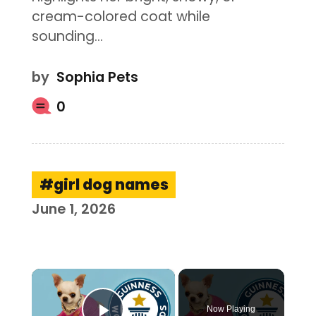
cream-colored coat while
sounding…
by
Sophia Pets
0
girl dog names
June 1, 2026
×
Now Playing