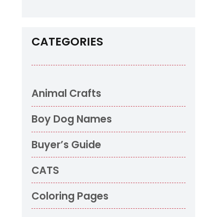
CATEGORIES
Animal Crafts
Boy Dog Names
Buyer’s Guide
CATS
Coloring Pages