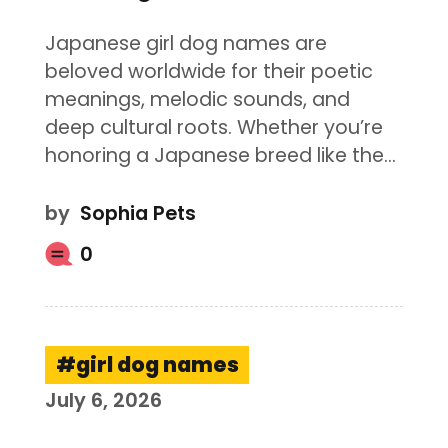
Japanese girl dog names are
beloved worldwide for their poetic
meanings, melodic sounds, and
deep cultural roots. Whether you’re
honoring a Japanese breed like the…
by
Sophia Pets
0
girl dog names
July 6, 2026