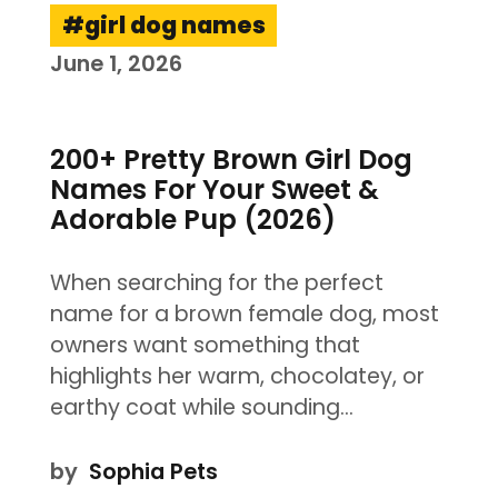
girl dog names
June 1, 2026
200+ Pretty Brown Girl Dog
Names For Your Sweet &
Adorable Pup (2026)
When searching for the perfect
name for a brown female dog, most
owners want something that
highlights her warm, chocolatey, or
earthy coat while sounding…
by
Sophia Pets