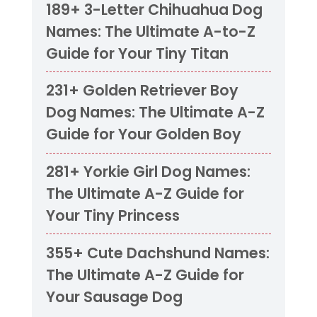
189+ 3-Letter Chihuahua Dog
Names: The Ultimate A-to-Z
Guide for Your Tiny Titan
231+ Golden Retriever Boy
Dog Names: The Ultimate A-Z
Guide for Your Golden Boy
281+ Yorkie Girl Dog Names:
The Ultimate A-Z Guide for
Your Tiny Princess
355+ Cute Dachshund Names:
The Ultimate A-Z Guide for
Your Sausage Dog