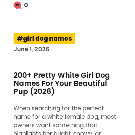
0
girl dog names
June 1, 2026
200+ Pretty White Girl Dog
Names For Your Beautiful
Pup (2026)
When searching for the perfect
name for a white female dog, most
owners want something that
highlights her bright, snowy, or