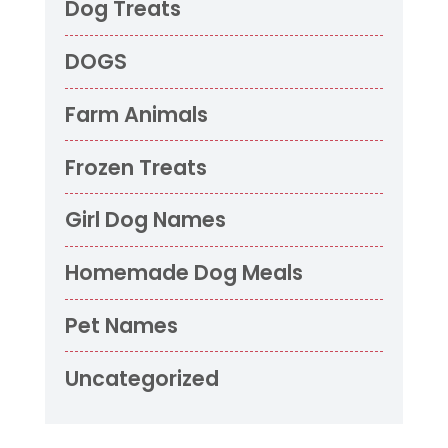
Dog Treats
DOGS
Farm Animals
Frozen Treats
Girl Dog Names
Homemade Dog Meals
Pet Names
Uncategorized