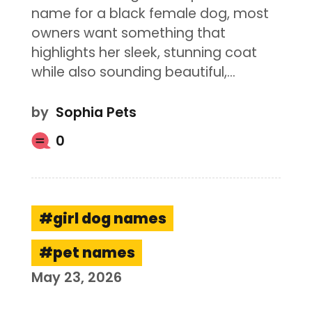
name for a black female dog, most
owners want something that
highlights her sleek, stunning coat
while also sounding beautiful,…
by
Sophia Pets
0
girl dog names
pet names
May 23, 2026