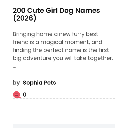
200 Cute Girl Dog Names
(2026)
Bringing home a new furry best
friend is a magical moment, and
finding the perfect name is the first
big adventure you will take together.
…
by
Sophia Pets
0