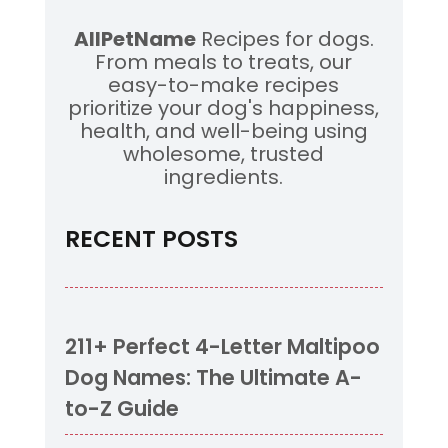
AllPetName
Recipes for dogs.
From meals to treats, our
easy-to-make recipes
prioritize your dog's happiness,
health, and well-being using
wholesome, trusted
ingredients.
RECENT POSTS
211+ Perfect 4-Letter Maltipoo
Dog Names: The Ultimate A-
to-Z Guide