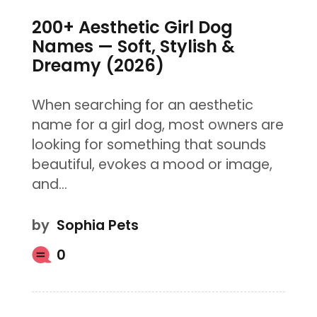
200+ Aesthetic Girl Dog
Names — Soft, Stylish &
Dreamy (2026)
When searching for an aesthetic
name for a girl dog, most owners are
looking for something that sounds
beautiful, evokes a mood or image,
and…
by
Sophia Pets
0