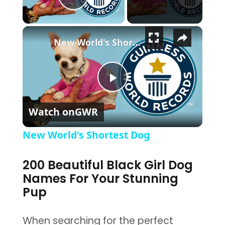
Play Video
×
New World's Shortest Dog
Play Video
Watch on
GWR
New World's Shortest Dog
200 Beautiful Black Girl Dog
Names For Your Stunning
Pup
When searching for the perfect