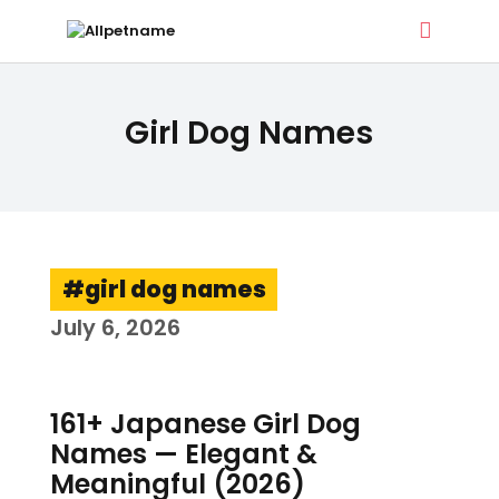
ALLPETNAME
Girl Dog Names
Dog Treat Recipes & Pet Names
DOG TREATS
PET NAMES
girl dog names
BUYER’S GUIDE
CONTACT
July 6, 2026
161+ Japanese Girl Dog
Names — Elegant &
Meaningful (2026)