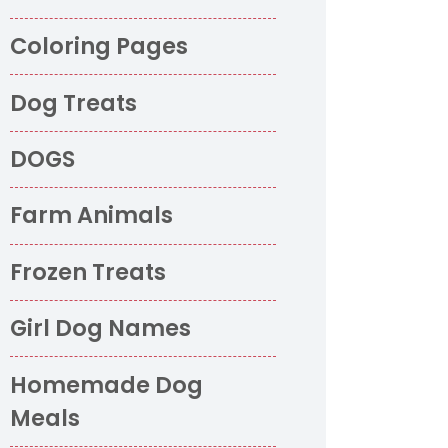
Coloring Pages
Dog Treats
DOGS
Farm Animals
Frozen Treats
Girl Dog Names
Homemade Dog
Meals