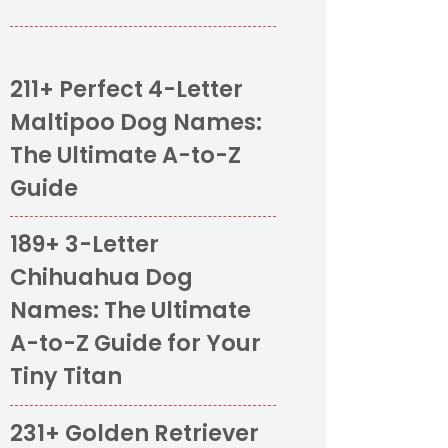
211+ Perfect 4-Letter
Maltipoo Dog Names:
The Ultimate A-to-Z
Guide
189+ 3-Letter
Chihuahua Dog
Names: The Ultimate
A-to-Z Guide for Your
Tiny Titan
231+ Golden Retriever