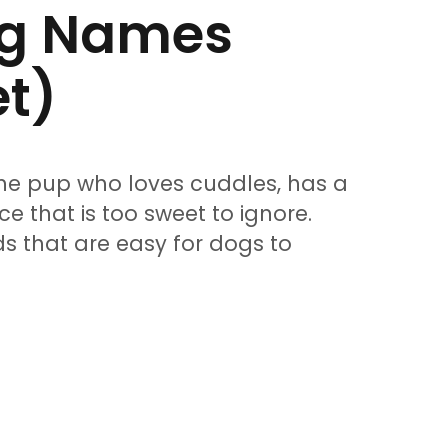
og Names
et)
he pup who loves cuddles, has a
ce that is too sweet to ignore.
s that are easy for dogs to