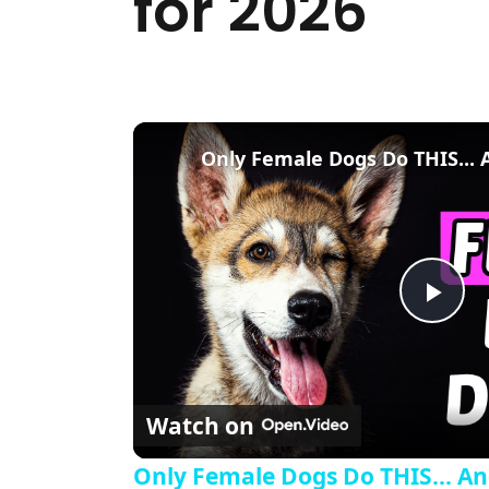
for 2026
Pla
Watch on
Only Female Dogs Do THIS... And