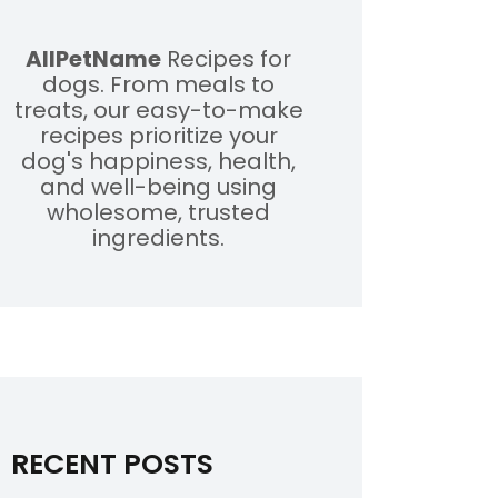
AllPetName
Recipes for
dogs. From meals to
treats, our easy-to-make
recipes prioritize your
dog's happiness, health,
and well-being using
wholesome, trusted
ingredients.
RECENT POSTS