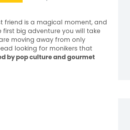
t friend is a magical moment, and
 first big adventure you will take
s are moving away from only
tead looking for monikers that
red by pop culture and gourmet