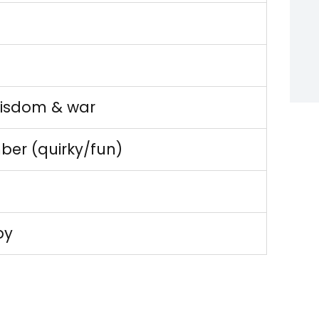
e
wisdom & war
ber (quirky/fun)
py