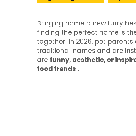
Bringing home a new furry bes
finding the perfect name is the
together. In 2026, pet parent
traditional names and are ins
are
funny, aesthetic, or inspi
food trends
.