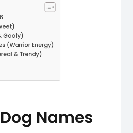
26
weet)
& Goofy)
s (Warrior Energy)
ereal & Trendy)
 Dog Names