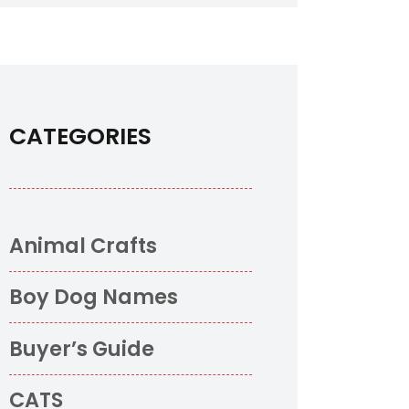
CATEGORIES
o
Animal Crafts
Boy Dog Names
Buyer’s Guide
CATS