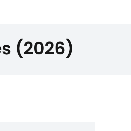
s (2026)