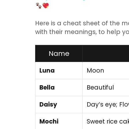
Here is a cheat sheet of the 
with their meanings, to help yo
Name
Luna
Moon
Bella
Beautiful
Daisy
Day’s eye; Fl
Mochi
Sweet rice c