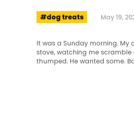
dog treats
May 19, 20
It was a Sunday morning. My d
stove, watching me scramble eg
thumped. He wanted some. Ba