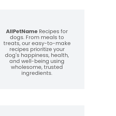
AllPetName
Recipes for
dogs. From meals to
treats, our easy-to-make
recipes prioritize your
dog's happiness, health,
and well-being using
wholesome, trusted
ingredients.