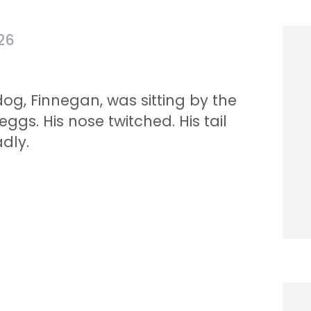
26
og, Finnegan, was sitting by the
gs. His nose twitched. His tail
dly.