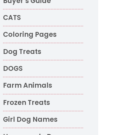
Buyer’s Guide
CATS
Coloring Pages
Dog Treats
DOGS
Farm Animals
Frozen Treats
Girl Dog Names