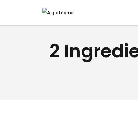
2 Ingredi