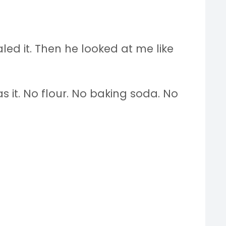
aled it. Then he looked at me like
s it. No flour. No baking soda. No