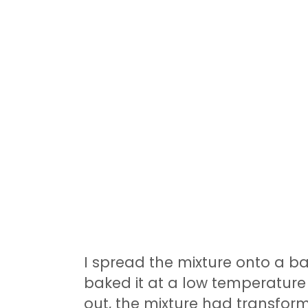
I spread the mixture onto a bak
baked it at a low temperature f
out, the mixture had transform