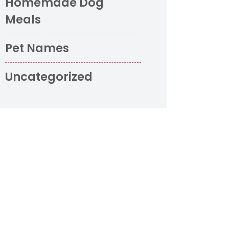
Homemade Dog
Meals
Pet Names
Uncategorized