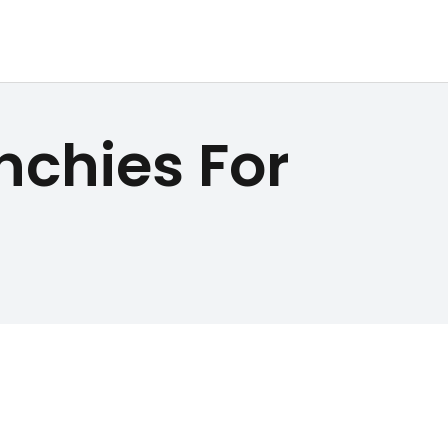
nchies For