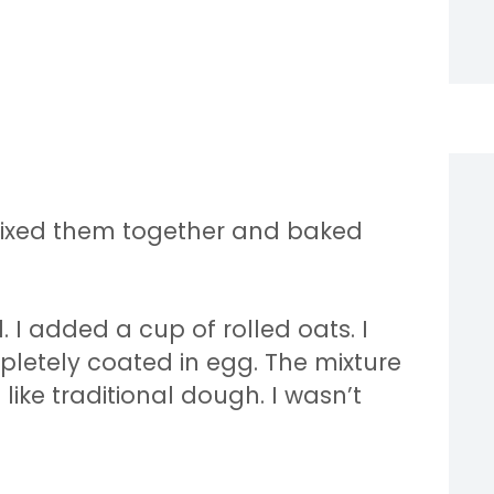
… mixed them together and baked
 I added a cup of rolled oats. I
mpletely coated in egg. The mixture
ke traditional dough. I wasn’t