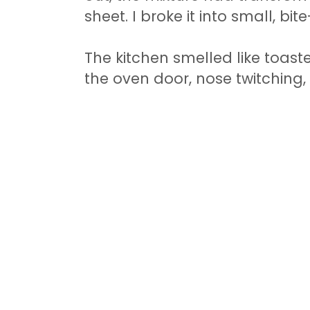
sheet. I broke it into small, bit
The kitchen smelled like toas
the oven door, nose twitching,