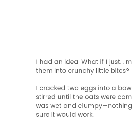
I had an idea. What if I just
them into crunchy little bites?
I cracked two eggs into a bowl.
stirred until the oats were co
was wet and clumpy—nothing li
sure it would work.