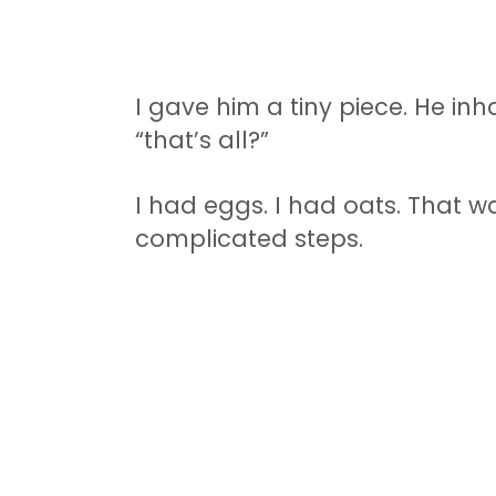
I gave him a tiny piece. He inh
“that’s all?”
I had eggs. I had oats. That wa
complicated steps.