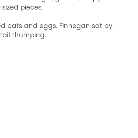
e-sized pieces.
ted oats and eggs. Finnegan sat by
 tail thumping.