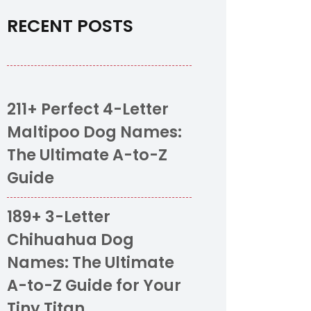
RECENT POSTS
211+ Perfect 4-Letter
Maltipoo Dog Names:
The Ultimate A-to-Z
Guide
189+ 3-Letter
Chihuahua Dog
Names: The Ultimate
A-to-Z Guide for Your
Tiny Titan