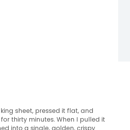
ing sheet, pressed it flat, and
or thirty minutes. When I pulled it
ed into a single, golden, crispy