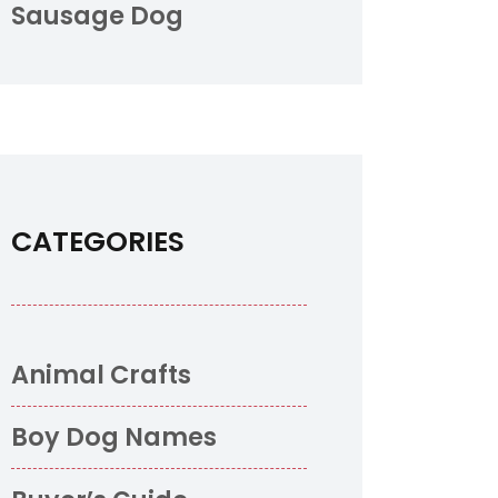
Sausage Dog
CATEGORIES
Animal Crafts
Boy Dog Names