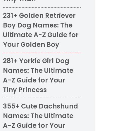
231+ Golden Retriever
Boy Dog Names: The
Ultimate A-Z Guide for
Your Golden Boy
281+ Yorkie Girl Dog
Names: The Ultimate
A-Z Guide for Your
Tiny Princess
355+ Cute Dachshund
Names: The Ultimate
A-Z Guide for Your