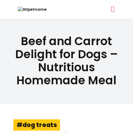
ALLPETNAME
Beef and Carrot
Dog Treat Recipes & Pet Names
Delight for Dogs –
Nutritious
DOG TREATS
PET NAMES
Homemade Meal
BUYER’S GUIDE
CONTACT
dog treats