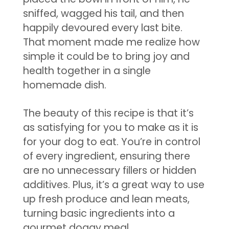
sniffed, wagged his tail, and then
happily devoured every last bite.
That moment made me realize how
simple it could be to bring joy and
health together in a single
homemade dish.
The beauty of this recipe is that it’s
as satisfying for you to make as it is
for your dog to eat. You’re in control
of every ingredient, ensuring there
are no unnecessary fillers or hidden
additives. Plus, it’s a great way to use
up fresh produce and lean meats,
turning basic ingredients into a
gourmet doggy meal.