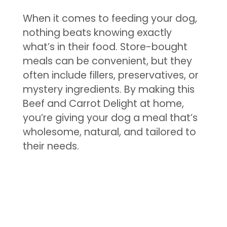
When it comes to feeding your dog,
nothing beats knowing exactly
what’s in their food. Store-bought
meals can be convenient, but they
often include fillers, preservatives, or
mystery ingredients. By making this
Beef and Carrot Delight at home,
you’re giving your dog a meal that’s
wholesome, natural, and tailored to
their needs.