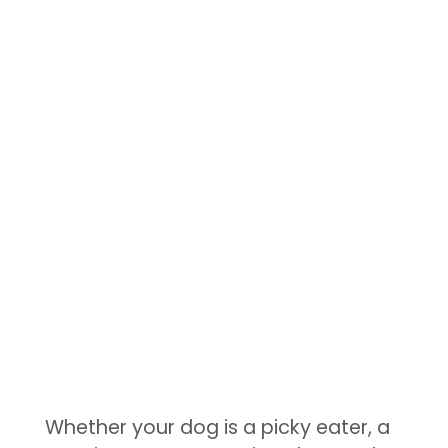
Whether your dog is a picky eater, a