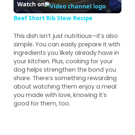
Watch on
Beef Short Rib Stew Recipe
This dish isn’t just nutritious—it’s also
simple. You can easily prepare it with
ingredients you likely already have in
your kitchen. Plus, cooking for your
dog helps strengthen the bond you
share. There’s something rewarding
about watching them enjoy a meal
you made with love, knowing it’s
good for them, too.