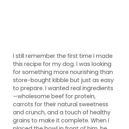
I still remember the first time I made
this recipe for my dog. I was looking
for something more nourishing than
store-bought kibble but just as easy
to prepare. I wanted real ingredients
—wholesome beef for protein,
carrots for their natural sweetness
and crunch, and a touch of healthy
grains to make it complete. When I
placed the bowl in front of him, he