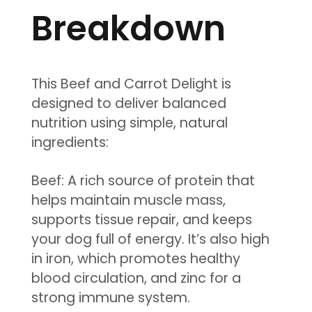
Breakdown
This Beef and Carrot Delight is
designed to deliver balanced
nutrition using simple, natural
ingredients:
Beef: A rich source of protein that
helps maintain muscle mass,
supports tissue repair, and keeps
your dog full of energy. It’s also high
in iron, which promotes healthy
blood circulation, and zinc for a
strong immune system.