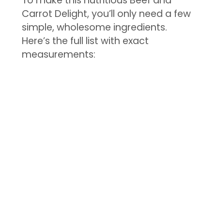
To make this nutritious Beef and
Carrot Delight, you’ll only need a few
simple, wholesome ingredients.
Here’s the full list with exact
measurements: