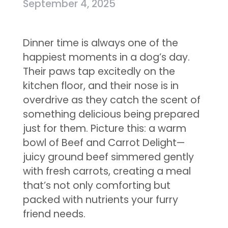
September 4, 2025
Dinner time is always one of the
happiest moments in a dog’s day.
Their paws tap excitedly on the
kitchen floor, and their nose is in
overdrive as they catch the scent of
something delicious being prepared
just for them. Picture this: a warm
bowl of Beef and Carrot Delight—
juicy ground beef simmered gently
with fresh carrots, creating a meal
that’s not only comforting but
packed with nutrients your furry
friend needs.