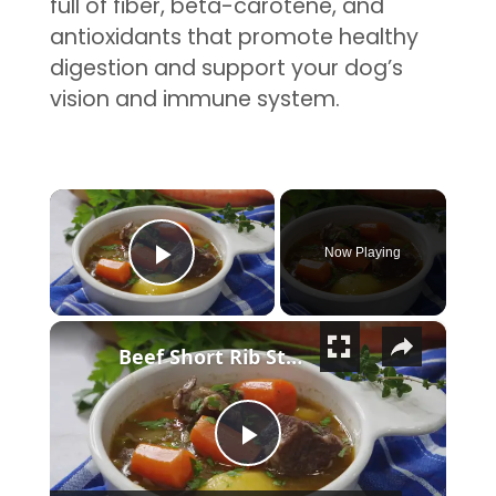
full of fiber, beta-carotene, and
antioxidants that promote healthy
digestion and support your dog’s
vision and immune system.
×
Now Playing
Play Video
×
Beef Short Rib Stew Recipe
Play Video