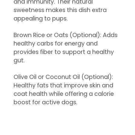
and immunity. Their natural
sweetness makes this dish extra
appealing to pups.
Brown Rice or Oats (Optional): Adds
healthy carbs for energy and
provides fiber to support a healthy
gut.
Olive Oil or Coconut Oil (Optional):
Healthy fats that improve skin and
coat health while offering a calorie
boost for active dogs.