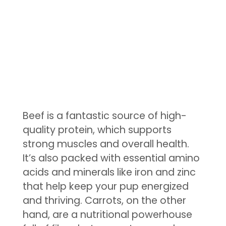
Beef is a fantastic source of high-
quality protein, which supports
strong muscles and overall health.
It’s also packed with essential amino
acids and minerals like iron and zinc
that help keep your pup energized
and thriving. Carrots, on the other
hand, are a nutritional powerhouse