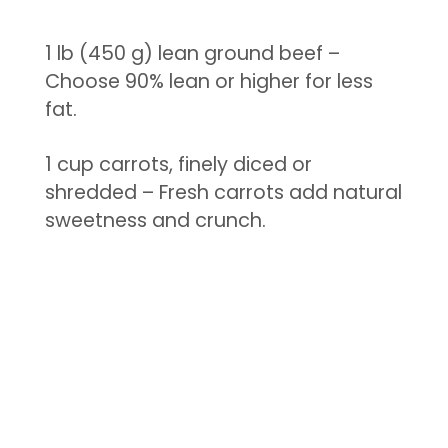
1 lb (450 g) lean ground beef –
Choose 90% lean or higher for less
fat.
1 cup carrots, finely diced or
shredded – Fresh carrots add natural
sweetness and crunch.