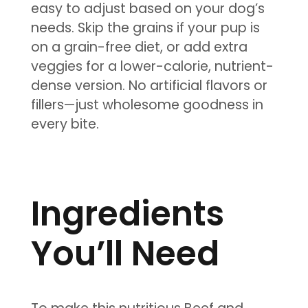
easy to adjust based on your dog’s
needs. Skip the grains if your pup is
on a grain-free diet, or add extra
veggies for a lower-calorie, nutrient-
dense version. No artificial flavors or
fillers—just wholesome goodness in
every bite.
Ingredients
You’ll Need