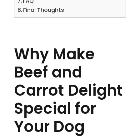
FAQ
Final Thoughts
Why Make
Beef and
Carrot Delight
Special for
Your Dog