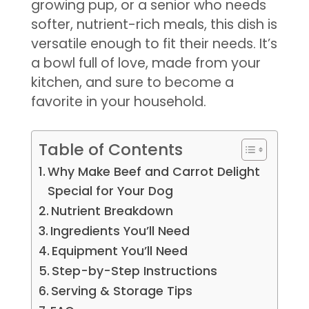
growing pup, or a senior who needs
softer, nutrient-rich meals, this dish is
versatile enough to fit their needs. It’s
a bowl full of love, made from your
kitchen, and sure to become a
favorite in your household.
Table of Contents
Why Make Beef and Carrot Delight
Special for Your Dog
Nutrient Breakdown
Ingredients You’ll Need
Equipment You’ll Need
Step-by-Step Instructions
Serving & Storage Tips