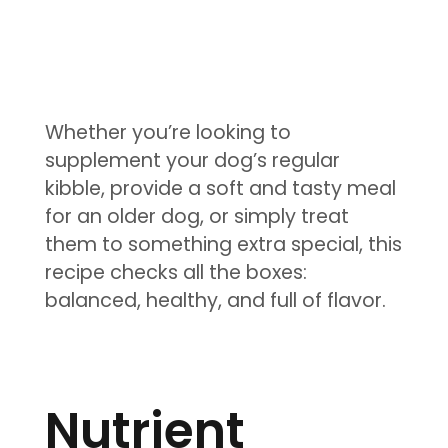
Whether you’re looking to
supplement your dog’s regular
kibble, provide a soft and tasty meal
for an older dog, or simply treat
them to something extra special, this
recipe checks all the boxes:
balanced, healthy, and full of flavor.
Nutrient