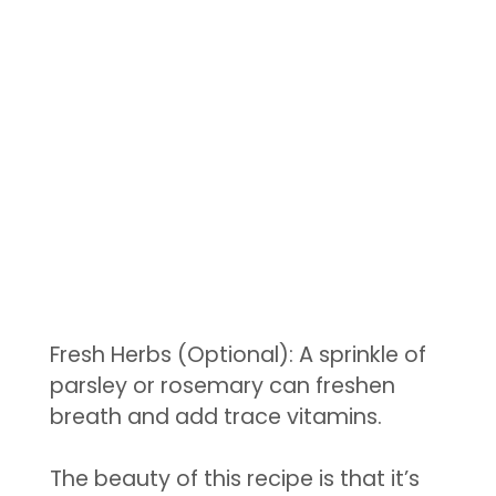
Fresh Herbs (Optional): A sprinkle of
parsley or rosemary can freshen
breath and add trace vitamins.
The beauty of this recipe is that it’s