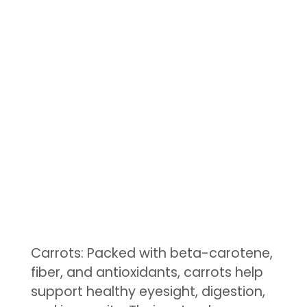
Carrots: Packed with beta-carotene,
fiber, and antioxidants, carrots help
support healthy eyesight, digestion,