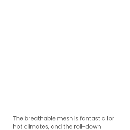
The breathable mesh is fantastic for
hot climates, and the roll-down