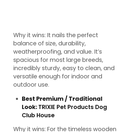
Why it wins: It nails the perfect
balance of size, durability,
weatherproofing, and value. It’s
spacious for most large breeds,
incredibly sturdy, easy to clean, and
versatile enough for indoor and
outdoor use.
Best Premium / Traditional
Look:
TRIXIE Pet Products Dog
Club House
Why it wins: For the timeless wooden