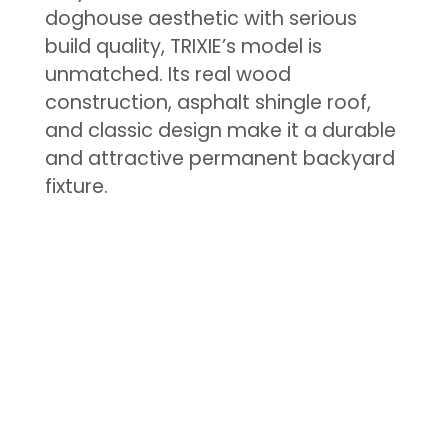
doghouse aesthetic with serious
build quality, TRIXIE’s model is
unmatched. Its real wood
construction, asphalt shingle roof,
and classic design make it a durable
and attractive permanent backyard
fixture.