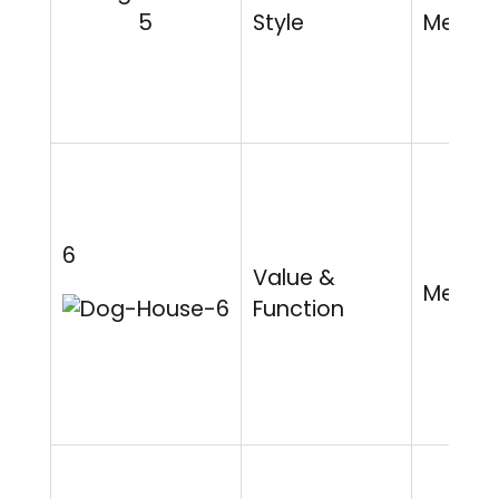
Style
Mediu
6
Value &
Mediu
Function