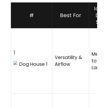
Ideal
#
Best For
Dog
Size
1
Mediu
Versatility &
to
Airflow
Large