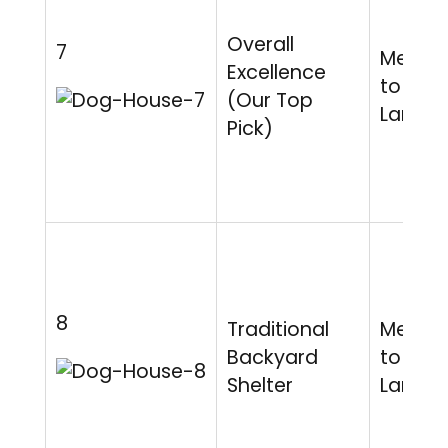
Overall
7
Mediu
Excellence
to
(Our Top
Large
Pick)
8
Traditional
Mediu
Backyard
to
Shelter
Large