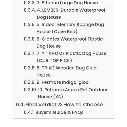
3. Bifanuo Large Dog House
4. LEMBERI Durable Waterproof
Dog House
5. Indoor Memory Sponge Dog
House (Cave Bed)
6. Giantex Waterproof Plastic
Dog House
7. YITAHOME Plastic Dog House
(OUR TOP PICK)
8. TRIXIE Wooden Dog Club
House
9. Petmate Indigo Igloo
10. Petmate Aspen Pet Outdoor
House (XS)
Final Verdict & How to Choose
Buyer’s Guide & FAQs