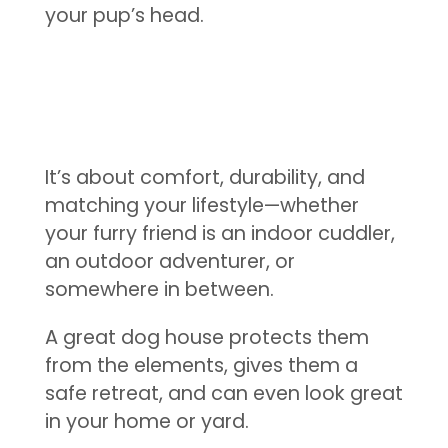
your pup’s head.
It’s about comfort, durability, and
matching your lifestyle—whether
your furry friend is an indoor cuddler,
an outdoor adventurer, or
somewhere in between.
A great dog house protects them
from the elements, gives them a
safe retreat, and can even look great
in your home or yard.