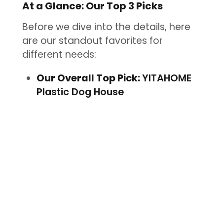
At a Glance: Our Top 3 Picks
Before we dive into the details, here
are our standout favorites for
different needs:
Our Overall Top Pick:
YITAHOME
Plastic Dog House