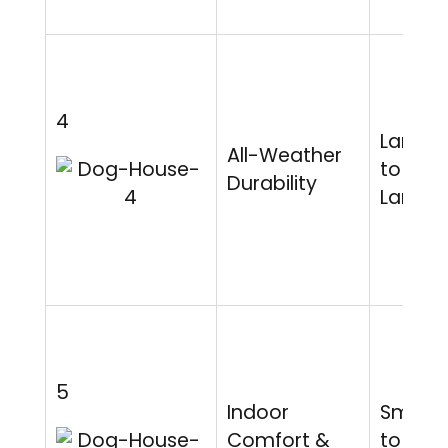
4
Large
All-Weather
to Extr
Durability
Large
5
Indoor
Small
Comfort &
to