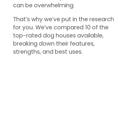
can be overwhelming.
That’s why we’ve put in the research
for you. We’ve compared 10 of the
top-rated dog houses available,
breaking down their features,
strengths, and best uses.