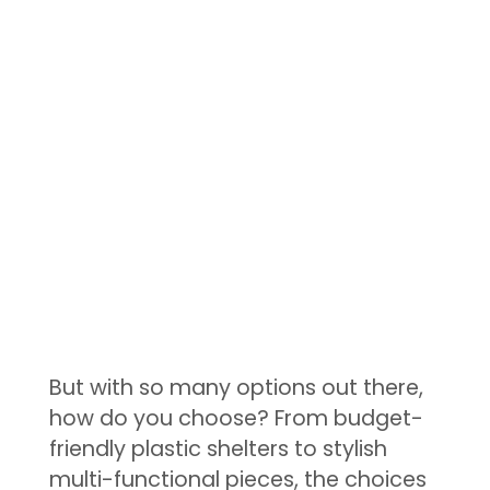
But with so many options out there,
how do you choose? From budget-
friendly plastic shelters to stylish
multi-functional pieces, the choices