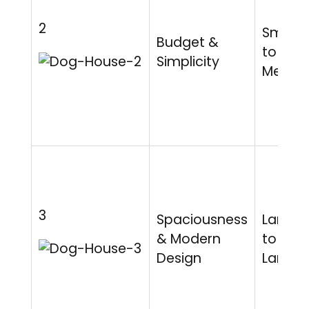
2
Small
Budget &
to
Simplicity
Mediu
3
Spaciousness
Large
& Modern
to Extr
Design
Large