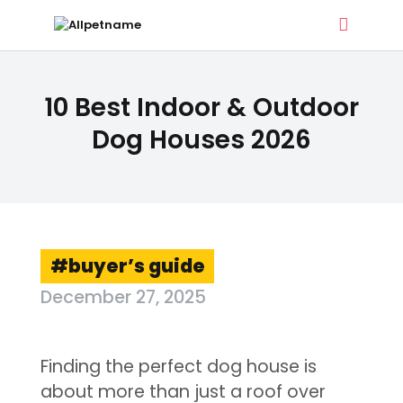
ALLPETNAME
10 Best Indoor & Outdoor
Dog Treat Recipes & Pet Names
Dog Houses 2026
DOG TREATS
PET NAMES
BUYER’S GUIDE
CONTACT
buyer’s guide
December 27, 2025
Finding the perfect dog house is
about more than just a roof over