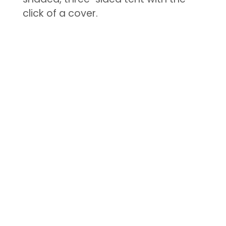
click of a cover.