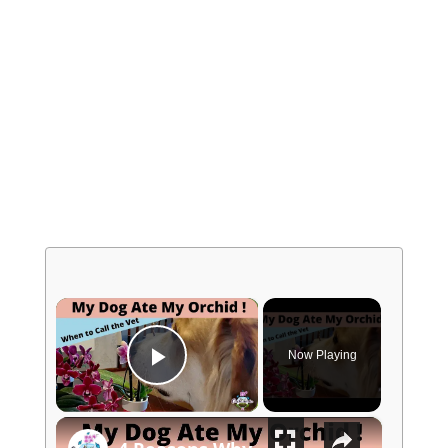
×
Now Playing
Play Video
×