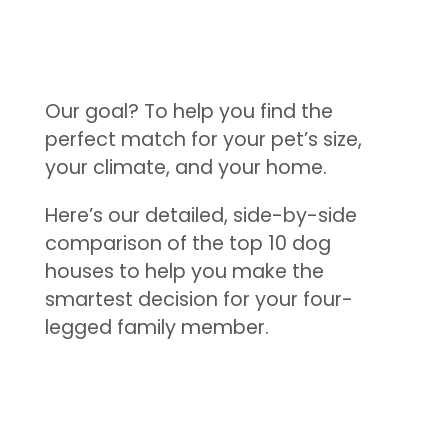
Our goal? To help you find the
perfect match for your pet’s size,
your climate, and your home.
Here’s our detailed, side-by-side
comparison of the top 10 dog
houses to help you make the
smartest decision for your four-
legged family member.