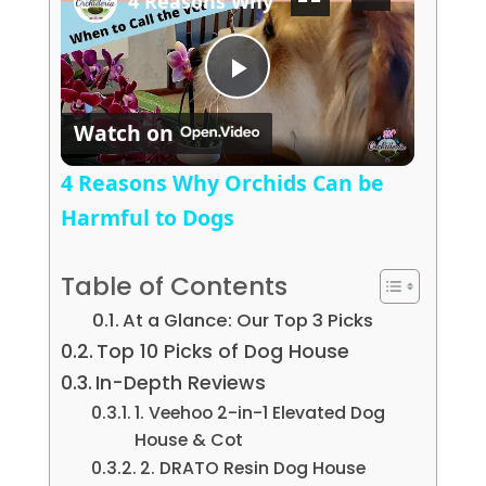
4 Reasons Why Orchids Can be Harmf
Play Video
Watch on
4 Reasons Why Orchids Can be
Harmful to Dogs
Table of Contents
At a Glance: Our Top 3 Picks
Top 10 Picks of Dog House
In-Depth Reviews
1. Veehoo 2-in-1 Elevated Dog
House & Cot
2. DRATO Resin Dog House