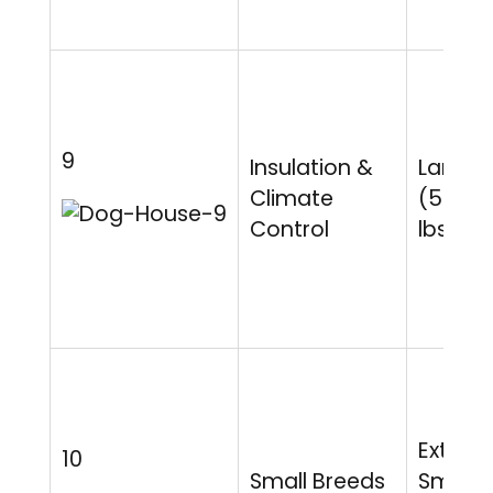
9
Insulation &
Large
Climate
(50-9
Control
lbs)
Extra
10
Small Breeds
Small