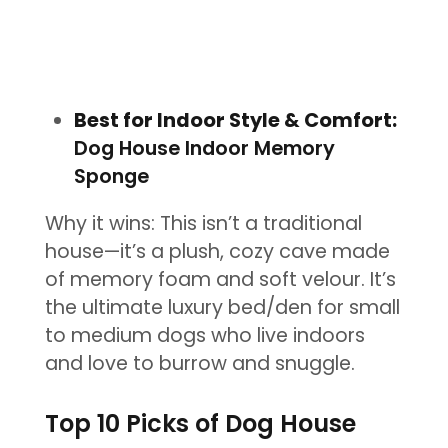
Best for Indoor Style & Comfort:
Dog House Indoor Memory
Sponge
Why it wins: This isn’t a traditional
house—it’s a plush, cozy cave made
of memory foam and soft velour. It’s
the ultimate luxury bed/den for small
to medium dogs who live indoors
and love to burrow and snuggle.
Top 10 Picks of Dog House