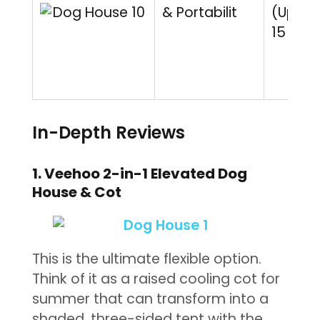
& Portabilit
(Up to
15 lbs)
In-Depth Reviews
1. Veehoo 2-in-1 Elevated Dog
House & Cot
This is the ultimate flexible option.
Think of it as a raised cooling cot for
summer that can transform into a
shaded, three-sided tent with the