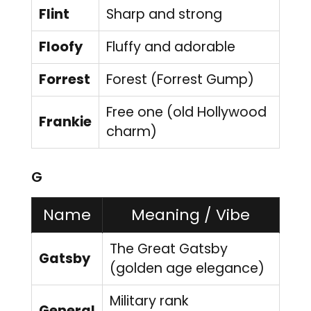
Flint
Sharp and strong
Floofy
Fluffy and adorable
Forrest
Forest (Forrest Gump)
Free one (old Hollywood
Frankie
charm)
G
Name
Meaning / Vibe
The Great Gatsby
Gatsby
(golden age elegance)
Military rank
General