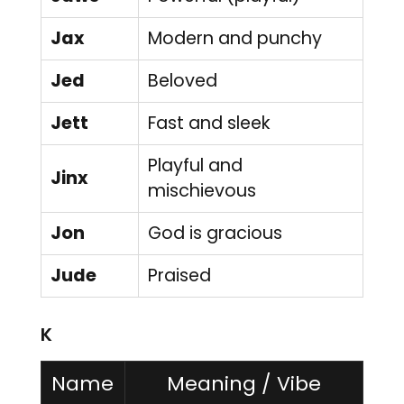
Jax
Modern and punchy
Jed
Beloved
Jett
Fast and sleek
Playful and
Jinx
mischievous
Jon
God is gracious
Jude
Praised
K
Name
Meaning / Vibe