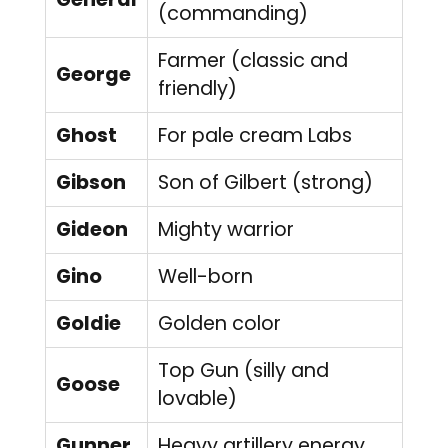
(commanding)
Farmer (classic and
George
friendly)
Ghost
For pale cream Labs
Gibson
Son of Gilbert (strong)
Gideon
Mighty warrior
Gino
Well-born
Goldie
Golden color
Top Gun (silly and
Goose
lovable)
Gunner
Heavy artillery energy