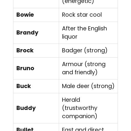
(energetic)
Bowie
Rock star cool
After the English
Brandy
liquor
Brock
Badger (strong)
Armour (strong
Bruno
and friendly)
Buck
Male deer (strong)
Herald
Buddy
(trustworthy
companion)
Bullet
Fast and direct