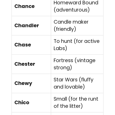
Homeward Bound
Chance
(adventurous)
Candle maker
Chandler
(friendly)
To hunt (for active
Chase
Labs)
Fortress (vintage
Chester
strong)
Star Wars (fluffy
Chewy
and lovable)
Small (for the runt
Chico
of the litter)