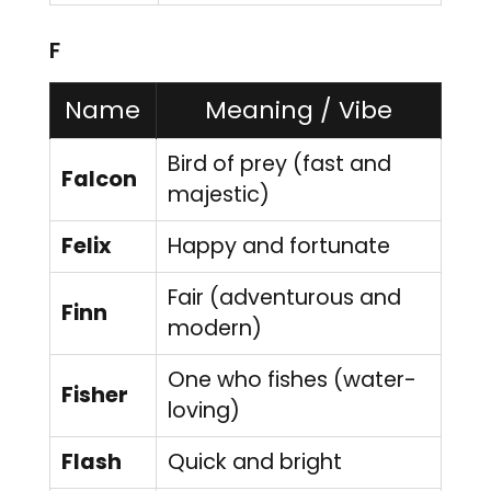
F
Name
Meaning / Vibe
Bird of prey (fast and
Falcon
majestic)
Felix
Happy and fortunate
Fair (adventurous and
Finn
modern)
One who fishes (water-
Fisher
loving)
Flash
Quick and bright