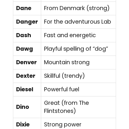
Dane
From Denmark (strong)
Danger
For the adventurous Lab
Dash
Fast and energetic
Dawg
Playful spelling of “dog”
Denver
Mountain strong
Dexter
Skillful (trendy)
Diesel
Powerful fuel
Great (from The
Dino
Flintstones)
Dixie
Strong power