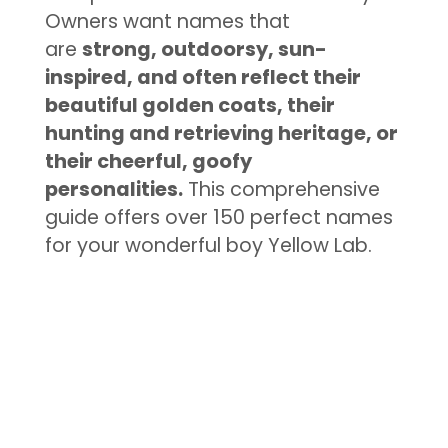
Owners want names that
are
strong, outdoorsy, sun-
inspired, and often reflect their
beautiful golden coats, their
hunting and retrieving heritage, or
their cheerful, goofy
personalities.
This comprehensive
guide offers over 150 perfect names
for your wonderful boy Yellow Lab.