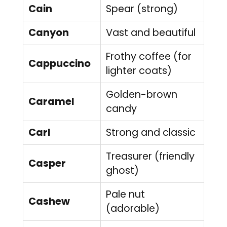
Cain
Spear (strong)
Canyon
Vast and beautiful
Frothy coffee (for
Cappuccino
lighter coats)
Golden-brown
Caramel
candy
Carl
Strong and classic
Treasurer (friendly
Casper
ghost)
Pale nut
Cashew
(adorable)