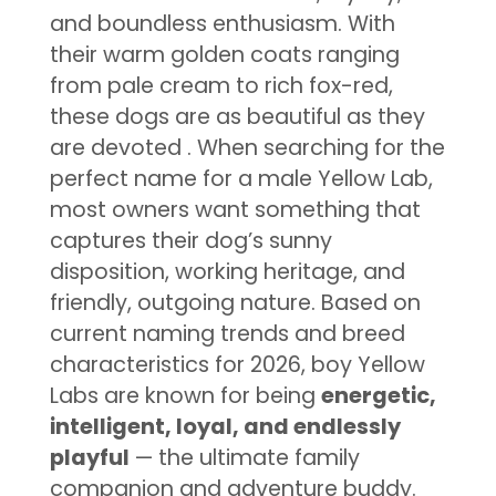
and boundless enthusiasm. With
their warm golden coats ranging
from pale cream to rich fox-red,
these dogs are as beautiful as they
are devoted
. When searching for the
perfect name for a male Yellow Lab,
most owners want something that
captures their dog’s sunny
disposition, working heritage, and
friendly, outgoing nature. Based on
current naming trends and breed
characteristics for 2026, boy Yellow
Labs are known for being
energetic,
intelligent, loyal, and endlessly
playful
— the ultimate family
companion and adventure buddy.