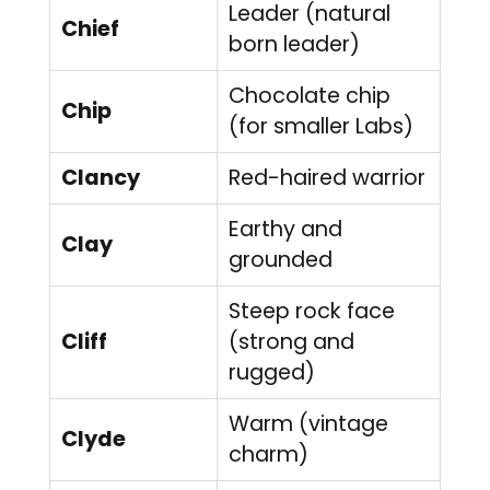
Leader (natural
Chief
born leader)
Chocolate chip
Chip
(for smaller Labs)
Clancy
Red-haired warrior
Earthy and
Clay
grounded
Steep rock face
Cliff
(strong and
rugged)
Warm (vintage
Clyde
charm)