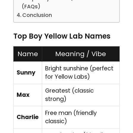
(FAQs)
Conclusion
Top Boy Yellow Lab Names
Name
Meaning / Vibe
Bright sunshine (perfect
Sunny
for Yellow Labs)
Greatest (classic
Max
strong)
Free man (friendly
Charlie
classic)