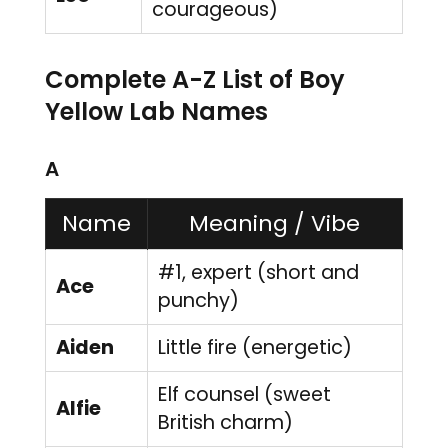
courageous)
Complete A-Z List of Boy
Yellow Lab Names
A
Name
Meaning / Vibe
#1, expert (short and
Ace
punchy)
Aiden
Little fire (energetic)
Elf counsel (sweet
Alfie
British charm)