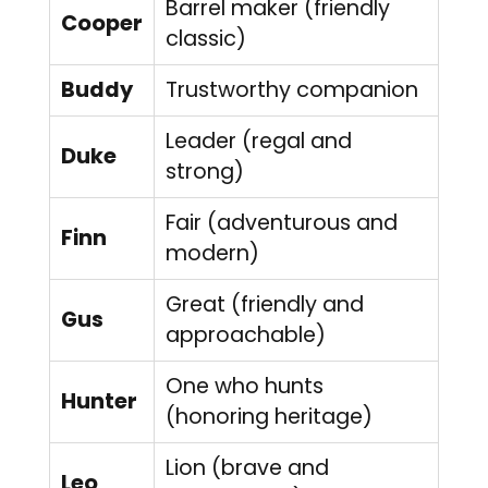
Barrel maker (friendly
Cooper
classic)
Buddy
Trustworthy companion
Leader (regal and
Duke
strong)
Fair (adventurous and
Finn
modern)
Great (friendly and
Gus
approachable)
One who hunts
Hunter
(honoring heritage)
Lion (brave and
Leo