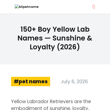
ALLPETNAME
150+ Boy Yellow Lab
Dog Treat Recipes & Pet Names
Names — Sunshine &
Loyalty (2026)
DOG TREATS
PET NAMES
BUYER’S GUIDE
CONTACT
pet names
July 6, 2026
Yellow Labrador Retrievers are the
embodiment of sunshine, loyalty,