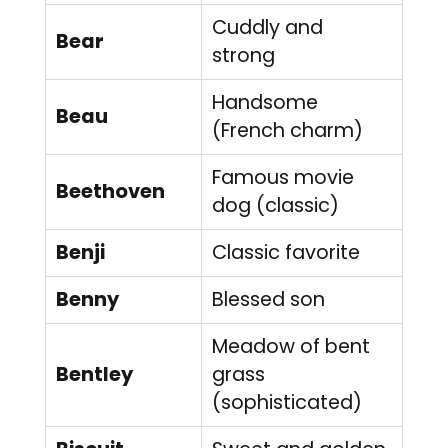
Cuddly and
Bear
strong
Handsome
Beau
(French charm)
Famous movie
Beethoven
dog (classic)
Benji
Classic favorite
Benny
Blessed son
Meadow of bent
Bentley
grass
(sophisticated)