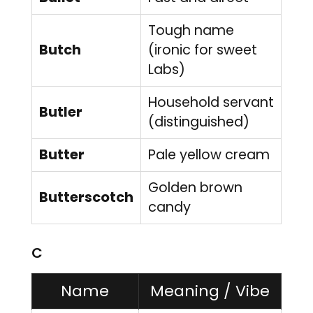
Tough name
Butch
(ironic for sweet
Labs)
Household servant
Butler
(distinguished)
Butter
Pale yellow cream
Golden brown
Butterscotch
candy
C
Name
Meaning / Vibe