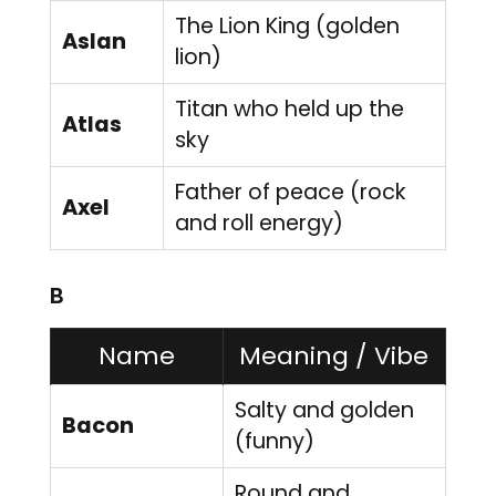
The Lion King (golden
Aslan
lion)
Titan who held up the
Atlas
sky
Father of peace (rock
Axel
and roll energy)
B
Name
Meaning / Vibe
Salty and golden
Bacon
(funny)
Round and