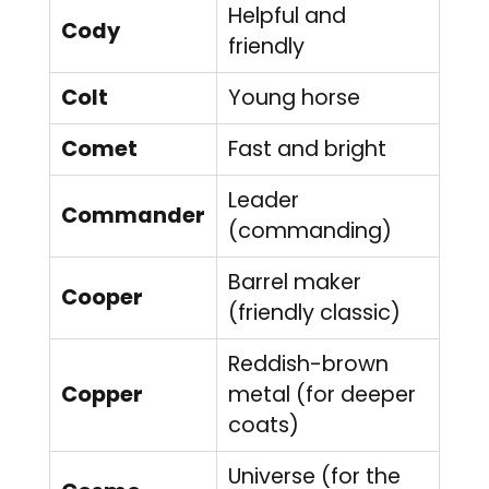
Helpful and
Cody
friendly
Colt
Young horse
Comet
Fast and bright
Leader
Commander
(commanding)
Barrel maker
Cooper
(friendly classic)
Reddish-brown
Copper
metal (for deeper
coats)
Universe (for the