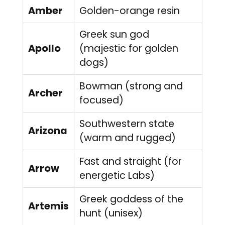
Amber
Golden-orange resin
Greek sun god
Apollo
(majestic for golden
dogs)
Bowman (strong and
Archer
focused)
Southwestern state
Arizona
(warm and rugged)
Fast and straight (for
Arrow
energetic Labs)
Greek goddess of the
Artemis
hunt (unisex)