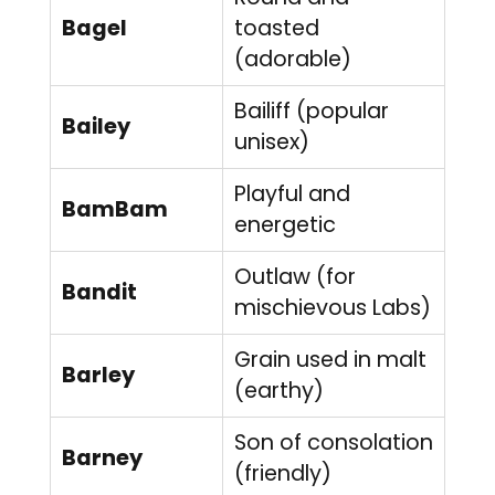
Bagel
toasted
(adorable)
Bailiff (popular
Bailey
unisex)
Playful and
BamBam
energetic
Outlaw (for
Bandit
mischievous Labs)
Grain used in malt
Barley
(earthy)
Son of consolation
Barney
(friendly)