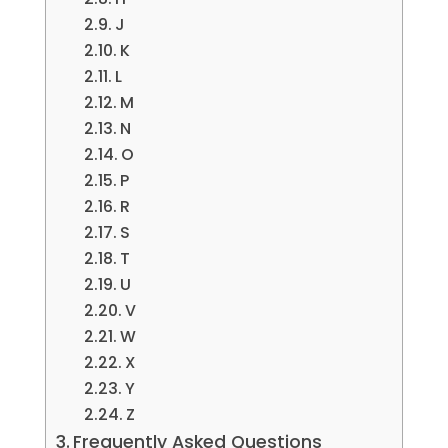
J
K
L
M
N
O
P
R
S
T
U
V
W
X
Y
Z
Frequently Asked Questions