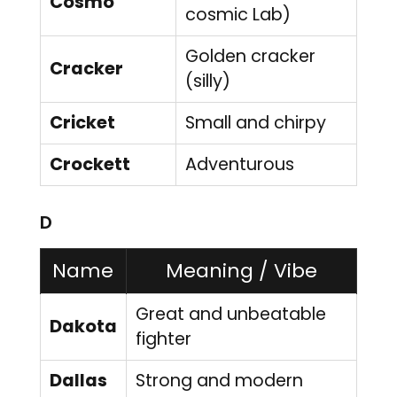
Cosmo
cosmic Lab)
Golden cracker
Cracker
(silly)
Cricket
Small and chirpy
Crockett
Adventurous
D
Name
Meaning / Vibe
Great and unbeatable
Dakota
fighter
Dallas
Strong and modern