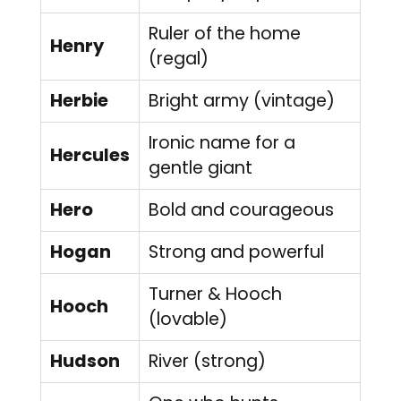
Ruler of the home
Henry
(regal)
Herbie
Bright army (vintage)
Ironic name for a
Hercules
gentle giant
Hero
Bold and courageous
Hogan
Strong and powerful
Turner & Hooch
Hooch
(lovable)
Hudson
River (strong)