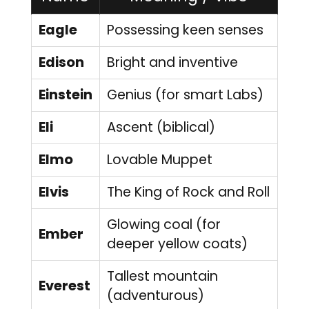
Eagle
Possessing keen senses
Edison
Bright and inventive
Einstein
Genius (for smart Labs)
Eli
Ascent (biblical)
Elmo
Lovable Muppet
Elvis
The King of Rock and Roll
Glowing coal (for
Ember
deeper yellow coats)
Tallest mountain
Everest
(adventurous)