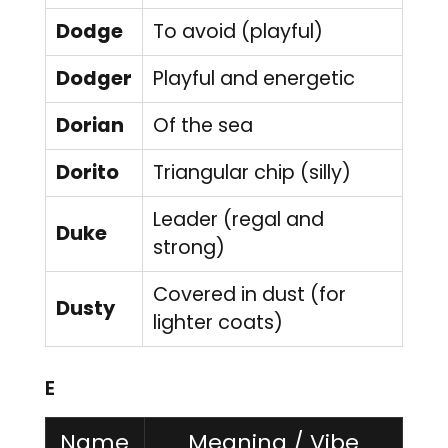
Dodge
To avoid (playful)
Dodger
Playful and energetic
Dorian
Of the sea
Dorito
Triangular chip (silly)
Leader (regal and
Duke
strong)
Covered in dust (for
Dusty
lighter coats)
E
Name
Meaning / Vibe