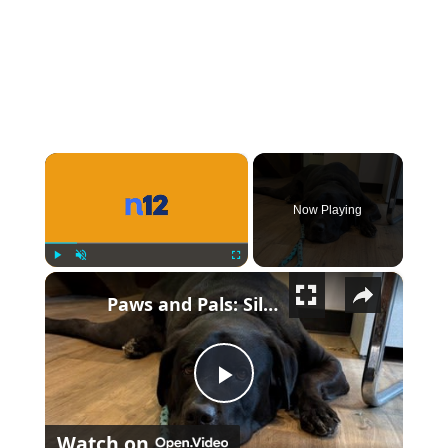
×
Now Playing
×
Play
Unmute
Fullscreen
Paws and Pals: Silas will be your snuggle partner
Play Video
Watch on