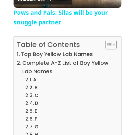
Paws and Pals: Silas will be your
snuggle partner
Table of Contents
Top Boy Yellow Lab Names
Complete A-Z List of Boy Yellow
Lab Names
A
B
C
D
E
F
G
H