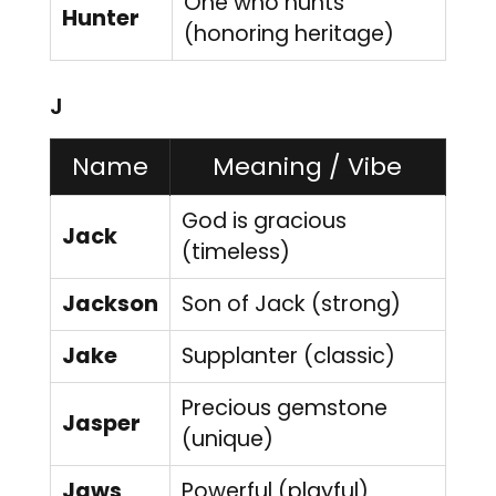
One who hunts
Hunter
(honoring heritage)
J
Name
Meaning / Vibe
God is gracious
Jack
(timeless)
Jackson
Son of Jack (strong)
Jake
Supplanter (classic)
Precious gemstone
Jasper
(unique)
Jaws
Powerful (playful)