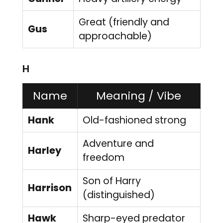
Great (friendly and
Gus
approachable)
H
Name
Meaning / Vibe
Hank
Old-fashioned strong
Adventure and
Harley
freedom
Son of Harry
Harrison
(distinguished)
Hawk
Sharp-eyed predator