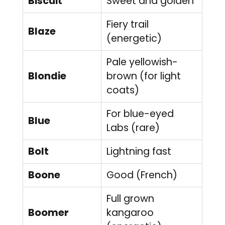
Biscuit
Sweet and golden
Fiery trail
Blaze
(energetic)
Pale yellowish-
Blondie
brown (for light
coats)
For blue-eyed
Blue
Labs (rare)
Bolt
Lightning fast
Boone
Good (French)
Full grown
Boomer
kangaroo