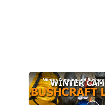
Winter Camping and Bushcra