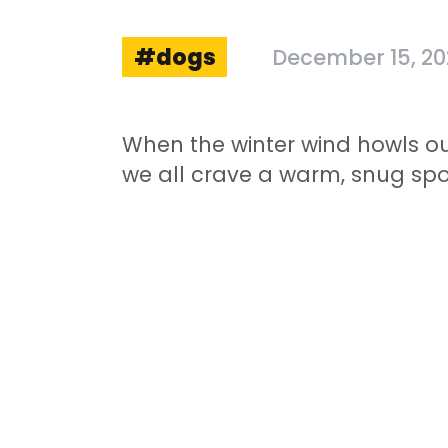
dogs
December 15, 2
When the winter wind howls o
we all crave a warm, snug spot