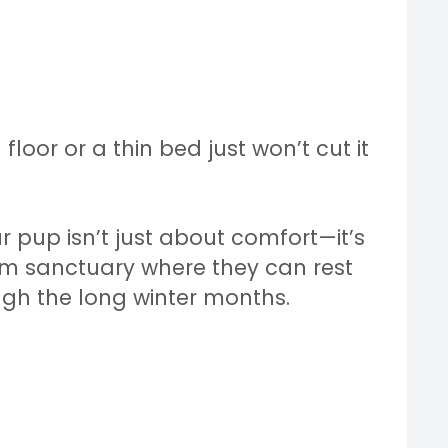
 floor or a thin bed just won’t cut it
r pup isn’t just about comfort—it’s
rm sanctuary where they can rest
gh the long winter months.