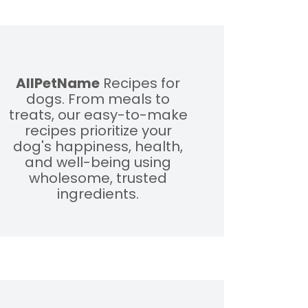
AllPetName
Recipes for
dogs. From meals to
treats, our easy-to-make
recipes prioritize your
dog's happiness, health,
and well-being using
wholesome, trusted
ingredients.