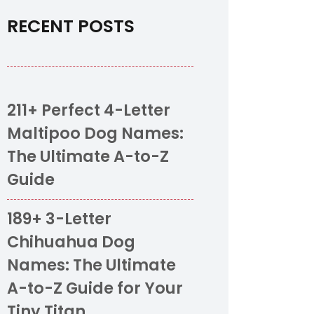
RECENT POSTS
211+ Perfect 4-Letter
Maltipoo Dog Names:
The Ultimate A-to-Z
Guide
189+ 3-Letter
Chihuahua Dog
Names: The Ultimate
A-to-Z Guide for Your
Tiny Titan