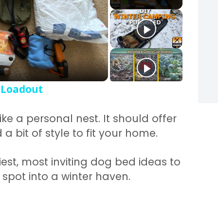
y Video
 Loadout
ike a personal nest. It should offer
a bit of style to fit your home.
est, most inviting dog bed ideas to
spot into a winter haven.