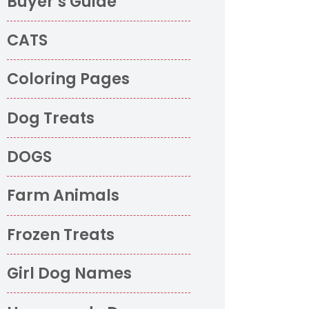
Buyer’s Guide
CATS
Coloring Pages
Dog Treats
DOGS
Farm Animals
Frozen Treats
o
Girl Dog Names