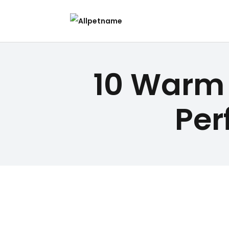
10 Warm 
Per