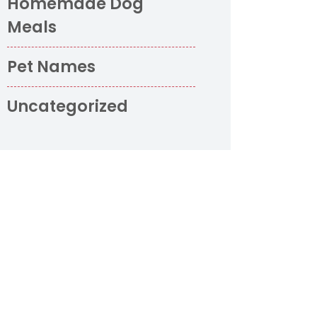
Homemade Dog
Meals
Pet Names
Uncategorized