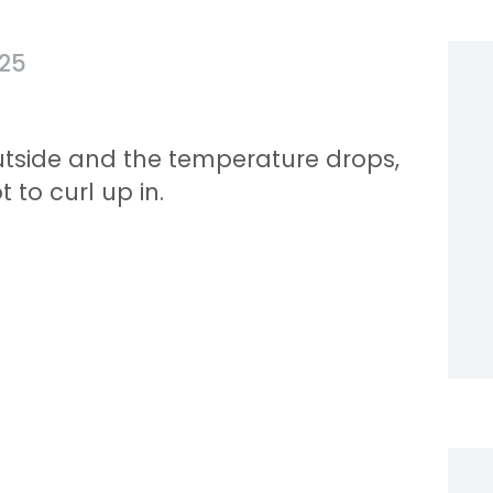
025
utside and the temperature drops,
 to curl up in.