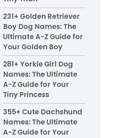
231+ Golden Retriever
Boy Dog Names: The
Ultimate A-Z Guide for
Your Golden Boy
281+ Yorkie Girl Dog
Names: The Ultimate
A-Z Guide for Your
Tiny Princess
355+ Cute Dachshund
Names: The Ultimate
A-Z Guide for Your