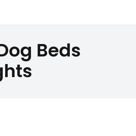
 Dog Beds
ghts