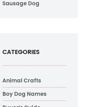
Sausage Dog
CATEGORIES
Animal Crafts
Boy Dog Names