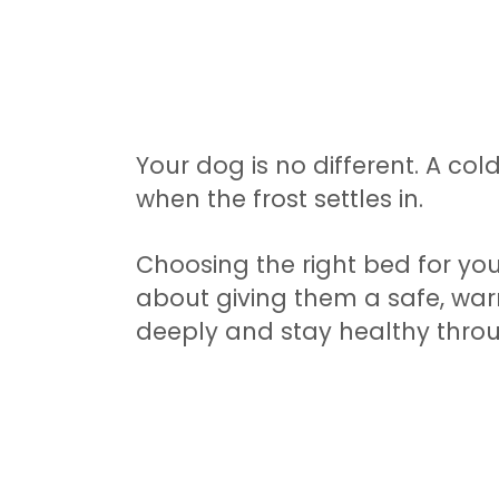
Your dog is no different. A cold
when the frost settles in.
Choosing the right bed for you
about giving them a safe, wa
deeply and stay healthy throu