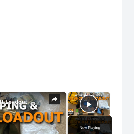
×
×
ft Loadout
Play Vide
Now Playing