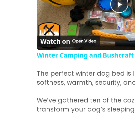
Pla
Watch on
Winter Camping and Bushcraft
The perfect winter dog bed is l
softness, warmth, security, and 
We’ve gathered ten of the cozi
transform your dog’s sleeping 