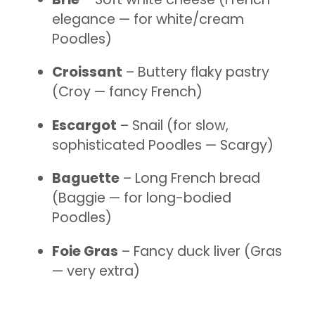
elegance — for white/cream
Poodles)
Croissant
– Buttery flaky pastry
(Croy — fancy French)
Escargot
– Snail (for slow,
sophisticated Poodles — Scargy)
Baguette
– Long French bread
(Baggie — for long-bodied
Poodles)
Foie Gras
– Fancy duck liver (Gras
— very extra)