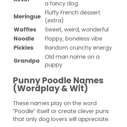
a fancy dog
Fluffy French dessert
Meringue
(extra)
Waffles
Sweet, weird, wonderful
Noodle
Floppy, boneless vibe
Pickles
Random crunchy energy
Old man name on a
Grandpa
puppy
Punny Poodle Names
(Wordplay & Wit)
These names play on the word
“Poodle” itself or create clever puns
that only dog lovers will appreciate.