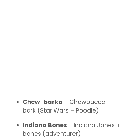
Chew-barka
– Chewbacca +
bark (Star Wars + Poodle)
Indiana Bones
– Indiana Jones +
bones (adventurer)