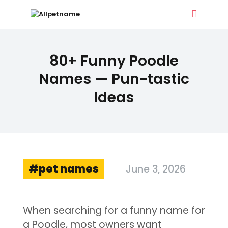
ALLPETNAME
80+ Funny Poodle
Dog Treat Recipes & Pet Names
Names — Pun-tastic
Ideas
DOG TREATS
PET NAMES
BUYER’S GUIDE
CONTACT
pet names
June 3, 2026
When searching for a funny name for
a Poodle, most owners want