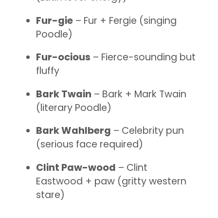
Fur-gie
– Fur + Fergie (singing
Poodle)
Fur-ocious
– Fierce-sounding but
fluffy
Bark Twain
– Bark + Mark Twain
(literary Poodle)
Bark Wahlberg
– Celebrity pun
(serious face required)
Clint Paw-wood
– Clint
Eastwood + paw (gritty western
stare)