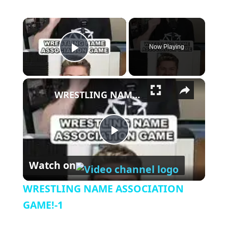
×
Now Playing
Play Video
×
WRESTLING NAME ASSOCIATION GAME!-1
Play Video
Watch on
WRESTLING NAME ASSOCIATION
GAME!-1