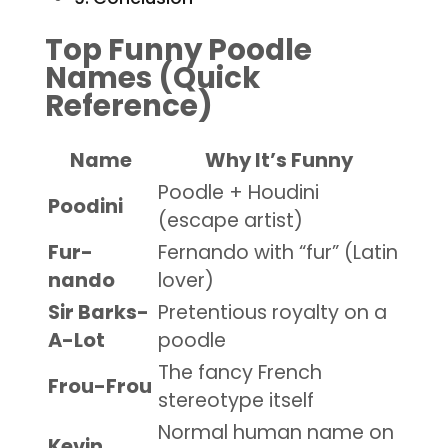
Top Funny Poodle
Names (Quick
Reference)
Name
Why It’s Funny
Poodle + Houdini
Poodini
(escape artist)
Fur-
Fernando with “fur” (Latin
nando
lover)
Sir Barks-
Pretentious royalty on a
A-Lot
poodle
The fancy French
Frou-Frou
stereotype itself
Normal human name on
Kevin