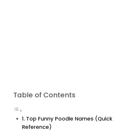
Table of Contents
Top Funny Poodle Names (Quick
Reference)