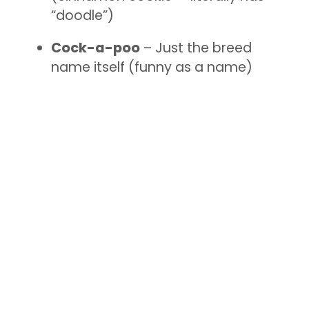
“doodle”)
Cock-a-poo
– Just the breed
name itself (funny as a name)