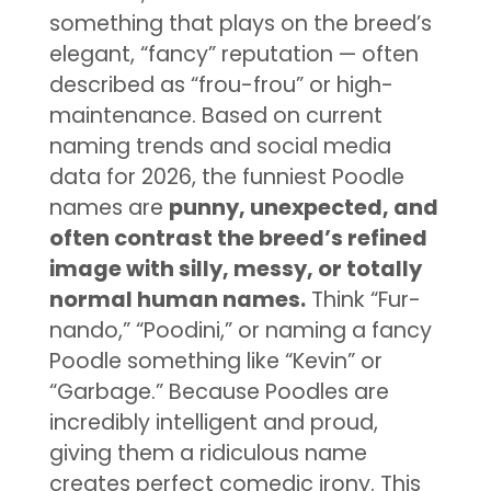
something that plays on the breed’s
elegant, “fancy” reputation — often
described as “frou-frou” or high-
maintenance. Based on current
naming trends and social media
data for 2026, the funniest Poodle
names are
punny, unexpected, and
often contrast the breed’s refined
image with silly, messy, or totally
normal human names.
Think “Fur-
nando,” “Poodini,” or naming a fancy
Poodle something like “Kevin” or
“Garbage.” Because Poodles are
incredibly intelligent and proud,
giving them a ridiculous name
creates perfect comedic irony. This