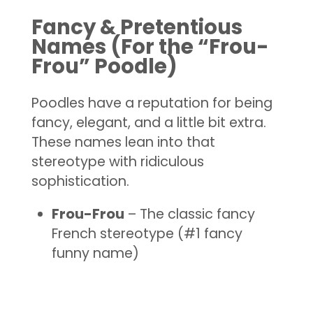
Fancy & Pretentious
Names (For the “Frou-
Frou” Poodle)
Poodles have a reputation for being
fancy, elegant, and a little bit extra.
These names lean into that
stereotype with ridiculous
sophistication.
Frou-Frou
– The classic fancy
French stereotype (#1 fancy
funny name)