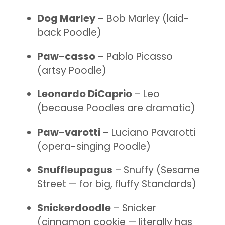
Dog Marley
– Bob Marley (laid-
back Poodle)
Paw-casso
– Pablo Picasso
(artsy Poodle)
Leonardo DiCaprio
– Leo
(because Poodles are dramatic)
Paw-varotti
– Luciano Pavarotti
(opera-singing Poodle)
Snuffleupagus
– Snuffy (Sesame
Street — for big, fluffy Standards)
Snickerdoodle
– Snicker
(cinnamon cookie — literally has