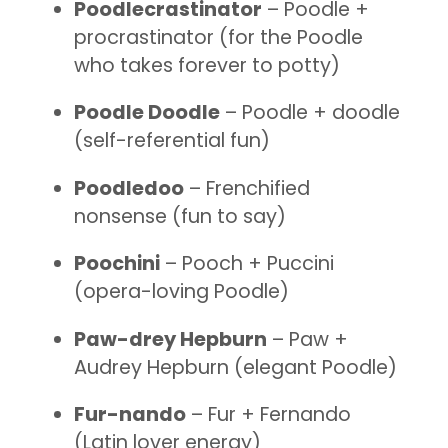
Poodlecrastinator
– Poodle +
procrastinator (for the Poodle
who takes forever to potty)
Poodle Doodle
– Poodle + doodle
(self-referential fun)
Poodledoo
– Frenchified
nonsense (fun to say)
Poochini
– Pooch + Puccini
(opera-loving Poodle)
Paw-drey Hepburn
– Paw +
Audrey Hepburn (elegant Poodle)
Fur-nando
– Fur + Fernando
(Latin lover energy)