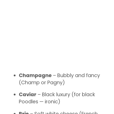
Champagne
– Bubbly and fancy
(Champ or Pagny)
Caviar
– Black luxury (for black
Poodles — ironic)
Brie
– Soft white cheese (French