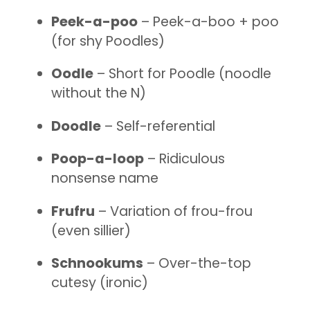
Peek-a-poo
– Peek-a-boo + poo
(for shy Poodles)
Oodle
– Short for Poodle (noodle
without the N)
Doodle
– Self-referential
Poop-a-loop
– Ridiculous
nonsense name
Frufru
– Variation of frou-frou
(even sillier)
Schnookums
– Over-the-top
cutesy (ironic)