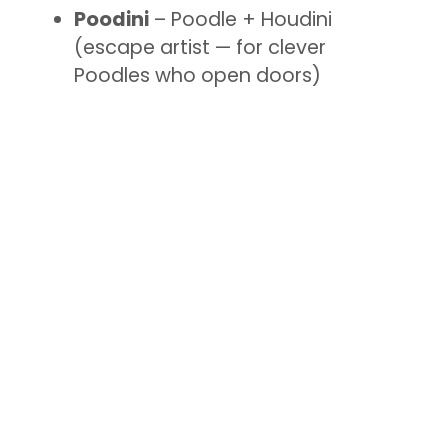
Poodini
– Poodle + Houdini
(escape artist — for clever
Poodles who open doors)