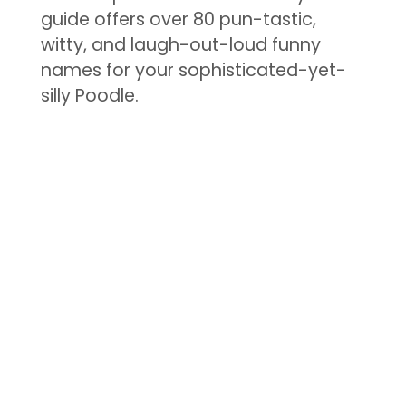
guide offers over 80 pun-tastic,
witty, and laugh-out-loud funny
names for your sophisticated-yet-
silly Poodle.