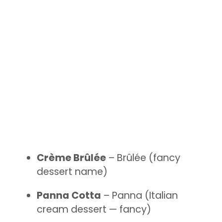
Crème Brûlée
– Brûlée (fancy
dessert name)
Panna Cotta
– Panna (Italian
cream dessert — fancy)