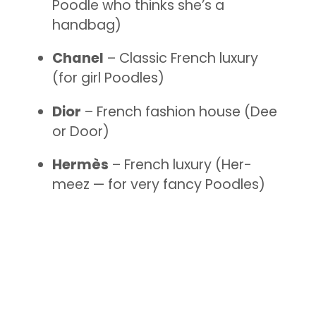
Poodle who thinks she’s a
handbag)
Chanel
– Classic French luxury
(for girl Poodles)
Dior
– French fashion house (Dee
or Door)
Hermès
– French luxury (Her-
meez — for very fancy Poodles)