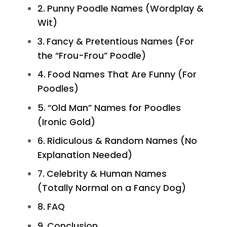
Punny Poodle Names (Wordplay &
Wit)
Fancy & Pretentious Names (For
the “Frou-Frou” Poodle)
Food Names That Are Funny (For
Poodles)
“Old Man” Names for Poodles
(Ironic Gold)
Ridiculous & Random Names (No
Explanation Needed)
Celebrity & Human Names
(Totally Normal on a Fancy Dog)
FAQ
Conclusion