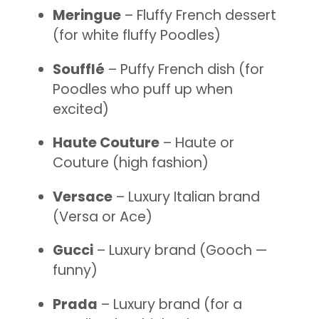
Meringue
– Fluffy French dessert
(for white fluffy Poodles)
Soufflé
– Puffy French dish (for
Poodles who puff up when
excited)
Haute Couture
– Haute or
Couture (high fashion)
Versace
– Luxury Italian brand
(Versa or Ace)
Gucci
– Luxury brand (Gooch —
funny)
Prada
– Luxury brand (for a