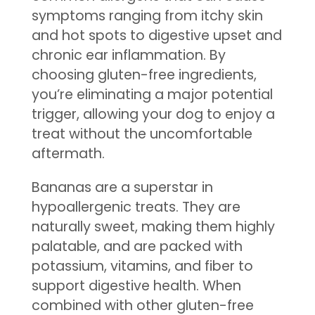
symptoms ranging from itchy skin
and hot spots to digestive upset and
chronic ear inflammation. By
choosing gluten-free ingredients,
you’re eliminating a major potential
trigger, allowing your dog to enjoy a
treat without the uncomfortable
aftermath.
Bananas are a superstar in
hypoallergenic treats. They are
naturally sweet, making them highly
palatable, and are packed with
potassium, vitamins, and fiber to
support digestive health. When
combined with other gluten-free