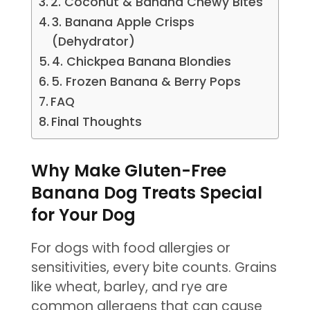
2. Coconut & Banana Chewy Bites
3. Banana Apple Crisps
(Dehydrator)
4. Chickpea Banana Blondies
5. Frozen Banana & Berry Pops
FAQ
Final Thoughts
Why Make Gluten-Free
Banana Dog Treats Special
for Your Dog
For dogs with food allergies or
sensitivities, every bite counts. Grains
like wheat, barley, and rye are
common allergens that can cause