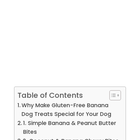
Table of Contents
Why Make Gluten-Free Banana
Dog Treats Special for Your Dog
1. Simple Banana & Peanut Butter
Bites