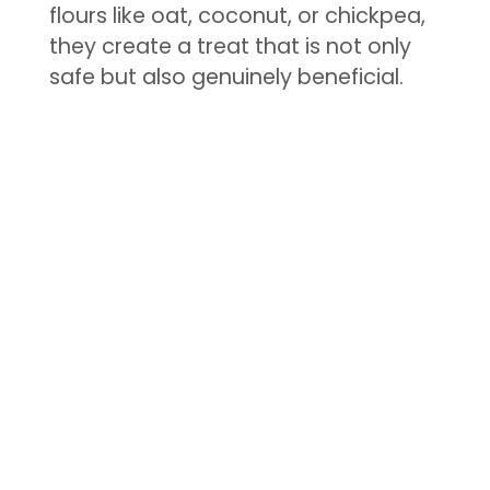
flours like oat, coconut, or chickpea,
they create a treat that is not only
safe but also genuinely beneficial.