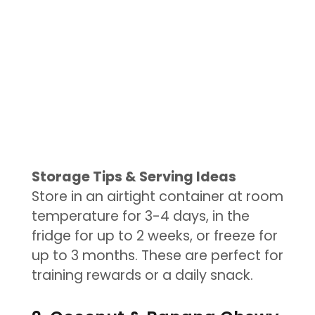
Storage Tips & Serving Ideas
Store in an airtight container at room
temperature for 3-4 days, in the
fridge for up to 2 weeks, or freeze for
up to 3 months. These are perfect for
training rewards or a daily snack.