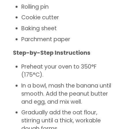
Rolling pin
Cookie cutter
Baking sheet
Parchment paper
Step-by-Step Instructions
Preheat your oven to 350°F
(175°C).
In a bowl, mash the banana until
smooth. Add the peanut butter
and egg, and mix well.
Gradually add the oat flour,
stirring until a thick, workable
dough forms.