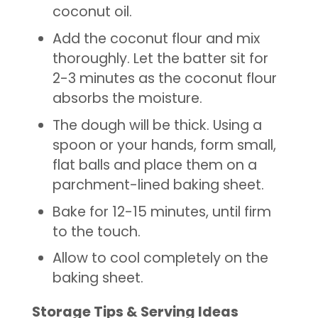
coconut oil.
Add the coconut flour and mix
thoroughly. Let the batter sit for
2-3 minutes as the coconut flour
absorbs the moisture.
The dough will be thick. Using a
spoon or your hands, form small,
flat balls and place them on a
parchment-lined baking sheet.
Bake for 12-15 minutes, until firm
to the touch.
Allow to cool completely on the
baking sheet.
Storage Tips & Serving Ideas