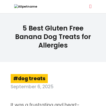
ALLPETNAME
5 Best Gluten Free
Dog Treat Recipes & Pet Names
Banana Dog Treats for
Allergies
DOG TREATS
PET NAMES
BUYER’S GUIDE
CONTACT
dog treats
September 6, 2025
It was a frustrating and heart-