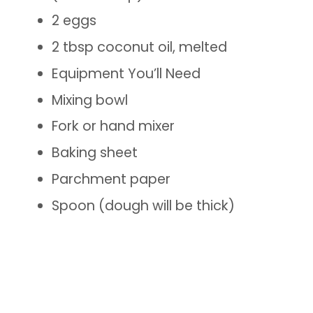
2 eggs
2 tbsp coconut oil, melted
Equipment You’ll Need
Mixing bowl
Fork or hand mixer
Baking sheet
Parchment paper
Spoon (dough will be thick)