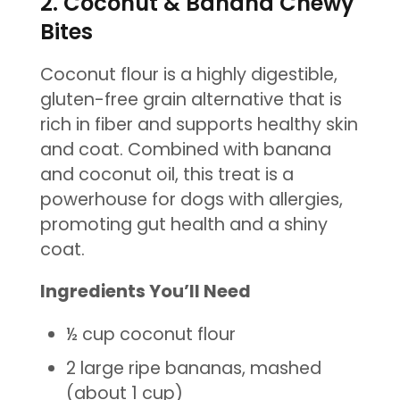
2. Coconut & Banana Chewy
Bites
Coconut flour is a highly digestible,
gluten-free grain alternative that is
rich in fiber and supports healthy skin
and coat. Combined with banana
and coconut oil, this treat is a
powerhouse for dogs with allergies,
promoting gut health and a shiny
coat.
Ingredients You’ll Need
½ cup coconut flour
2 large ripe bananas, mashed
(about 1 cup)