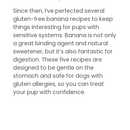
Since then, I’ve perfected several
gluten-free banana recipes to keep
things interesting for pups with
sensitive systems. Banana is not only
a great binding agent and natural
sweetener, but it’s also fantastic for
digestion. These five recipes are
designed to be gentle on the
stomach and safe for dogs with
gluten allergies, so you can treat
your pup with confidence.