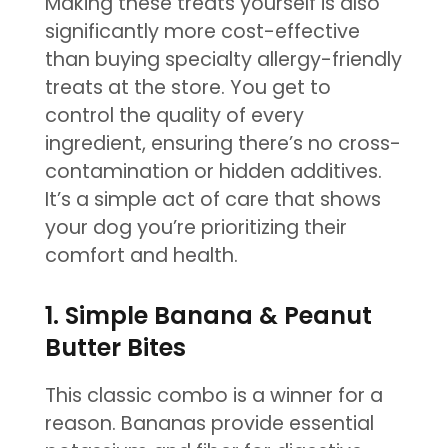
Making these treats yourself is also
significantly more cost-effective
than buying specialty allergy-friendly
treats at the store. You get to
control the quality of every
ingredient, ensuring there’s no cross-
contamination or hidden additives.
It’s a simple act of care that shows
your dog you’re prioritizing their
comfort and health.
1. Simple Banana & Peanut
Butter Bites
This classic combo is a winner for a
reason. Bananas provide essential