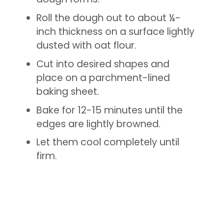
Roll the dough out to about ¼-
inch thickness on a surface lightly
dusted with oat flour.
Cut into desired shapes and
place on a parchment-lined
baking sheet.
Bake for 12-15 minutes until the
edges are lightly browned.
Let them cool completely until
firm.