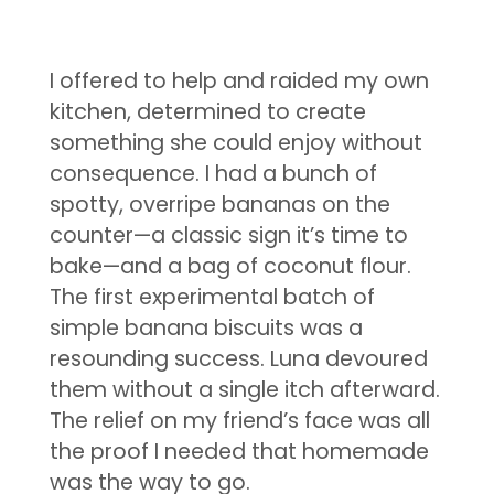
I offered to help and raided my own
kitchen, determined to create
something she could enjoy without
consequence. I had a bunch of
spotty, overripe bananas on the
counter—a classic sign it’s time to
bake—and a bag of coconut flour.
The first experimental batch of
simple banana biscuits was a
resounding success. Luna devoured
them without a single itch afterward.
The relief on my friend’s face was all
the proof I needed that homemade
was the way to go.