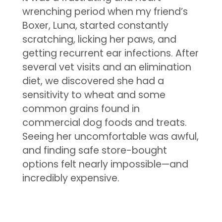
wrenching period when my friend’s
Boxer, Luna, started constantly
scratching, licking her paws, and
getting recurrent ear infections. After
several vet visits and an elimination
diet, we discovered she had a
sensitivity to wheat and some
common grains found in
commercial dog foods and treats.
Seeing her uncomfortable was awful,
and finding safe store-bought
options felt nearly impossible—and
incredibly expensive.