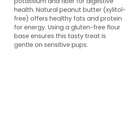
potassium and fiber for digestive
health. Natural peanut butter (xylitol-
free) offers healthy fats and protein
for energy. Using a gluten-free flour
base ensures this tasty treat is
gentle on sensitive pups.