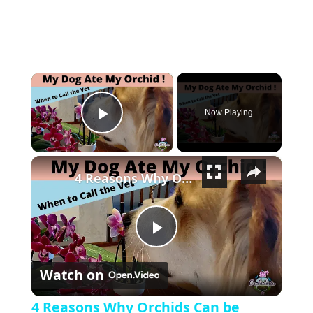
×
Now Playing
Play Video
×
4 Reasons Why Orchids Can be Harmful to Dogs
Play Video
Watch on
4 Reasons Why Orchids Can be