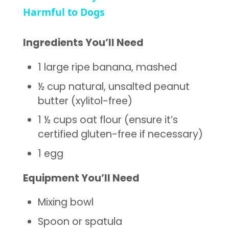
Harmful to Dogs
Ingredients You’ll Need
1 large ripe banana, mashed
½ cup natural, unsalted peanut
butter (xylitol-free)
1 ½ cups oat flour (ensure it’s
certified gluten-free if necessary)
1 egg
Equipment You’ll Need
Mixing bowl
Spoon or spatula