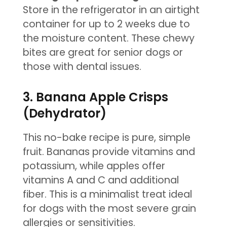
Store in the refrigerator in an airtight
container for up to 2 weeks due to
the moisture content. These chewy
bites are great for senior dogs or
those with dental issues.
3. Banana Apple Crisps
(Dehydrator)
This no-bake recipe is pure, simple
fruit. Bananas provide vitamins and
potassium, while apples offer
vitamins A and C and additional
fiber. This is a minimalist treat ideal
for dogs with the most severe grain
allergies or sensitivities.