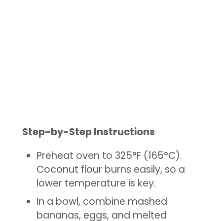
Step-by-Step Instructions
Preheat oven to 325°F (165°C).
Coconut flour burns easily, so a
lower temperature is key.
In a bowl, combine mashed
bananas, eggs, and melted