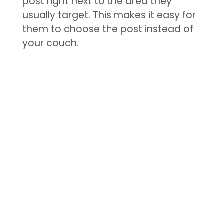
post right next to the area they
usually target. This makes it easy for
them to choose the post instead of
your couch.