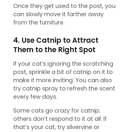
Once they get used to the post, you
can slowly move it farther away
from the furniture.
4. Use Catnip to Attract
Them to the Right Spot
If your cat’s ignoring the scratching
post, sprinkle a bit of catnip on it to
make it more inviting. You can also
try catnip spray to refresh the scent
every few days.
Some cats go crazy for catnip;
others don’t respond to it at all. If
that’s your cat, try silvervine or