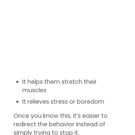
It helps them stretch their
muscles
It relieves stress or boredom
Once you know this, it’s easier to
redirect the behavior instead of
simply trying to stop it.