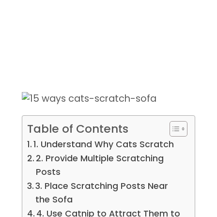
Table of Contents
1. Understand Why Cats Scratch
2. Provide Multiple Scratching
Posts
3. Place Scratching Posts Near
the Sofa
4. Use Catnip to Attract Them to