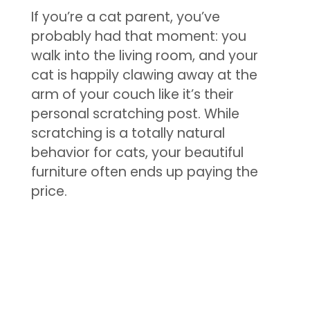
If you’re a cat parent, you’ve
probably had that moment: you
walk into the living room, and your
cat is happily clawing away at the
arm of your couch like it’s their
personal scratching post. While
scratching is a totally natural
behavior for cats, your beautiful
furniture often ends up paying the
price.