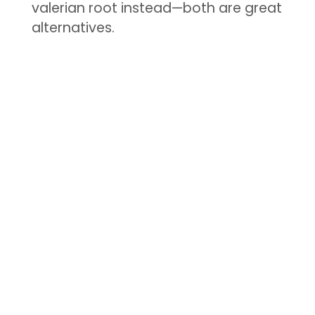
valerian root instead—both are great
alternatives.