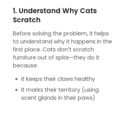
1. Understand Why Cats
Scratch
Before solving the problem, it helps
to understand why it happens in the
first place. Cats don’t scratch
furniture out of spite—they do it
because:
It keeps their claws healthy
It marks their territory (using
scent glands in their paws)