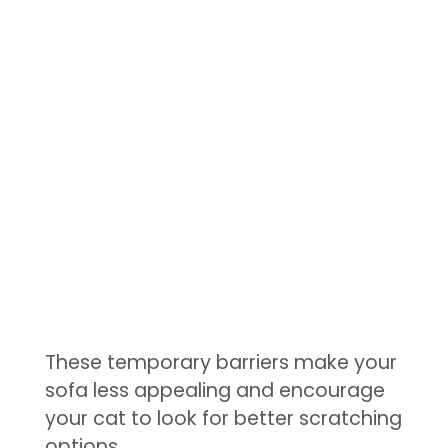
These temporary barriers make your
sofa less appealing and encourage
your cat to look for better scratching
options.