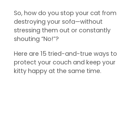
So, how do you stop your cat from
destroying your sofa—without
stressing them out or constantly
shouting “No!”?
Here are 15 tried-and-true ways to
protect your couch and keep your
kitty happy at the same time.