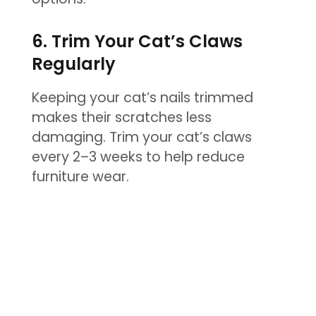
6. Trim Your Cat’s Claws
Regularly
Keeping your cat’s nails trimmed
makes their scratches less
damaging. Trim your cat’s claws
every 2–3 weeks to help reduce
furniture wear.