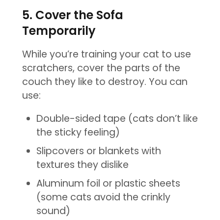
5. Cover the Sofa
Temporarily
While you’re training your cat to use
scratchers, cover the parts of the
couch they like to destroy. You can
use:
Double-sided tape (cats don’t like
the sticky feeling)
Slipcovers or blankets with
textures they dislike
Aluminum foil or plastic sheets
(some cats avoid the crinkly
sound)