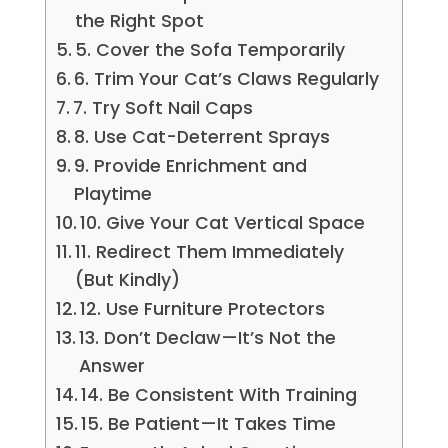
the Right Spot
5. Cover the Sofa Temporarily
6. Trim Your Cat’s Claws Regularly
7. Try Soft Nail Caps
8. Use Cat-Deterrent Sprays
9. Provide Enrichment and
Playtime
10. Give Your Cat Vertical Space
11. Redirect Them Immediately
(But Kindly)
12. Use Furniture Protectors
13. Don’t Declaw—It’s Not the
Answer
14. Be Consistent With Training
15. Be Patient—It Takes Time