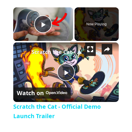
×
Now Playing
Play Video
×
Scratch the Cat - Official Demo Launch Trailer
Play Video
Watch on
Scratch the Cat - Official Demo
Launch Trailer