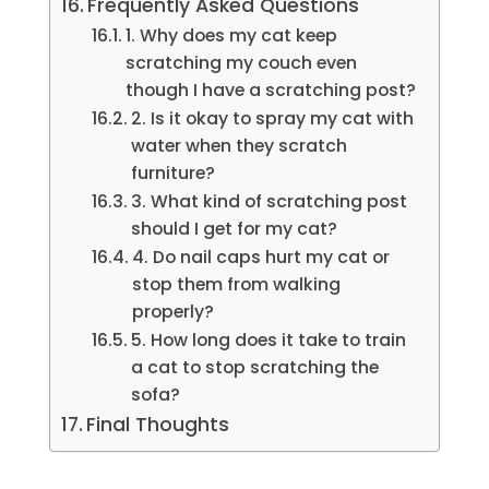
Frequently Asked Questions
1. Why does my cat keep
scratching my couch even
though I have a scratching post?
2. Is it okay to spray my cat with
water when they scratch
furniture?
3. What kind of scratching post
should I get for my cat?
4. Do nail caps hurt my cat or
stop them from walking
properly?
5. How long does it take to train
a cat to stop scratching the
sofa?
Final Thoughts