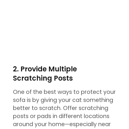
2. Provide Multiple
Scratching Posts
One of the best ways to protect your
sofa is by giving your cat something
better to scratch. Offer scratching
posts or pads in different locations
around your home—especially near