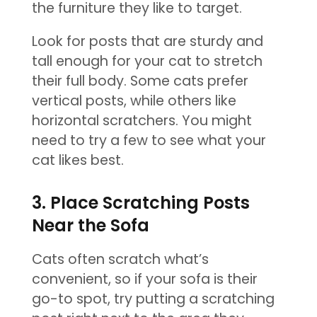
the furniture they like to target.
Look for posts that are sturdy and
tall enough for your cat to stretch
their full body. Some cats prefer
vertical posts, while others like
horizontal scratchers. You might
need to try a few to see what your
cat likes best.
3. Place Scratching Posts
Near the Sofa
Cats often scratch what’s
convenient, so if your sofa is their
go-to spot, try putting a scratching