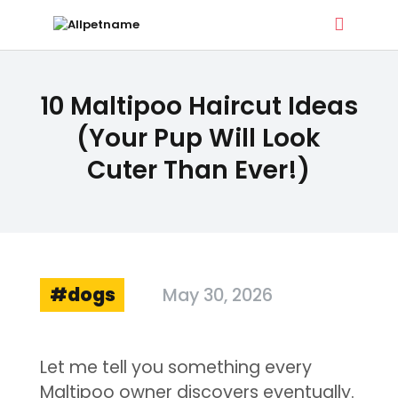
ALLPETNAME
10 Maltipoo Haircut Ideas
Dog Treat Recipes & Pet Names
(Your Pup Will Look
Cuter Than Ever!)
DOG TREATS
PET NAMES
BUYER’S GUIDE
CONTACT
dogs
May 30, 2026
Let me tell you something every
Maltipoo owner discovers eventually.