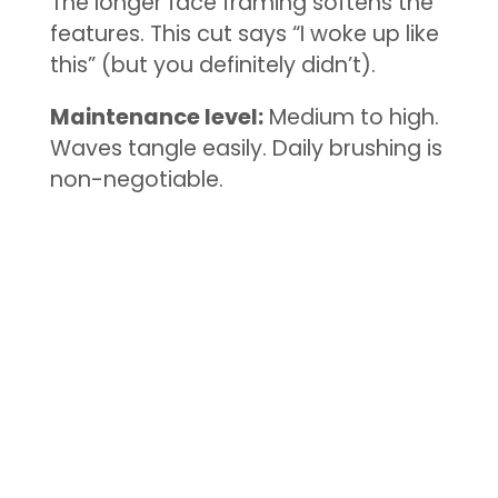
The longer face framing softens the
features. This cut says “I woke up like
this” (but you definitely didn’t).
Maintenance level:
Medium to high.
Waves tangle easily. Daily brushing is
non-negotiable.