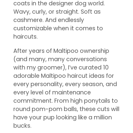
coats in the designer dog world.
Wavy, curly, or straight. Soft as
cashmere. And endlessly
customizable when it comes to
haircuts.
After years of Maltipoo ownership
(and many, many conversations
with my groomer), I’ve curated 10
adorable Maltipoo haircut ideas for
every personality, every season, and
every level of maintenance
commitment. From high ponytails to
round pom-pom balls, these cuts will
have your pup looking like a million
bucks.