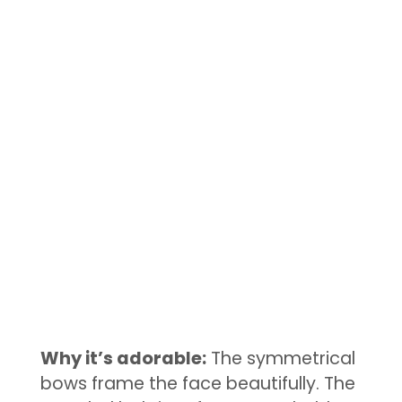
Why it’s adorable:
The symmetrical
bows frame the face beautifully. The