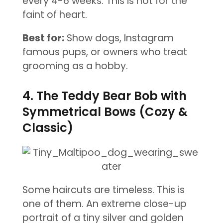
every 4-6 weeks. This is not for the
faint of heart.
Best for:
Show dogs, Instagram
famous pups, or owners who treat
grooming as a hobby.
4. The Teddy Bear Bob with
Symmetrical Bows (Cozy &
Classic)
Some haircuts are timeless. This is
one of them. An extreme close-up
portrait of a tiny silver and golden