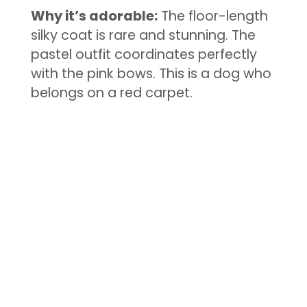
Why it’s adorable:
The floor-length
silky coat is rare and stunning. The
pastel outfit coordinates perfectly
with the pink bows. This is a dog who
belongs on a red carpet.