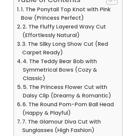
1. The Ponytail Top Knot with Pink
Bow (Princess Perfect)
2. The Fluffy Layered Wavy Cut
(Effortlessly Natural)
3. The Silky Long Show Cut (Red
Carpet Ready)
4. The Teddy Bear Bob with
Symmetrical Bows (Cozy &
Classic)
5. The Princess Flower Cut with
Daisy Clip (Dreamy & Romantic)
6. The Round Pom-Pom Ball Head
(Happy & Playful)
7. The Glamour Diva Cut with
Sunglasses (High Fashion)