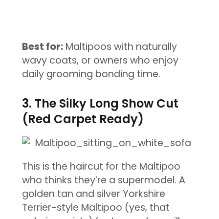
Best for:
Maltipoos with naturally
wavy coats, or owners who enjoy
daily grooming bonding time.
3. The Silky Long Show Cut
(Red Carpet Ready)
This is the haircut for the Maltipoo
who thinks they’re a supermodel. A
golden tan and silver Yorkshire
Terrier-style Maltipoo (yes, that