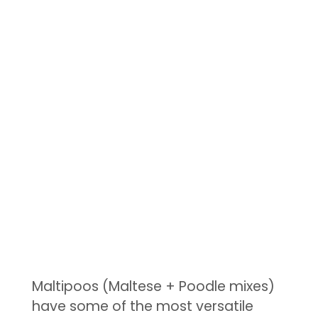
Maltipoos (Maltese + Poodle mixes)
have some of the most versatile