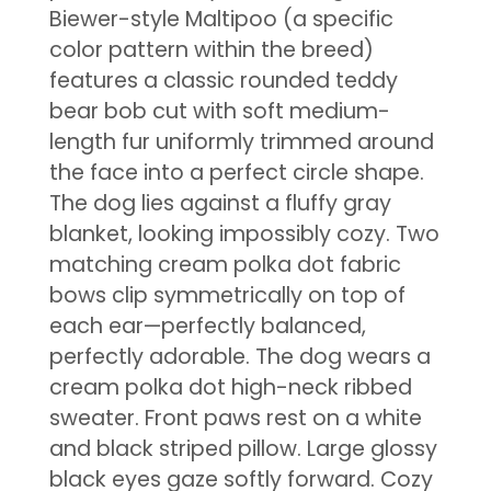
Biewer-style Maltipoo (a specific
color pattern within the breed)
features a classic rounded teddy
bear bob cut with soft medium-
length fur uniformly trimmed around
the face into a perfect circle shape.
The dog lies against a fluffy gray
blanket, looking impossibly cozy. Two
matching cream polka dot fabric
bows clip symmetrically on top of
each ear—perfectly balanced,
perfectly adorable. The dog wears a
cream polka dot high-neck ribbed
sweater. Front paws rest on a white
and black striped pillow. Large glossy
black eyes gaze softly forward. Cozy