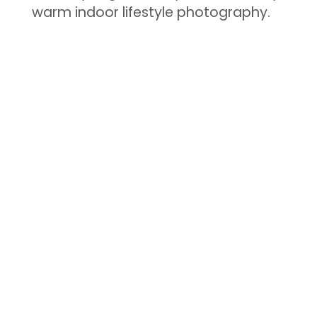
warm indoor lifestyle photography.