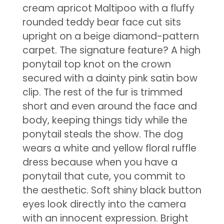
cream apricot Maltipoo with a fluffy
rounded teddy bear face cut sits
upright on a beige diamond-pattern
carpet. The signature feature? A high
ponytail top knot on the crown
secured with a dainty pink satin bow
clip. The rest of the fur is trimmed
short and even around the face and
body, keeping things tidy while the
ponytail steals the show. The dog
wears a white and yellow floral ruffle
dress because when you have a
ponytail that cute, you commit to
the aesthetic. Soft shiny black button
eyes look directly into the camera
with an innocent expression. Bright