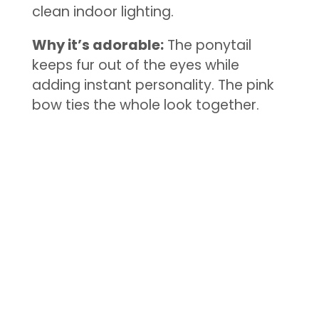
clean indoor lighting.
Why it’s adorable:
The ponytail
keeps fur out of the eyes while
adding instant personality. The pink
bow ties the whole look together.