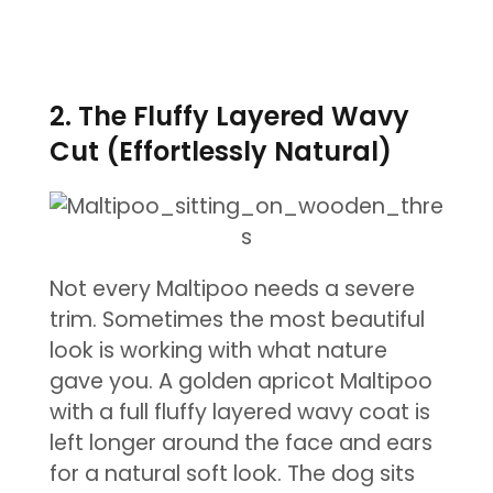
2. The Fluffy Layered Wavy
Cut (Effortlessly Natural)
Not every Maltipoo needs a severe
trim. Sometimes the most beautiful
look is working with what nature
gave you. A golden apricot Maltipoo
with a full fluffy layered wavy coat is
left longer around the face and ears
for a natural soft look. The dog sits