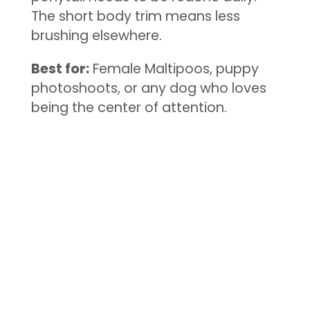
The short body trim means less
brushing elsewhere.
Best for:
Female Maltipoos, puppy
photoshoots, or any dog who loves
being the center of attention.