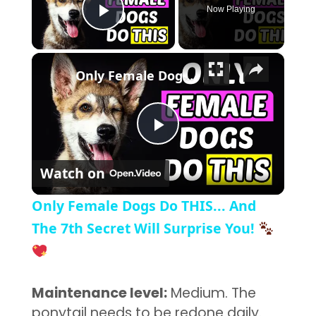
Now Playing
Play Video
×
Only Female Dogs Do THIS... And The 7th Secret Will Surprise You!
Play Video
Watch on
Only Female Dogs Do THIS... And
The 7th Secret Will Surprise You!
Maintenance level:
Medium. The
ponytail needs to be redone daily.