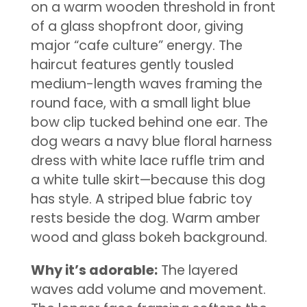
on a warm wooden threshold in front
of a glass shopfront door, giving
major “cafe culture” energy. The
haircut features gently tousled
medium-length waves framing the
round face, with a small light blue
bow clip tucked behind one ear. The
dog wears a navy blue floral harness
dress with white lace ruffle trim and
a white tulle skirt—because this dog
has style. A striped blue fabric toy
rests beside the dog. Warm amber
wood and glass bokeh background.
Why it’s adorable:
The layered
waves add volume and movement.