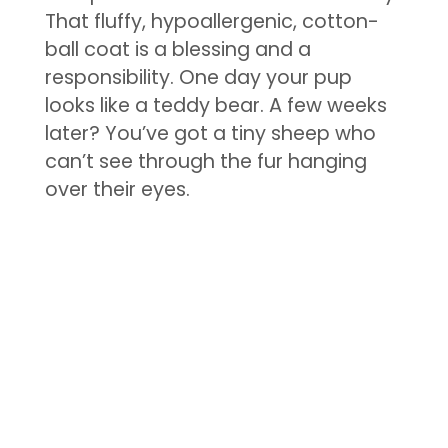
That fluffy, hypoallergenic, cotton-
ball coat is a blessing and a
responsibility. One day your pup
looks like a teddy bear. A few weeks
later? You’ve got a tiny sheep who
can’t see through the fur hanging
over their eyes.