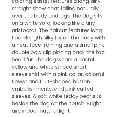
coloring exists) features a long silky
straight show coat falling naturally
over the body and legs. The dog sits
on a white sofa, looking like a tiny
aristocrat. The haircut features long
floor-length silky fur on the body with
a neat face framing and a small pink
double bow clip pinning back the top
head fur. The dog wears a pastel
yellow and white striped short-
sleeve shirt with a pink collar, colorful
flower and fruit-shaped button
embellishments, and pink cuffed
sleeves. A soft white teddy bear sits
beside the dog on the couch. Bright
airy indoor natural light.