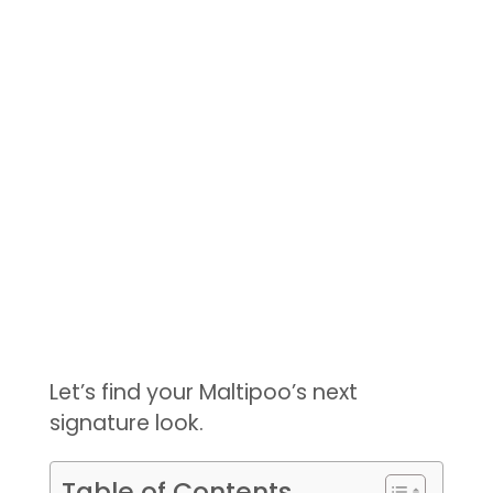
Let’s find your Maltipoo’s next
signature look.
Table of Contents