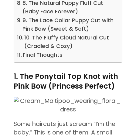
8. The Natural Puppy Fluff Cut
(Baby Face Forever)
9. The Lace Collar Puppy Cut with
Pink Bow (Sweet & Soft)
10. The Fluffy Cloud Natural Cut
(Cradled & Cozy)
Final Thoughts
1. The Ponytail Top Knot with
Pink Bow (Princess Perfect)
Some haircuts just scream “I’m the
baby.” This is one of them. A small