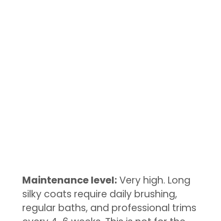
Maintenance level:
Very high. Long
silky coats require daily brushing,
regular baths, and professional trims