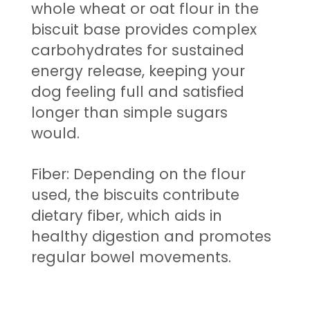
whole wheat or oat flour in the
biscuit base provides complex
carbohydrates for sustained
energy release, keeping your
dog feeling full and satisfied
longer than simple sugars
would.
Fiber: Depending on the flour
used, the biscuits contribute
dietary fiber, which aids in
healthy digestion and promotes
regular bowel movements.