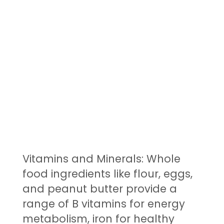
Vitamins and Minerals: Whole
food ingredients like flour, eggs,
and peanut butter provide a
range of B vitamins for energy
metabolism, iron for healthy