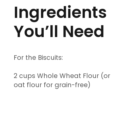
Ingredients
You’ll Need
For the Biscuits:
2 cups Whole Wheat Flour (or
oat flour for grain-free)