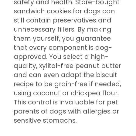
safety and health. Store-bought
sandwich cookies for dogs can
still contain preservatives and
unnecessary fillers. By making
them yourself, you guarantee
that every component is dog-
approved. You select a high-
quality, xylitol-free peanut butter
and can even adapt the biscuit
recipe to be grain-free if needed,
using coconut or chickpea flour.
This control is invaluable for pet
parents of dogs with allergies or
sensitive stomachs.