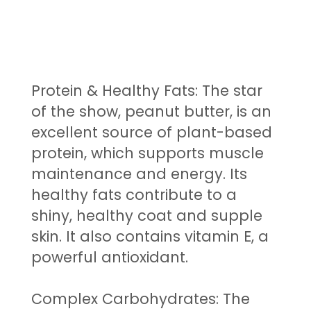
Protein & Healthy Fats: The star
of the show, peanut butter, is an
excellent source of plant-based
protein, which supports muscle
maintenance and energy. Its
healthy fats contribute to a
shiny, healthy coat and supple
skin. It also contains vitamin E, a
powerful antioxidant.
Complex Carbohydrates: The