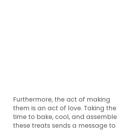
Furthermore, the act of making
them is an act of love. Taking the
time to bake, cool, and assemble
these treats sends a message to