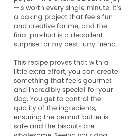
—is worth every single minute. It’s
a baking project that feels fun
and creative for me, and the
final product is a decadent
surprise for my best furry friend.
This recipe proves that with a
little extra effort, you can create
something that feels gourmet
and incredibly special for your
dog. You get to control the
quality of the ingredients,
ensuring the peanut butter is
safe and the biscuits are
wholesome. Seeing your dog