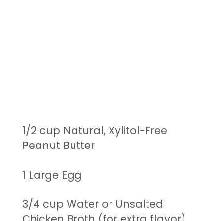
1/2 cup Natural, Xylitol-Free
Peanut Butter
1 Large Egg
3/4 cup Water or Unsalted
Chicken Broth (for extra flavor)