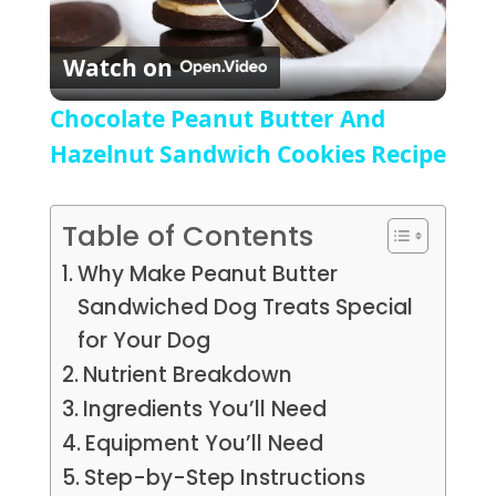
Play Video
Watch on
Chocolate Peanut Butter And
Hazelnut Sandwich Cookies Recipe
Table of Contents
Why Make Peanut Butter
Sandwiched Dog Treats Special
for Your Dog
Nutrient Breakdown
Ingredients You’ll Need
Equipment You’ll Need
Step-by-Step Instructions