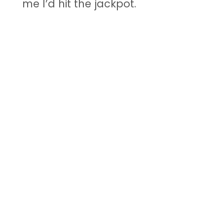
me I’d hit the jackpot.