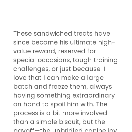
These sandwiched treats have
since become his ultimate high-
value reward, reserved for
special occasions, tough training
challenges, or just because. I
love that I can make a large
batch and freeze them, always
having something extraordinary
on hand to spoil him with. The
process is a bit more involved
than a simple biscuit, but the
payoff—the unbridled canine joy