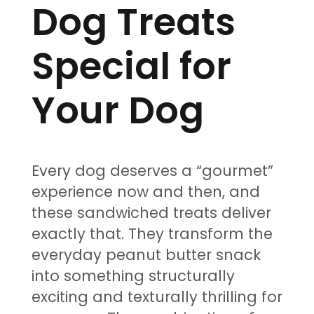
Dog Treats
Special for
Your Dog
Every dog deserves a “gourmet”
experience now and then, and
these sandwiched treats deliver
exactly that. They transform the
everyday peanut butter snack
into something structurally
exciting and texturally thrilling for