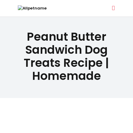
ALLPETNAME
DOG TREATS
Peanut Butter
Dog Treat Recipes & Pet Names
PET NAMES
Sandwich Dog
Treats Recipe |
BUYER’S
Homemade
GUIDE
CONTACT