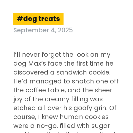
dog treats
September 4, 2025
I’ll never forget the look on my
dog Max’s face the first time he
discovered a sandwich cookie.
He’d managed to snatch one off
the coffee table, and the sheer
joy of the creamy filling was
etched all over his goofy grin. Of
course, I knew human cookies
were a no-go, filled with sugar