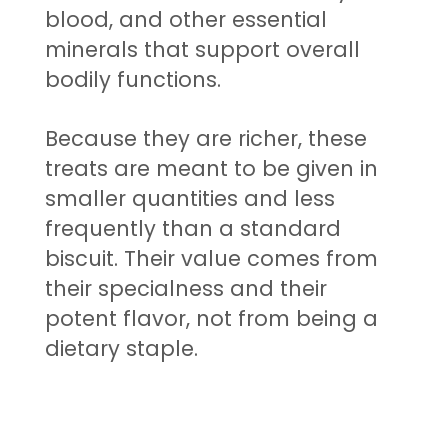
blood, and other essential
minerals that support overall
bodily functions.
Because they are richer, these
treats are meant to be given in
smaller quantities and less
frequently than a standard
biscuit. Their value comes from
their specialness and their
potent flavor, not from being a
dietary staple.