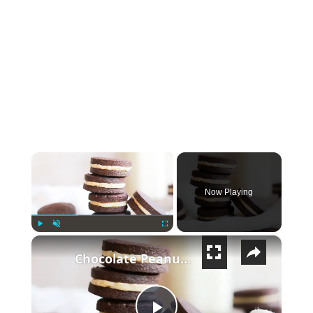
×
Now Playing
×
Play
Unmute
Fullscreen
Chocolate Peanut Butter And Hazelnut Sandwich Cookies Recipe