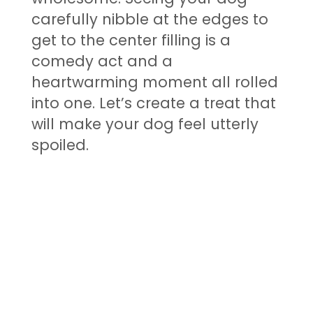
carefully nibble at the edges to
get to the center filling is a
comedy act and a
heartwarming moment all rolled
into one. Let’s create a treat that
will make your dog feel utterly
spoiled.