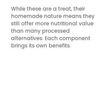
While these are a treat, their
homemade nature means they
still offer more nutritional value
than many processed
alternatives. Each component
brings its own benefits.