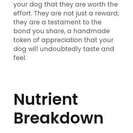
your dog that they are worth the
effort. They are not just a reward;
they are a testament to the
bond you share, a handmade
token of appreciation that your
dog will undoubtedly taste and
feel.
Nutrient
Breakdown