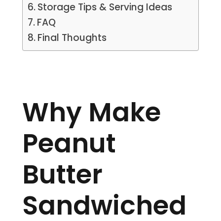
Storage Tips & Serving Ideas
FAQ
Final Thoughts
Why Make
Peanut
Butter
Sandwiched