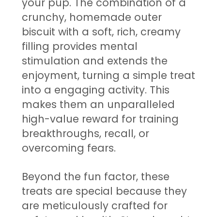
your pup. The combination of a
crunchy, homemade outer
biscuit with a soft, rich, creamy
filling provides mental
stimulation and extends the
enjoyment, turning a simple treat
into a engaging activity. This
makes them an unparalleled
high-value reward for training
breakthroughs, recall, or
overcoming fears.
Beyond the fun factor, these
treats are special because they
are meticulously crafted for