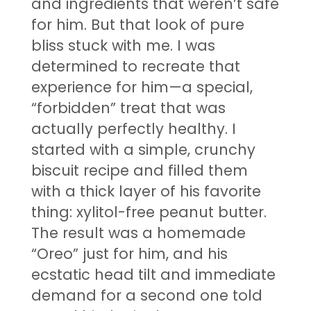
and ingredients that weren’t safe
for him. But that look of pure
bliss stuck with me. I was
determined to recreate that
experience for him—a special,
“forbidden” treat that was
actually perfectly healthy. I
started with a simple, crunchy
biscuit recipe and filled them
with a thick layer of his favorite
thing: xylitol-free peanut butter.
The result was a homemade
“Oreo” just for him, and his
ecstatic head tilt and immediate
demand for a second one told