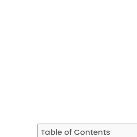
Table of Contents