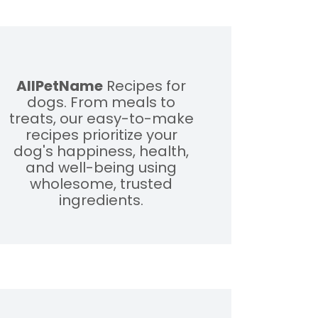
AllPetName
Recipes for
dogs. From meals to
treats, our easy-to-make
recipes prioritize your
dog's happiness, health,
and well-being using
wholesome, trusted
ingredients.