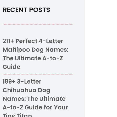
RECENT POSTS
211+ Perfect 4-Letter
Maltipoo Dog Names:
The Ultimate A-to-Z
Guide
189+ 3-Letter
Chihuahua Dog
Names: The Ultimate
A-to-Z Guide for Your
Tiny Titan