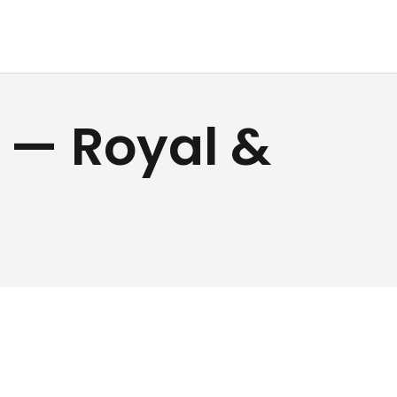
 — Royal &