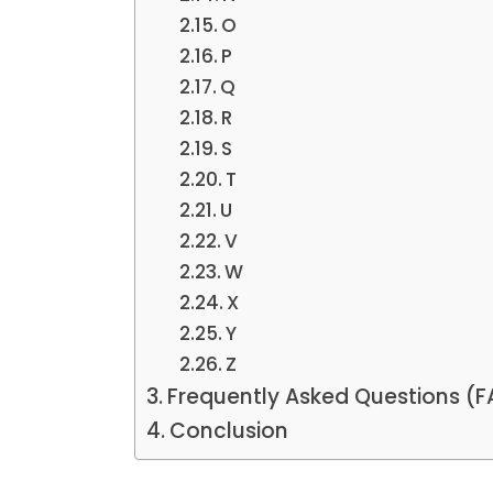
O
P
Q
R
S
T
U
V
W
X
Y
Z
Frequently Asked Questions (
Conclusion