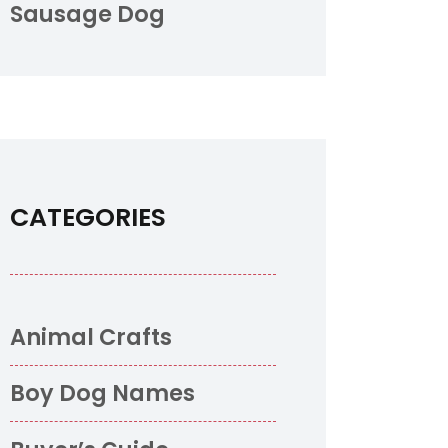
Sausage Dog
CATEGORIES
Animal Crafts
Boy Dog Names