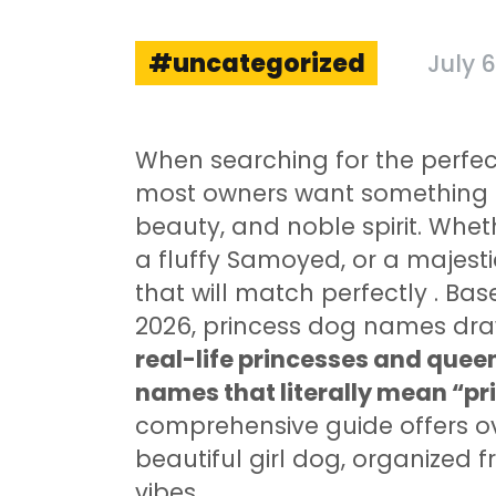
uncategorized
July 6
When searching for the perfect
most owners want something t
beauty, and noble spirit. Whe
a fluffy Samoyed, or a majest
that will match perfectly
. Bas
2026, princess dog names dra
real-life princesses and queen
names that literally mean “pri
comprehensive guide offers ov
beautiful girl dog, organized 
vibes.