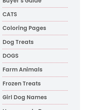
Buyer’s Guide
CATS
Coloring Pages
Dog Treats
DOGS
Farm Animals
Frozen Treats
Girl Dog Names