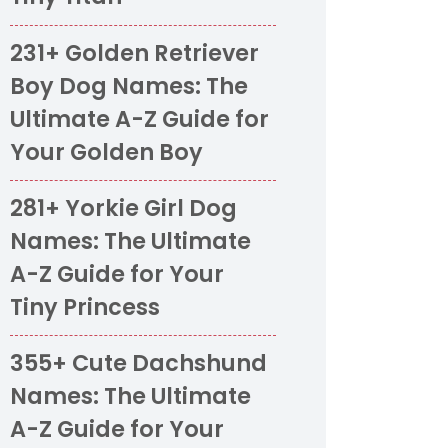
231+ Golden Retriever
Boy Dog Names: The
Ultimate A-Z Guide for
Your Golden Boy
281+ Yorkie Girl Dog
Names: The Ultimate
A-Z Guide for Your
Tiny Princess
355+ Cute Dachshund
Names: The Ultimate
A-Z Guide for Your