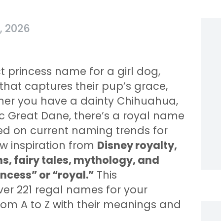
, 2026
 princess name for a girl dog,
hat captures their pup’s grace,
ther you have a dainty Chihuahua,
ic Great Dane, there’s a royal name
ed on current naming trends for
w inspiration from
Disney royalty,
s, fairy tales, mythology, and
ncess” or “royal.”
This
er 221 regal names for your
from A to Z with their meanings and