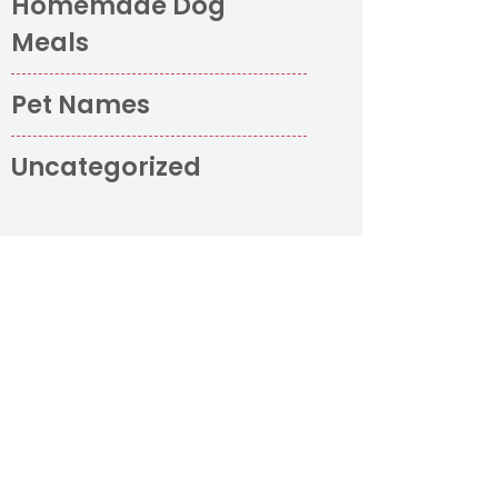
Homemade Dog
Meals
o
Pet Names
Uncategorized