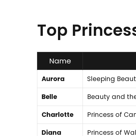
Top Prince
Name
Aurora
Sleeping Beau
Belle
Beauty and the
Charlotte
Princess of Ca
Diana
Princess of Wa