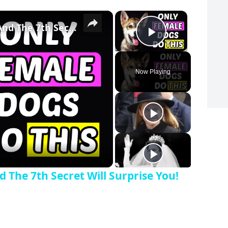
×
×
Only Female Dogs Do THIS... And The 7th Secret Will Surprise You!
Play Vide
Now Playing
y Video
 The 7th Secret Will Surprise You!