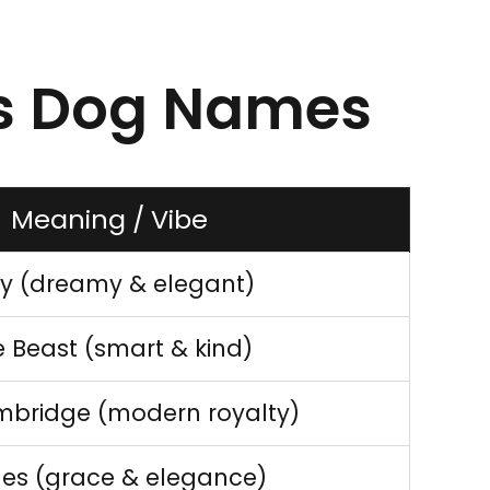
ss Dog Names
Meaning / Vibe
ty (dreamy & elegant)
 Beast (smart & kind)
mbridge (modern royalty)
les (grace & elegance)