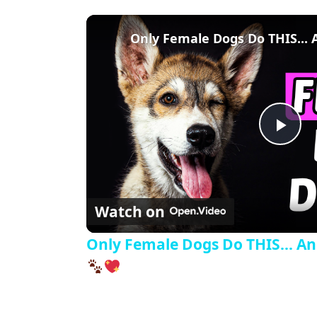
Pla
Watch on
Only Female Dogs Do THIS... And