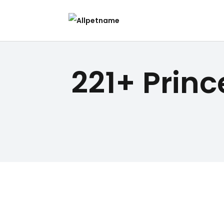
221+ Prin