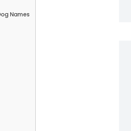
 Dog Names