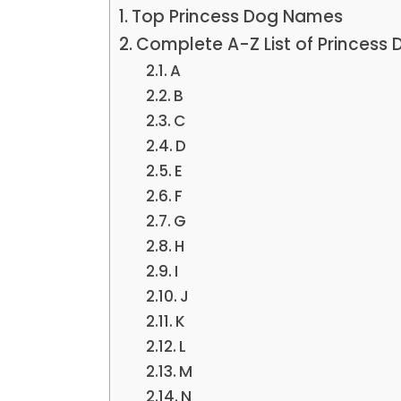
Top Princess Dog Names
Complete A-Z List of Princess
A
B
C
D
E
F
G
H
I
J
K
L
M
N