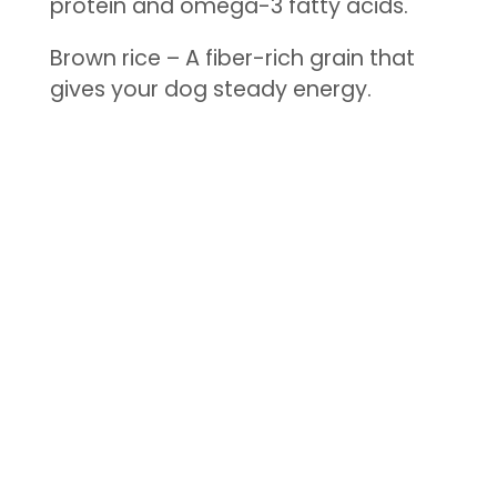
protein and omega-3 fatty acids.
Brown rice – A fiber-rich grain that
gives your dog steady energy.