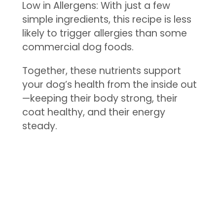
Low in Allergens: With just a few
simple ingredients, this recipe is less
likely to trigger allergies than some
commercial dog foods.
Together, these nutrients support
your dog’s health from the inside out
—keeping their body strong, their
coat healthy, and their energy
steady.