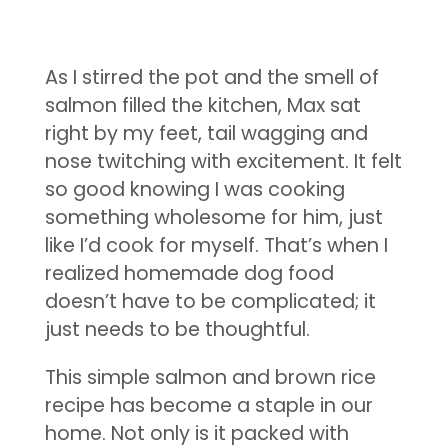
As I stirred the pot and the smell of
salmon filled the kitchen, Max sat
right by my feet, tail wagging and
nose twitching with excitement. It felt
so good knowing I was cooking
something wholesome for him, just
like I’d cook for myself. That’s when I
realized homemade dog food
doesn’t have to be complicated; it
just needs to be thoughtful.
This simple salmon and brown rice
recipe has become a staple in our
home. Not only is it packed with