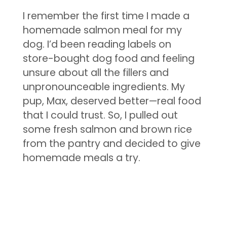
I remember the first time I made a
homemade salmon meal for my
dog. I’d been reading labels on
store-bought dog food and feeling
unsure about all the fillers and
unpronounceable ingredients. My
pup, Max, deserved better—real food
that I could trust. So, I pulled out
some fresh salmon and brown rice
from the pantry and decided to give
homemade meals a try.