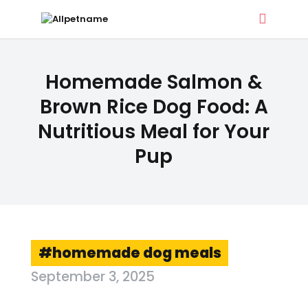
ALLPETNAME
Homemade Salmon &
Dog Treat Recipes & Pet Names
Brown Rice Dog Food: A
Nutritious Meal for Your
DOG TREATS
Pup
PET NAMES
BUYER’S GUIDE
CONTACT
homemade dog meals
September 3, 2025