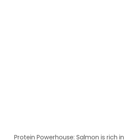
Protein Powerhouse: Salmon is rich in