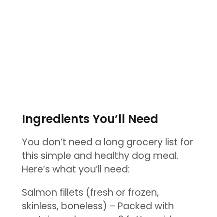
Ingredients You’ll Need
You don’t need a long grocery list for
this simple and healthy dog meal.
Here’s what you’ll need:
Salmon fillets (fresh or frozen,
skinless, boneless) – Packed with