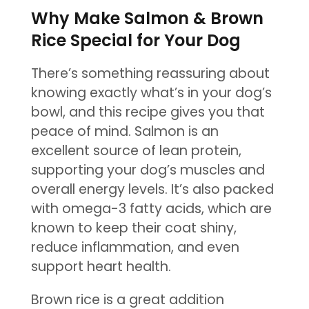
Why Make Salmon & Brown
Rice Special for Your Dog
There’s something reassuring about
knowing exactly what’s in your dog’s
bowl, and this recipe gives you that
peace of mind. Salmon is an
excellent source of lean protein,
supporting your dog’s muscles and
overall energy levels. It’s also packed
with omega-3 fatty acids, which are
known to keep their coat shiny,
reduce inflammation, and even
support heart health.
Brown rice is a great addition