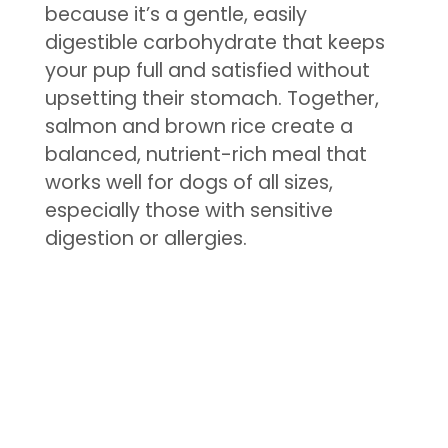
because it’s a gentle, easily
digestible carbohydrate that keeps
your pup full and satisfied without
upsetting their stomach. Together,
salmon and brown rice create a
balanced, nutrient-rich meal that
works well for dogs of all sizes,
especially those with sensitive
digestion or allergies.