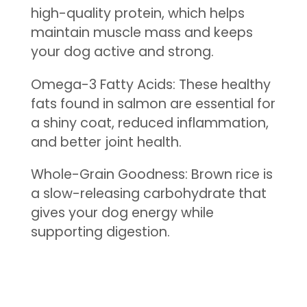
high-quality protein, which helps
maintain muscle mass and keeps
your dog active and strong.
Omega-3 Fatty Acids: These healthy
fats found in salmon are essential for
a shiny coat, reduced inflammation,
and better joint health.
Whole-Grain Goodness: Brown rice is
a slow-releasing carbohydrate that
gives your dog energy while
supporting digestion.