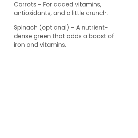
Carrots – For added vitamins,
antioxidants, and a little crunch.
Spinach (optional) – A nutrient-
dense green that adds a boost of
iron and vitamins.