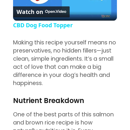
Play Video
Watch on
CBD Dog Food Topper
Making this recipe yourself means no
preservatives, no hidden fillers—just
clean, simple ingredients. It’s a small
act of love that can make a big
difference in your dog’s health and
happiness.
Nutrient Breakdown
One of the best parts of this salmon
and brown rice recipe is how