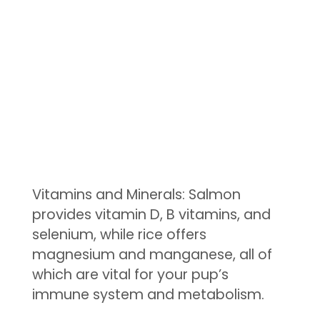
Vitamins and Minerals: Salmon
provides vitamin D, B vitamins, and
selenium, while rice offers
magnesium and manganese, all of
which are vital for your pup’s
immune system and metabolism.