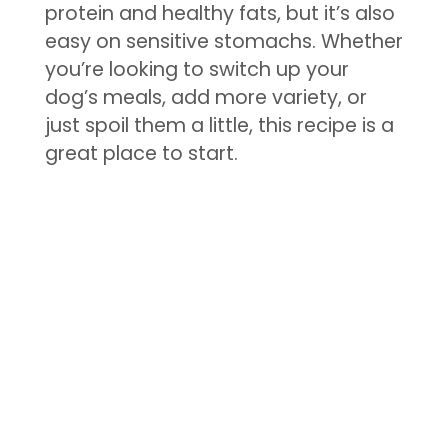
protein and healthy fats, but it’s also
easy on sensitive stomachs. Whether
you’re looking to switch up your
dog’s meals, add more variety, or
just spoil them a little, this recipe is a
great place to start.