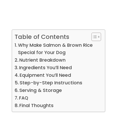
Table of Contents
Why Make Salmon & Brown Rice
Special for Your Dog
Nutrient Breakdown
Ingredients You’ll Need
Equipment You’ll Need
Step-by-Step Instructions
Serving & Storage
FAQ
Final Thoughts