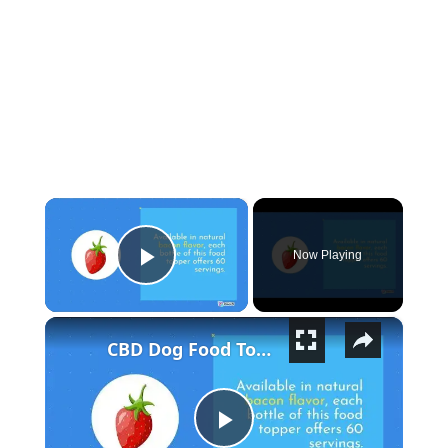
×
Now Playing
Play Video
×
CBD Dog Food Topper