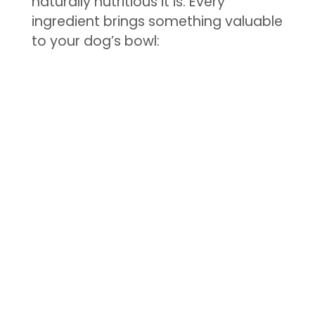
naturally nutritious it is. Every
ingredient brings something valuable
to your dog’s bowl: