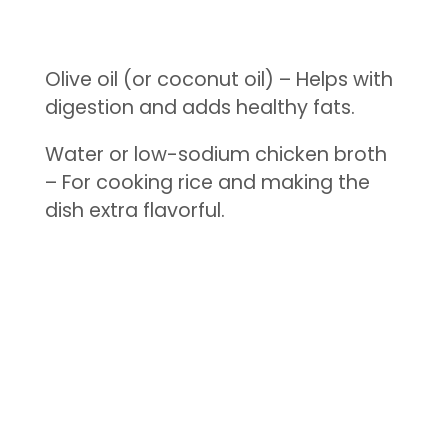
Olive oil (or coconut oil) – Helps with
digestion and adds healthy fats.
Water or low-sodium chicken broth
– For cooking rice and making the
dish extra flavorful.