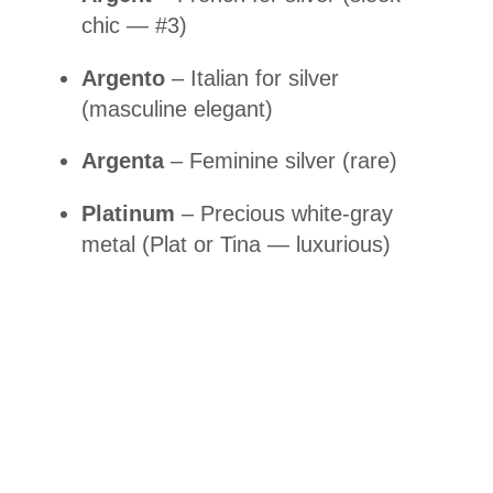
chic — #3)
Argento
– Italian for silver
(masculine elegant)
Argenta
– Feminine silver (rare)
Platinum
– Precious white-gray
metal (Plat or Tina — luxurious)