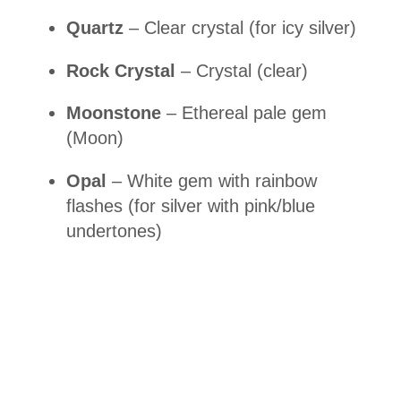
Quartz
– Clear crystal (for icy silver)
Rock Crystal
– Crystal (clear)
Moonstone
– Ethereal pale gem
(Moon)
Opal
– White gem with rainbow
flashes (for silver with pink/blue
undertones)