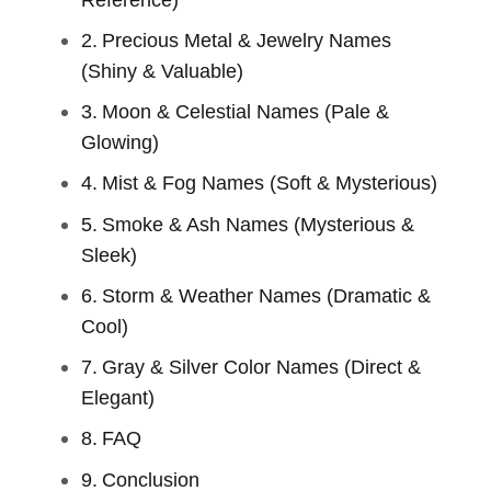
Precious Metal & Jewelry Names
(Shiny & Valuable)
Moon & Celestial Names (Pale &
Glowing)
Mist & Fog Names (Soft & Mysterious)
Smoke & Ash Names (Mysterious &
Sleek)
Storm & Weather Names (Dramatic &
Cool)
Gray & Silver Color Names (Direct &
Elegant)
FAQ
Conclusion