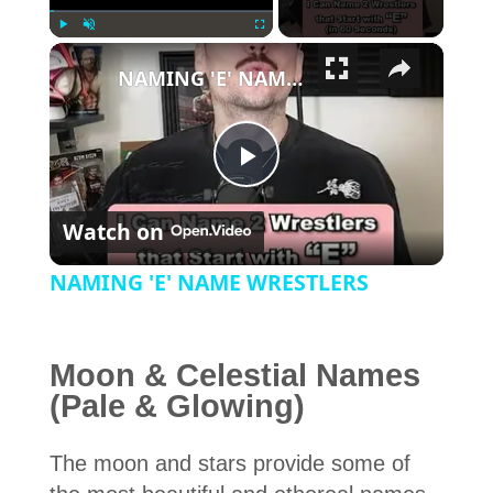
×
Play
Unmute
Fullscreen
NAMING 'E' NAME WRESTLERS
Play Video
Watch on
NAMING 'E' NAME WRESTLERS
Moon & Celestial Names
(Pale & Glowing)
The moon and stars provide some of