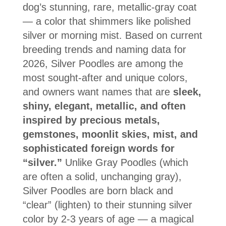
dog’s stunning, rare, metallic-gray coat
— a color that shimmers like polished
silver or morning mist. Based on current
breeding trends and naming data for
2026, Silver Poodles are among the
most sought-after and unique colors,
and owners want names that are
sleek,
shiny, elegant, metallic, and often
inspired by precious metals,
gemstones, moonlit skies, mist, and
sophisticated foreign words for
“silver.”
Unlike Gray Poodles (which
are often a solid, unchanging gray),
Silver Poodles are born black and
“clear” (lighten) to their stunning silver
color by 2-3 years of age — a magical