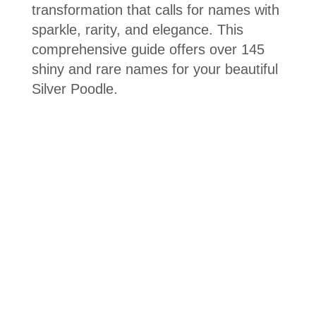
transformation that calls for names with
sparkle, rarity, and elegance. This
comprehensive guide offers over 145
shiny and rare names for your beautiful
Silver Poodle.