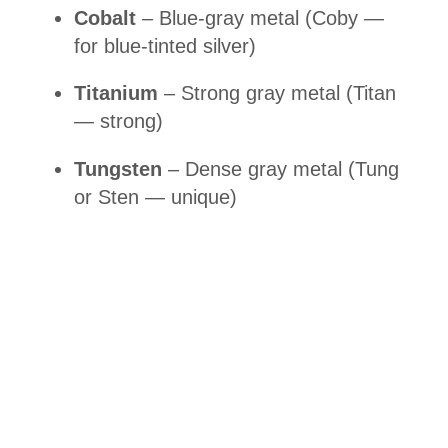
Cobalt
– Blue-gray metal (Coby —
for blue-tinted silver)
Titanium
– Strong gray metal (Titan
— strong)
Tungsten
– Dense gray metal (Tung
or Sten — unique)