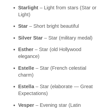
Starlight
– Light from stars (Star or
Light)
Star
– Short bright beautiful
Silver Star
– Star (military medal)
Esther
– Star (old Hollywood
elegance)
Estelle
– Star (French celestial
charm)
Estella
– Star (elaborate — Great
Expectations)
Vesper
– Evening star (Latin