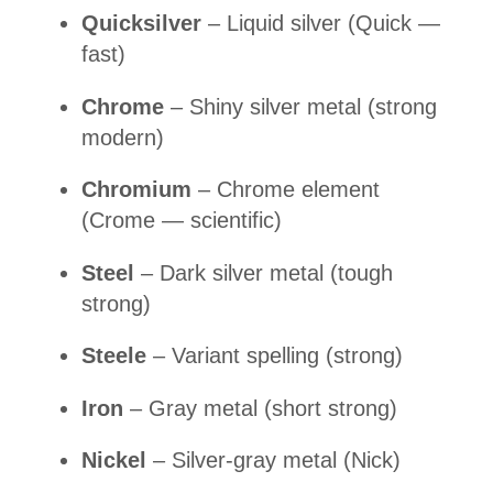
Quicksilver
– Liquid silver (Quick —
fast)
Chrome
– Shiny silver metal (strong
modern)
Chromium
– Chrome element
(Crome — scientific)
Steel
– Dark silver metal (tough
strong)
Steele
– Variant spelling (strong)
Iron
– Gray metal (short strong)
Nickel
– Silver-gray metal (Nick)