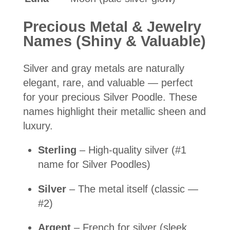
Precious Metal & Jewelry
Names (Shiny & Valuable)
Silver and gray metals are naturally
elegant, rare, and valuable — perfect
for your precious Silver Poodle. These
names highlight their metallic sheen and
luxury.
Sterling
– High-quality silver (#1
name for Silver Poodles)
Silver
– The metal itself (classic —
#2)
Argent
– French for silver (sleek