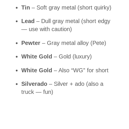
Tin
– Soft gray metal (short quirky)
Lead
– Dull gray metal (short edgy
— use with caution)
Pewter
– Gray metal alloy (Pete)
White Gold
– Gold (luxury)
White Gold
– Also “WG” for short
Silverado
– Silver + ado (also a
truck — fun)