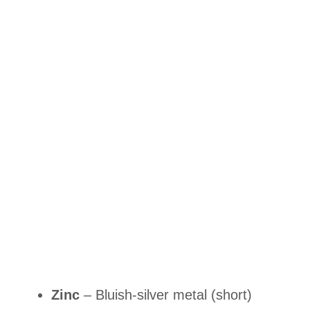
Zinc
– Bluish-silver metal (short)