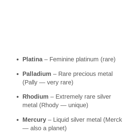
Platina
– Feminine platinum (rare)
Palladium
– Rare precious metal
(Pally — very rare)
Rhodium
– Extremely rare silver
metal (Rhody — unique)
Mercury
– Liquid silver metal (Merck
— also a planet)