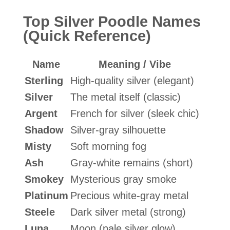
Top Silver Poodle Names
(Quick Reference)
Name
Meaning / Vibe
Sterling
High-quality silver (elegant)
Silver
The metal itself (classic)
Argent
French for silver (sleek chic)
Shadow
Silver-gray silhouette
Misty
Soft morning fog
Ash
Gray-white remains (short)
Smokey
Mysterious gray smoke
Platinum
Precious white-gray metal
Steele
Dark silver metal (strong)
Luna
Moon (pale silver glow)