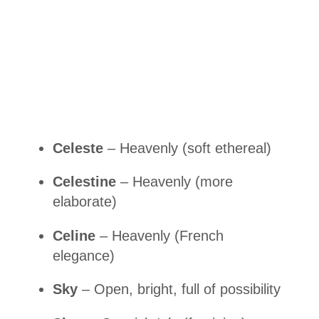
Celeste
– Heavenly (soft ethereal)
Celestine
– Heavenly (more
elaborate)
Celine
– Heavenly (French
elegance)
Sky
– Open, bright, full of possibility