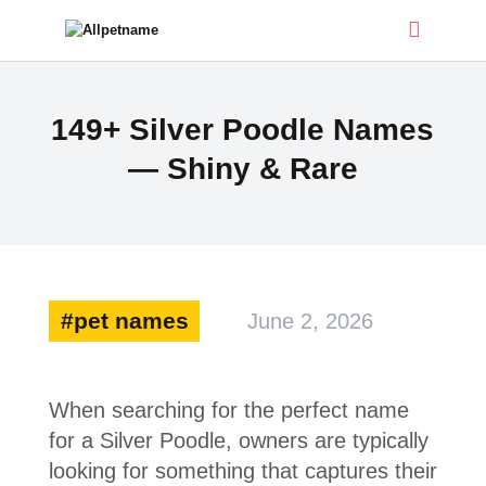
ALLPETNAME
149+ Silver Poodle Names
Dog Treat Recipes & Pet Names
— Shiny & Rare
DOG TREATS
PET NAMES
BUYER’S GUIDE
CONTACT
pet names
June 2, 2026
When searching for the perfect name
for a Silver Poodle, owners are typically
looking for something that captures their