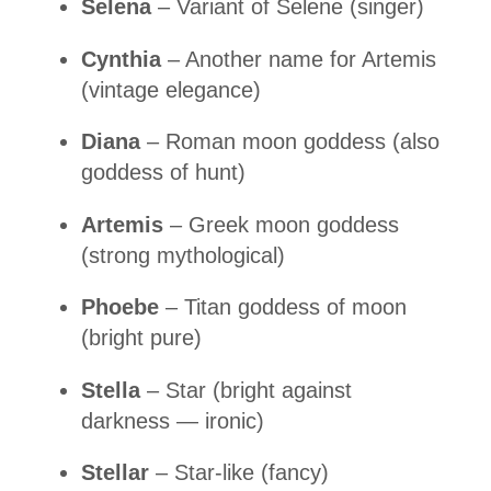
Selena
– Variant of Selene (singer)
Cynthia
– Another name for Artemis
(vintage elegance)
Diana
– Roman moon goddess (also
goddess of hunt)
Artemis
– Greek moon goddess
(strong mythological)
Phoebe
– Titan goddess of moon
(bright pure)
Stella
– Star (bright against
darkness — ironic)
Stellar
– Star-like (fancy)