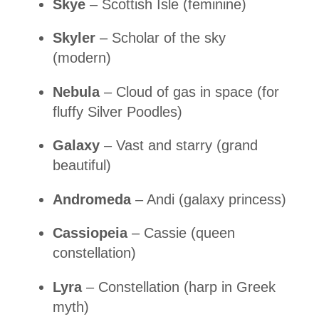
Skye
– Scottish Isle (feminine)
Skyler
– Scholar of the sky
(modern)
Nebula
– Cloud of gas in space (for
fluffy Silver Poodles)
Galaxy
– Vast and starry (grand
beautiful)
Andromeda
– Andi (galaxy princess)
Cassiopeia
– Cassie (queen
constellation)
Lyra
– Constellation (harp in Greek
myth)