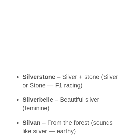
Silverstone
– Silver + stone (Silver
or Stone — F1 racing)
Silverbelle
– Beautiful silver
(feminine)
Silvan
– From the forest (sounds
like silver — earthy)