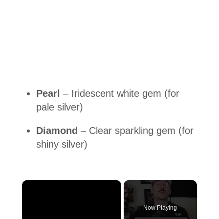
Pearl
– Iridescent white gem (for
pale silver)
Diamond
– Clear sparkling gem (for
shiny silver)
×
Now Playing