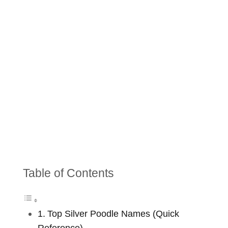
Table of Contents
Top Silver Poodle Names (Quick
Reference)