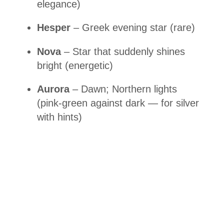
elegance)
Hesper
– Greek evening star (rare)
Nova
– Star that suddenly shines
bright (energetic)
Aurora
– Dawn; Northern lights
(pink-green against dark — for silver
with hints)