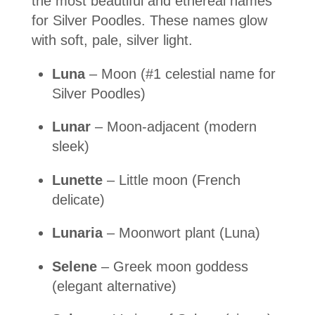
the most beautiful and ethereal names
for Silver Poodles. These names glow
with soft, pale, silver light.
Luna
– Moon (#1 celestial name for
Silver Poodles)
Lunar
– Moon-adjacent (modern
sleek)
Lunette
– Little moon (French
delicate)
Lunaria
– Moonwort plant (Luna)
Selene
– Greek moon goddess
(elegant alternative)