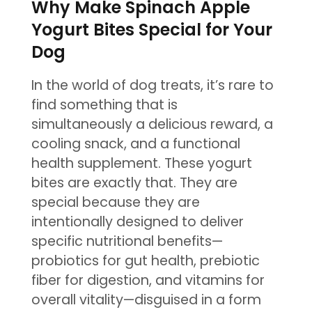
Why Make Spinach Apple
Yogurt Bites Special for Your
Dog
In the world of dog treats, it’s rare to
find something that is
simultaneously a delicious reward, a
cooling snack, and a functional
health supplement. These yogurt
bites are exactly that. They are
special because they are
intentionally designed to deliver
specific nutritional benefits—
probiotics for gut health, prebiotic
fiber for digestion, and vitamins for
overall vitality—disguised in a form