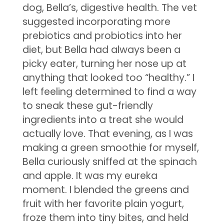
dog, Bella’s, digestive health. The vet
suggested incorporating more
prebiotics and probiotics into her
diet, but Bella had always been a
picky eater, turning her nose up at
anything that looked too “healthy.” I
left feeling determined to find a way
to sneak these gut-friendly
ingredients into a treat she would
actually love. That evening, as I was
making a green smoothie for myself,
Bella curiously sniffed at the spinach
and apple. It was my eureka
moment. I blended the greens and
fruit with her favorite plain yogurt,
froze them into tiny bites, and held