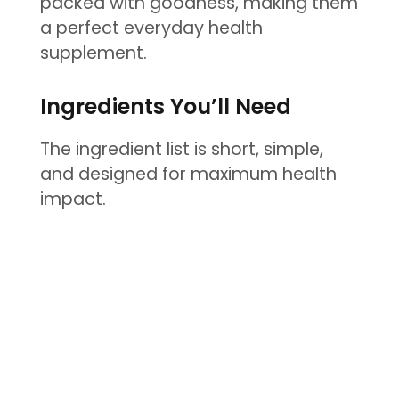
packed with goodness, making them
a perfect everyday health
supplement.
Ingredients You’ll Need
The ingredient list is short, simple,
and designed for maximum health
impact.