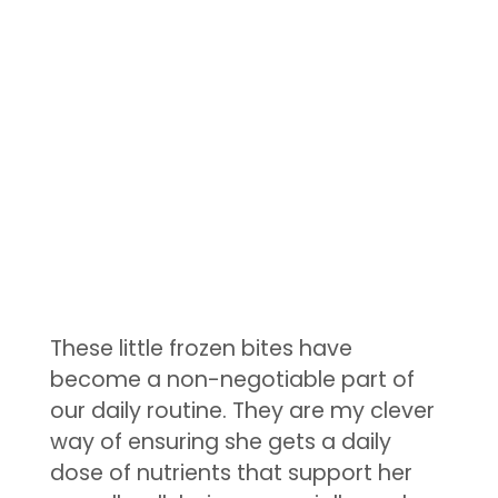
These little frozen bites have
become a non-negotiable part of
our daily routine. They are my clever
way of ensuring she gets a daily
dose of nutrients that support her