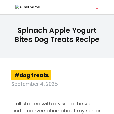
ALLPETNAME
Spinach Apple Yogurt
Dog Treat Recipes & Pet Names
Bites Dog Treats Recipe
DOG TREATS
PET NAMES
BUYER’S GUIDE
CONTACT
dog treats
September 4, 2025
It all started with a visit to the vet
and a conversation about my senior