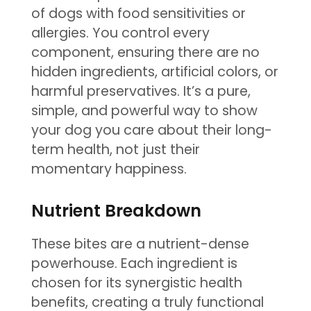
of dogs with food sensitivities or
allergies. You control every
component, ensuring there are no
hidden ingredients, artificial colors, or
harmful preservatives. It’s a pure,
simple, and powerful way to show
your dog you care about their long-
term health, not just their
momentary happiness.
Nutrient Breakdown
These bites are a nutrient-dense
powerhouse. Each ingredient is
chosen for its synergistic health
benefits, creating a truly functional