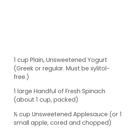
1 cup Plain, Unsweetened Yogurt
(Greek or regular. Must be xylitol-
free.)
1 large Handful of Fresh Spinach
(about 1 cup, packed)
½ cup Unsweetened Applesauce (or 1
small apple, cored and chopped)