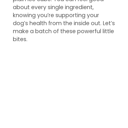
about every single ingredient,
knowing you’re supporting your
dog’s health from the inside out. Let’s
make a batch of these powerful little
bites.