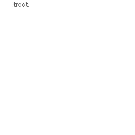
treat.