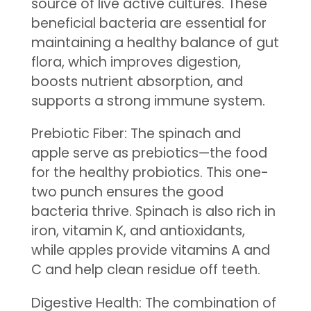
source of live active cultures. These
beneficial bacteria are essential for
maintaining a healthy balance of gut
flora, which improves digestion,
boosts nutrient absorption, and
supports a strong immune system.
Prebiotic Fiber: The spinach and
apple serve as prebiotics—the food
for the healthy probiotics. This one-
two punch ensures the good
bacteria thrive. Spinach is also rich in
iron, vitamin K, and antioxidants,
while apples provide vitamins A and
C and help clean residue off teeth.
Digestive Health: The combination of