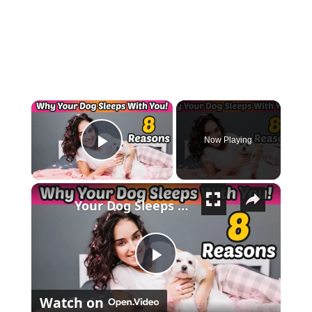
×
Now Playing
Play Video
×
Your Dog Sleeps With You for THESE 8 Surprising Reasons!
Play Video
Watch on