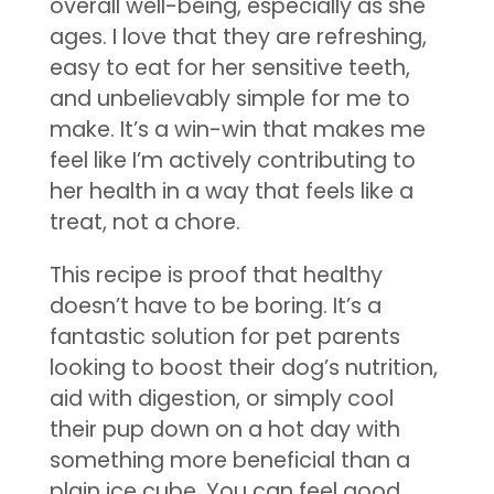
overall well-being, especially as she
ages. I love that they are refreshing,
easy to eat for her sensitive teeth,
and unbelievably simple for me to
make. It’s a win-win that makes me
feel like I’m actively contributing to
her health in a way that feels like a
treat, not a chore.
This recipe is proof that healthy
doesn’t have to be boring. It’s a
fantastic solution for pet parents
looking to boost their dog’s nutrition,
aid with digestion, or simply cool
their pup down on a hot day with
something more beneficial than a
plain ice cube. You can feel good