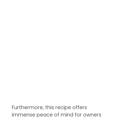
Furthermore, this recipe offers
immense peace of mind for owners