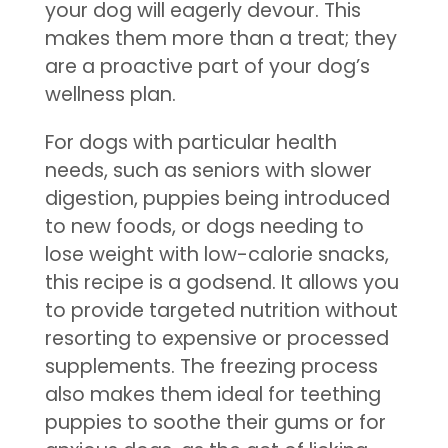
your dog will eagerly devour. This
makes them more than a treat; they
are a proactive part of your dog’s
wellness plan.
For dogs with particular health
needs, such as seniors with slower
digestion, puppies being introduced
to new foods, or dogs needing to
lose weight with low-calorie snacks,
this recipe is a godsend. It allows you
to provide targeted nutrition without
resorting to expensive or processed
supplements. The freezing process
also makes them ideal for teething
puppies to soothe their gums or for