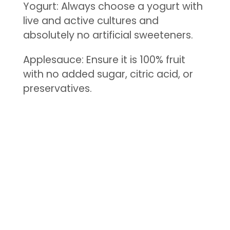
Yogurt: Always choose a yogurt with
live and active cultures and
absolutely no artificial sweeteners.
Applesauce: Ensure it is 100% fruit
with no added sugar, citric acid, or
preservatives.