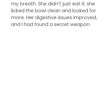
my breath. She didn’t just eat it; she
licked the bowl clean and looked for
more. Her digestive issues improved,
and I had found a secret weapon.