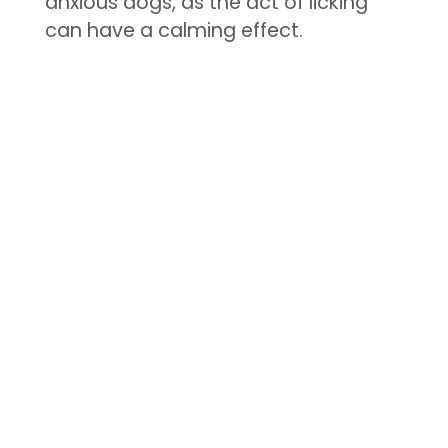
anxious dogs, as the act of licking
can have a calming effect.