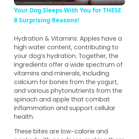
Your Dog Sleeps With You for THESE
8 Surprising Reasons!
Hydration & Vitamins: Apples have a
high water content, contributing to
your dog’s hydration. Together, the
ingredients offer a wide spectrum of
vitamins and minerals, including
calcium for bones from the yogurt,
and various phytonutrients from the
spinach and apple that combat
inflammation and support cellular
health.
These bites are low-calorie and