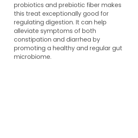
probiotics and prebiotic fiber makes
this treat exceptionally good for
regulating digestion. It can help
alleviate symptoms of both
constipation and diarrhea by
promoting a healthy and regular gut
microbiome.