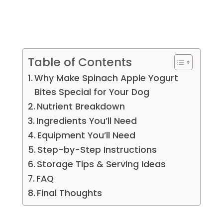
Table of Contents
Why Make Spinach Apple Yogurt
Bites Special for Your Dog
Nutrient Breakdown
Ingredients You’ll Need
Equipment You’ll Need
Step-by-Step Instructions
Storage Tips & Serving Ideas
FAQ
Final Thoughts