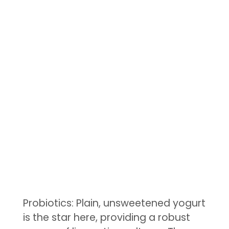
Probiotics: Plain, unsweetened yogurt
is the star here, providing a robust