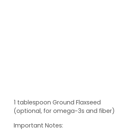
1 tablespoon Ground Flaxseed
(optional, for omega-3s and fiber)
Important Notes: