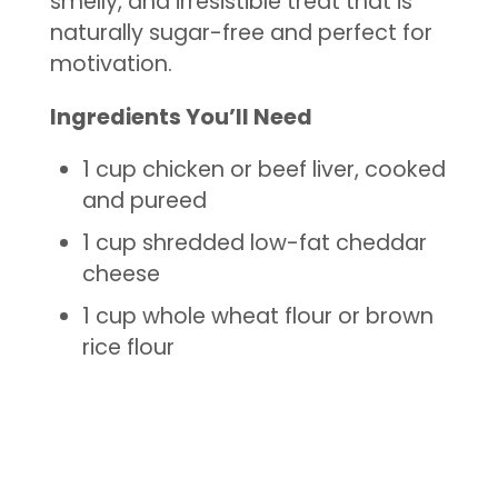
smelly, and irresistible treat that is
naturally sugar-free and perfect for
motivation.
Ingredients You’ll Need
1 cup chicken or beef liver, cooked
and pureed
1 cup shredded low-fat cheddar
cheese
1 cup whole wheat flour or brown
rice flour