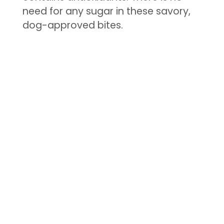
need for any sugar in these savory,
dog-approved bites.