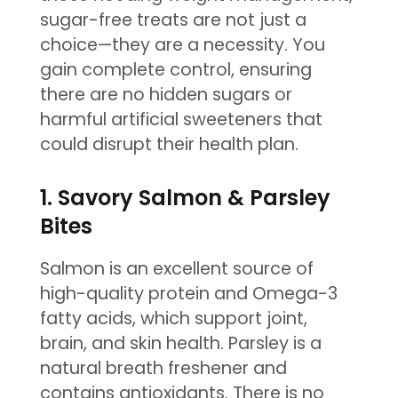
sugar-free treats are not just a
choice—they are a necessity. You
gain complete control, ensuring
there are no hidden sugars or
harmful artificial sweeteners that
could disrupt their health plan.
1. Savory Salmon & Parsley
Bites
Salmon is an excellent source of
high-quality protein and Omega-3
fatty acids, which support joint,
brain, and skin health. Parsley is a
natural breath freshener and
contains antioxidants. There is no