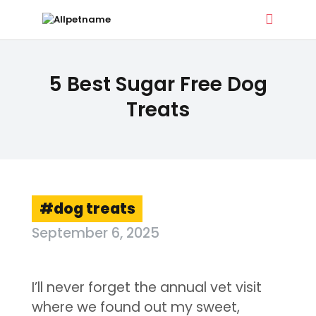
ALLPETNAME
5 Best Sugar Free Dog
Dog Treat Recipes & Pet Names
Treats
DOG TREATS
PET NAMES
BUYER’S GUIDE
CONTACT
dog treats
September 6, 2025
I’ll never forget the annual vet visit
where we found out my sweet,