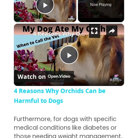
Now Playing
Play Video
×
4 Reasons Why Orchids Can be Harmful to Dogs
Play Video
Watch on
4 Reasons Why Orchids Can be
Harmful to Dogs
Furthermore, for dogs with specific
medical conditions like diabetes or
those needing weight management,