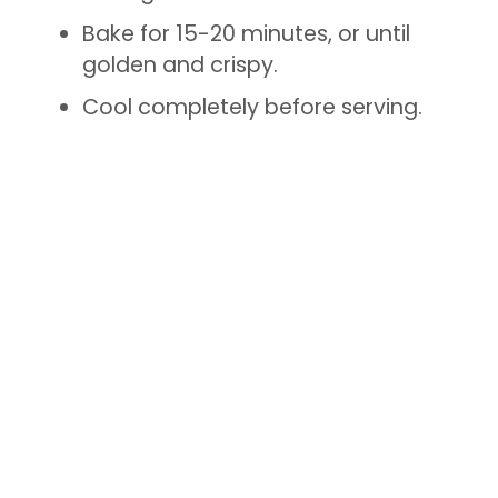
Bake for 15-20 minutes, or until
golden and crispy.
Cool completely before serving.