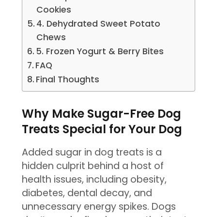
Cookies
4. Dehydrated Sweet Potato
Chews
5. Frozen Yogurt & Berry Bites
FAQ
Final Thoughts
Why Make Sugar-Free Dog
Treats Special for Your Dog
Added sugar in dog treats is a
hidden culprit behind a host of
health issues, including obesity,
diabetes, dental decay, and
unnecessary energy spikes. Dogs