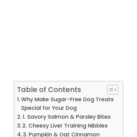
Table of Contents
Why Make Sugar-Free Dog Treats
Special for Your Dog
1. Savory Salmon & Parsley Bites
2. Cheesy Liver Training Nibbles
3. Pumpkin & Oat Cinnamon