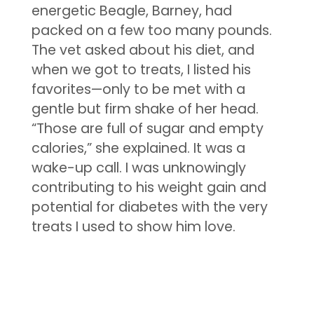
energetic Beagle, Barney, had
packed on a few too many pounds.
The vet asked about his diet, and
when we got to treats, I listed his
favorites—only to be met with a
gentle but firm shake of her head.
“Those are full of sugar and empty
calories,” she explained. It was a
wake-up call. I was unknowingly
contributing to his weight gain and
potential for diabetes with the very
treats I used to show him love.