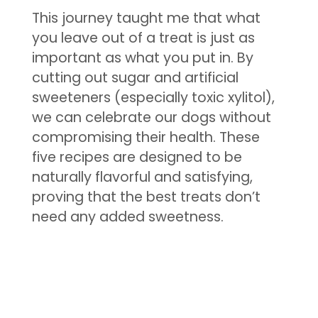
This journey taught me that what
you leave out of a treat is just as
important as what you put in. By
cutting out sugar and artificial
sweeteners (especially toxic xylitol),
we can celebrate our dogs without
compromising their health. These
five recipes are designed to be
naturally flavorful and satisfying,
proving that the best treats don’t
need any added sweetness.