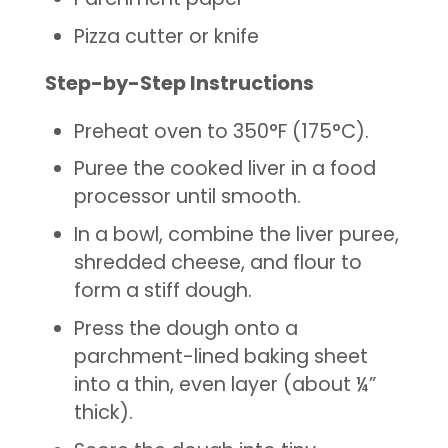
Pizza cutter or knife
Step-by-Step Instructions
Preheat oven to 350°F (175°C).
Puree the cooked liver in a food
processor until smooth.
In a bowl, combine the liver puree,
shredded cheese, and flour to
form a stiff dough.
Press the dough onto a
parchment-lined baking sheet
into a thin, even layer (about ¼”
thick).