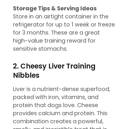
Storage Tips & Serving Ideas
Store in an airtight container in the
refrigerator for up to 1 week or freeze
for 3 months. These are a great
high-value training reward for
sensitive stomachs.
2. Cheesy Liver Training
Nibbles
Liver is a nutrient-dense superfood,
packed with iron, vitamins, and
protein that dogs love. Cheese
provides calcium and protein. This
combination creates a powerful,