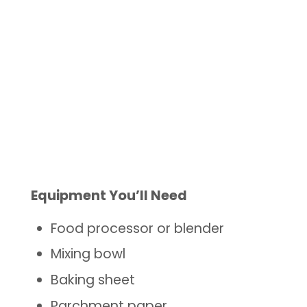
Equipment You’ll Need
Food processor or blender
Mixing bowl
Baking sheet
Parchment paper