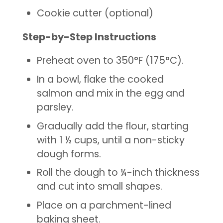
Cookie cutter (optional)
Step-by-Step Instructions
Preheat oven to 350°F (175°C).
In a bowl, flake the cooked
salmon and mix in the egg and
parsley.
Gradually add the flour, starting
with 1 ½ cups, until a non-sticky
dough forms.
Roll the dough to ¼-inch thickness
and cut into small shapes.
Place on a parchment-lined
baking sheet.