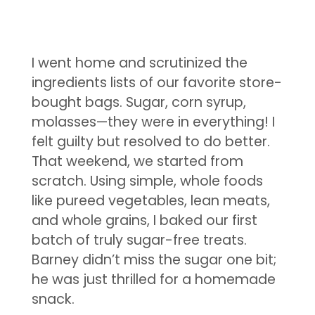
I went home and scrutinized the
ingredients lists of our favorite store-
bought bags. Sugar, corn syrup,
molasses—they were in everything! I
felt guilty but resolved to do better.
That weekend, we started from
scratch. Using simple, whole foods
like pureed vegetables, lean meats,
and whole grains, I baked our first
batch of truly sugar-free treats.
Barney didn’t miss the sugar one bit;
he was just thrilled for a homemade
snack.