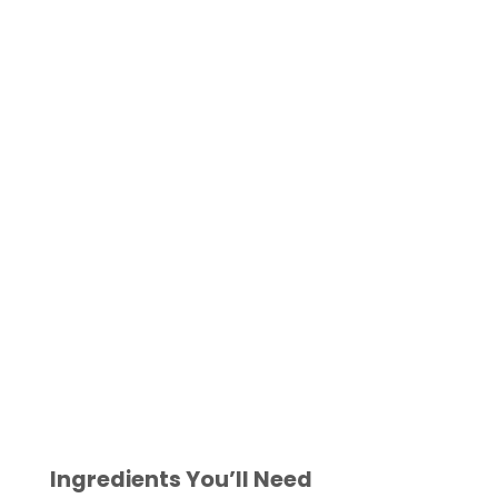
Ingredients You’ll Need