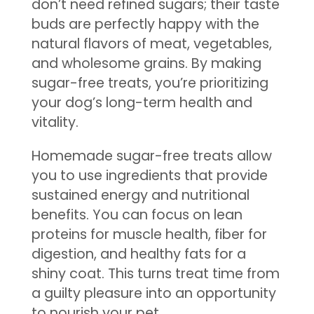
don’t need refined sugars; their taste
buds are perfectly happy with the
natural flavors of meat, vegetables,
and wholesome grains. By making
sugar-free treats, you’re prioritizing
your dog’s long-term health and
vitality.
Homemade sugar-free treats allow
you to use ingredients that provide
sustained energy and nutritional
benefits. You can focus on lean
proteins for muscle health, fiber for
digestion, and healthy fats for a
shiny coat. This turns treat time from
a guilty pleasure into an opportunity
to nourish your pet.