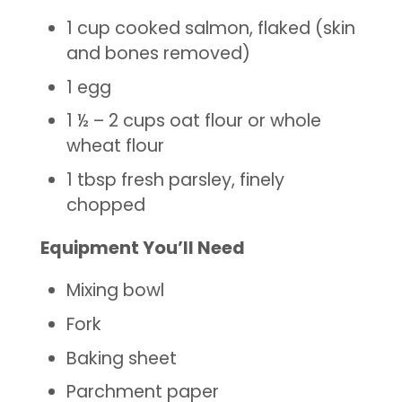
1 cup cooked salmon, flaked (skin
and bones removed)
1 egg
1 ½ – 2 cups oat flour or whole
wheat flour
1 tbsp fresh parsley, finely
chopped
Equipment You’ll Need
Mixing bowl
Fork
Baking sheet
Parchment paper