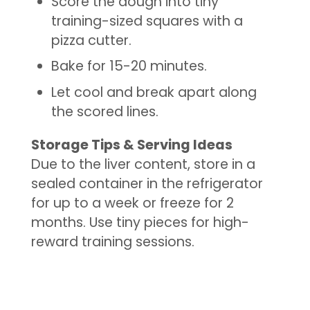
Score the dough into tiny
training-sized squares with a
pizza cutter.
Bake for 15-20 minutes.
Let cool and break apart along
the scored lines.
Storage Tips & Serving Ideas
Due to the liver content, store in a
sealed container in the refrigerator
for up to a week or freeze for 2
months. Use tiny pieces for high-
reward training sessions.