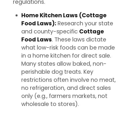
regulations.
Home Kitchen Laws (Cottage
Food Laws):
Research your state
and county-specific
Cottage
Food Laws
. These laws dictate
what low-risk foods can be made
in a home kitchen for direct sale.
Many states allow baked, non-
perishable dog treats. Key
restrictions often involve no meat,
no refrigeration, and direct sales
only (e.g., farmers markets, not
wholesale to stores).