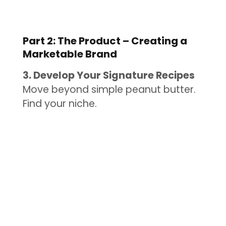
Part 2: The Product – Creating a
Marketable Brand
3. Develop Your Signature Recipes
Move beyond simple peanut butter.
Find your niche.