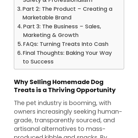
Part 2: The Product – Creating a
Marketable Brand
Part 3: The Business – Sales,
Marketing & Growth
FAQs: Turning Treats Into Cash
Final Thoughts: Baking Your Way
to Success
Why Selling Homemade Dog
Treats is a Thriving Opportunity
The pet industry is booming, with
owners increasingly seeking human-
grade, transparently sourced, and
artisanal alternatives to mass-
produced kibble and snacks. By