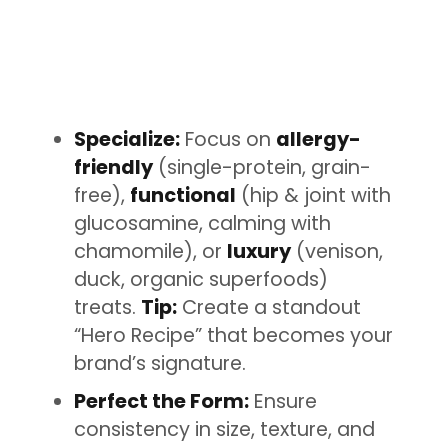
Specialize:
Focus on
allergy-
friendly
(single-protein, grain-
free),
functional
(hip & joint with
glucosamine, calming with
chamomile), or
luxury
(venison,
duck, organic superfoods)
treats.
Tip:
Create a standout
“Hero Recipe” that becomes your
brand’s signature.
Perfect the Form:
Ensure
consistency in size, texture, and