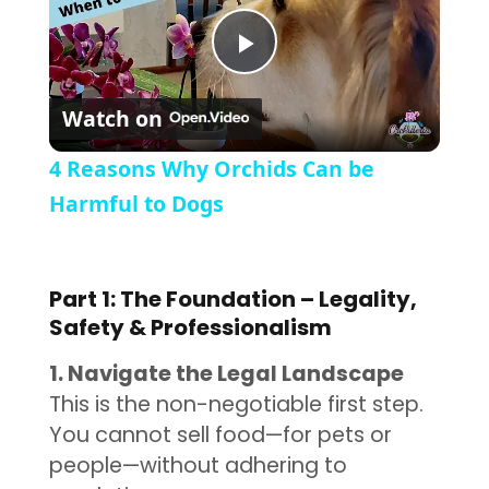
Play Video
Watch on
4 Reasons Why Orchids Can be
Harmful to Dogs
Part 1: The Foundation – Legality,
Safety & Professionalism
1. Navigate the Legal Landscape
This is the non-negotiable first step.
You cannot sell food—for pets or
people—without adhering to