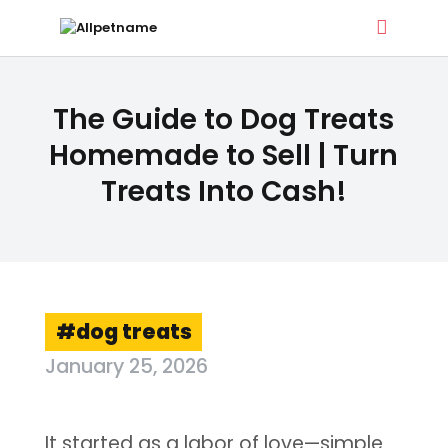
ALLPETNAME
The Guide to Dog Treats
Dog Treat Recipes & Pet Names
Homemade to Sell | Turn
Treats Into Cash!
DOG TREATS
PET NAMES
BUYER’S GUIDE
CONTACT
dog treats
January 25, 2026
It started as a labor of love—simple