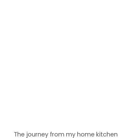
The journey from my home kitchen