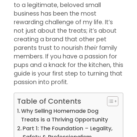
to a legitimate, beloved small
business has been the most
rewarding challenge of my life. It’s
not just about the treats; it’s about
creating a brand that other pet
parents trust to nourish
their
family
members. If you have a passion for
pups and a knack for the kitchen, this
guide is your first step to turning that
passion into profit.
Table of Contents
Why Selling Homemade Dog
Treats is a Thriving Opportunity
Part 1: The Foundation – Legality,
Safety & Professionalism