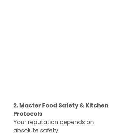
2. Master Food Safety & Kitchen
Protocols
Your reputation depends on
absolute safety.