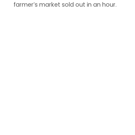
farmer’s market sold out in an hour.