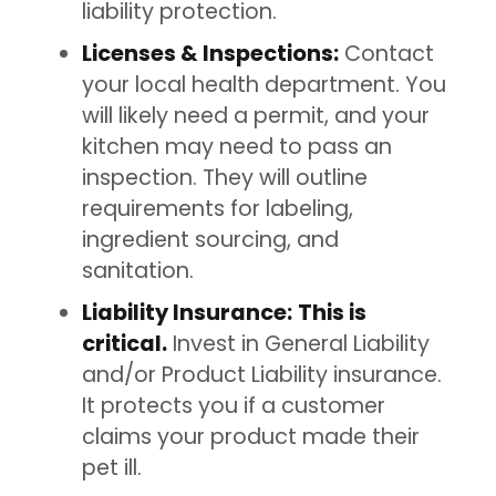
liability protection.
Licenses & Inspections:
Contact
your local health department. You
will likely need a permit, and your
kitchen may need to pass an
inspection. They will outline
requirements for labeling,
ingredient sourcing, and
sanitation.
Liability Insurance:
This is
critical.
Invest in General Liability
and/or Product Liability insurance.
It protects you if a customer
claims your product made their
pet ill.