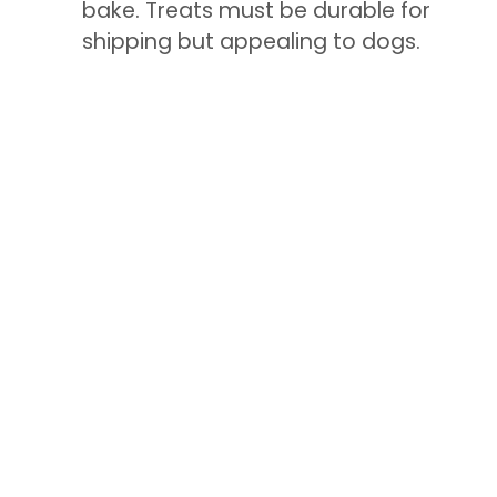
bake. Treats must be durable for
shipping but appealing to dogs.