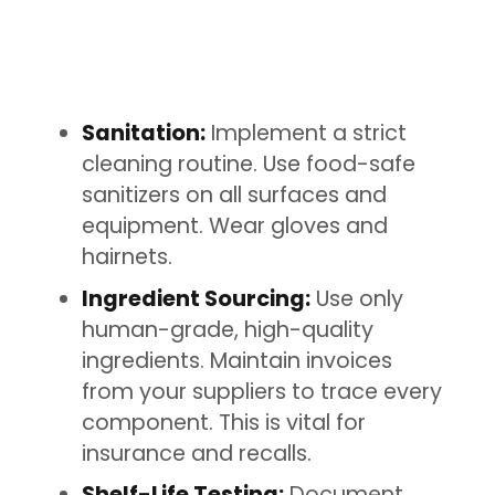
Sanitation:
Implement a strict
cleaning routine. Use food-safe
sanitizers on all surfaces and
equipment. Wear gloves and
hairnets.
Ingredient Sourcing:
Use only
human-grade, high-quality
ingredients. Maintain invoices
from your suppliers to trace every
component. This is vital for
insurance and recalls.
Shelf-Life Testing:
Document