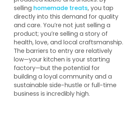
selling
homemade treats
, you tap
directly into this demand for quality
and care. You’re not just selling a
product; you’re selling a story of
health, love, and local craftsmanship.
The barriers to entry are relatively
low—your kitchen is your starting
factory—but the potential for
building a loyal community and a
sustainable side-hustle or full-time
business is incredibly high.