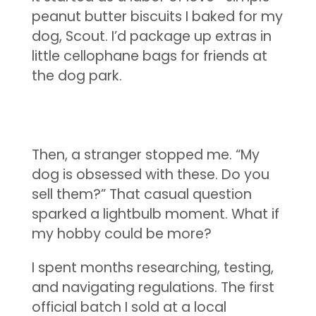
peanut butter biscuits I baked for my
dog, Scout. I’d package up extras in
little cellophane bags for friends at
the dog park.
Then, a stranger stopped me. “My
dog is obsessed with these. Do you
sell them?” That casual question
sparked a lightbulb moment. What if
my hobby could be more?
I spent months researching, testing,
and navigating regulations. The first
official batch I sold at a local