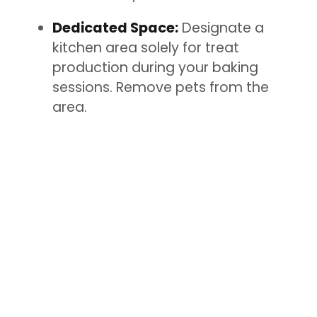
Dedicated Space:
Designate a
kitchen area solely for treat
production during your baking
sessions. Remove pets from the
area.