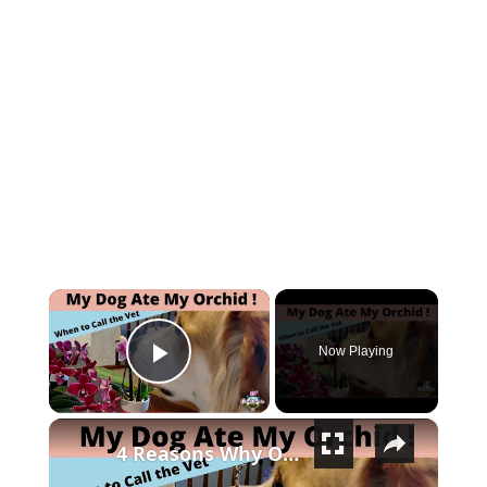
×
Now Playing
Play Video
×
4 Reasons Why Orchids Can be Harmful to Dogs