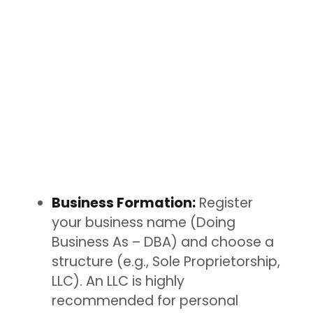
Business Formation:
Register
your business name (Doing
Business As – DBA) and choose a
structure (e.g., Sole Proprietorship,
LLC). An LLC is highly
recommended for personal