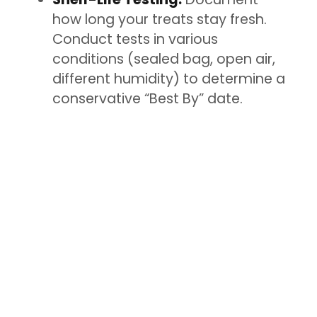
how long your treats stay fresh.
Conduct tests in various
conditions (sealed bag, open air,
different humidity) to determine a
conservative “Best By” date.