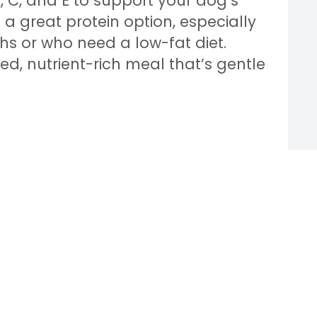
A, C, and E to support your dog’s
a great protein option, especially
hs or who need a low-fat diet.
d, nutrient-rich meal that’s gentle