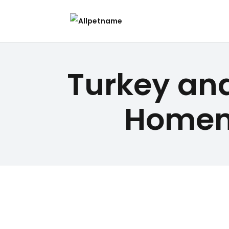
Turkey an
Homem