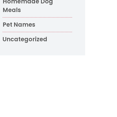
Homemade Dog
Meals
Pet Names
Uncategorized