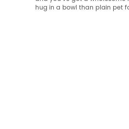
hug in a bowl than plain pet f