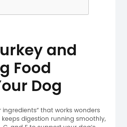
urkey and
g Food
 Your Dog
r ingredients” that works wonders
ich keeps digestion running smoothly,