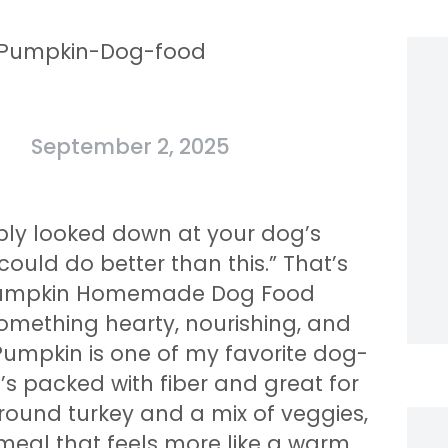
September 2, 2025
ably looked down at your dog’s
could do better than this.” That’s
d Pumpkin Homemade Dog Food
something hearty, nourishing, and
 Pumpkin is one of my favorite dog-
’s packed with fiber and great for
ground turkey and a mix of veggies,
eal that feels more like a warm