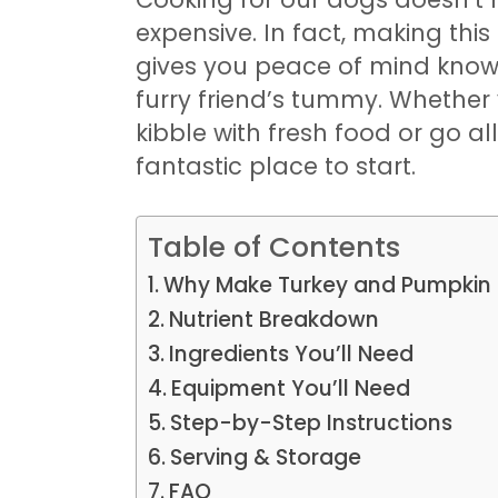
expensive. In fact, making this 
gives you peace of mind knowi
furry friend’s tummy. Whether
kibble with fresh food or go a
fantastic place to start.
Table of Contents
Why Make Turkey and Pumpkin 
Nutrient Breakdown
Ingredients You’ll Need
Equipment You’ll Need
Step-by-Step Instructions
Serving & Storage
FAQ