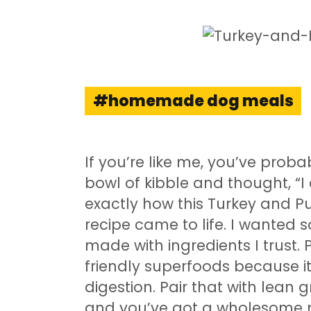
homemade dog meals
If you’re like me, you’ve prob
bowl of kibble and thought, “I 
exactly how this Turkey an
recipe came to life. I wanted 
made with ingredients I trust.
friendly superfoods because it
digestion. Pair that with lean 
and you’ve got a wholesome m