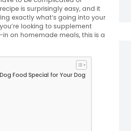
recipe is surprisingly easy, and it
ng exactly what’s going into your
 you’re looking to supplement
ll-in on homemade meals, this is a
Dog Food Special for Your Dog