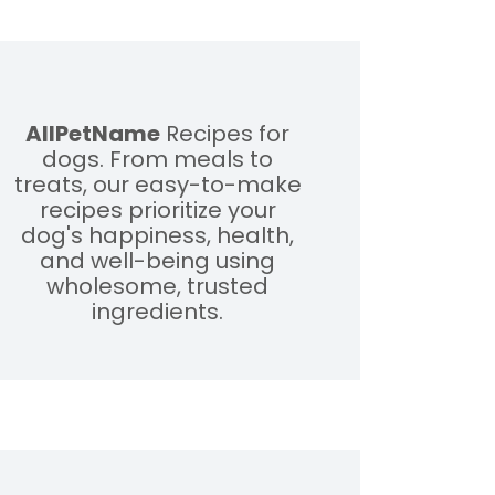
AllPetName
Recipes for
dogs. From meals to
treats, our easy-to-make
recipes prioritize your
dog's happiness, health,
and well-being using
wholesome, trusted
ingredients.