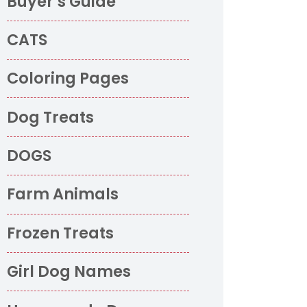
Buyer’s Guide
CATS
Coloring Pages
Dog Treats
DOGS
Farm Animals
Frozen Treats
Girl Dog Names