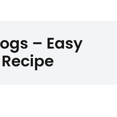
ogs – Easy
Recipe