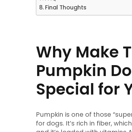
Final Thoughts
Why Make T
Pumpkin Do
Special for
Pumpkin is one of those “supe
for dogs. It’s rich in fiber, wh