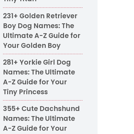
231+ Golden Retriever
Boy Dog Names: The
Ultimate A-Z Guide for
Your Golden Boy
281+ Yorkie Girl Dog
Names: The Ultimate
A-Z Guide for Your
Tiny Princess
355+ Cute Dachshund
Names: The Ultimate
A-Z Guide for Your