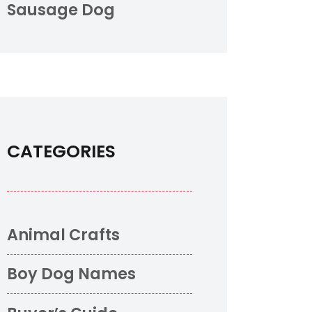
Sausage Dog
CATEGORIES
Animal Crafts
Boy Dog Names