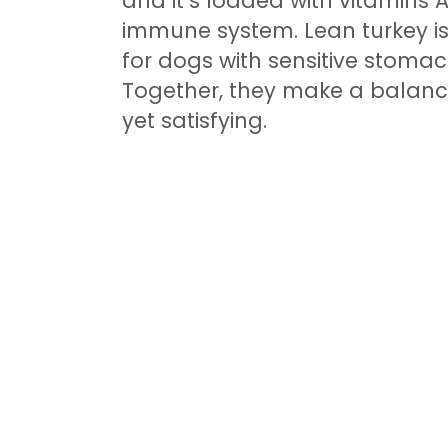
and it’s loaded with vitamins 
immune system. Lean turkey is 
for dogs with sensitive stomac
Together, they make a balance
yet satisfying.