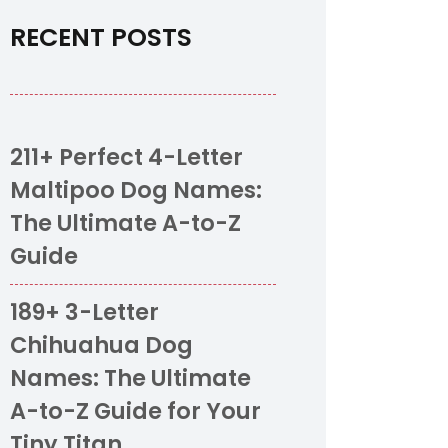
RECENT POSTS
211+ Perfect 4-Letter
Maltipoo Dog Names:
The Ultimate A-to-Z
Guide
189+ 3-Letter
Chihuahua Dog
Names: The Ultimate
A-to-Z Guide for Your
Tiny Titan