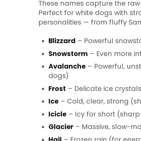
These names capture the raw 
Perfect for white dogs with str
personalities — from fluffy Sa
Blizzard
– Powerful snowst
Snowstorm
– Even more int
Avalanche
– Powerful, unst
dogs)
Frost
– Delicate ice crystal
Ice
– Cold, clear, strong (
Icicle
– Icy for short (sharp
Glacier
– Massive, slow-mov
Hail
– Frozen rain (for energ