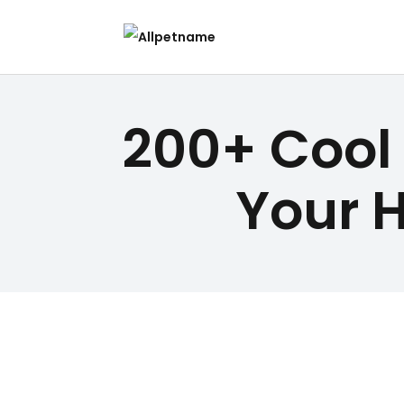
200+ Cool
Your 