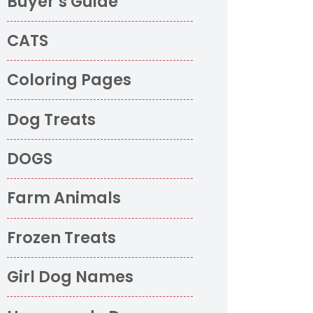
Buyer’s Guide
CATS
Coloring Pages
Dog Treats
DOGS
Farm Animals
o
Frozen Treats
Girl Dog Names