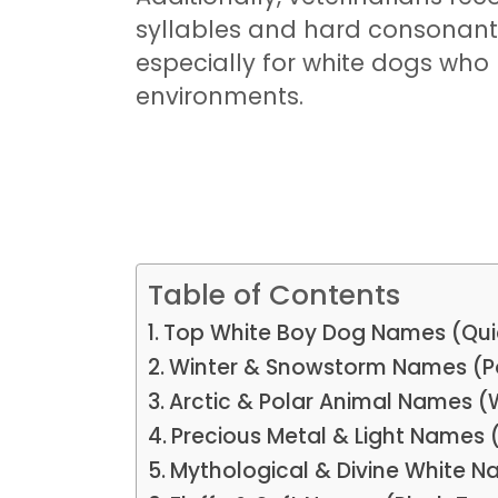
syllables and hard consonants (
especially for white dogs who
environments.
Table of Contents
Top White Boy Dog Names (Qui
Winter & Snowstorm Names (P
Arctic & Polar Animal Names (
Precious Metal & Light Names 
Mythological & Divine White 