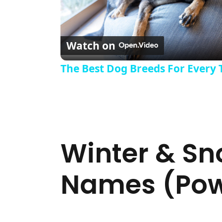
Watch on
The Best Dog Breeds For Every 
Winter & S
Names (Powe