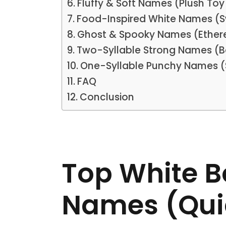
Fluffy & Soft Names (Plush Toy
Food-Inspired White Names (S
Ghost & Spooky Names (Ethere
Two-Syllable Strong Names (
One-Syllable Punchy Names (
FAQ
Conclusion
Top White 
Names (Qui