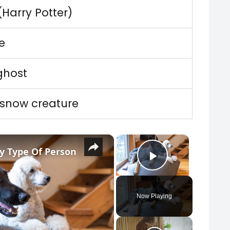
 (Harry Potter)
te
ghost
 snow creature
×
×
y Type Of Person
Play Vide
Now Playing
y Video