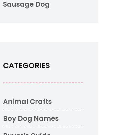
Sausage Dog
CATEGORIES
Animal Crafts
Boy Dog Names