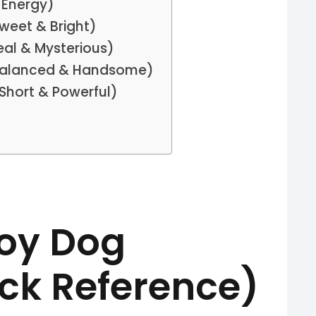
 Energy)
weet & Bright)
al & Mysterious)
Balanced & Handsome)
Short & Powerful)
Boy Dog
ck Reference)