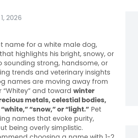
1, 2026
ct name for a white male dog,
at highlights his bright, snowy, or
o sounding strong, handsome, or
ng trends and veterinary insights
 dog names are moving away from
or “Whitey” and toward
winter
ecious metals, celestial bodies,
“white,” “snow,” or “light.”
Pet
ing names that evoke purity,
t being overly simplistic.
recommend choosing a name with 1-2