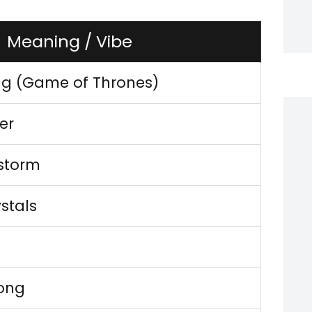
Meaning / Vibe
ng (Game of Thrones)
er
storm
ystals
rong