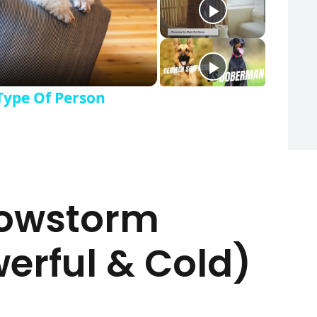
Type Of Person
nowstorm
rful & Cold)