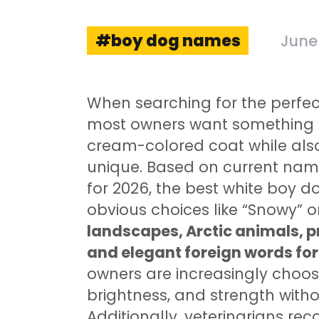
boy dog names
June 
When searching for the perfe
most owners want something th
cream-colored coat while als
unique. Based on current nami
for 2026, the best white boy
obvious choices like “Snowy” 
landscapes, Arctic animals, pr
and elegant foreign words for 
owners are increasingly choos
brightness, and strength withou
Additionally, veterinarians 