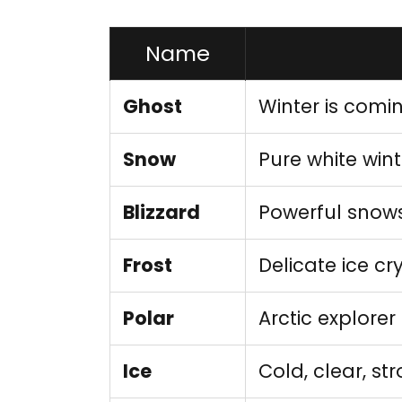
Name
Ghost
Winter is comi
Snow
Pure white wint
Blizzard
Powerful snow
Frost
Delicate ice cr
Polar
Arctic explorer
Ice
Cold, clear, st