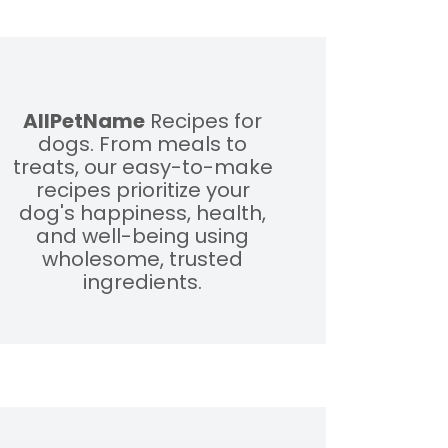
AllPetName
Recipes for
dogs. From meals to
treats, our easy-to-make
recipes prioritize your
dog's happiness, health,
and well-being using
wholesome, trusted
ingredients.