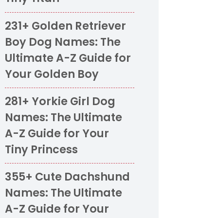
231+ Golden Retriever
Boy Dog Names: The
Ultimate A-Z Guide for
Your Golden Boy
281+ Yorkie Girl Dog
Names: The Ultimate
A-Z Guide for Your
Tiny Princess
355+ Cute Dachshund
Names: The Ultimate
A-Z Guide for Your