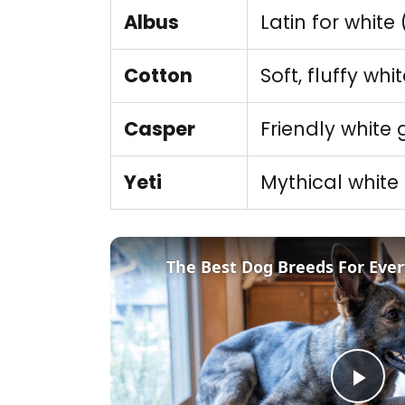
Albus
Latin for white
Cotton
Soft, fluffy whi
Casper
Friendly white 
Yeti
Mythical white
The Best Dog Breeds For Ever
Pla