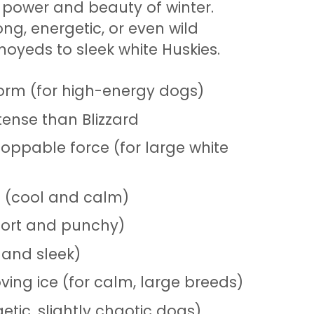
power and beauty of winter.
ong, energetic, or even wild
moyeds to sleek white Huskies.
orm (for high-energy dogs)
ense than Blizzard
oppable force (for large white
s (cool and calm)
short and punchy)
 and sleek)
ing ice (for calm, large breeds)
etic, slightly chaotic dogs)