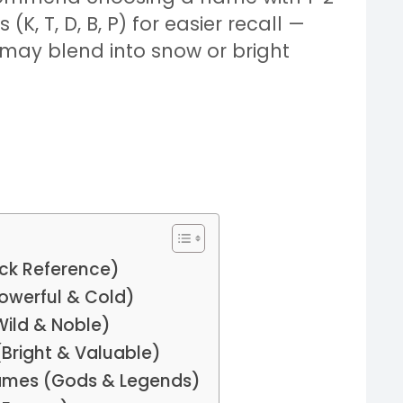
K, T, D, B, P) for easier recall —
 may blend into snow or bright
ck Reference)
owerful & Cold)
Wild & Noble)
(Bright & Valuable)
Names (Gods & Legends)