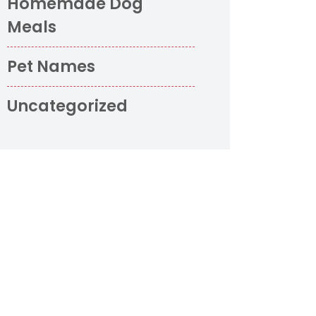
Homemade Dog
Meals
Pet Names
Uncategorized