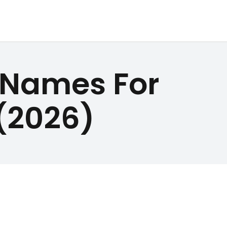
 Names For
(2026)