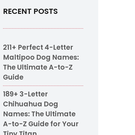
RECENT POSTS
211+ Perfect 4-Letter
Maltipoo Dog Names:
The Ultimate A-to-Z
Guide
189+ 3-Letter
Chihuahua Dog
Names: The Ultimate
A-to-Z Guide for Your
Tiny Titan