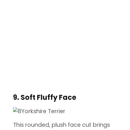
9. Soft Fluffy Face
This rounded, plush face cut brings