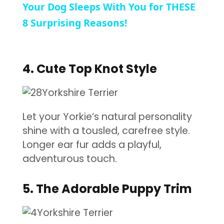
Your Dog Sleeps With You for THESE
8 Surprising Reasons!
4. Cute Top Knot Style
Let your Yorkie’s natural personality
shine with a tousled, carefree style.
Longer ear fur adds a playful,
adventurous touch.
5. The Adorable Puppy Trim