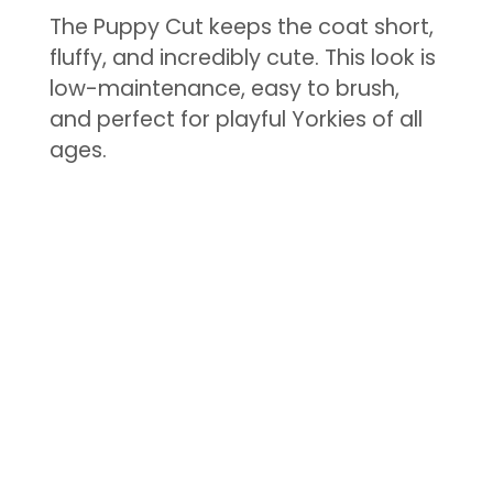
The Puppy Cut keeps the coat short,
fluffy, and incredibly cute. This look is
low-maintenance, easy to brush,
and perfect for playful Yorkies of all
ages.