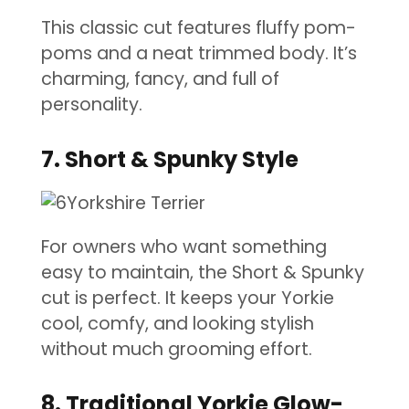
This classic cut features fluffy pom-
poms and a neat trimmed body. It’s
charming, fancy, and full of
personality.
7. Short & Spunky Style
For owners who want something
easy to maintain, the Short & Spunky
cut is perfect. It keeps your Yorkie
cool, comfy, and looking stylish
without much grooming effort.
8. Traditional Yorkie Glow-