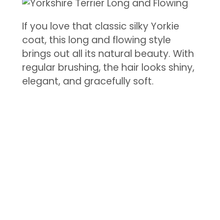
If you love that classic silky Yorkie
coat, this long and flowing style
brings out all its natural beauty. With
regular brushing, the hair looks shiny,
elegant, and gracefully soft.