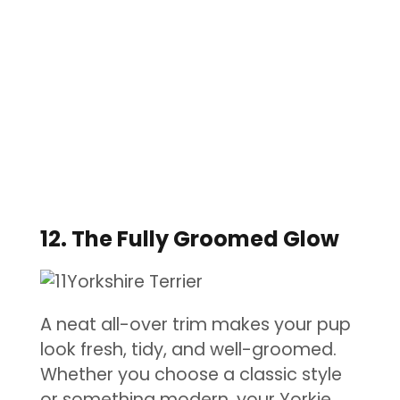
12. The Fully Groomed Glow
A neat all-over trim makes your pup
look fresh, tidy, and well-groomed.
Whether you choose a classic style
or something modern, your Yorkie