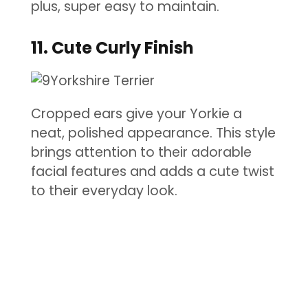
plus, super easy to maintain.
11. Cute Curly Finish
Cropped ears give your Yorkie a
neat, polished appearance. This style
brings attention to their adorable
facial features and adds a cute twist
to their everyday look.