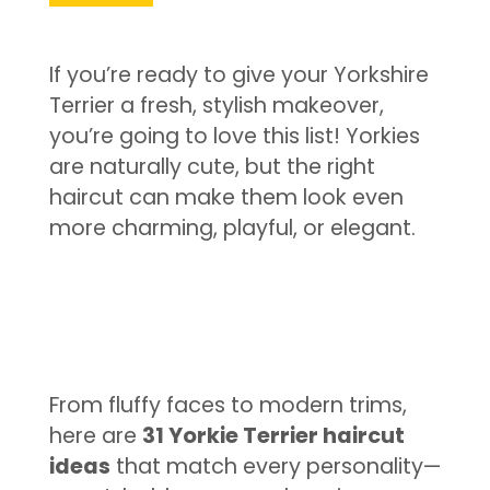
If you’re ready to give your Yorkshire
Terrier a fresh, stylish makeover,
you’re going to love this list! Yorkies
are naturally cute, but the right
haircut can make them look even
more charming, playful, or elegant.
From fluffy faces to modern trims,
here are
31 Yorkie Terrier haircut
ideas
that match every personality—