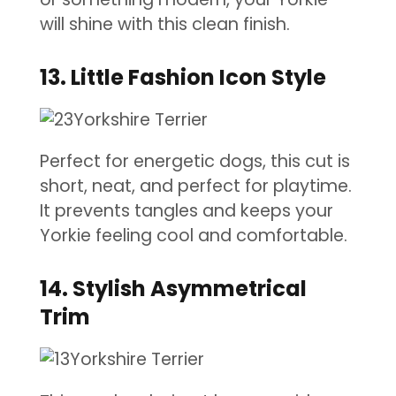
will shine with this clean finish.
13. Little Fashion Icon Style
Perfect for energetic dogs, this cut is
short, neat, and perfect for playtime.
It prevents tangles and keeps your
Yorkie feeling cool and comfortable.
14. Stylish Asymmetrical
Trim