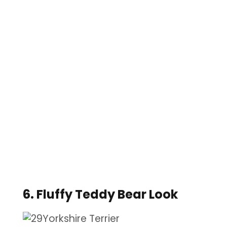
6. Fluffy Teddy Bear Look