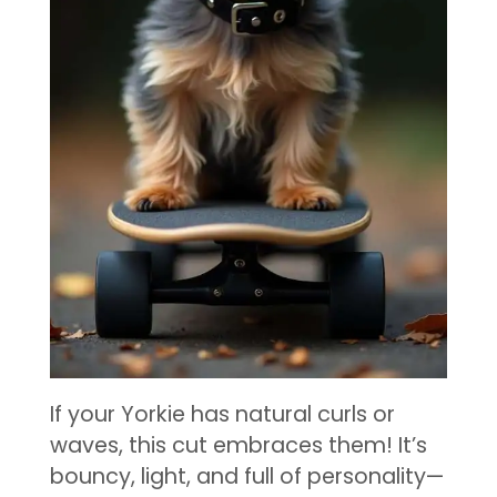
If your Yorkie has natural curls or
waves, this cut embraces them! It’s
bouncy, light, and full of personality—