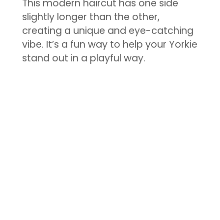
This modern haircut has one side
slightly longer than the other,
creating a unique and eye-catching
vibe. It’s a fun way to help your Yorkie
stand out in a playful way.