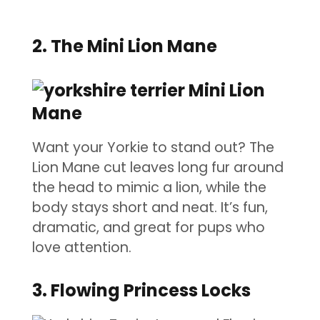
2. The Mini Lion Mane
Want your Yorkie to stand out? The
Lion Mane cut leaves long fur around
the head to mimic a lion, while the
body stays short and neat. It’s fun,
dramatic, and great for pups who
love attention.
3. Flowing Princess Locks