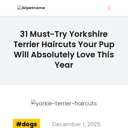
ALLPETNAME
31 Must-Try Yorkshire
Dog Treat Recipes & Pet Names
Terrier Haircuts Your Pup
Will Absolutely Love This
DOG TREATS
Year
PET NAMES
BUYER’S GUIDE
CONTACT
dogs
December 1, 2025