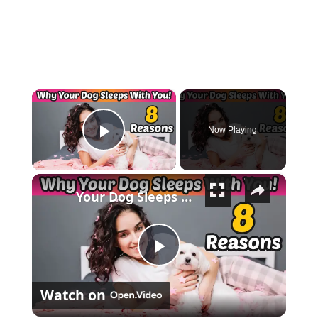
×
Now Playing
Play Video
×
Your Dog Sleeps With You for THESE 8 Surprising Reasons!
Play Video
Watch on