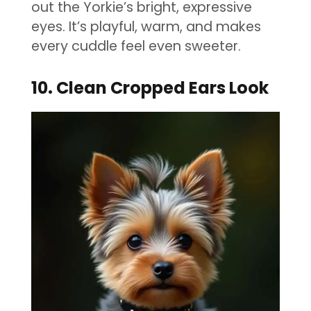
out the Yorkie’s bright, expressive
eyes. It’s playful, warm, and makes
every cuddle feel even sweeter.
10. Clean Cropped Ears Look