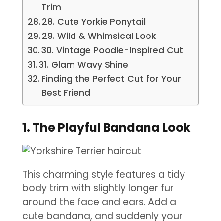
Trim
28. Cute Yorkie Ponytail
29. Wild & Whimsical Look
30. Vintage Poodle-Inspired Cut
31. Glam Wavy Shine
Finding the Perfect Cut for Your
Best Friend
1. The Playful Bandana Look
This charming style features a tidy
body trim with slightly longer fur
around the face and ears. Add a
cute bandana, and suddenly your