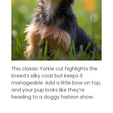
This classic Yorkie cut highlights the
breed’s silky coat but keeps it
manageable. Add a little bow on top,
and your pup looks like they’re
heading to a doggy fashion show.