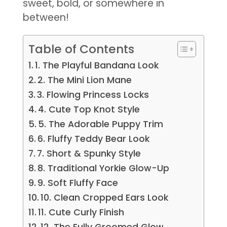
sweet, bold, or somewhere in
between!
Table of Contents
1. The Playful Bandana Look
2. The Mini Lion Mane
3. Flowing Princess Locks
4. Cute Top Knot Style
5. The Adorable Puppy Trim
6. Fluffy Teddy Bear Look
7. Short & Spunky Style
8. Traditional Yorkie Glow-Up
9. Soft Fluffy Face
10. Clean Cropped Ears Look
11. Cute Curly Finish
12. The Fully Groomed Glow