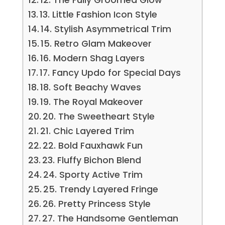
13. Little Fashion Icon Style
14. Stylish Asymmetrical Trim
15. Retro Glam Makeover
16. Modern Shag Layers
17. Fancy Updo for Special Days
18. Soft Beachy Waves
19. The Royal Makeover
20. The Sweetheart Style
21. Chic Layered Trim
22. Bold Fauxhawk Fun
23. Fluffy Bichon Blend
24. Sporty Active Trim
25. Trendy Layered Fringe
26. Pretty Princess Style
27. The Handsome Gentleman