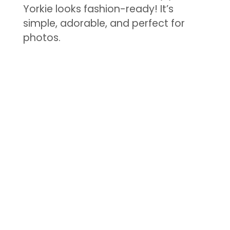
Yorkie looks fashion-ready! It’s
simple, adorable, and perfect for
photos.