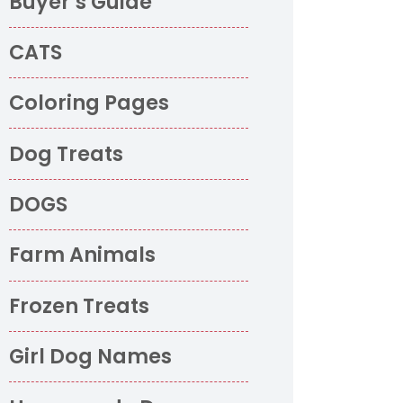
Buyer’s Guide
CATS
Coloring Pages
Dog Treats
DOGS
Farm Animals
Frozen Treats
Girl Dog Names