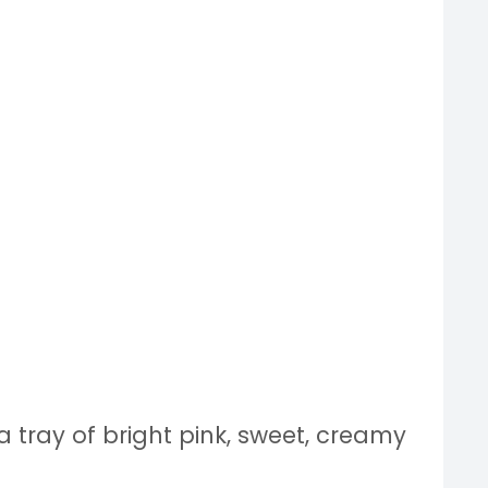
 a tray of bright pink, sweet, creamy