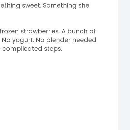
ething sweet. Something she
frozen strawberries. A bunch of
t. No yogurt. No blender needed
o complicated steps.