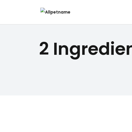
2 Ingredi