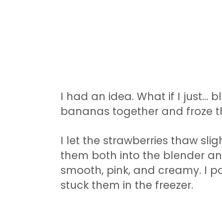
I had an idea. What if I just…
bananas together and froze 
I let the strawberries thaw sli
them both into the blender an
smooth, pink, and creamy. I p
stuck them in the freezer.