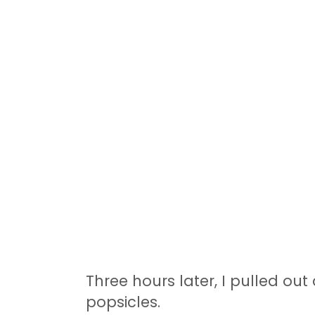
Three hours later, I pulled out
popsicles.