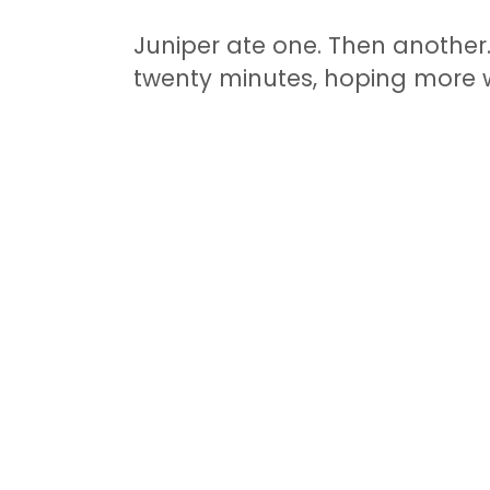
Juniper ate one. Then another.
twenty minutes, hoping more 