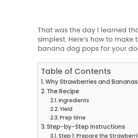
That was the day I learned tha
simplest. Here’s how to make 
banana dog pops for your do
Table of Contents
Why Strawberries and Bananas
The Recipe
Ingredients
Yield
Prep time
Step-by-Step Instructions
Step 1: Prepare the Strawberr