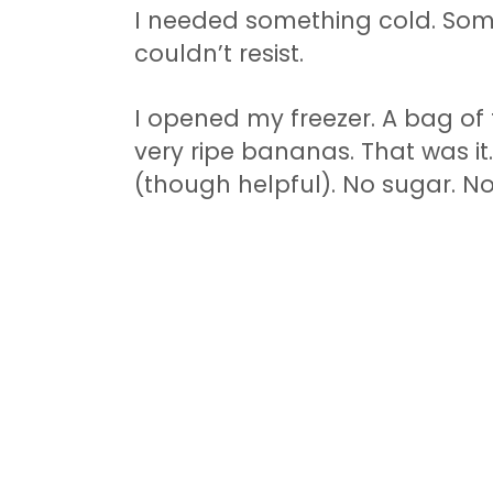
I needed something cold. Som
couldn’t resist.
I opened my freezer. A bag of 
very ripe bananas. That was i
(though helpful). No sugar. N