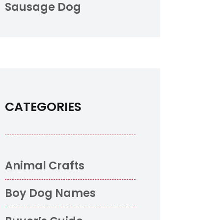
Sausage Dog
CATEGORIES
Animal Crafts
Boy Dog Names