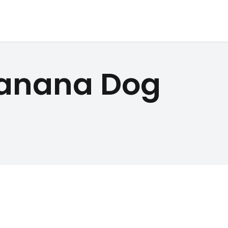
Banana Dog