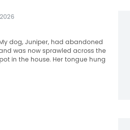
 2026
y. My dog, Juniper, had abandoned
 and was now sprawled across the
pot in the house. Her tongue hung
.