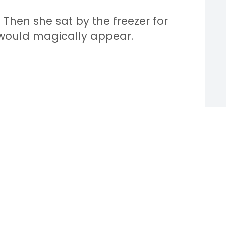
 Then she sat by the freezer for
would magically appear.