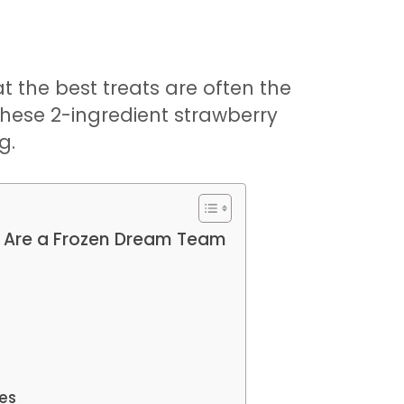
t the best treats are often the
these 2-ingredient strawberry
g.
 Are a Frozen Dream Team
ies