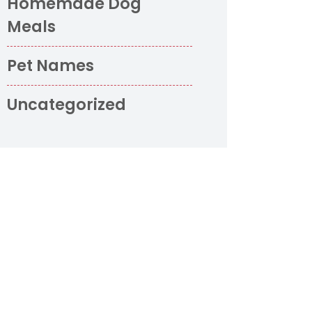
Homemade Dog
Meals
Pet Names
Uncategorized