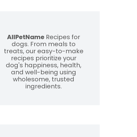
AllPetName
Recipes for
dogs. From meals to
treats, our easy-to-make
recipes prioritize your
dog's happiness, health,
and well-being using
wholesome, trusted
ingredients.