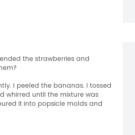
 blended the strawberries and
them?
ghtly. I peeled the bananas. I tossed
d whirred until the mixture was
oured it into popsicle molds and