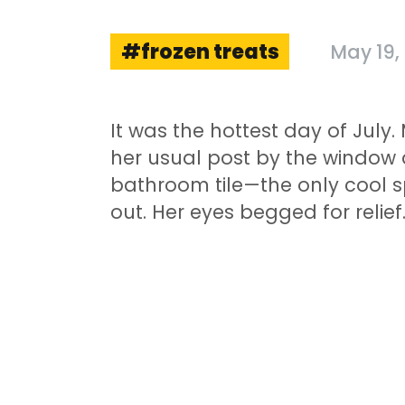
frozen treats
May 19,
It was the hottest day of Jul
her usual post by the window
bathroom tile—the only cool s
out. Her eyes begged for relief