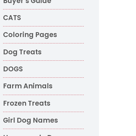
Buyer’s Guide
CATS
Coloring Pages
Dog Treats
DOGS
Farm Animals
Frozen Treats
Girl Dog Names