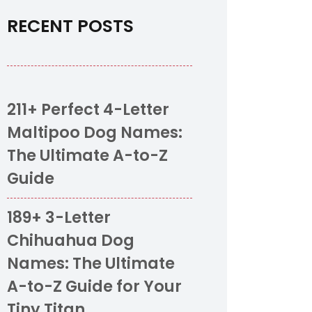
RECENT POSTS
211+ Perfect 4-Letter
Maltipoo Dog Names:
The Ultimate A-to-Z
Guide
189+ 3-Letter
Chihuahua Dog
Names: The Ultimate
A-to-Z Guide for Your
Tiny Titan