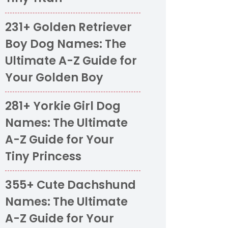
231+ Golden Retriever
Boy Dog Names: The
Ultimate A-Z Guide for
Your Golden Boy
281+ Yorkie Girl Dog
Names: The Ultimate
A-Z Guide for Your
Tiny Princess
355+ Cute Dachshund
Names: The Ultimate
A-Z Guide for Your