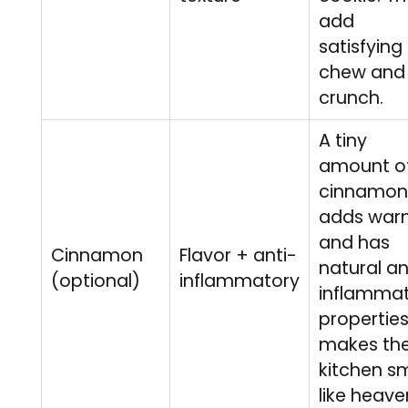
add
satisfying
chew and
crunch.
A tiny
amount o
cinnamon
adds war
and has
Cinnamon
Flavor + anti-
natural an
(optional)
inflammatory
inflamma
properties.
makes th
kitchen sm
like heave