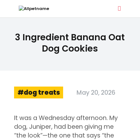
ALLPETNAME
3 Ingredient Banana Oat
Dog Treat Recipes & Pet Names
Dog Cookies
DOG TREATS
PET NAMES
BUYER’S GUIDE
CONTACT
dog treats
May 20, 2026
It was a Wednesday afternoon. My
dog, Juniper, had been giving me
“the look”—the one that says “the