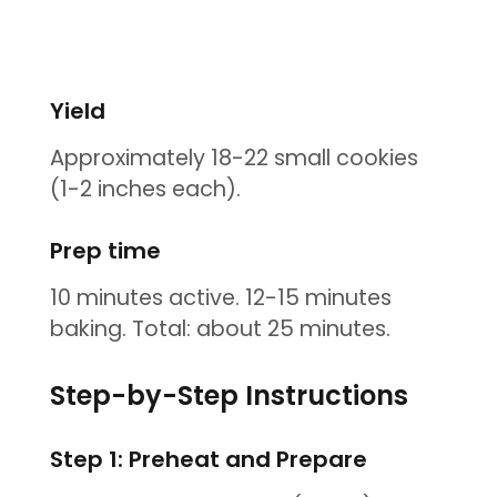
Yield
Approximately 18-22 small cookies
(1-2 inches each).
Prep time
10 minutes active. 12-15 minutes
baking. Total: about 25 minutes.
Step-by-Step Instructions
Step 1: Preheat and Prepare