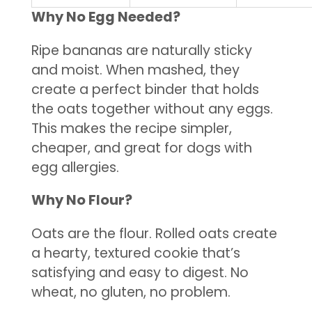
Why No Egg Needed?
Ripe bananas are naturally sticky
and moist. When mashed, they
create a perfect binder that holds
the oats together without any eggs.
This makes the recipe simpler,
cheaper, and great for dogs with
egg allergies.
Why No Flour?
Oats are the flour. Rolled oats create
a hearty, textured cookie that’s
satisfying and easy to digest. No
wheat, no gluten, no problem.