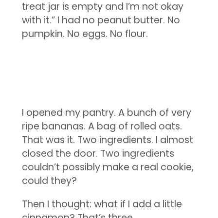
treat jar is empty and I’m not okay
with it.” I had no peanut butter. No
pumpkin. No eggs. No flour.
I opened my pantry. A bunch of very
ripe bananas. A bag of rolled oats.
That was it. Two ingredients. I almost
closed the door. Two ingredients
couldn’t possibly make a real cookie,
could they?
Then I thought: what if I add a little
cinnamon? That’s three.