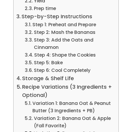
Yield
Prep time
Step-by-Step Instructions
Step 1: Preheat and Prepare
Step 2: Mash the Bananas
Step 3: Add the Oats and
Cinnamon
Step 4: Shape the Cookies
Step 5: Bake
Step 6: Cool Completely
Storage & Shelf Life
Recipe Variations (3 Ingredients +
Optional)
Variation 1: Banana Oat & Peanut
Butter (3 Ingredients + PB)
Variation 2: Banana Oat & Apple
(Fall Favorite)