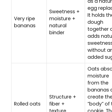
as a natur
egg replac
Sweetness +
It holds th
Very ripe
moisture +
dough
bananas
natural
together 
binder
adds natu
sweetnes
without a
added sug
Oats abs
moisture
from the
bananas 
Structure +
create th
Rolled oats
fiber +
“body” of 
texture
cookie. T