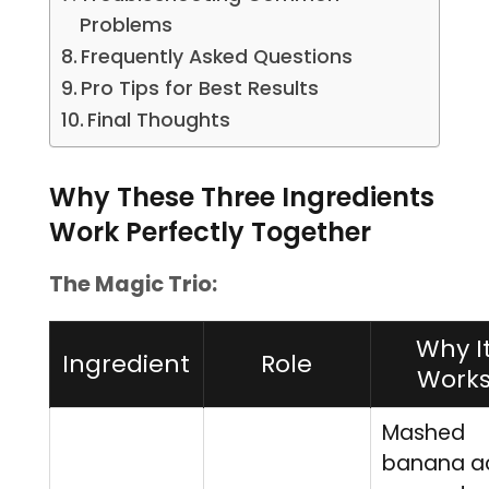
Problems
Frequently Asked Questions
Pro Tips for Best Results
Final Thoughts
Why These Three Ingredients
Work Perfectly Together
The Magic Trio:
Why I
Ingredient
Role
Work
Mashed
banana a