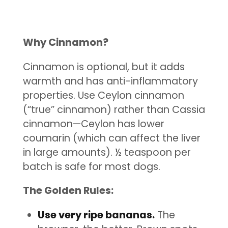
Why Cinnamon?
Cinnamon is optional, but it adds
warmth and has anti-inflammatory
properties. Use Ceylon cinnamon
(“true” cinnamon) rather than Cassia
cinnamon—Ceylon has lower
coumarin (which can affect the liver
in large amounts). ½ teaspoon per
batch is safe for most dogs.
The Golden Rules:
Use very ripe bananas.
The