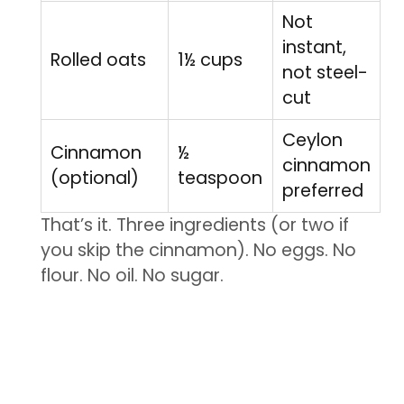
Not
instant,
Rolled oats
1½ cups
not steel-
cut
Ceylon
Cinnamon
½
cinnamon
(optional)
teaspoon
preferred
That’s it. Three ingredients (or two if
you skip the cinnamon). No eggs. No
flour. No oil. No sugar.