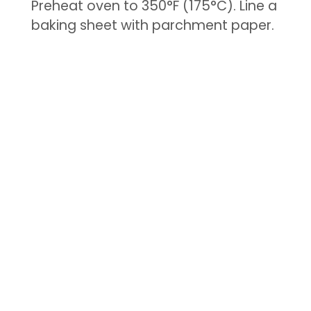
Preheat oven to 350°F (175°C). Line a
baking sheet with parchment paper.