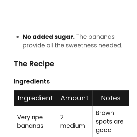
No added sugar.
The bananas
provide all the sweetness needed.
The Recipe
Ingredients
Ingredient
Amount
Notes
Brown
Very ripe
2
spots are
bananas
medium
good