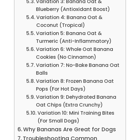
Variation 3: Banana Oat &
Blueberry (Antioxidant Boost)
Variation 4: Banana Oat &
Coconut (Tropical)
Variation 5: Banana Oat &
Turmeric (Anti-Inflammatory)
Variation 6: Whole Oat Banana
Cookies (No Cinnamon)
Variation 7: No-Bake Banana Oat
Balls
Variation 8: Frozen Banana Oat
Pops (For Hot Days)
Variation 9: Dehydrated Banana
Oat Chips (Extra Crunchy)
Variation 10: Mini Training Bites
(For Small Dogs)
Why Bananas Are Great for Dogs
Troubleshooting Common