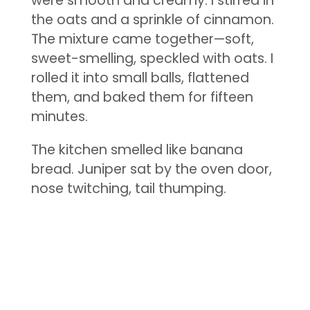
were smooth and creamy. I stirred in
the oats and a sprinkle of cinnamon.
The mixture came together—soft,
sweet-smelling, speckled with oats. I
rolled it into small balls, flattened
them, and baked them for fifteen
minutes.
The kitchen smelled like banana
bread. Juniper sat by the oven door,
nose twitching, tail thumping.