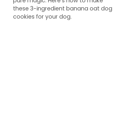
pure magic. Here’s how to make
these 3-ingredient banana oat dog
cookies for your dog.