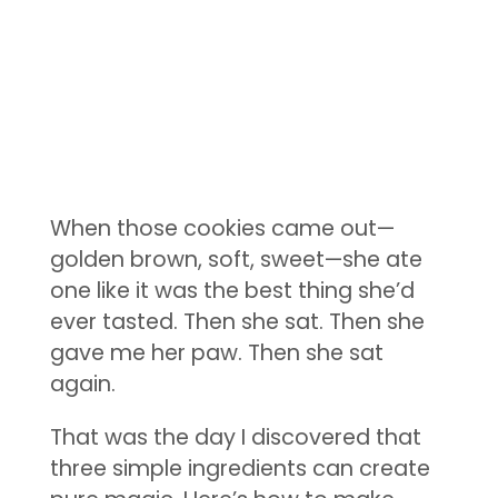
When those cookies came out—
golden brown, soft, sweet—she ate
one like it was the best thing she’d
ever tasted. Then she sat. Then she
gave me her paw. Then she sat
again.
That was the day I discovered that
three simple ingredients can create