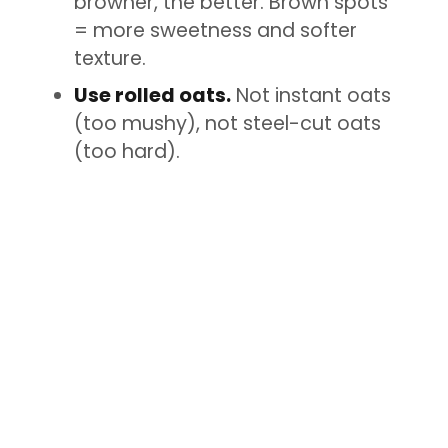
browner, the better. Brown spots
= more sweetness and softer
texture.
Use rolled oats.
Not instant oats
(too mushy), not steel-cut oats
(too hard).