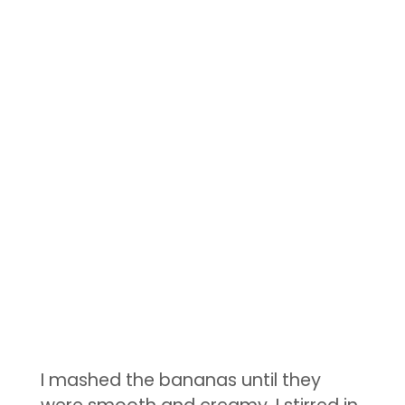
I mashed the bananas until they