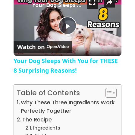
Your Dog Sleeps With You for THESE 8 Surprising Reasons!
Play Video
Watch on
Your Dog Sleeps With You for THESE
8 Surprising Reasons!
Table of Contents
Why These Three Ingredients Work
Perfectly Together
The Recipe
Ingredients