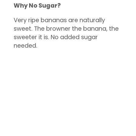
Why No Sugar?
Very ripe bananas are naturally
sweet. The browner the banana, the
sweeter it is. No added sugar
needed.