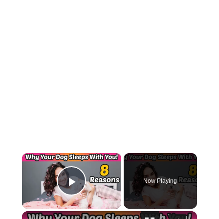
×
Now Playing
Play Video
×