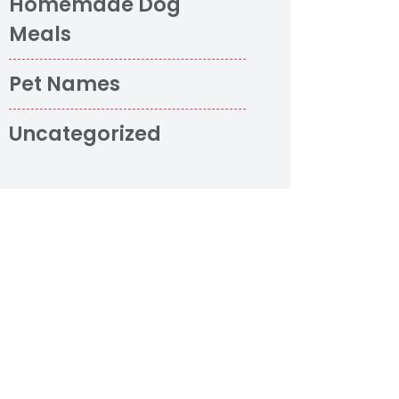
Homemade Dog
Meals
Pet Names
Uncategorized