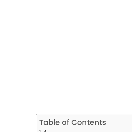
Table of Contents