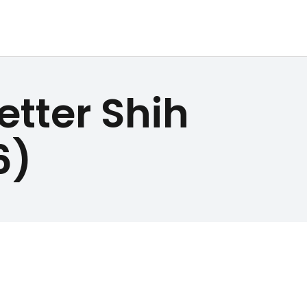
etter Shih
6)