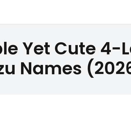
DOG TREATS
ALLPETNAME
PET NAMES
le Yet Cute 4-L
Dog Treat Recipes & Pet Names
BUYER’S
zu Names (202
GUIDE
CONTACT