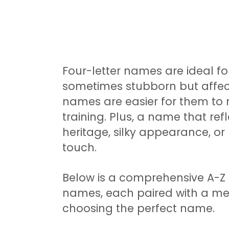
Four-letter names are ideal for
sometimes stubborn but affec
names are easier for them to 
training. Plus, a name that ref
heritage, silky appearance, or
touch.
Below is a comprehensive A-Z li
names, each paired with a mea
choosing the perfect name.