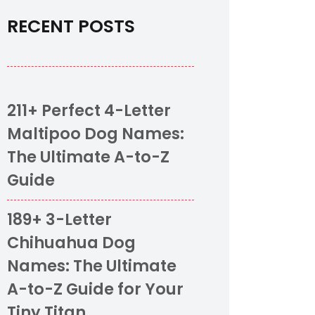
RECENT POSTS
211+ Perfect 4-Letter
Maltipoo Dog Names:
The Ultimate A-to-Z
Guide
189+ 3-Letter
Chihuahua Dog
Names: The Ultimate
A-to-Z Guide for Your
Tiny Titan