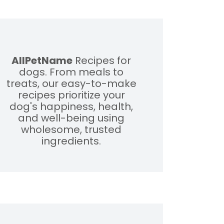
AllPetName
Recipes for
dogs. From meals to
treats, our easy-to-make
recipes prioritize your
dog's happiness, health,
and well-being using
wholesome, trusted
ingredients.