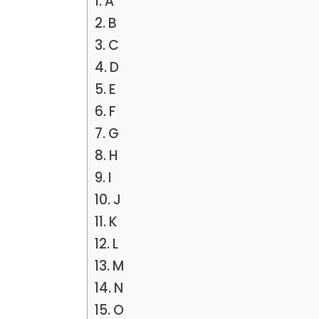
A
B
C
D
E
F
G
H
I
J
K
L
M
N
O