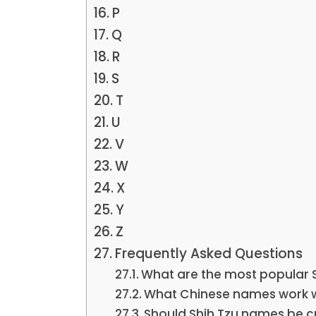
P
Q
R
S
T
U
V
W
X
Y
Z
Frequently Asked Questions
What are the most popular 
What Chinese names work we
Should Shih Tzu names be c