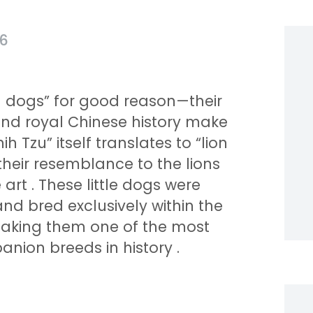
26
on dogs” for good reason—their
and royal Chinese history make
h Tzu” itself translates to “lion
their resemblance to the lions
e art
. These little dogs were
nd bred exclusively within the
 making them one of the most
ion breeds in history
.