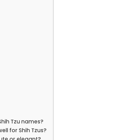
Shih Tzu names?
ll for Shih Tzus?
ute or elegant?