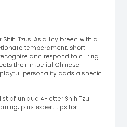
 Shih Tzus. As a toy breed with a
tionate temperament, short
recognize and respond to during
lects their imperial Chinese
 playful personality adds a special
st of unique 4-letter Shih Tzu
ning, plus expert tips for