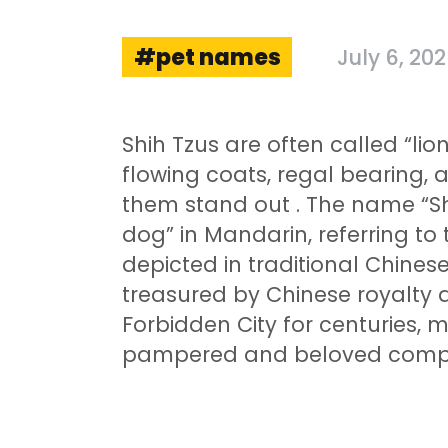
pet names
July 6, 20
Shih Tzus are often called “li
flowing coats, regal bearing, 
them stand out
. The name “Shi
dog” in Mandarin, referring to 
depicted in traditional Chines
treasured by Chinese royalty a
Forbidden City for centuries,
pampered and beloved compan