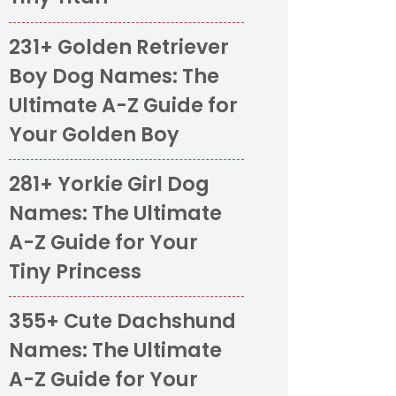
231+ Golden Retriever
Boy Dog Names: The
Ultimate A-Z Guide for
Your Golden Boy
281+ Yorkie Girl Dog
Names: The Ultimate
A-Z Guide for Your
Tiny Princess
355+ Cute Dachshund
Names: The Ultimate
A-Z Guide for Your