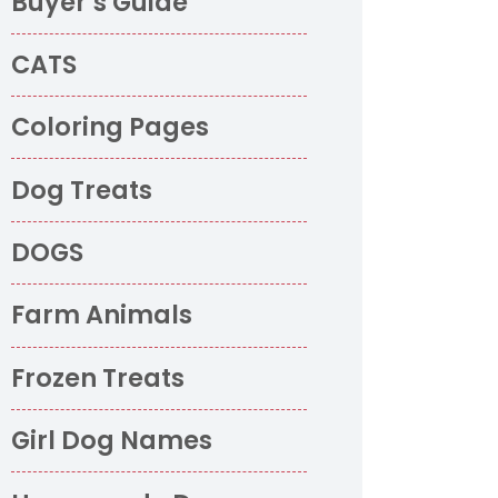
Buyer’s Guide
CATS
Coloring Pages
Dog Treats
DOGS
Farm Animals
Frozen Treats
Girl Dog Names