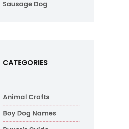
Sausage Dog
CATEGORIES
Animal Crafts
Boy Dog Names