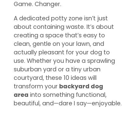
Game. Changer.
A dedicated potty zone isn’t just
about containing waste. It’s about
creating a space that’s easy to
clean, gentle on your lawn, and
actually pleasant for your dog to
use. Whether you have a sprawling
suburban yard or a tiny urban
courtyard, these 10 ideas will
transform your
backyard dog
area
into something functional,
beautiful, and—dare I say—enjoyable.