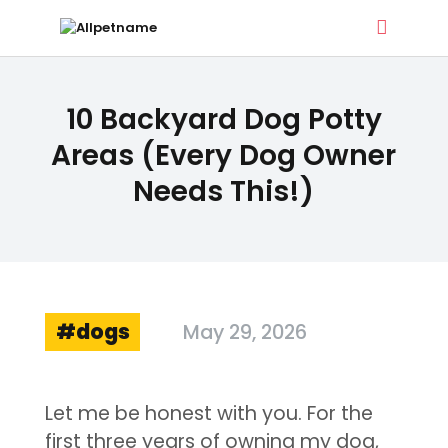
ALLPETNAME
10 Backyard Dog Potty
Dog Treat Recipes & Pet Names
Areas (Every Dog Owner
Needs This!)
DOG TREATS
PET NAMES
BUYER’S GUIDE
CONTACT
dogs
May 29, 2026
Let me be honest with you. For the
first three years of owning my dog,