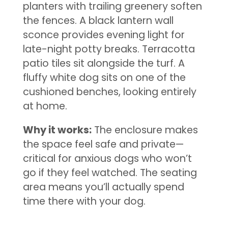
planters with trailing greenery soften
the fences. A black lantern wall
sconce provides evening light for
late-night potty breaks. Terracotta
patio tiles sit alongside the turf. A
fluffy white dog sits on one of the
cushioned benches, looking entirely
at home.
Why it works:
The enclosure makes
the space feel safe and private—
critical for anxious dogs who won’t
go if they feel watched. The seating
area means you’ll actually spend
time there with your dog.