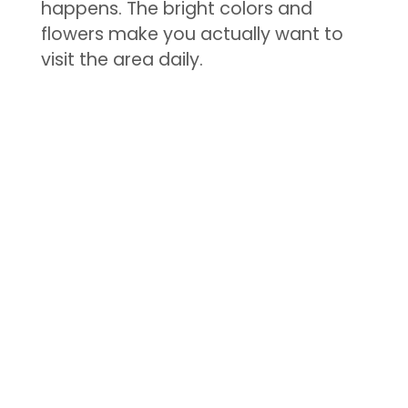
happens. The bright colors and
flowers make you actually want to
visit the area daily.