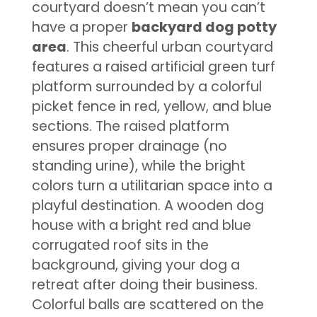
courtyard doesn’t mean you can’t
have a proper
backyard dog potty
area
. This cheerful urban courtyard
features a raised artificial green turf
platform surrounded by a colorful
picket fence in red, yellow, and blue
sections. The raised platform
ensures proper drainage (no
standing urine), while the bright
colors turn a utilitarian space into a
playful destination. A wooden dog
house with a bright red and blue
corrugated roof sits in the
background, giving your dog a
retreat after doing their business.
Colorful balls are scattered on the