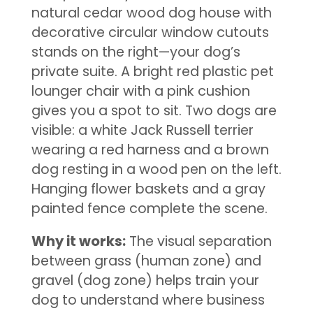
natural cedar wood dog house with
decorative circular window cutouts
stands on the right—your dog’s
private suite. A bright red plastic pet
lounger chair with a pink cushion
gives you a spot to sit. Two dogs are
visible: a white Jack Russell terrier
wearing a red harness and a brown
dog resting in a wood pen on the left.
Hanging flower baskets and a gray
painted fence complete the scene.
Why it works:
The visual separation
between grass (human zone) and
gravel (dog zone) helps train your
dog to understand where business