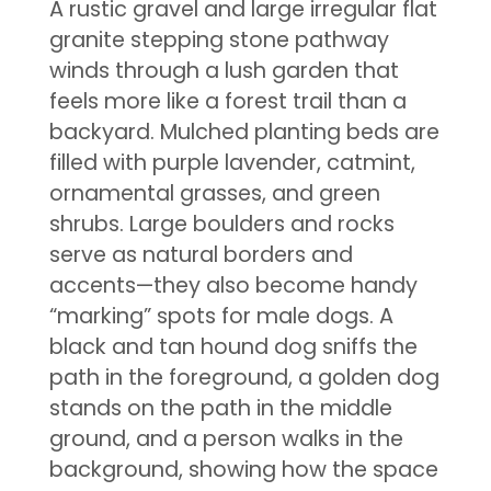
A rustic gravel and large irregular flat
granite stepping stone pathway
winds through a lush garden that
feels more like a forest trail than a
backyard. Mulched planting beds are
filled with purple lavender, catmint,
ornamental grasses, and green
shrubs. Large boulders and rocks
serve as natural borders and
accents—they also become handy
“marking” spots for male dogs. A
black and tan hound dog sniffs the
path in the foreground, a golden dog
stands on the path in the middle
ground, and a person walks in the
background, showing how the space