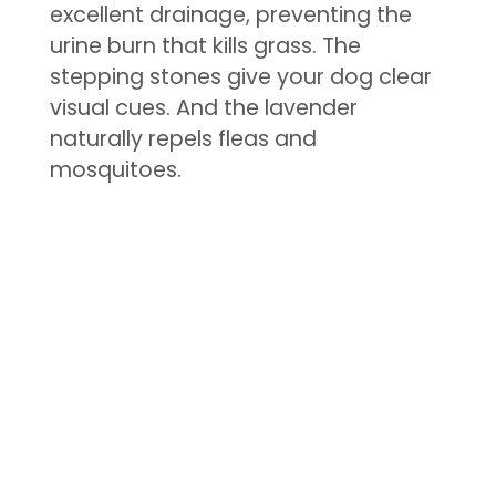
excellent drainage, preventing the
urine burn that kills grass. The
stepping stones give your dog clear
visual cues. And the lavender
naturally repels fleas and
mosquitoes.