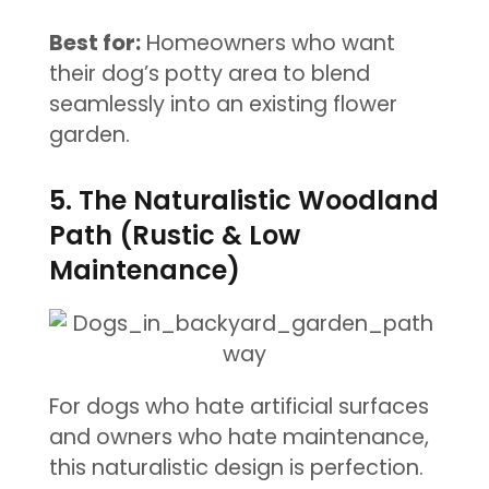
Best for:
Homeowners who want
their dog’s potty area to blend
seamlessly into an existing flower
garden.
5. The Naturalistic Woodland
Path (Rustic & Low
Maintenance)
For dogs who hate artificial surfaces
and owners who hate maintenance,
this naturalistic design is perfection.