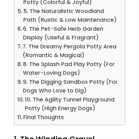
Potty (Colorful & Joyful)
5. The Naturalistic Woodland
Path (Rustic & Low Maintenance)
6. The Pet-Safe Herb Garden
Display (Useful & Fragrant)
7. The Dreamy Pergola Potty Area
(Romantic & Magical)
8. The Splash Pad Play Potty (For
Water-Loving Dogs)
9. The Digging Sandbox Potty (For
Dogs Who Love to Dig)
10. The Agility Tunnel Playground
Potty (High Energy Dogs)
Final Thoughts