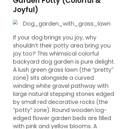
Garden Potty (Colorful &
Joyful)
If your dog brings you joy, why
shouldn’t their potty area bring you
joy too? This whimsical colorful
backyard dog garden is pure delight.
A lush green grass lawn (the “pretty”
zone) sits alongside a curved
winding white gravel pathway with
large natural stepping stones edged
by small red decorative rocks (the
“potty” zone). Round wooden log-
edged flower garden beds are filled
with pink and yellow blooms. A