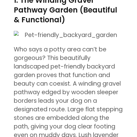
1. The Winding Gravel
Pathway Garden (Beautiful
& Functional)
Who says a potty area can’t be
gorgeous? This beautifully
landscaped pet-friendly backyard
garden proves that function and
beauty can coexist. A winding gravel
pathway edged by wooden sleeper
borders leads your dog on a
designated route. Large flat stepping
stones are embedded along the
path, giving your dog clear footing
even on muddy days. Lush lavender