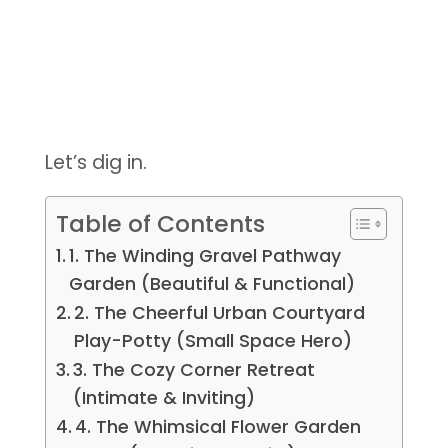
Let’s dig in.
Table of Contents
1. The Winding Gravel Pathway
Garden (Beautiful & Functional)
2. The Cheerful Urban Courtyard
Play-Potty (Small Space Hero)
3. The Cozy Corner Retreat
(Intimate & Inviting)
4. The Whimsical Flower Garden