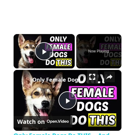
×
Now Playing
Play Video
×
Only Female Dogs Do THIS... And The 7th Secret Will Surprise You!
Play Video
Watch on