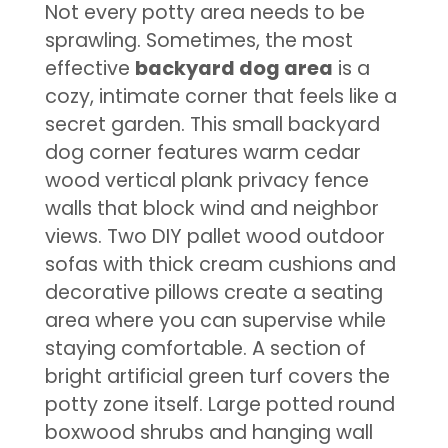
Not every potty area needs to be
sprawling. Sometimes, the most
effective
backyard dog area
is a
cozy, intimate corner that feels like a
secret garden. This small backyard
dog corner features warm cedar
wood vertical plank privacy fence
walls that block wind and neighbor
views. Two DIY pallet wood outdoor
sofas with thick cream cushions and
decorative pillows create a seating
area where you can supervise while
staying comfortable. A section of
bright artificial green turf covers the
potty zone itself. Large potted round
boxwood shrubs and hanging wall