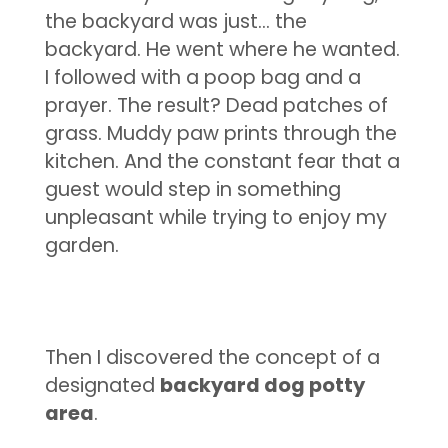
the backyard was just… the
backyard. He went where he wanted.
I followed with a poop bag and a
prayer. The result? Dead patches of
grass. Muddy paw prints through the
kitchen. And the constant fear that a
guest would step in something
unpleasant while trying to enjoy my
garden.
Then I discovered the concept of a
designated
backyard dog potty
area
.