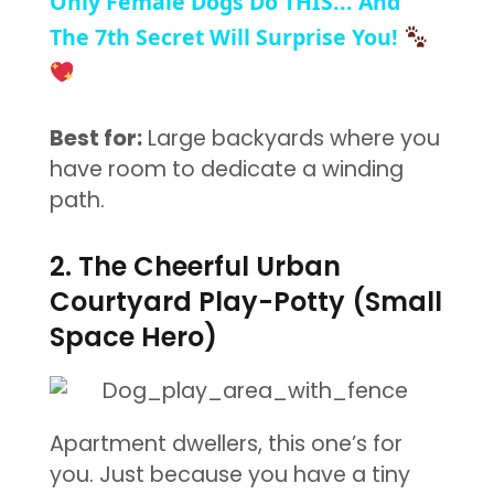
Only Female Dogs Do THIS... And
The 7th Secret Will Surprise You!
Best for:
Large backyards where you
have room to dedicate a winding
path.
2. The Cheerful Urban
Courtyard Play-Potty (Small
Space Hero)
Apartment dwellers, this one’s for
you. Just because you have a tiny