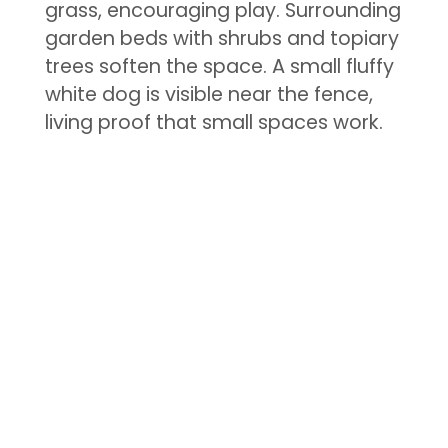
grass, encouraging play. Surrounding
garden beds with shrubs and topiary
trees soften the space. A small fluffy
white dog is visible near the fence,
living proof that small spaces work.