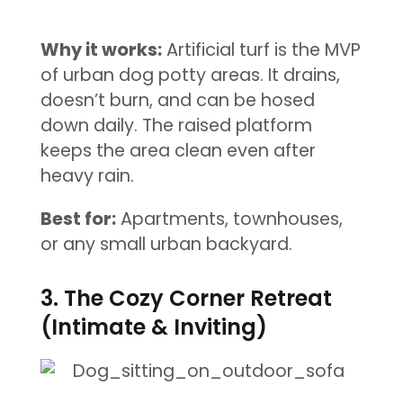
Why it works:
Artificial turf is the MVP
of urban dog potty areas. It drains,
doesn’t burn, and can be hosed
down daily. The raised platform
keeps the area clean even after
heavy rain.
Best for:
Apartments, townhouses,
or any small urban backyard.
3. The Cozy Corner Retreat
(Intimate & Inviting)