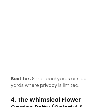
Best for:
Small backyards or side
yards where privacy is limited.
4. The Whimsical Flower