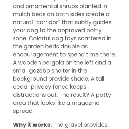
and ornamental shrubs planted in
mulch beds on both sides create a
natural “corridor” that subtly guides
your dog to the approved potty
zone. Colorful dog toys scattered in
the garden beds double as
encouragement to spend time there.
A wooden pergola on the left and a
small gazebo shelter in the
background provide shade. A tall
cedar privacy fence keeps
distractions out. The result? A potty
area that looks like a magazine
spread.
Why it works:
The gravel provides