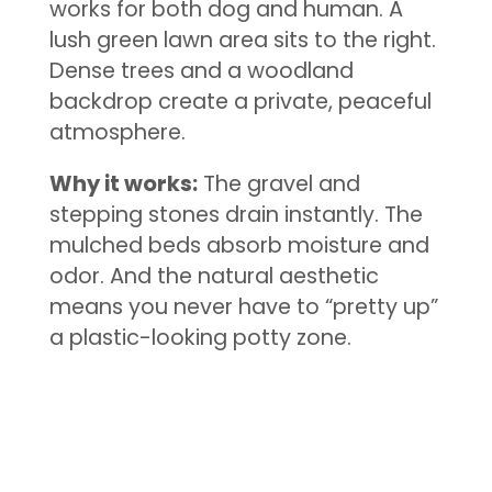
works for both dog and human. A
lush green lawn area sits to the right.
Dense trees and a woodland
backdrop create a private, peaceful
atmosphere.
Why it works:
The gravel and
stepping stones drain instantly. The
mulched beds absorb moisture and
odor. And the natural aesthetic
means you never have to “pretty up”
a plastic-looking potty zone.