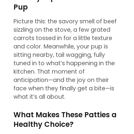
Pup
Picture this: the savory smell of beef
sizzling on the stove, a few grated
carrots tossed in for a little texture
and color. Meanwhile, your pup is
sitting nearby, tail wagging, fully
tuned in to what’s happening in the
kitchen. That moment of
anticipation—and the joy on their
face when they finally get a bite—is
what it’s all about.
What Makes These Patties a
Healthy Choice?