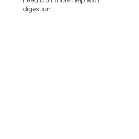
need a bit more help with
digestion.