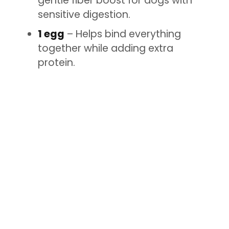
gentle fiber boost for dogs with
sensitive digestion.
1 egg
– Helps bind everything
together while adding extra
protein.