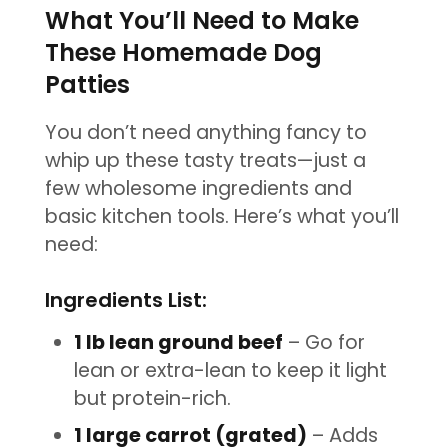
What You’ll Need to Make
These Homemade Dog
Patties
You don’t need anything fancy to
whip up these tasty treats—just a
few wholesome ingredients and
basic kitchen tools. Here’s what you’ll
need:
Ingredients List:
1 lb lean ground beef
– Go for
lean or extra-lean to keep it light
but protein-rich.
1 large carrot (grated)
– Adds