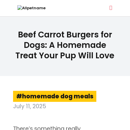
ALLPETNAME
Beef Carrot Burgers for
Dog Treat Recipes & Pet Names
Dogs: A Homemade
Treat Your Pup Will Love
DOG TREATS
PET NAMES
BUYER’S GUIDE
CONTACT
homemade dog meals
July 11, 2025
There’s something really