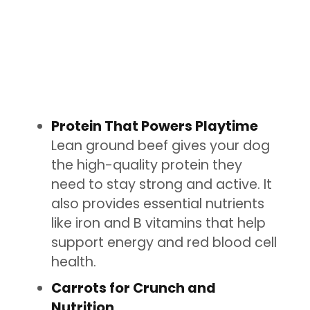
Protein That Powers Playtime
Lean ground beef gives your dog
the high-quality protein they
need to stay strong and active. It
also provides essential nutrients
like iron and B vitamins that help
support energy and red blood cell
health.
Carrots for Crunch and
Nutrition