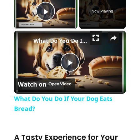
Now Playing
Play Video
×
What Do You Do If Your Dog Eats Bread?
Play Video
Watch on
What Do You Do If Your Dog Eats
Bread?
A Tasty Experience for Your