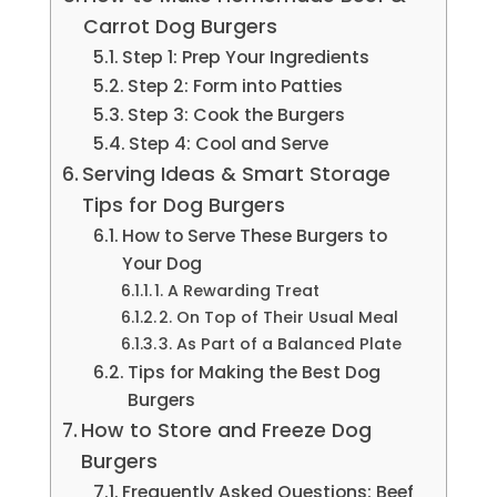
Carrot Dog Burgers
Step 1: Prep Your Ingredients
Step 2: Form into Patties
Step 3: Cook the Burgers
Step 4: Cool and Serve
Serving Ideas & Smart Storage
Tips for Dog Burgers
How to Serve These Burgers to
Your Dog
1. A Rewarding Treat
2. On Top of Their Usual Meal
3. As Part of a Balanced Plate
Tips for Making the Best Dog
Burgers
How to Store and Freeze Dog
Burgers
Frequently Asked Questions: Beef