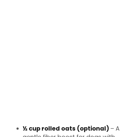
½ cup rolled oats (optional)
– A