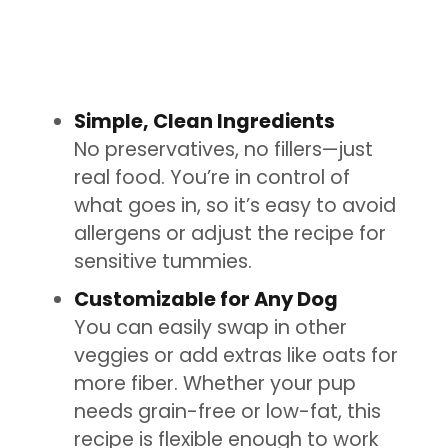
Simple, Clean Ingredients
No preservatives, no fillers—just
real food. You’re in control of
what goes in, so it’s easy to avoid
allergens or adjust the recipe for
sensitive tummies.
Customizable for Any Dog
You can easily swap in other
veggies or add extras like oats for
more fiber. Whether your pup
needs grain-free or low-fat, this
recipe is flexible enough to work