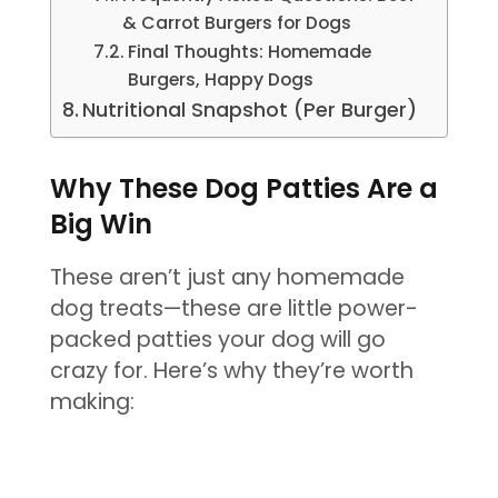
& Carrot Burgers for Dogs
Final Thoughts: Homemade
Burgers, Happy Dogs
Nutritional Snapshot (Per Burger)
Why These Dog Patties Are a
Big Win
These aren’t just any homemade
dog treats—these are little power-
packed patties your dog will go
crazy for. Here’s why they’re worth
making: