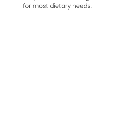
for most dietary needs.