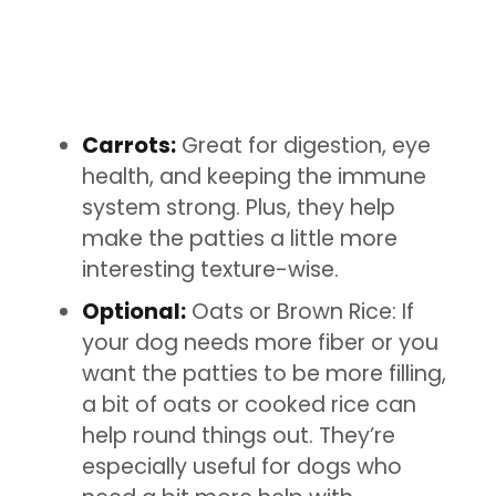
Carrots:
Great for digestion, eye
health, and keeping the immune
system strong. Plus, they help
make the patties a little more
interesting texture-wise.
Optional:
Oats or Brown Rice: If
your dog needs more fiber or you
want the patties to be more filling,
a bit of oats or cooked rice can
help round things out. They’re
especially useful for dogs who