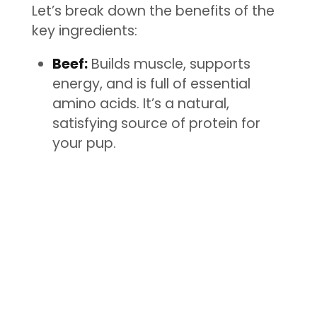
Let’s break down the benefits of the
key ingredients:
Beef:
Builds muscle, supports
energy, and is full of essential
amino acids. It’s a natural,
satisfying source of protein for
your pup.