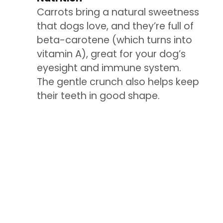
Carrots bring a natural sweetness
that dogs love, and they’re full of
beta-carotene (which turns into
vitamin A), great for your dog’s
eyesight and immune system.
The gentle crunch also helps keep
their teeth in good shape.