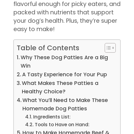
flavorful enough for picky eaters, and
packed with nutrients that support
your dog’s health. Plus, they’re super
easy to make!
Table of Contents
Why These Dog Patties Are a Big
Win
A Tasty Experience for Your Pup
What Makes These Patties a
Healthy Choice?
What You’ll Need to Make These
Homemade Dog Patties
Ingredients List:
Tools to Have on Hand:
How to Make Homemade Beef &