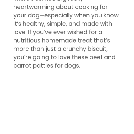
heartwarming about cooking for
your dog—especially when you know
it’s healthy, simple, and made with
love. If you’ve ever wished for a
nutritious homemade treat that’s
more than just a crunchy biscuit,
you’re going to love these beef and
carrot patties for dogs.