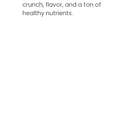
crunch, flavor, and a ton of
healthy nutrients.