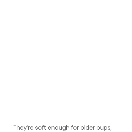
They’re soft enough for older pups,