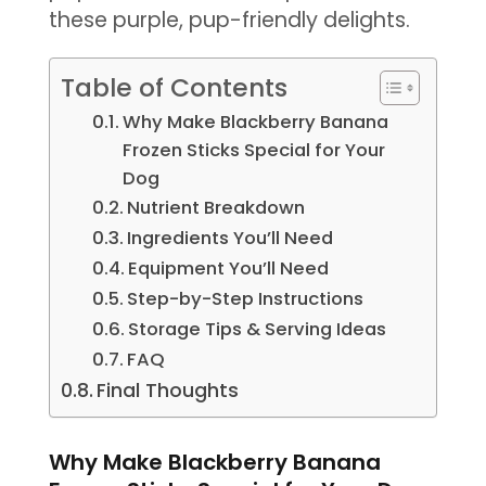
these purple, pup-friendly delights.
Table of Contents
Why Make Blackberry Banana
Frozen Sticks Special for Your
Dog
Nutrient Breakdown
Ingredients You’ll Need
Equipment You’ll Need
Step-by-Step Instructions
Storage Tips & Serving Ideas
FAQ
Final Thoughts
Why Make Blackberry Banana