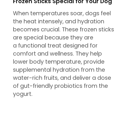
Frozen Sticks Special for Your Dog
When temperatures soar, dogs feel
the heat intensely, and hydration
becomes crucial. These frozen sticks
are special because they are
a functional treat designed for
comfort and wellness. They help
lower body temperature, provide
supplemental hydration from the
water-rich fruits, and deliver a dose
of gut-friendly probiotics from the
yogurt.