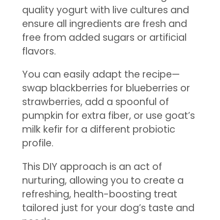
quality yogurt with live cultures and
ensure all ingredients are fresh and
free from added sugars or artificial
flavors.
You can easily adapt the recipe—
swap blackberries for blueberries or
strawberries, add a spoonful of
pumpkin for extra fiber, or use goat’s
milk kefir for a different probiotic
profile.
This DIY approach is an act of
nurturing, allowing you to create a
refreshing, health-boosting treat
tailored just for your dog’s taste and