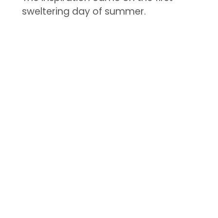
sweltering day of summer.