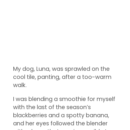
My dog, Luna, was sprawled on the
cool tile, panting, after a too-warm
walk.
I was blending a smoothie for myself
with the last of the season’s
blackberries and a spotty banana,
and her eyes followed the blender