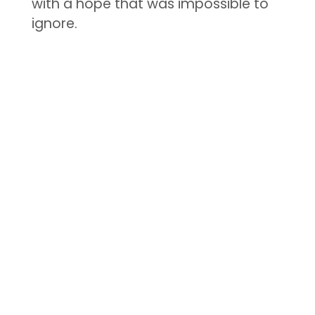
with a hope that was impossible to
ignore.