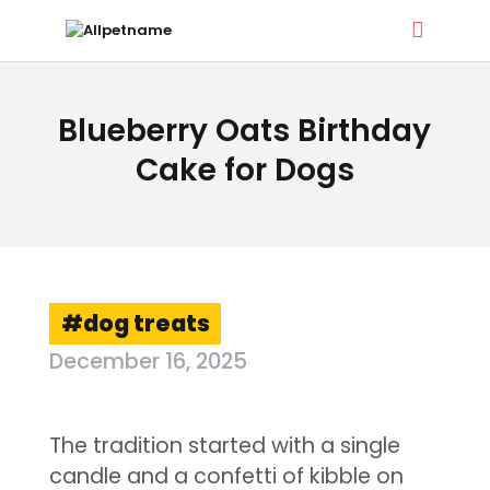
ALLPETNAME
Blueberry Oats Birthday
Dog Treat Recipes & Pet Names
Cake for Dogs
DOG TREATS
PET NAMES
BUYER’S GUIDE
CONTACT
dog treats
December 16, 2025
The tradition started with a single
candle and a confetti of kibble on