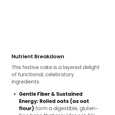
Nutrient Breakdown
This festive cake is a layered delight
of functional, celebratory
ingredients.
Gentle Fiber & Sustained
Energy:
Rolled oats (as oat
flour)
form a digestible, gluten-