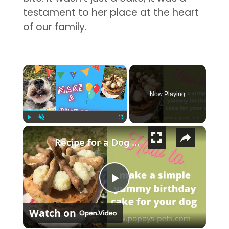
testament to her place at the heart
of our family.
×
Now Playing
×
Play
Unmute
Fullscreen
Recipe for a Dog Safe Birthday Cake: What Is the Toxic Ingredient You Must Not Use?
Play Video
Watch on