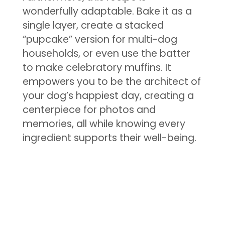
wonderfully adaptable. Bake it as a
single layer, create a stacked
“pupcake” version for multi-dog
households, or even use the batter
to make celebratory muffins. It
empowers you to be the architect of
your dog’s happiest day, creating a
centerpiece for photos and
memories, all while knowing every
ingredient supports their well-being.