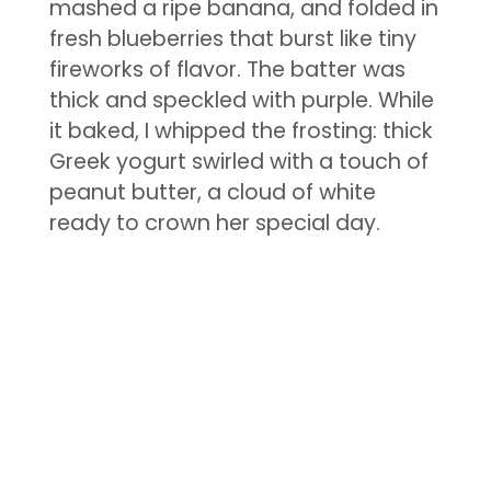
mashed a ripe banana, and folded in
fresh blueberries that burst like tiny
fireworks of flavor. The batter was
thick and speckled with purple. While
it baked, I whipped the frosting: thick
Greek yogurt swirled with a touch of
peanut butter, a cloud of white
ready to crown her special day.