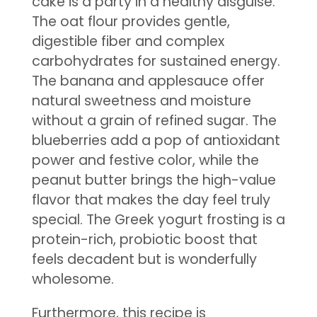
cake is a party in a healthy disguise.
The oat flour provides gentle,
digestible fiber and complex
carbohydrates for sustained energy.
The banana and applesauce offer
natural sweetness and moisture
without a grain of refined sugar. The
blueberries add a pop of antioxidant
power and festive color, while the
peanut butter brings the high-value
flavor that makes the day feel truly
special. The Greek yogurt frosting is a
protein-rich, probiotic boost that
feels decadent but is wonderfully
wholesome.
Furthermore, this recipe is