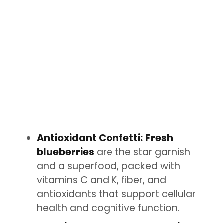
Antioxidant Confetti:
Fresh
blueberries
are the star garnish
and a superfood, packed with
vitamins C and K, fiber, and
antioxidants that support cellular
health and cognitive function.