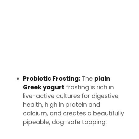
Probiotic Frosting:
The
plain
Greek yogurt
frosting is rich in
live-active cultures for digestive
health, high in protein and
calcium, and creates a beautifully
pipeable, dog-safe topping.