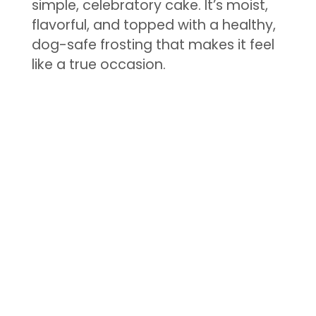
simple, celebratory cake. It’s moist,
flavorful, and topped with a healthy,
dog-safe frosting that makes it feel
like a true occasion.