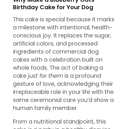
Birthday Cake for Your Dog
This cake is special because it marks
a milestone with intentional, health-
conscious joy. It replaces the sugar,
artificial colors, and processed
ingredients of commercial dog
cakes with a celebration built on
whole foods. The act of baking a
cake
just for them
is a profound
gesture of love, acknowledging their
irreplaceable role in your life with the
same ceremonial care you’d show a
human family member.
From a nutritional standpoint, this