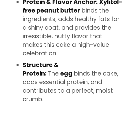
Protein & Flavor Anchor:
Xylitol-
free peanut butter
binds the
ingredients, adds healthy fats for
a shiny coat, and provides the
irresistible, nutty flavor that
makes this cake a high-value
celebration.
Structure &
Protein:
The
egg
binds the cake,
adds essential protein, and
contributes to a perfect, moist
crumb.