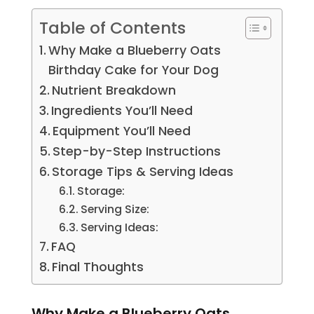
Table of Contents
Why Make a Blueberry Oats
Birthday Cake for Your Dog
Nutrient Breakdown
Ingredients You’ll Need
Equipment You’ll Need
Step-by-Step Instructions
Storage Tips & Serving Ideas
Storage:
Serving Size:
Serving Ideas:
FAQ
Final Thoughts
Why Make a Blueberry Oats