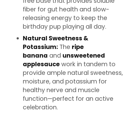
free base that provides soluble
fiber for gut health and slow-
releasing energy to keep the
birthday pup playing all day.
Natural Sweetness &
Potassium:
The
ripe
banana
and
unsweetened
applesauce
work in tandem to
provide ample natural sweetness,
moisture, and potassium for
healthy nerve and muscle
function—perfect for an active
celebration.