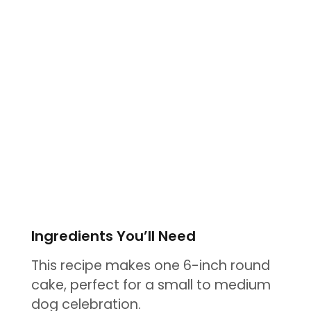
Ingredients You’ll Need
This recipe makes one 6-inch round
cake, perfect for a small to medium
dog celebration.