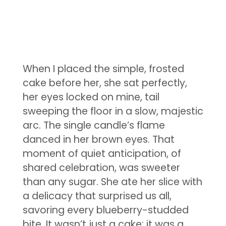
When I placed the simple, frosted
cake before her, she sat perfectly,
her eyes locked on mine, tail
sweeping the floor in a slow, majestic
arc. The single candle’s flame
danced in her brown eyes. That
moment of quiet anticipation, of
shared celebration, was sweeter
than any sugar. She ate her slice with
a delicacy that surprised us all,
savoring every blueberry-studded
bite. It wasn’t just a cake; it was a