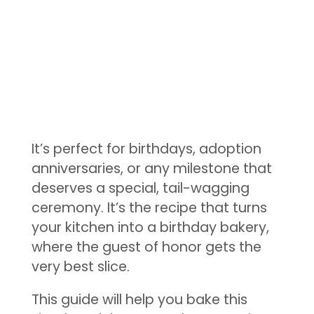
It’s perfect for birthdays, adoption
anniversaries, or any milestone that
deserves a special, tail-wagging
ceremony. It’s the recipe that turns
your kitchen into a birthday bakery,
where the guest of honor gets the
very best slice.
This guide will help you bake this