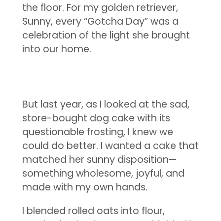
the floor. For my golden retriever,
Sunny, every “Gotcha Day” was a
celebration of the light she brought
into our home.
But last year, as I looked at the sad,
store-bought dog cake with its
questionable frosting, I knew we
could do better. I wanted a cake that
matched her sunny disposition—
something wholesome, joyful, and
made with my own hands.
I blended rolled oats into flour,