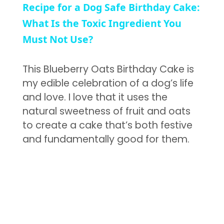
Recipe for a Dog Safe Birthday Cake:
What Is the Toxic Ingredient You
Must Not Use?
This Blueberry Oats Birthday Cake is
my edible celebration of a dog’s life
and love. I love that it uses the
natural sweetness of fruit and oats
to create a cake that’s both festive
and fundamentally good for them.