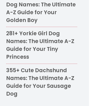
Dog Names: The Ultimate
A-Z Guide for Your
Golden Boy
281+ Yorkie Girl Dog
Names: The Ultimate A-Z
Guide for Your Tiny
Princess
355+ Cute Dachshund
Names: The Ultimate A-Z
Guide for Your Sausage
Dog