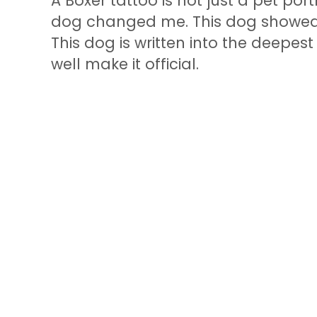
A Boxer tattoo is not just a pet portra
dog changed me. This dog showed
This dog is written into the deepes
well make it official.