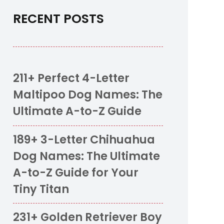
RECENT POSTS
211+ Perfect 4-Letter
Maltipoo Dog Names: The
Ultimate A-to-Z Guide
189+ 3-Letter Chihuahua
Dog Names: The Ultimate
A-to-Z Guide for Your
Tiny Titan
231+ Golden Retriever Boy