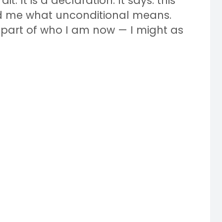
it. It is a declaration. It says: this
 me what unconditional means.
t part of who I am now — I might as