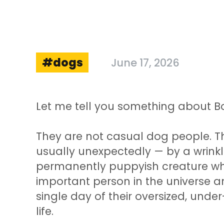
dogs
June 17, 2026
Let me tell you something about B
They are not casual dog people. 
usually unexpectedly — by a wrinkl
permanently puppyish creature wh
important person in the universe a
single day of their oversized, unde
life.