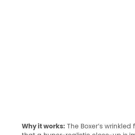
Why it works:
The Boxer’s wrinkled f