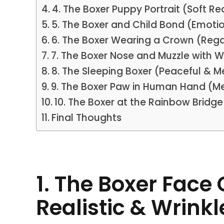
4. The Boxer Puppy Portrait (Soft R
5. The Boxer and Child Bond (Emotio
6. The Boxer Wearing a Crown (Reg
7. The Boxer Nose and Muzzle with W
8. The Sleeping Boxer (Peaceful & M
9. The Boxer Paw in Human Hand (M
10. The Boxer at the Rainbow Brid
Final Thoughts
1. The Boxer Face
Realistic & Wrink