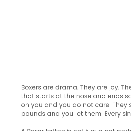
Boxers are drama. They are joy. Th
that starts at the nose and ends 
on you and you do not care. They si
pounds and you let them. Every sin