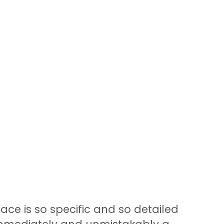
ace is so specific and so detailed