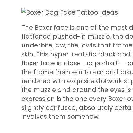
The Boxer face is one of the most d
flattened pushed-in muzzle, the dee
underbite jaw, the jowls that frame
skin. This hyper-realistic black an
Boxer face in close-up portrait — dir
the frame from ear to ear and brow 
rendered with exquisite dotwork stip
the muzzle and around the eyes is vi
expression is the one every Boxer 
slightly confused, absolutely cert
involves them somehow.