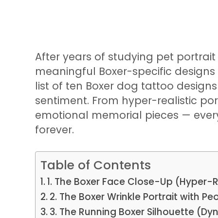
After years of studying pet portrai
meaningful Boxer-specific designs I
list of ten Boxer dog tattoo design
sentiment. From hyper-realistic port
emotional memorial pieces — every 
forever.
Table of Contents
1. The Boxer Face Close-Up (Hyper-R
2. The Boxer Wrinkle Portrait with P
3. The Running Boxer Silhouette (Dy