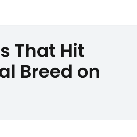
s That Hit
yal Breed on