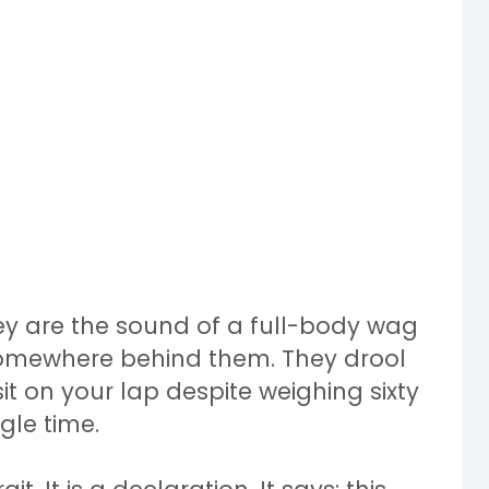
ey are the sound of a full-body wag
somewhere behind them. They drool
t on your lap despite weighing sixty
gle time.