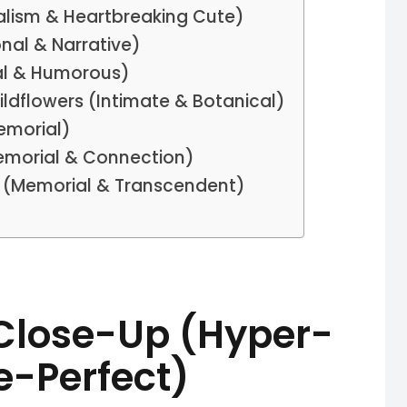
ealism & Heartbreaking Cute)
nal & Narrative)
al & Humorous)
ildflowers (Intimate & Botanical)
emorial)
emorial & Connection)
ge (Memorial & Transcendent)
 Close-Up (Hyper-
le-Perfect)