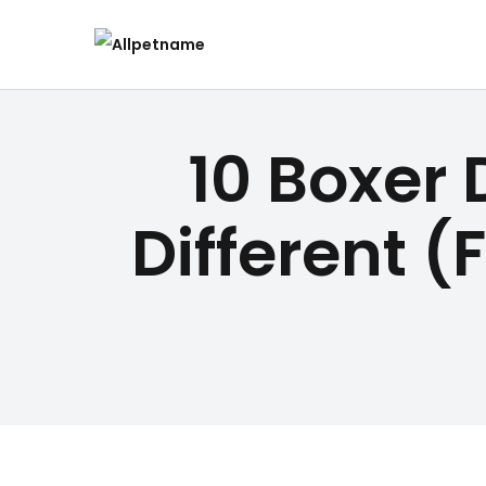
10 Boxer 
Different (