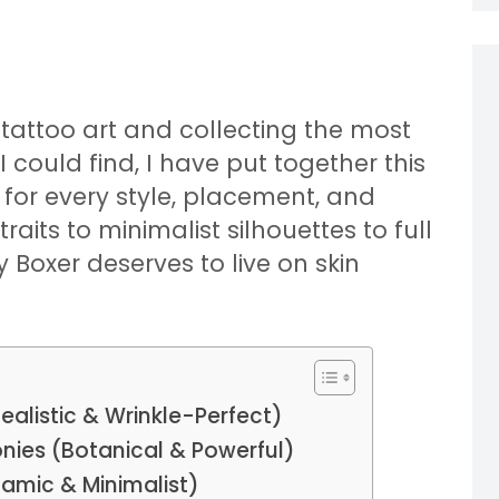
t tattoo art and collecting the most
 could find, I have put together this
s for every style, placement, and
raits to minimalist silhouettes to full
Boxer deserves to live on skin
ealistic & Wrinkle-Perfect)
eonies (Botanical & Powerful)
namic & Minimalist)