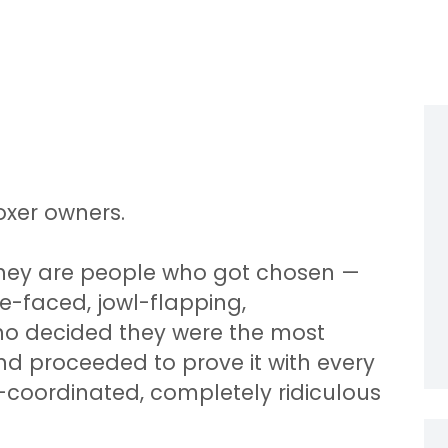
oxer owners.
They are people who got chosen —
e-faced, jowl-flapping,
o decided they were the most
nd proceeded to prove it with every
r-coordinated, completely ridiculous