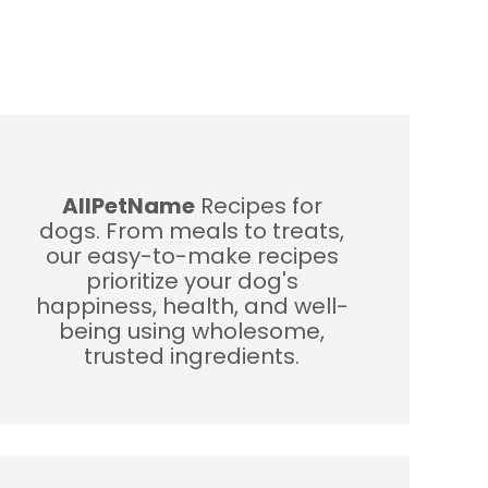
AllPetName
Recipes for
dogs. From meals to treats,
our easy-to-make recipes
prioritize your dog's
happiness, health, and well-
being using wholesome,
trusted ingredients.