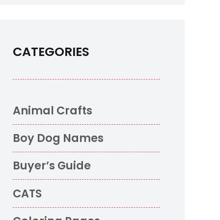
CATEGORIES
Animal Crafts
Boy Dog Names
Buyer’s Guide
CATS