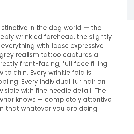
istinctive in the dog world — the
ply wrinkled forehead, the slightly
 everything with loose expressive
d grey realism tattoo captures a
ectly front-facing, full face filling
to chin. Every wrinkle fold is
pling. Every individual fur hair on
sible with fine needle detail. The
owner knows — completely attentive,
ain that whatever you are doing