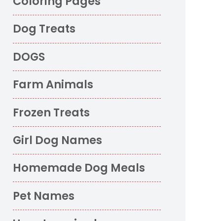
Coloring Pages
Dog Treats
DOGS
Farm Animals
Frozen Treats
Girl Dog Names
Homemade Dog Meals
Pet Names