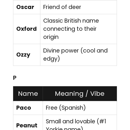
Oscar
Friend of deer
Classic British name
Oxford
connecting to their
origin
Divine power (cool and
Ozzy
edgy)
P
Name
Meaning / Vibe
Paco
Free (Spanish)
Small and lovable (#1
Peanut
Yorkie name)