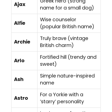
Greek hero (strong
Ajax
name for a small dog)
Wise counselor
Alfie
(popular British name)
Truly brave (vintage
Archie
British charm)
Fortified hill (trendy and
Arlo
sweet)
Simple nature-inspired
Ash
name
For a Yorkie with a
Astro
‘starry’ personality