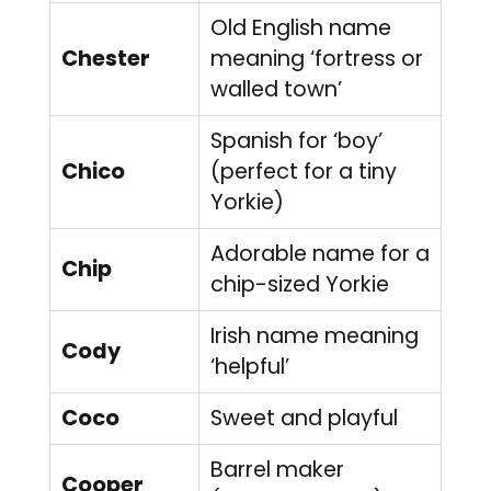
Old English name
Chester
meaning ‘fortress or
walled town’
Spanish for ‘boy’
Chico
(perfect for a tiny
Yorkie)
Adorable name for a
Chip
chip-sized Yorkie
Irish name meaning
Cody
‘helpful’
Coco
Sweet and playful
Barrel maker
Cooper