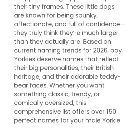
their tiny frames. These little dogs
are known for being spunky,
affectionate, and full of confidence—
they truly think they’re much larger
than they actually are. Based on
current naming trends for 2026, boy
Yorkies deserve names that reflect
their big personalities, their British
heritage, and their adorable teddy-
bear faces. Whether you want
something classic, trendy, or
comically oversized, this
comprehensive list offers over 150
perfect names for your male Yorkie.