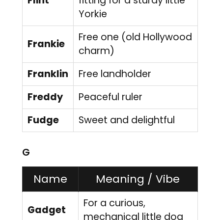
Flint
fitting for a sturdy little
Yorkie
Free one (old Hollywood
Frankie
charm)
Franklin
Free landholder
Freddy
Peaceful ruler
Fudge
Sweet and delightful
G
Name
Meaning / Vibe
For a curious,
Gadget
mechanical little dog