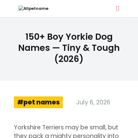
ALLPETNAME
150+ Boy Yorkie Dog
Dog Treat Recipes & Pet Names
Names — Tiny & Tough
(2026)
DOG TREATS
PET NAMES
BUYER’S GUIDE
CONTACT
pet names
July 6, 2026
Yorkshire Terriers may be small, but
they pack a mighty personality into