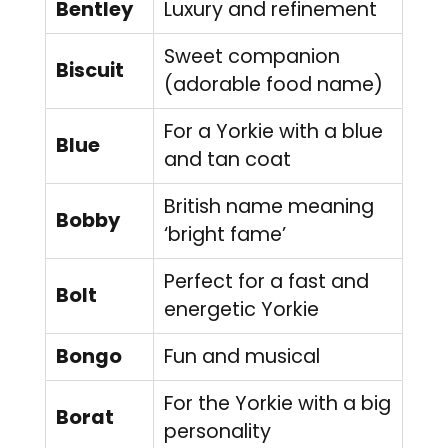
Bentley
Luxury and refinement
Sweet companion
Biscuit
(adorable food name)
For a Yorkie with a blue
Blue
and tan coat
British name meaning
Bobby
‘bright fame’
Perfect for a fast and
Bolt
energetic Yorkie
Bongo
Fun and musical
For the Yorkie with a big
Borat
personality