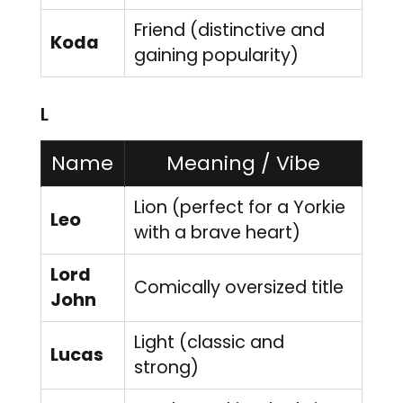
Friend (distinctive and
Koda
gaining popularity)
L
Name
Meaning / Vibe
Lion (perfect for a Yorkie
Leo
with a brave heart)
Lord
Comically oversized title
John
Light (classic and
Lucas
strong)