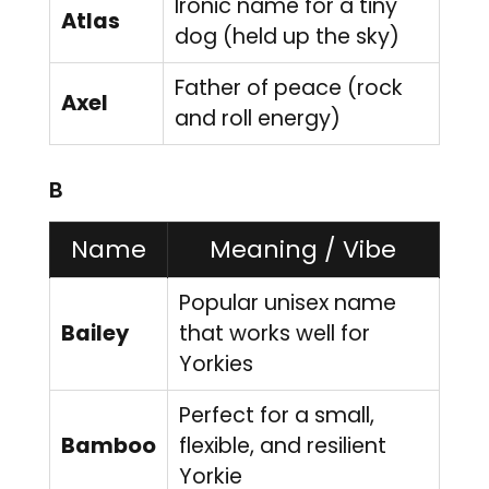
Ironic name for a tiny
Atlas
dog (held up the sky)
Father of peace (rock
Axel
and roll energy)
B
Name
Meaning / Vibe
Popular unisex name
Bailey
that works well for
Yorkies
Perfect for a small,
Bamboo
flexible, and resilient
Yorkie