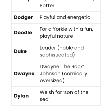
Potter
Dodger
Playful and energetic
For a Yorkie with a fun,
Doodle
playful nature
Leader (noble and
Duke
sophisticated)
Dwayne ‘The Rock’
Dwayne
Johnson (comically
oversized)
Welsh for ‘son of the
Dylan
sea’