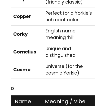
(friendly classic)
Perfect for a Yorkie’s
Copper
rich coat color
English name
Corky
meaning ‘hill’
Unique and
Cornelius
distinguished
Universe (for the
Cosmo
cosmic Yorkie)
D
Name
Meaning / Vibe