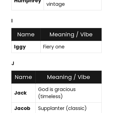
Humphrey
vintage
I
Name
Meaning / Vibe
Iggy
Fiery one
J
Name
Meaning / Vibe
God is gracious
Jack
(timeless)
Jacob
Supplanter (classic)