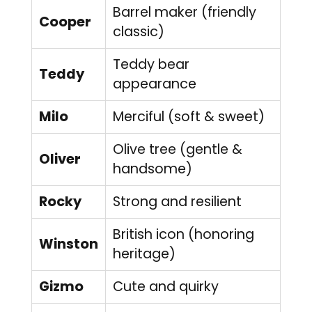
Barrel maker (friendly
Cooper
classic)
Teddy bear
Teddy
appearance
Milo
Merciful (soft & sweet)
Olive tree (gentle &
Oliver
handsome)
Rocky
Strong and resilient
British icon (honoring
Winston
heritage)
Gizmo
Cute and quirky