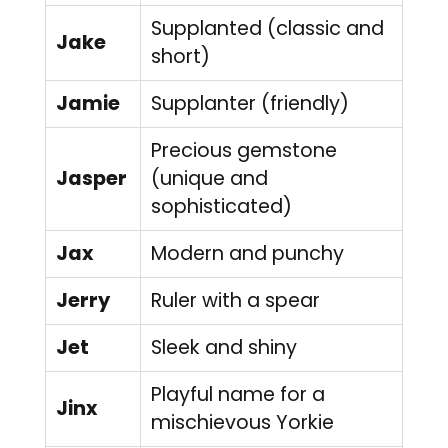
Supplanted (classic and
Jake
short)
Jamie
Supplanter (friendly)
Precious gemstone
Jasper
(unique and
sophisticated)
Jax
Modern and punchy
Jerry
Ruler with a spear
Jet
Sleek and shiny
Playful name for a
Jinx
mischievous Yorkie