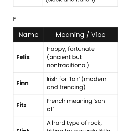
F
Name
Meaning / Vibe
Happy, fortunate
Felix
(ancient but
nontraditional)
Irish for ‘fair’ (modern
Finn
and trending)
French meaning ‘son
Fitz
of’
A hard type of rock,