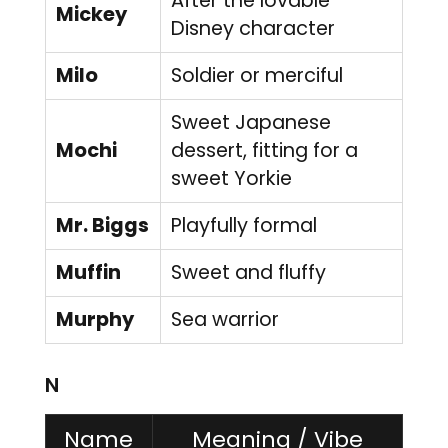
After the lovable
Mickey
Disney character
Milo
Soldier or merciful
Sweet Japanese
Mochi
dessert, fitting for a
sweet Yorkie
Mr. Biggs
Playfully formal
Muffin
Sweet and fluffy
Murphy
Sea warrior
N
Name
Meaning / Vibe