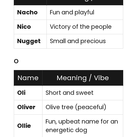
Nacho
Fun and playful
Nico
Victory of the people
Nugget
Small and precious
O
Name
Meaning / Vibe
Oli
Short and sweet
Oliver
Olive tree (peaceful)
Fun, upbeat name for an
Ollie
energetic dog