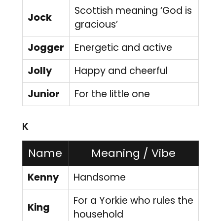
Scottish meaning ‘God is
Jock
gracious’
Jogger
Energetic and active
Jolly
Happy and cheerful
Junior
For the little one
K
Name
Meaning / Vibe
Kenny
Handsome
For a Yorkie who rules the
King
household