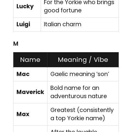
For the Yorkie who brings
Lucky
good fortune
Luigi
Italian charm
M
Name
Meaning / Vibe
Mac
Gaelic meaning ‘son’
Bold name for an
Maverick
adventurous nature
Greatest (consistently
Max
a top Yorkie name)