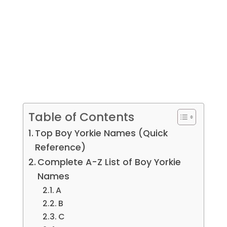
Table of Contents
Top Boy Yorkie Names (Quick
Reference)
Complete A-Z List of Boy Yorkie
Names
A
B
C