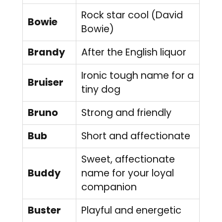
Rock star cool (David
Bowie
Bowie)
Brandy
After the English liquor
Ironic tough name for a
Bruiser
tiny dog
Bruno
Strong and friendly
Bub
Short and affectionate
Sweet, affectionate
Buddy
name for your loyal
companion
Buster
Playful and energetic