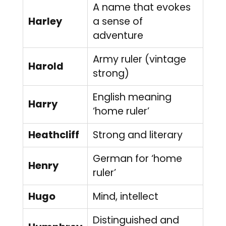
A name that evokes
Harley
a sense of
adventure
Army ruler (vintage
Harold
strong)
English meaning
Harry
‘home ruler’
Heathcliff
Strong and literary
German for ‘home
Henry
ruler’
Hugo
Mind, intellect
Distinguished and