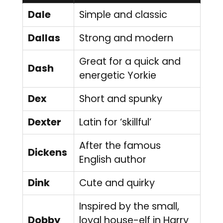
Dale
Simple and classic
Dallas
Strong and modern
Great for a quick and
Dash
energetic Yorkie
Dex
Short and spunky
Dexter
Latin for ‘skillful’
After the famous
Dickens
English author
Dink
Cute and quirky
Inspired by the small,
Dobby
loyal house-elf in Harry