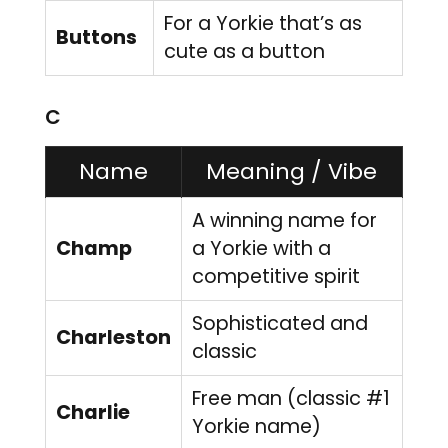
For a Yorkie that’s as
Buttons
cute as a button
C
Name
Meaning / Vibe
A winning name for
Champ
a Yorkie with a
competitive spirit
Sophisticated and
Charleston
classic
Free man (classic #1
Charlie
Yorkie name)