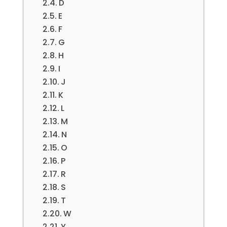
D
E
F
G
H
I
J
K
L
M
N
O
P
R
S
T
W
Y