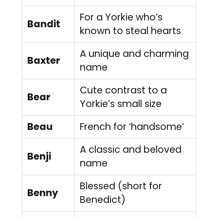
For a Yorkie who’s
Bandit
known to steal hearts
A unique and charming
Baxter
name
Cute contrast to a
Bear
Yorkie’s small size
Beau
French for ‘handsome’
A classic and beloved
Benji
name
Blessed (short for
Benny
Benedict)