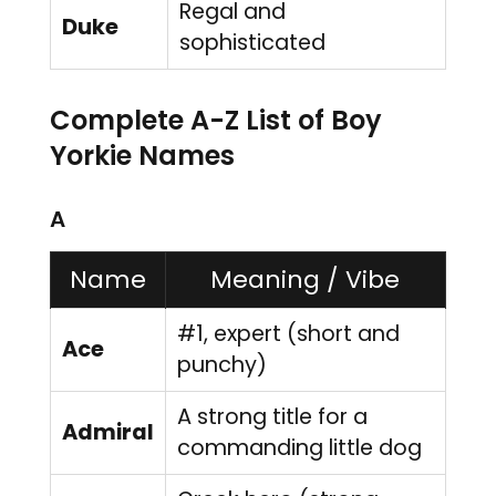
Regal and
Duke
sophisticated
Complete A-Z List of Boy
Yorkie Names
A
Name
Meaning / Vibe
#1, expert (short and
Ace
punchy)
A strong title for a
Admiral
commanding little dog