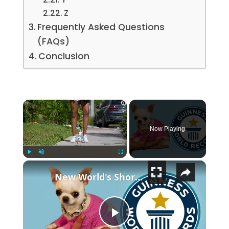
Z
Frequently Asked Questions
(FAQs)
Conclusion
×
Now Playing
×
Play
Unmute
Fullscreen
New World's Shortest Dog
Play Video