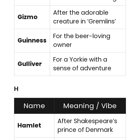
After the adorable
Gizmo
creature in ‘Gremlins’
For the beer-loving
Guinness
owner
For a Yorkie with a
Gulliver
sense of adventure
H
Name
Meaning / Vibe
After Shakespeare’s
Hamlet
prince of Denmark