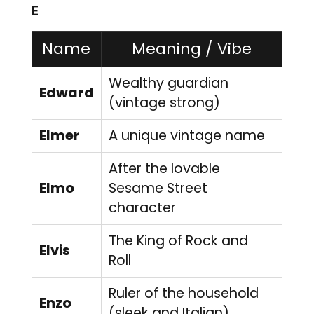
E
Name
Meaning / Vibe
Wealthy guardian
Edward
(vintage strong)
Elmer
A unique vintage name
After the lovable
Elmo
Sesame Street
character
The King of Rock and
Elvis
Roll
Ruler of the household
Enzo
(sleek and Italian)