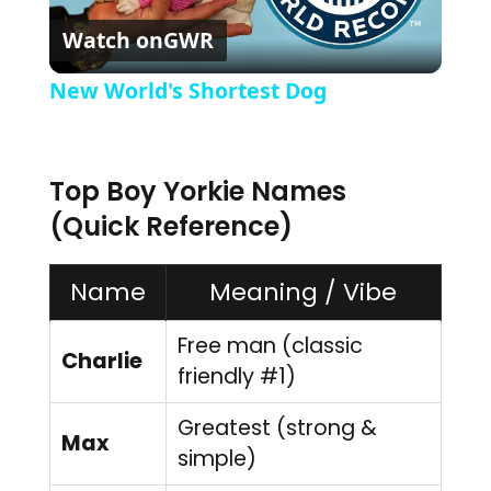
Watch on
GWR
New World's Shortest Dog
Top Boy Yorkie Names
(Quick Reference)
Name
Meaning / Vibe
Free man (classic
Charlie
friendly #1)
Greatest (strong &
Max
simple)