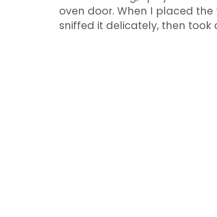
oven door. When I placed the f
sniffed it delicately, then took 