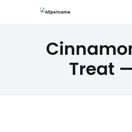
Cinnamon
Treat —