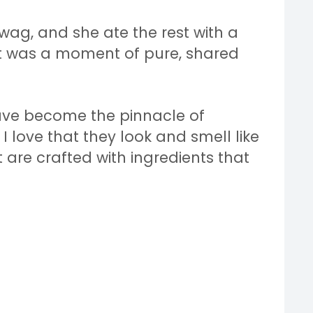
 wag, and she ate the rest with a
 It was a moment of pure, shared
ave become the pinnacle of
I love that they look and smell like
re crafted with ingredients that