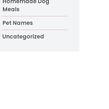
Homemade Dog
Meals
Pet Names
Uncategorized