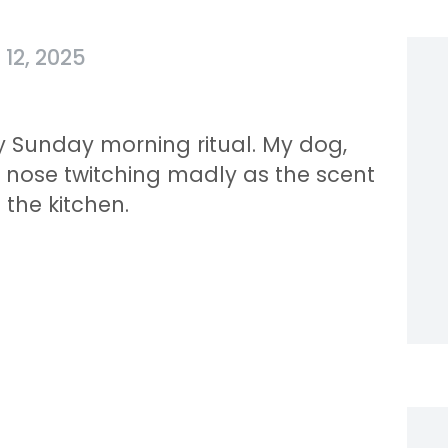
12, 2025
 Sunday morning ritual. My dog,
, nose twitching madly as the scent
 the kitchen.