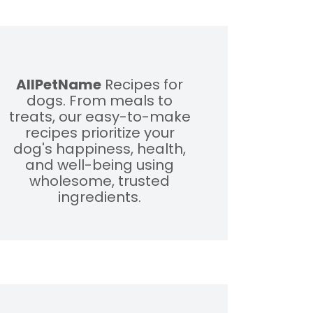
AllPetName
Recipes for
dogs. From meals to
treats, our easy-to-make
recipes prioritize your
dog's happiness, health,
and well-being using
wholesome, trusted
ingredients.