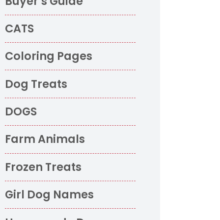
Buyer’s Guide
CATS
Coloring Pages
Dog Treats
DOGS
Farm Animals
Frozen Treats
Girl Dog Names