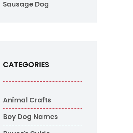
Sausage Dog
CATEGORIES
Animal Crafts
Boy Dog Names