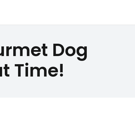
urmet Dog
at Time!