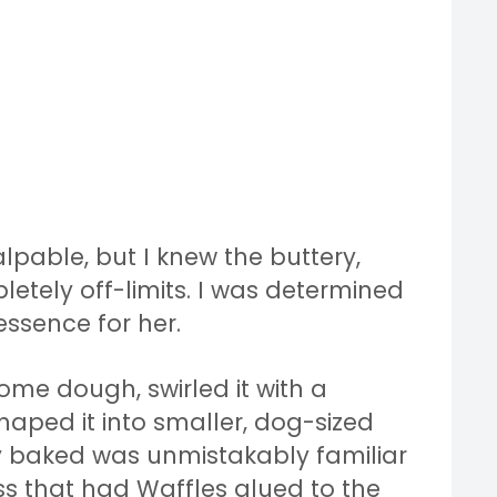
lpable, but I knew the buttery,
tely off-limits. I was determined
ssence for her.
some dough, swirled it with a
haped it into smaller, dog-sized
ey baked was unmistakably familiar
s that had Waffles glued to the