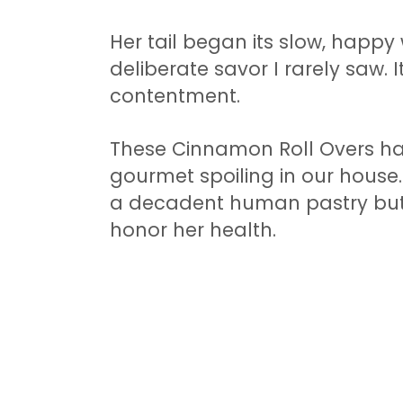
Her tail began its slow, happy
deliberate savor I rarely saw.
contentment.
These Cinnamon Roll Overs h
gourmet spoiling in our house. 
a decadent human pastry but a
honor her health.