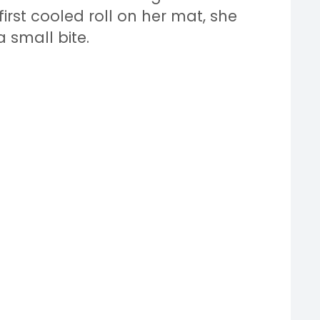
irst cooled roll on her mat, she
a small bite.