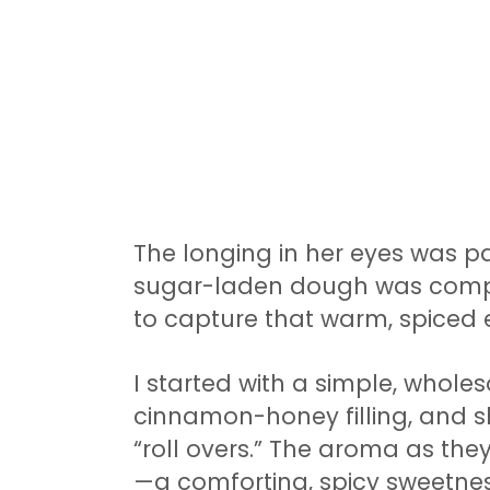
The longing in her eyes was pa
sugar-laden dough was comple
to capture that warm, spiced e
I started with a simple, whole
cinnamon-honey filling, and s
“roll overs.” The aroma as th
—a comforting, spicy sweetnes