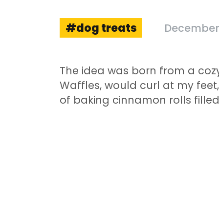
dog treats
December 
The idea was born from a cozy
Waffles, would curl at my feet
of baking cinnamon rolls filled