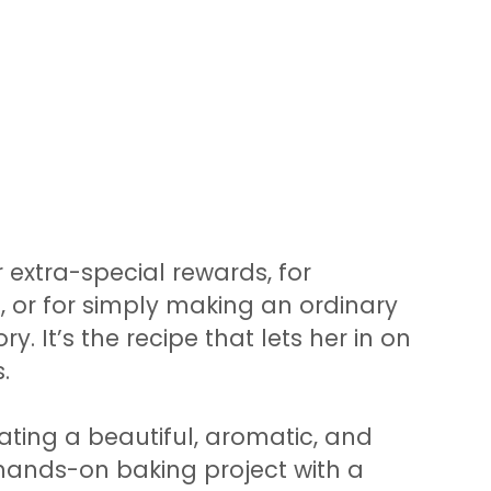
r extra-special rewards, for
, or for simply making an ordinary
y. It’s the recipe that lets her in on
.
eating a beautiful, aromatic, and
ly hands-on baking project with a