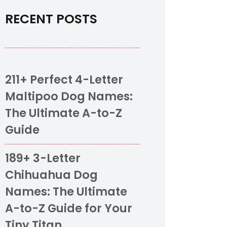
RECENT POSTS
211+ Perfect 4-Letter
Maltipoo Dog Names:
The Ultimate A-to-Z
Guide
189+ 3-Letter
Chihuahua Dog
Names: The Ultimate
A-to-Z Guide for Your
Tiny Titan