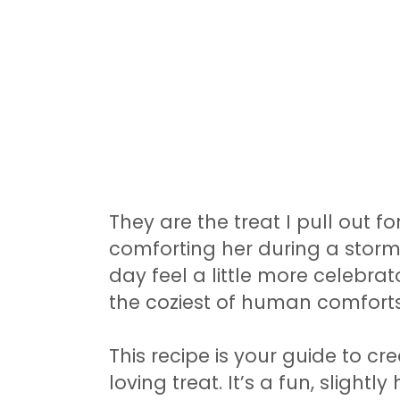
They are the treat I pull out fo
comforting her during a storm
day feel a little more celebrator
the coziest of human comforts
This recipe is your guide to cr
loving treat. It’s a fun, slight