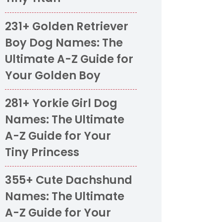
231+ Golden Retriever
Boy Dog Names: The
Ultimate A-Z Guide for
Your Golden Boy
281+ Yorkie Girl Dog
Names: The Ultimate
A-Z Guide for Your
Tiny Princess
355+ Cute Dachshund
Names: The Ultimate
A-Z Guide for Your