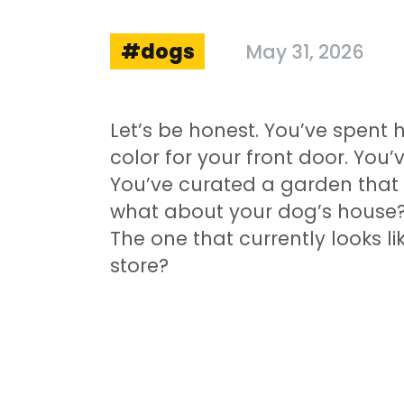
dogs
May 31, 2026
Let’s be honest. You’ve spent 
color for your front door. You’
You’ve curated a garden that
what about your dog’s house? 
The one that currently looks 
store?