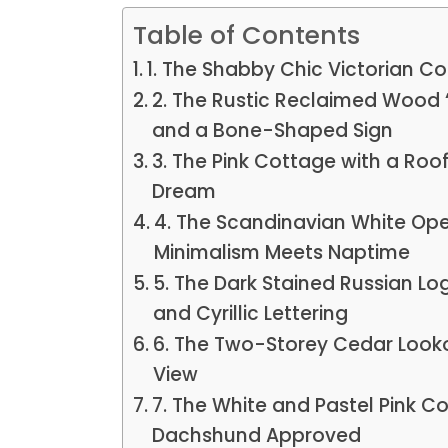
Table of Contents
1. The Shabby Chic Victorian C
2. The Rustic Reclaimed Wood 
and a Bone-Shaped Sign
3. The Pink Cottage with a Roo
Dream
4. The Scandinavian White O
Minimalism Meets Naptime
5. The Dark Stained Russian Lo
and Cyrillic Lettering
6. The Two-Storey Cedar Look
View
7. The White and Pastel Pink C
Dachshund Approved