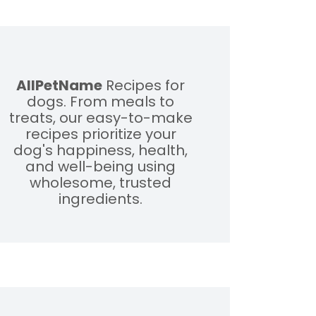
AllPetName
Recipes for
dogs. From meals to
treats, our easy-to-make
recipes prioritize your
dog's happiness, health,
and well-being using
wholesome, trusted
ingredients.