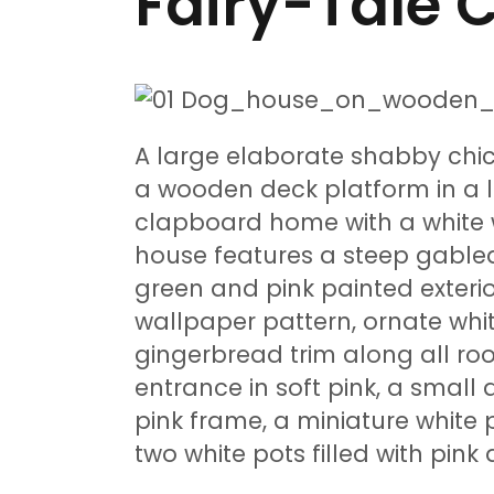
Fairy-Tale C
A large elaborate shabby chic
a wooden deck platform in a 
clapboard home with a white
house features a steep gabled
green and pink painted exterior
wallpaper pattern, ornate wh
gingerbread trim along all ro
entrance in soft pink, a small
pink frame, a miniature white 
two white pots filled with pink