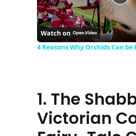
Pla
Watch on
4 Reasons Why Orchids Can be 
1. The Shab
Victorian C