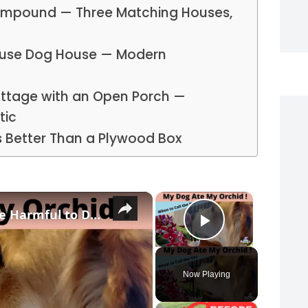
Compound — Three Matching Houses,
ouse Dog House — Modern
ottage with an Open Porch —
tic
s Better Than a Plywood Box
×
×
4 Reasons Why Orchids Can be Harmful to Dogs
Play Vide
Now Playing