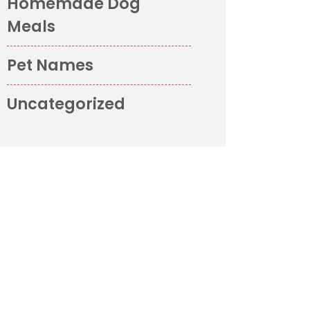
Homemade Dog
Meals
Pet Names
Uncategorized