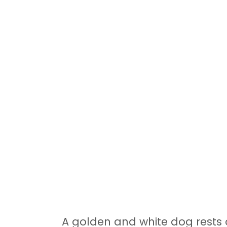
A golden and white dog rests 