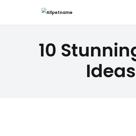
10 Stunnin
Ideas