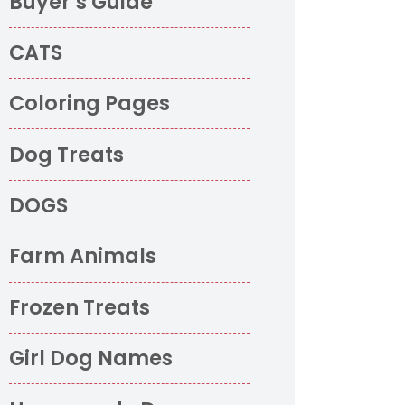
Buyer’s Guide
CATS
Coloring Pages
Dog Treats
DOGS
Farm Animals
Frozen Treats
Girl Dog Names