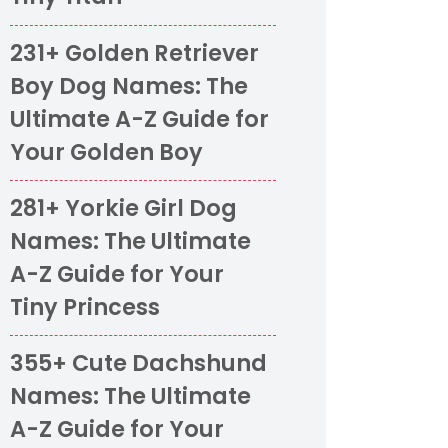
231+ Golden Retriever
Boy Dog Names: The
Ultimate A-Z Guide for
Your Golden Boy
281+ Yorkie Girl Dog
Names: The Ultimate
A-Z Guide for Your
Tiny Princess
355+ Cute Dachshund
Names: The Ultimate
A-Z Guide for Your