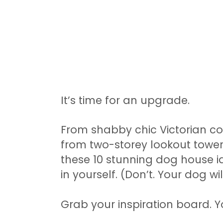
It’s time for an upgrade.
From shabby chic Victorian c
from two-storey lookout towe
these 10 stunning dog house 
in yourself. (Don’t. Your dog wi
Grab your inspiration board. Yo