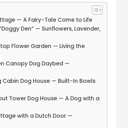
ottage — A Fairy-Tale Come to Life
“Doggy Den” — Sunflowers, Lavender,
ftop Flower Garden — Living the
pen Canopy Dog Daybed —
g Cabin Dog House — Built-In Bowls
out Tower Dog House — A Dog with a
ottage with a Dutch Door —