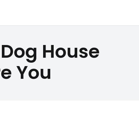
e Dog House
re You