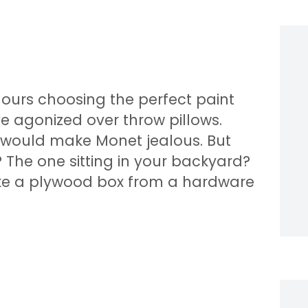
hours choosing the perfect paint
ve agonized over throw pillows.
 would make Monet jealous. But
The one sitting in your backyard?
like a plywood box from a hardware