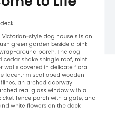
ome to Life
 Victorian-style dog house sits on
lush green garden beside a pink
 wrap-around porch. The dog
 cedar shake shingle roof, mint
 walls covered in delicate floral
ite lace-trim scalloped wooden
oflines, an arched doorway
 arched real glass window with a
picket fence porch with a gate, and
 and white flowers on the deck.