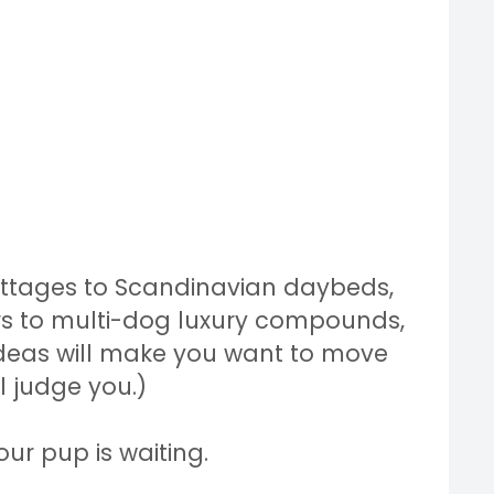
ottages to Scandinavian daybeds,
rs to multi-dog luxury compounds,
ideas will make you want to move
ll judge you.)
ur pup is waiting.