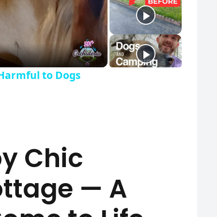
y Video
Harmful to Dogs
by Chic
ottage — A