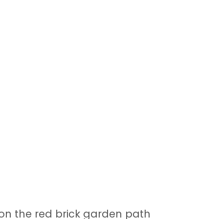
on the red brick garden path