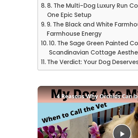
8. The Multi-Dog Luxury Run 
One Epic Setup
9. The Black and White Farmh
Farmhouse Energy
10. The Sage Green Painted C
Scandinavian Cottage Aesthe
The Verdict: Your Dog Deserve