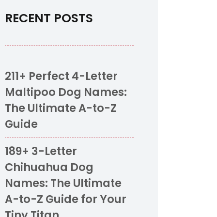
RECENT POSTS
211+ Perfect 4-Letter
Maltipoo Dog Names:
The Ultimate A-to-Z
Guide
189+ 3-Letter
Chihuahua Dog
Names: The Ultimate
A-to-Z Guide for Your
Tiny Titan