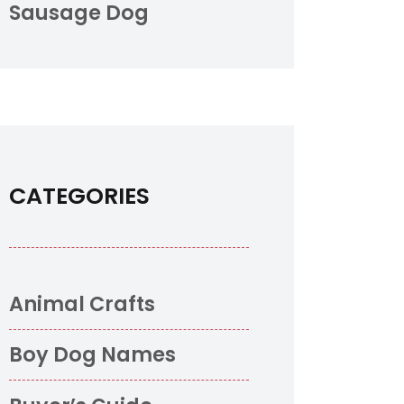
Sausage Dog
CATEGORIES
Animal Crafts
o
Boy Dog Names