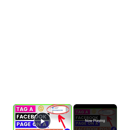
×
Now Playing
Play Video