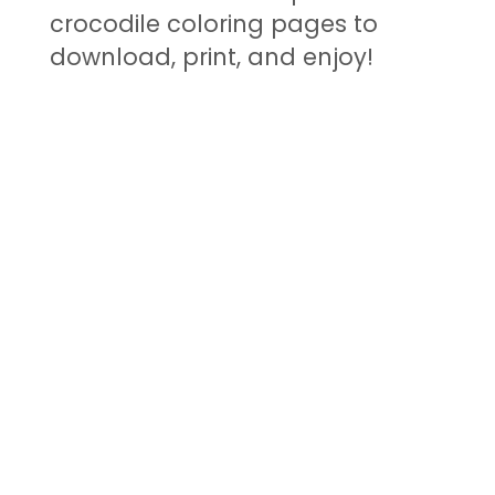
crocodile coloring pages to
download, print, and enjoy!