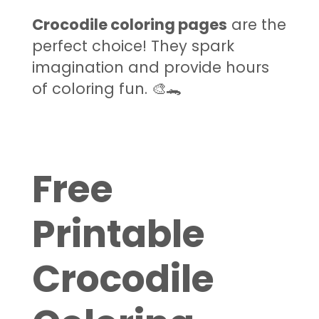
Crocodile coloring pages
are the
perfect choice! They spark
imagination and provide hours
of coloring fun. 🎨🐊
Free
Printable
Crocodile