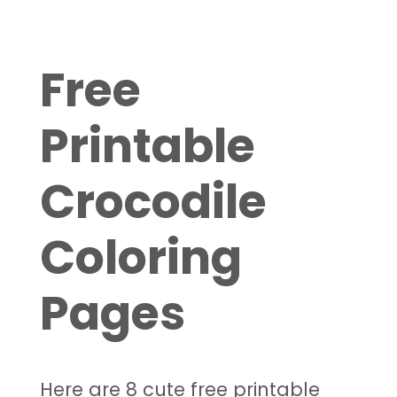
Free
Printable
Crocodile
Coloring
Pages
Here are 8 cute free printable