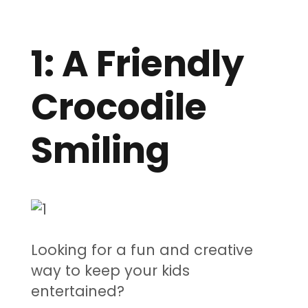
1: A Friendly
Crocodile
Smiling
Looking for a fun and creative
way to keep your kids
entertained?