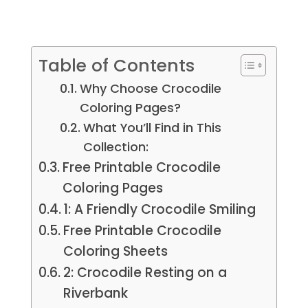
Table of Contents
Why Choose Crocodile
Coloring Pages?
What You’ll Find in This
Collection:
Free Printable Crocodile
Coloring Pages
1: A Friendly Crocodile Smiling
Free Printable Crocodile
Coloring Sheets
2: Crocodile Resting on a
Riverbank