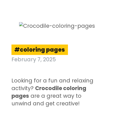
coloring pages
February 7, 2025
Looking for a fun and relaxing
activity?
Crocodile coloring
pages
are a great way to
unwind and get creative!