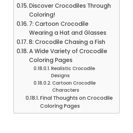
Discover Crocodiles Through
Coloring!
7: Cartoon Crocodile
Wearing a Hat and Glasses
8: Crocodile Chasing a Fish
A Wide Variety of Crocodile
Coloring Pages
Realistic Crocodile
Designs
Cartoon Crocodile
Characters
Final Thoughts on Crocodile
Coloring Pages