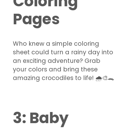
Coloring
Pages
Who knew a simple coloring
sheet could turn a rainy day into
an exciting adventure? Grab
your colors and bring these
amazing crocodiles to life! 🌧️🎨🐊
3:
Baby