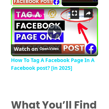
×
How To Tag A Facebook Page In A Facebook post? [in 2025]
Play Video
Watch on
How To Tag A Facebook Page In A
Facebook post? [in 2025]
What You’ll Find