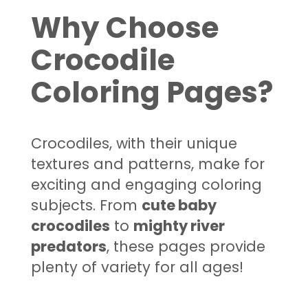
Why Choose
Crocodile
Coloring Pages?
Crocodiles, with their unique
textures and patterns, make for
exciting and engaging coloring
subjects. From
cute baby
crocodiles
to
mighty river
predators
, these pages provide
plenty of variety for all ages!