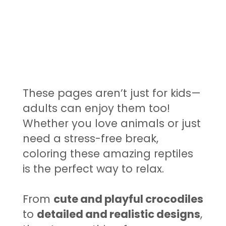
These pages aren’t just for kids—
adults can enjoy them too!
Whether you love animals or just
need a stress-free break,
coloring these amazing reptiles
is the perfect way to relax.
From
cute and playful crocodiles
to
detailed and realistic designs
,