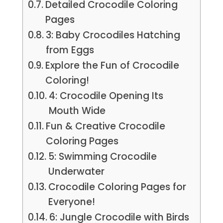
Detailed Crocodile Coloring
Pages
3: Baby Crocodiles Hatching
from Eggs
Explore the Fun of Crocodile
Coloring!
4: Crocodile Opening Its
Mouth Wide
Fun & Creative Crocodile
Coloring Pages
5: Swimming Crocodile
Underwater
Crocodile Coloring Pages for
Everyone!
6: Jungle Crocodile with Birds