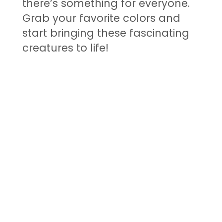
there’s something for everyone.
Grab your favorite colors and
start bringing these fascinating
creatures to life!