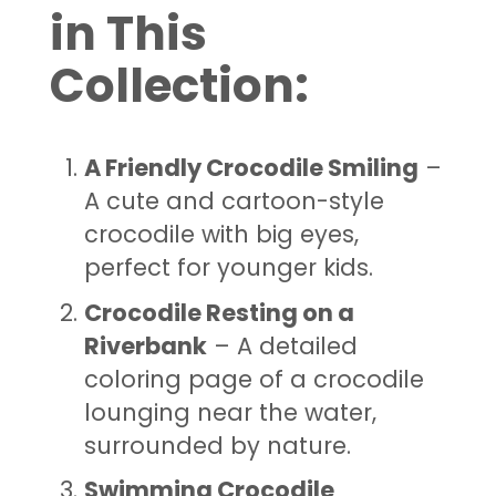
in This
Collection:
A Friendly Crocodile Smiling
–
A cute and cartoon-style
crocodile with big eyes,
perfect for younger kids.
Crocodile Resting on a
Riverbank
– A detailed
coloring page of a crocodile
lounging near the water,
surrounded by nature.
Swimming Crocodile