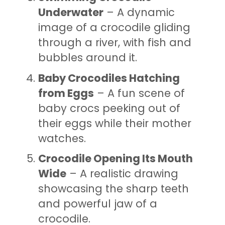
Underwater
– A dynamic
image of a crocodile gliding
through a river, with fish and
bubbles around it.
Baby Crocodiles Hatching
from Eggs
– A fun scene of
baby crocs peeking out of
their eggs while their mother
watches.
Crocodile Opening Its Mouth
Wide
– A realistic drawing
showcasing the sharp teeth
and powerful jaw of a
crocodile.