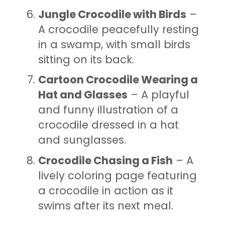
Jungle Crocodile with Birds
–
A crocodile peacefully resting
in a swamp, with small birds
sitting on its back.
Cartoon Crocodile Wearing a
Hat and Glasses
– A playful
and funny illustration of a
crocodile dressed in a hat
and sunglasses.
Crocodile Chasing a Fish
– A
lively coloring page featuring
a crocodile in action as it
swims after its next meal.