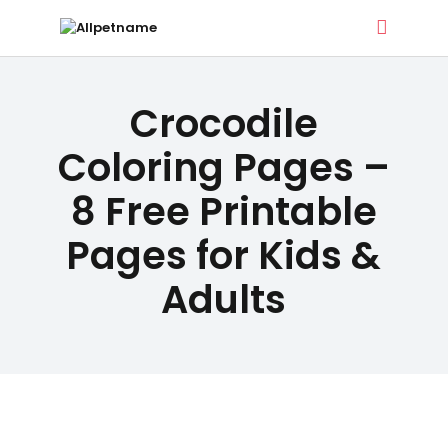
ALLPETNAME
DOG TREATS
Crocodile
Dog Treat Recipes & Pet Names
PET NAMES
Coloring Pages –
8 Free Printable
BUYER’S
Pages for Kids &
GUIDE
Adults
CONTACT