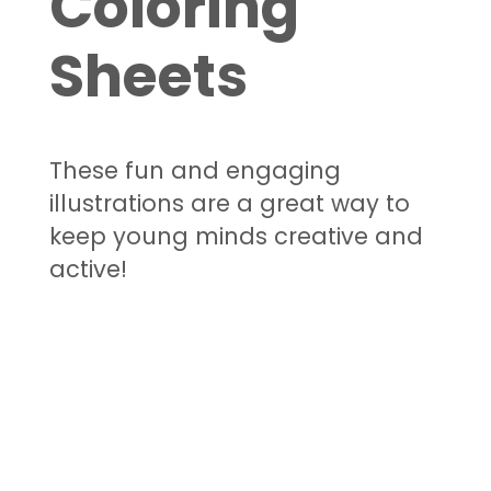
Coloring
Sheets
These fun and engaging
illustrations are a great way to
keep young minds creative and
active!