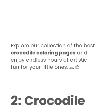
Explore our collection of the best
crocodile coloring pages
and
enjoy endless hours of artistic
fun for your little ones. 🐊🎨
2: Crocodile