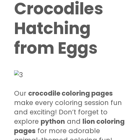
Crocodiles
Hatching
from Eggs
Our
crocodile coloring pages
make every coloring session fun
and exciting! Don’t forget to
explore
python
and
lion coloring
pages
for more adorable