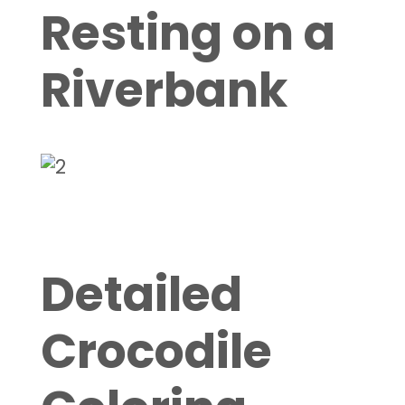
Resting on a
Riverbank
Detailed
Crocodile