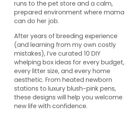
runs to the pet store and a calm,
prepared environment where mama
can do her job.
After years of breeding experience
(and learning from my own costly
mistakes), I’ve curated 10 DIY
whelping box ideas for every budget,
every litter size, and every home
aesthetic. From heated newborn
stations to luxury blush-pink pens,
these designs will help you welcome
new life with confidence.