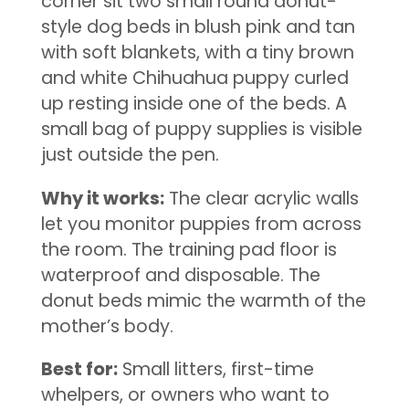
corner sit two small round donut-
style dog beds in blush pink and tan
with soft blankets, with a tiny brown
and white Chihuahua puppy curled
up resting inside one of the beds. A
small bag of puppy supplies is visible
just outside the pen.
Why it works:
The clear acrylic walls
let you monitor puppies from across
the room. The training pad floor is
waterproof and disposable. The
donut beds mimic the warmth of the
mother’s body.
Best for:
Small litters, first-time
whelpers, or owners who want to