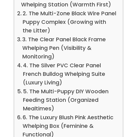
Whelping Station (Warmth First)
2. The Multi-Zone Black Wire Panel
Puppy Complex (Growing with
the Litter)
3. The Clear Panel Black Frame
Whelping Pen (Visibility &
Monitoring)
4. The Silver PVC Clear Panel
French Bulldog Whelping Suite
(Luxury Living)
5. The Multi-Puppy DIY Wooden
Feeding Station (Organized
Mealtimes)
6. The Luxury Blush Pink Aesthetic
Whelping Box (Feminine &
Functional)