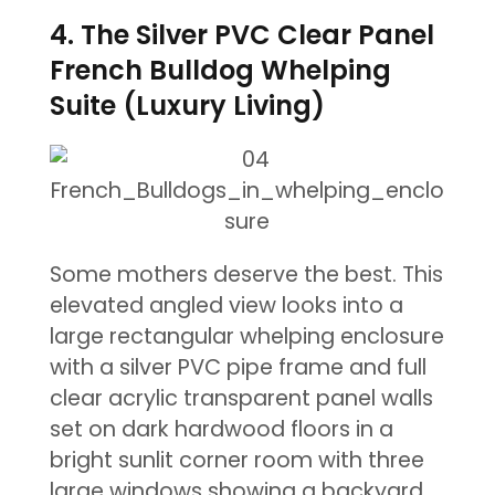
4. The Silver PVC Clear Panel
French Bulldog Whelping
Suite (Luxury Living)
Some mothers deserve the best. This
elevated angled view looks into a
large rectangular whelping enclosure
with a silver PVC pipe frame and full
clear acrylic transparent panel walls
set on dark hardwood floors in a
bright sunlit corner room with three
large windows showing a backyard