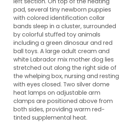
left section. On top of the heating
pad, several tiny newborn puppies
with colored identification collar
bands sleep in a cluster, surrounded
by colorful stuffed toy animals
including a green dinosaur and red
ball toys. A large adult cream and
white Labrador mix mother dog lies
stretched out along the right side of
the whelping box, nursing and resting
with eyes closed. Two silver dome
heat lamps on adjustable arm
clamps are positioned above from
both sides, providing warm red-
tinted supplemental heat.