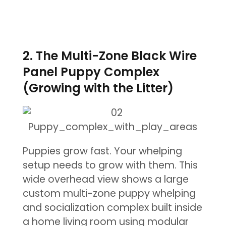
2. The Multi-Zone Black Wire
Panel Puppy Complex
(Growing with the Litter)
Puppies grow fast. Your whelping
setup needs to grow with them. This
wide overhead view shows a large
custom multi-zone puppy whelping
and socialization complex built inside
a home living room using modular