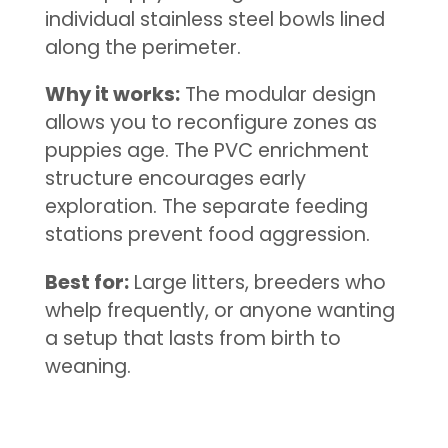
individual stainless steel bowls lined
along the perimeter.
Why it works:
The modular design
allows you to reconfigure zones as
puppies age. The PVC enrichment
structure encourages early
exploration. The separate feeding
stations prevent food aggression.
Best for:
Large litters, breeders who
whelp frequently, or anyone wanting
a setup that lasts from birth to
weaning.