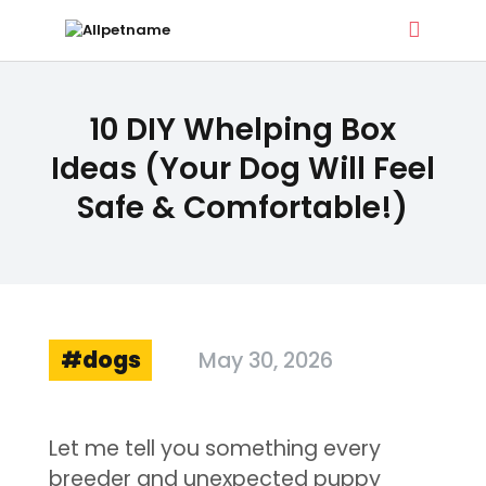
ALLPETNAME
10 DIY Whelping Box
Dog Treat Recipes & Pet Names
Ideas (Your Dog Will Feel
Safe & Comfortable!)
DOG TREATS
PET NAMES
BUYER’S GUIDE
CONTACT
dogs
May 30, 2026
Let me tell you something every
breeder and unexpected puppy