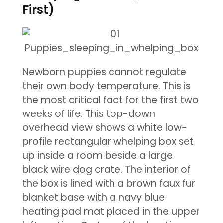
First)
Newborn puppies cannot regulate
their own body temperature. This is
the most critical fact for the first two
weeks of life. This top-down
overhead view shows a white low-
profile rectangular whelping box set
up inside a room beside a large
black wire dog crate. The interior of
the box is lined with a brown faux fur
blanket base with a navy blue
heating pad mat placed in the upper