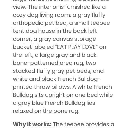
view. The interior is furnished like a
cozy dog living room: a gray fluffy
orthopedic pet bed, a small teepee
tent dog house in the back left
corner, a gray canvas storage
bucket labeled “EAT PLAY LOVE” on
the left, a large gray and black
bone-patterned area rug, two
stacked fluffy gray pet beds, and
white and black French Bulldog-
printed throw pillows. A white French
Bulldog sits upright on one bed while
a gray blue French Bulldog lies
relaxed on the bone rug.
Why it works:
The teepee provides a