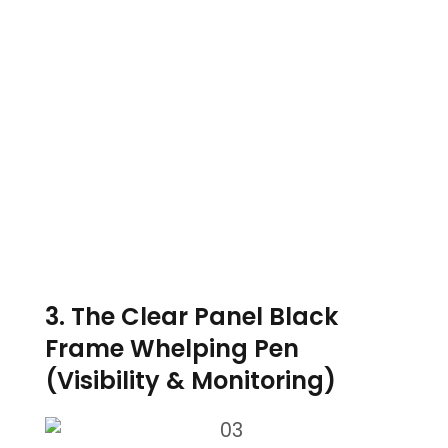
3. The Clear Panel Black
Frame Whelping Pen
(Visibility & Monitoring)