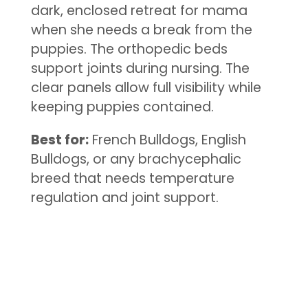
dark, enclosed retreat for mama
when she needs a break from the
puppies. The orthopedic beds
support joints during nursing. The
clear panels allow full visibility while
keeping puppies contained.
Best for:
French Bulldogs, English
Bulldogs, or any brachycephalic
breed that needs temperature
regulation and joint support.