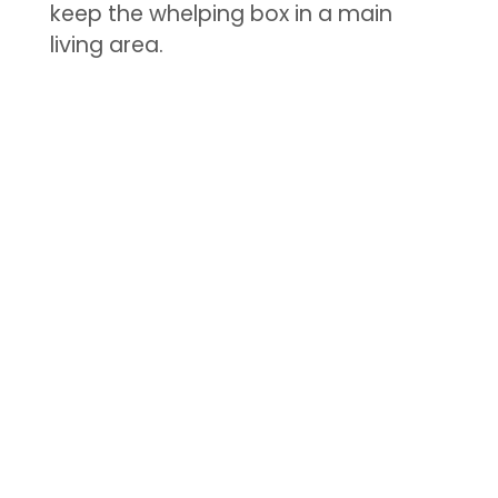
keep the whelping box in a main
living area.