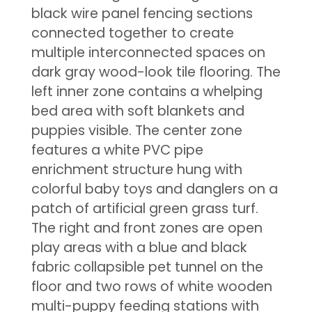
black wire panel fencing sections
connected together to create
multiple interconnected spaces on
dark gray wood-look tile flooring. The
left inner zone contains a whelping
bed area with soft blankets and
puppies visible. The center zone
features a white PVC pipe
enrichment structure hung with
colorful baby toys and danglers on a
patch of artificial green grass turf.
The right and front zones are open
play areas with a blue and black
fabric collapsible pet tunnel on the
floor and two rows of white wooden
multi-puppy feeding stations with