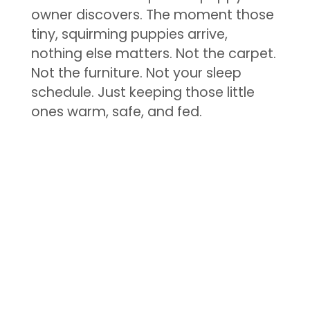
owner discovers. The moment those
tiny, squirming puppies arrive,
nothing else matters. Not the carpet.
Not the furniture. Not your sleep
schedule. Just keeping those little
ones warm, safe, and fed.