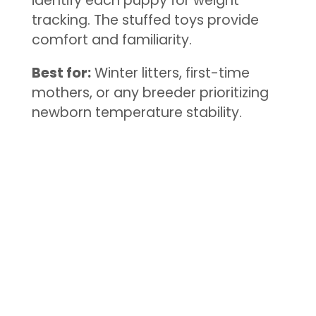
identify each puppy for weight
tracking. The stuffed toys provide
comfort and familiarity.
Best for:
Winter litters, first-time
mothers, or any breeder prioritizing
newborn temperature stability.