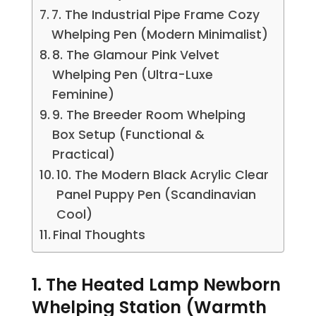
7. The Industrial Pipe Frame Cozy
Whelping Pen (Modern Minimalist)
8. The Glamour Pink Velvet
Whelping Pen (Ultra-Luxe
Feminine)
9. The Breeder Room Whelping
Box Setup (Functional &
Practical)
10. The Modern Black Acrylic Clear
Panel Puppy Pen (Scandinavian
Cool)
Final Thoughts
1. The Heated Lamp Newborn
Whelping Station (Warmth