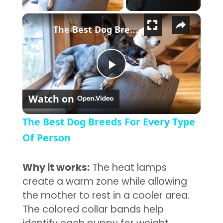
×
The Best Dog Breeds For Every Type Of Person
Play Video
Watch on
The Best Dog Breeds For Every Type
Of Person
Why it works:
The heat lamps
create a warm zone while allowing
the mother to rest in a cooler area.
The colored collar bands help