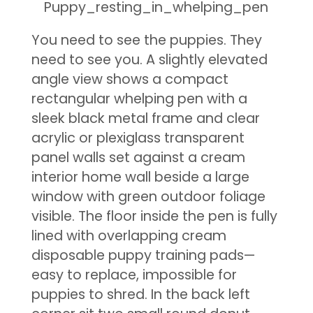
You need to see the puppies. They
need to see you. A slightly elevated
angle view shows a compact
rectangular whelping pen with a
sleek black metal frame and clear
acrylic or plexiglass transparent
panel walls set against a cream
interior home wall beside a large
window with green outdoor foliage
visible. The floor inside the pen is fully
lined with overlapping cream
disposable puppy training pads—
easy to replace, impossible for
puppies to shred. In the back left