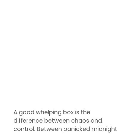
A good whelping box is the
difference between chaos and
control. Between panicked midnight