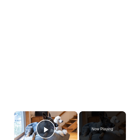
×
Now Playing
Play Video