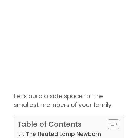
Let’s build a safe space for the
smallest members of your family.
Table of Contents
1. The Heated Lamp Newborn