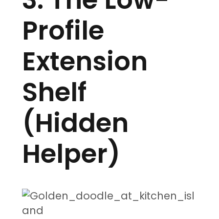
Profile
Extension
Shelf
(Hidden
Helper)