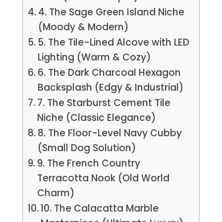
4. The Sage Green Island Niche
(Moody & Modern)
5. The Tile-Lined Alcove with LED
Lighting (Warm & Cozy)
6. The Dark Charcoal Hexagon
Backsplash (Edgy & Industrial)
7. The Starburst Cement Tile
Niche (Classic Elegance)
8. The Floor-Level Navy Cubby
(Small Dog Solution)
9. The French Country
Terracotta Nook (Old World
Charm)
10. The Calacatta Marble