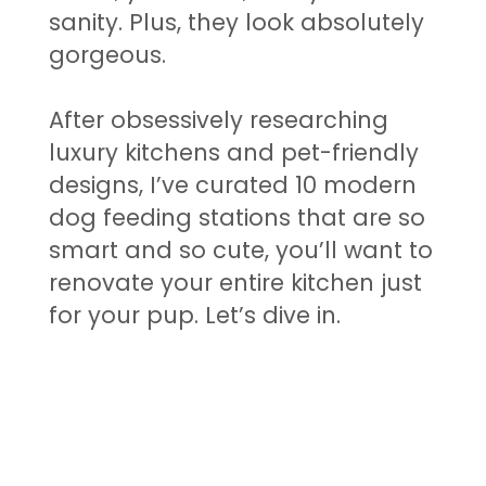
sanity. Plus, they look absolutely
gorgeous.
After obsessively researching
luxury kitchens and pet-friendly
designs, I’ve curated 10 modern
dog feeding stations that are so
smart and so cute, you’ll want to
renovate your entire kitchen just
for your pup. Let’s dive in.