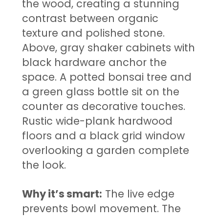
the wood, creating a stunning
contrast between organic
texture and polished stone.
Above, gray shaker cabinets with
black hardware anchor the
space. A potted bonsai tree and
a green glass bottle sit on the
counter as decorative touches.
Rustic wide-plank hardwood
floors and a black grid window
overlooking a garden complete
the look.
Why it’s smart:
The live edge
prevents bowl movement. The