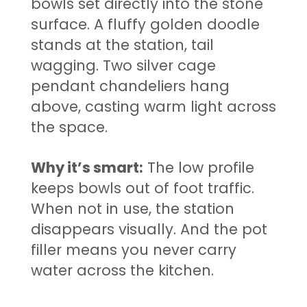
bowls set directly into the stone
surface. A fluffy golden doodle
stands at the station, tail
wagging. Two silver cage
pendant chandeliers hang
above, casting warm light across
the space.
Why it’s smart:
The low profile
keeps bowls out of foot traffic.
When not in use, the station
disappears visually. And the pot
filler means you never carry
water across the kitchen.