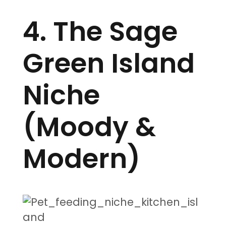
4. The Sage
Green Island
Niche
(Moody &
Modern)