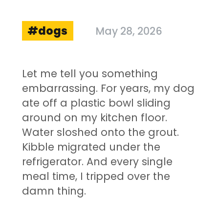
dogs
May 28, 2026
Let me tell you something
embarrassing. For years, my dog
ate off a plastic bowl sliding
around on my kitchen floor.
Water sloshed onto the grout.
Kibble migrated under the
refrigerator. And every single
meal time, I tripped over the
damn thing.