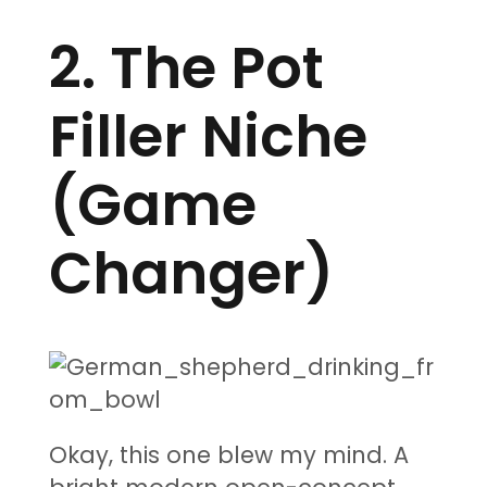
2. The Pot
Filler Niche
(Game
Changer)
Okay, this one blew my mind. A