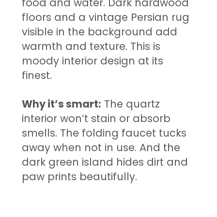
food and water. Dark hardwood
floors and a vintage Persian rug
visible in the background add
warmth and texture. This is
moody interior design at its
finest.
Why it’s smart:
The quartz
interior won’t stain or absorb
smells. The folding faucet tucks
away when not in use. And the
dark green island hides dirt and
paw prints beautifully.