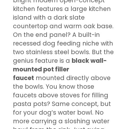
bright modern open-concept
kitchen features a large kitchen
island with a dark slate
countertop and warm oak base.
On the end panel? A built-in
recessed dog feeding niche with
two stainless steel bowls. But the
genius feature is a
black wall-
mounted pot filler
faucet
mounted directly above
the bowls. You know those
faucets above stoves for filling
pasta pots? Same concept, but
for your dog’s water bowl. No
more carrying a sloshing water