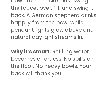
bowl from the sink. Just swing
the faucet over, fill, and swing it
back. A German shepherd drinks
happily from the bowl while
pendant lights glow above and
natural daylight streams in.
Why it’s smart:
Refilling water
becomes effortless. No spills on
the floor. No heavy bowls. Your
back will thank you.