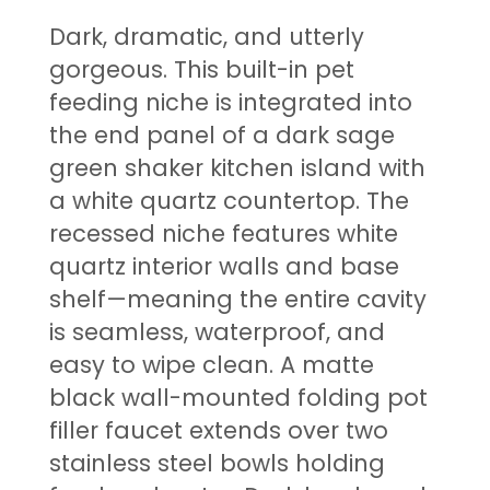
Dark, dramatic, and utterly
gorgeous. This built-in pet
feeding niche is integrated into
the end panel of a dark sage
green shaker kitchen island with
a white quartz countertop. The
recessed niche features white
quartz interior walls and base
shelf—meaning the entire cavity
is seamless, waterproof, and
easy to wipe clean. A matte
black wall-mounted folding pot
filler faucet extends over two
stainless steel bowls holding