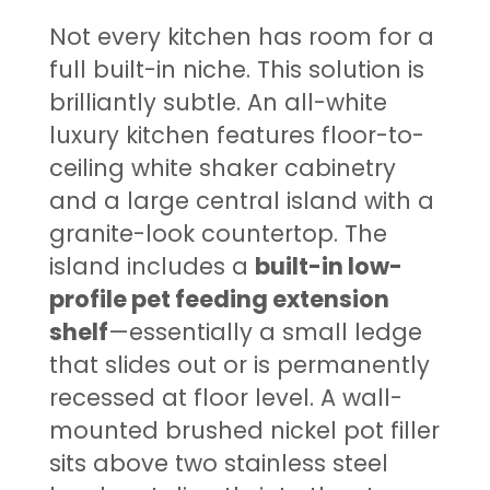
Not every kitchen has room for a
full built-in niche. This solution is
brilliantly subtle. An all-white
luxury kitchen features floor-to-
ceiling white shaker cabinetry
and a large central island with a
granite-look countertop. The
island includes a
built-in low-
profile pet feeding extension
shelf
—essentially a small ledge
that slides out or is permanently
recessed at floor level. A wall-
mounted brushed nickel pot filler
sits above two stainless steel