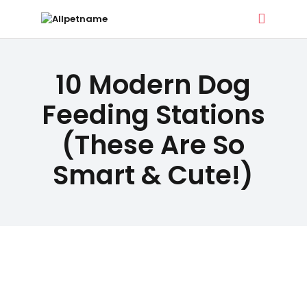
ALLPETNAME
DOG TREATS
10 Modern Dog
Dog Treat Recipes & Pet Names
PET NAMES
Feeding Stations
(These Are So
BUYER’S
Smart & Cute!)
GUIDE
CONTACT