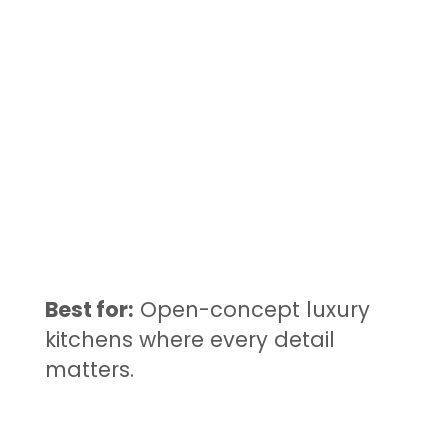
Best for:
Open-concept luxury
kitchens where every detail
matters.