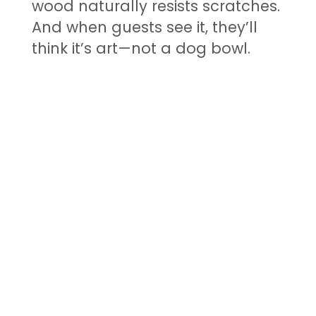
wood naturally resists scratches.
And when guests see it, they’ll
think it’s art—not a dog bowl.