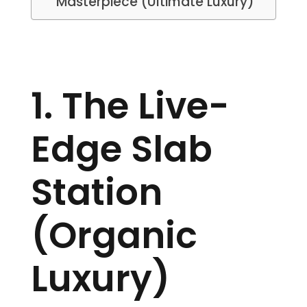
Masterpiece (Ultimate Luxury)
1. The Live-
Edge Slab
Station
(Organic
Luxury)