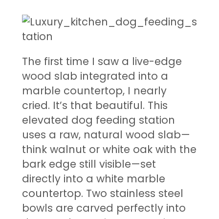
The first time I saw a live-edge
wood slab integrated into a
marble countertop, I nearly
cried. It’s that beautiful. This
elevated dog feeding station
uses a raw, natural wood slab—
think walnut or white oak with the
bark edge still visible—set
directly into a white marble
countertop. Two stainless steel
bowls are carved perfectly into