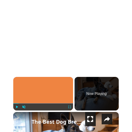
×
Now Playing
×
Play
Unmute
Fullscreen
The Best Dog Breeds For Every Type Of Person