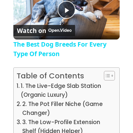
Play Video
Watch on
The Best Dog Breeds For Every
Type Of Person
Table of Contents
1. The Live-Edge Slab Station
(Organic Luxury)
2. The Pot Filler Niche (Game
Changer)
3. The Low-Profile Extension
Shelf (Hidden Helper)