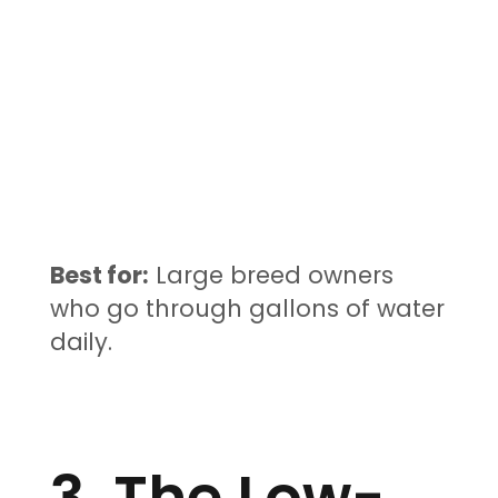
Best for:
Large breed owners
who go through gallons of water
daily.
3. The Low-