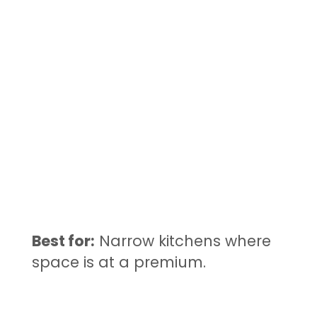
Best for:
Narrow kitchens where
space is at a premium.