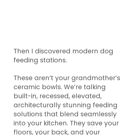
Then I discovered modern dog
feeding stations.
These aren’t your grandmother’s
ceramic bowls. We’re talking
built-in, recessed, elevated,
architecturally stunning feeding
solutions that blend seamlessly
into your kitchen. They save your
floors, your back, and your