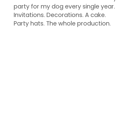
party for my dog every single year.
Invitations. Decorations. A cake.
Party hats. The whole production.