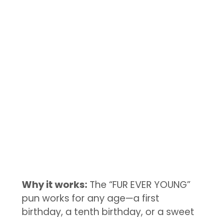
Why it works:
The “FUR EVER YOUNG”
pun works for any age—a first
birthday, a tenth birthday, or a sweet