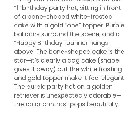
“1” birthday party hat, sitting in front
of a bone-shaped white-frosted
cake with a gold “one” topper. Purple
balloons surround the scene, and a
“Happy Birthday” banner hangs
above. The bone-shaped cake is the
star—it’s clearly a dog cake (shape
gives it away) but the white frosting
and gold topper make it feel elegant.
The purple party hat on a golden
retriever is unexpectedly adorable—
the color contrast pops beautifully.