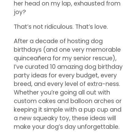
her head on my lap, exhausted from
joy?
That’s not ridiculous. That’s love.
After a decade of hosting dog
birthdays (and one very memorable
quinceañera for my senior rescue),
I’ve curated 10 amazing dog birthday
party ideas for every budget, every
breed, and every level of extra-ness.
Whether you’re going all out with
custom cakes and balloon arches or
keeping it simple with a pup cup and
a new squeaky toy, these ideas will
make your dog’s day unforgettable.