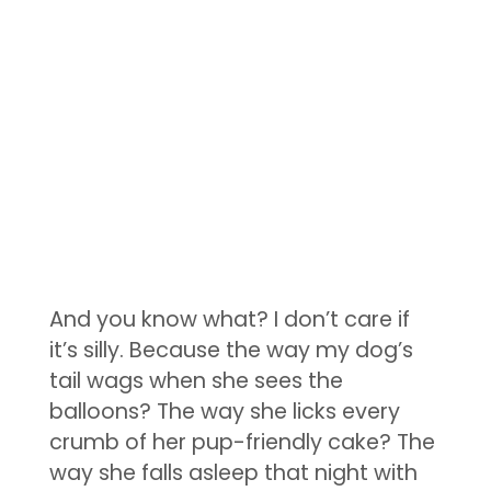
And you know what? I don’t care if
it’s silly. Because the way my dog’s
tail wags when she sees the
balloons? The way she licks every
crumb of her pup-friendly cake? The
way she falls asleep that night with