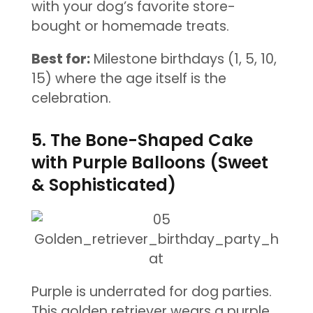
with your dog’s favorite store-
bought or homemade treats.
Best for:
Milestone birthdays (1, 5, 10,
15) where the age itself is the
celebration.
5. The Bone-Shaped Cake
with Purple Balloons (Sweet
& Sophisticated)
Purple is underrated for dog parties.
This golden retriever wears a purple