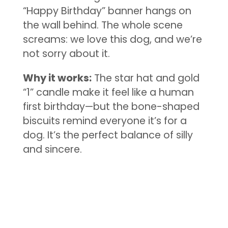
“Happy Birthday” banner hangs on
the wall behind. The whole scene
screams: we love this dog, and we’re
not sorry about it.
Why it works:
The star hat and gold
“1” candle make it feel like a human
first birthday—but the bone-shaped
biscuits remind everyone it’s for a
dog. It’s the perfect balance of silly
and sincere.