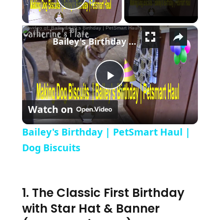
Play Video
×
Bailey's Birthday | PetSmart Haul | Dog Biscuits
Play Video
Watch on
Bailey's Birthday | PetSmart Haul |
Dog Biscuits
1. The Classic First Birthday
with Star Hat & Banner