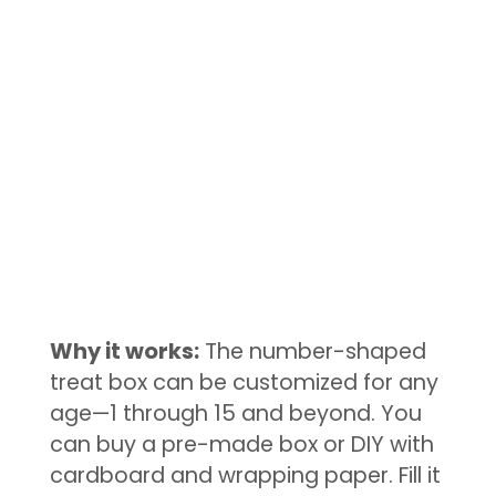
Why it works:
The number-shaped
treat box can be customized for any
age—1 through 15 and beyond. You
can buy a pre-made box or DIY with
cardboard and wrapping paper. Fill it