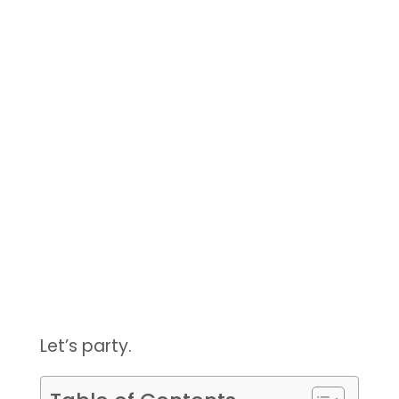
Let’s party.