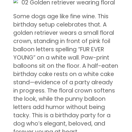
Some dogs age like fine wine. This
birthday setup celebrates that. A
golden retriever wears a small floral
crown, standing in front of pink foil
balloon letters spelling “FUR EVER
YOUNG” on a white wall. Paw-print
balloons sit on the floor. A half-eaten
birthday cake rests on a white cake
stand—evidence of a party already
in progress. The floral crown softens
the look, while the punny balloon
letters add humor without being
tacky. This is a birthday party for a
dog who’s elegant, beloved, and
forever young at heart.