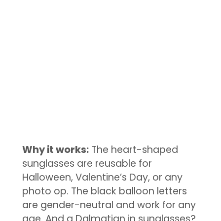
Why it works:
The heart-shaped
sunglasses are reusable for
Halloween, Valentine’s Day, or any
photo op. The black balloon letters
are gender-neutral and work for any
age. And a Dalmatian in sunglasses?