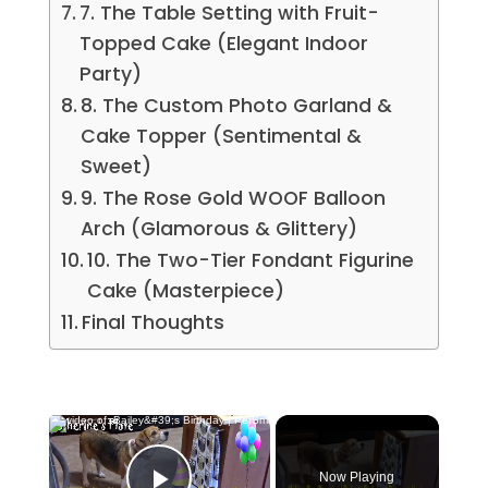
7. The Table Setting with Fruit-
Topped Cake (Elegant Indoor
Party)
8. The Custom Photo Garland &
Cake Topper (Sentimental &
Sweet)
9. The Rose Gold WOOF Balloon
Arch (Glamorous & Glittery)
10. The Two-Tier Fondant Figurine
Cake (Masterpiece)
Final Thoughts
×
Now Playing