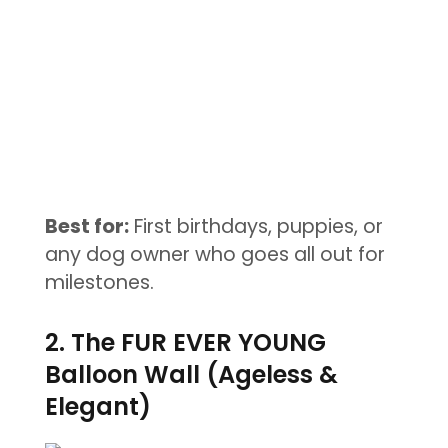
Best for:
First birthdays, puppies, or
any dog owner who goes all out for
milestones.
2. The FUR EVER YOUNG
Balloon Wall (Ageless &
Elegant)