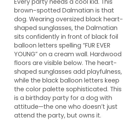
Every party needs a cool kid. This
brown-spotted Dalmatian is that
dog. Wearing oversized black heart-
shaped sunglasses, the Dalmatian
sits confidently in front of black foil
balloon letters spelling “FUR EVER
YOUNG” on a cream wall. Hardwood
floors are visible below. The heart-
shaped sunglasses add playfulness,
while the black balloon letters keep
the color palette sophisticated. This
is a birthday party for a dog with
attitude—the one who doesn’t just
attend the party, but owns it.