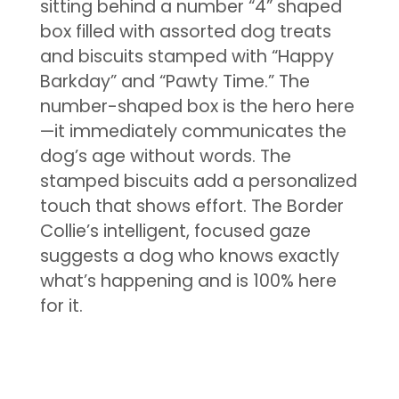
sitting behind a number “4” shaped
box filled with assorted dog treats
and biscuits stamped with “Happy
Barkday” and “Pawty Time.” The
number-shaped box is the hero here
—it immediately communicates the
dog’s age without words. The
stamped biscuits add a personalized
touch that shows effort. The Border
Collie’s intelligent, focused gaze
suggests a dog who knows exactly
what’s happening and is 100% here
for it.