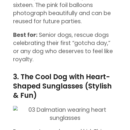
sixteen. The pink foil balloons
photograph beautifully and can be
reused for future parties.
Best for:
Senior dogs, rescue dogs
celebrating their first “gotcha day,”
or any dog who deserves to feel like
royalty.
3. The Cool Dog with Heart-
Shaped Sunglasses (Stylish
& Fun)