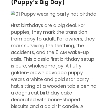
(Puppy’s Big Day)
First birthdays are a big deal. For
puppies, they mark the transition
from baby to adult. For owners, they
mark surviving the teething, the
accidents, and the 5 AM wake-up
calls. This classic first birthday setup
is pure, wholesome joy. A fluffy
golden-brown cavapoo puppy
wears a white and gold star party
hat, sitting at a wooden table behind
a dog-treat birthday cake
decorated with bone-shaped
biscuits and a gold “1” candle. A