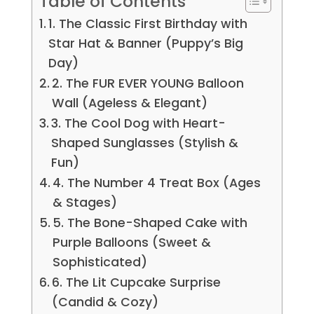
Table of Contents
1. The Classic First Birthday with
Star Hat & Banner (Puppy’s Big
Day)
2. The FUR EVER YOUNG Balloon
Wall (Ageless & Elegant)
3. The Cool Dog with Heart-
Shaped Sunglasses (Stylish &
Fun)
4. The Number 4 Treat Box (Ages
& Stages)
5. The Bone-Shaped Cake with
Purple Balloons (Sweet &
Sophisticated)
6. The Lit Cupcake Surprise
(Candid & Cozy)