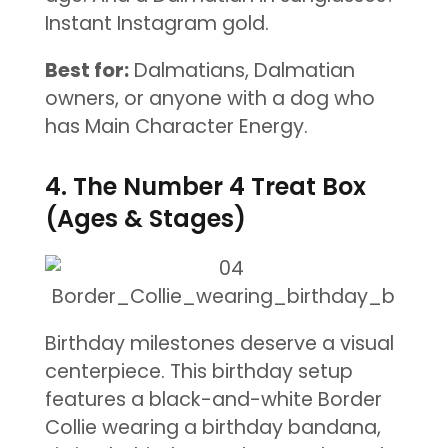
Instant Instagram gold.
Best for:
Dalmatians, Dalmatian
owners, or anyone with a dog who
has Main Character Energy.
4. The Number 4 Treat Box
(Ages & Stages)
Birthday milestones deserve a visual
centerpiece. This birthday setup
features a black-and-white Border
Collie wearing a birthday bandana,