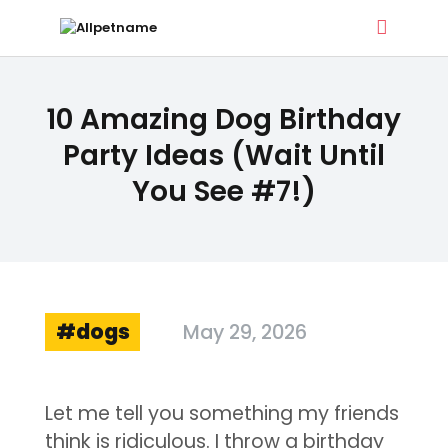
ALLPETNAME
10 Amazing Dog Birthday
Dog Treat Recipes & Pet Names
Party Ideas (Wait Until
You See #7!)
DOG TREATS
PET NAMES
BUYER’S GUIDE
CONTACT
dogs
May 29, 2026
Let me tell you something my friends
think is ridiculous. I throw a birthday