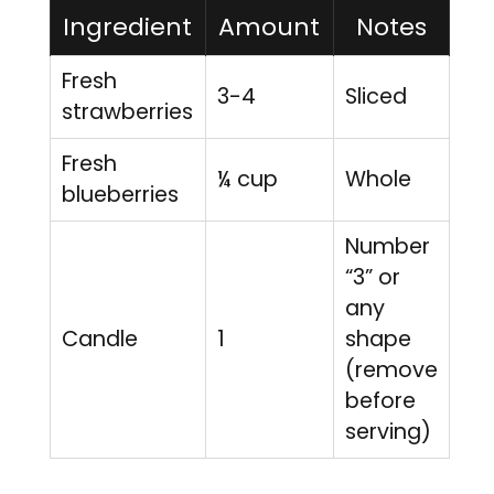
Ingredient
Amount
Notes
Fresh
3-4
Sliced
strawberries
Fresh
¼ cup
Whole
blueberries
Number
“3” or
any
Candle
1
shape
(remove
before
serving)