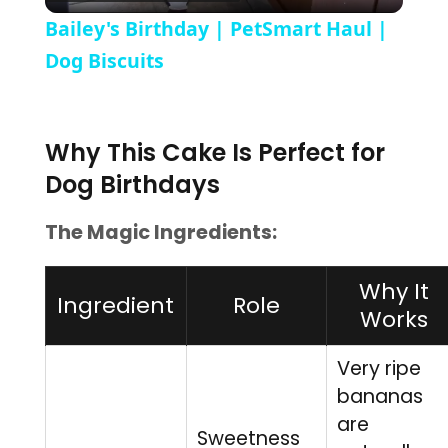
Bailey's Birthday | PetSmart Haul |
Dog Biscuits
Why This Cake Is Perfect for
Dog Birthdays
The Magic Ingredients:
Why It
Ingredient
Role
Works
Very ripe
bananas
are
Sweetness