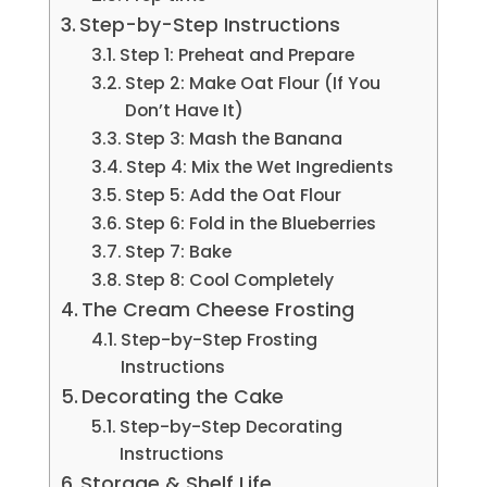
Step-by-Step Instructions
Step 1: Preheat and Prepare
Step 2: Make Oat Flour (If You
Don’t Have It)
Step 3: Mash the Banana
Step 4: Mix the Wet Ingredients
Step 5: Add the Oat Flour
Step 6: Fold in the Blueberries
Step 7: Bake
Step 8: Cool Completely
The Cream Cheese Frosting
Step-by-Step Frosting
Instructions
Decorating the Cake
Step-by-Step Decorating
Instructions
Storage & Shelf Life