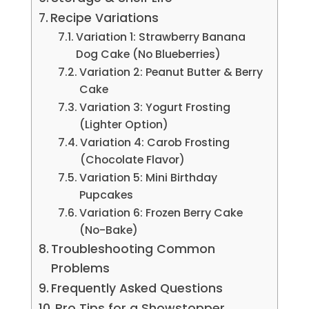
Recipe Variations
Variation 1: Strawberry Banana
Dog Cake (No Blueberries)
Variation 2: Peanut Butter & Berry
Cake
Variation 3: Yogurt Frosting
(Lighter Option)
Variation 4: Carob Frosting
(Chocolate Flavor)
Variation 5: Mini Birthday
Pupcakes
Variation 6: Frozen Berry Cake
(No-Bake)
Troubleshooting Common
Problems
Frequently Asked Questions
Pro Tips for a Showstopper