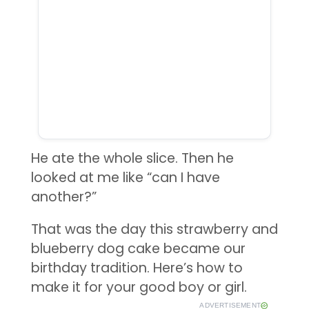
He ate the whole slice. Then he
looked at me like “can I have
another?”
That was the day this strawberry and
blueberry dog cake became our
birthday tradition. Here’s how to
make it for your good boy or girl.
ADVERTISEMENT