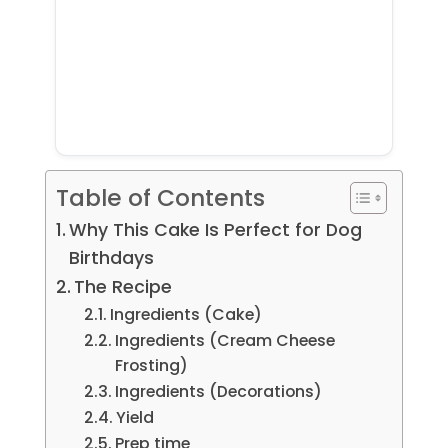
Table of Contents
Why This Cake Is Perfect for Dog
Birthdays
The Recipe
Ingredients (Cake)
Ingredients (Cream Cheese
Frosting)
Ingredients (Decorations)
Yield
Prep time