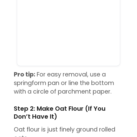
Pro tip:
For easy removal, use a
springform pan or line the bottom
with a circle of parchment paper.
Step 2: Make Oat Flour (If You
Don’t Have It)
Oat flour is just finely ground rolled