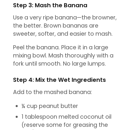
Step 3: Mash the Banana
Use a very ripe banana—the browner,
the better. Brown bananas are
sweeter, softer, and easier to mash.
Peel the banana. Place it in a large
mixing bowl. Mash thoroughly with a
fork until smooth. No large lumps.
Step 4: Mix the Wet Ingredients
Add to the mashed banana:
¼ cup peanut butter
1 tablespoon melted coconut oil
(reserve some for greasing the