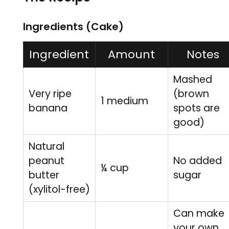
Ingredients (Cake)
Ingredient
Amount
Notes
Mashed
Very ripe
(brown
1 medium
banana
spots are
good)
Natural
peanut
No added
¼ cup
butter
sugar
(xylitol-free)
Can make
your own