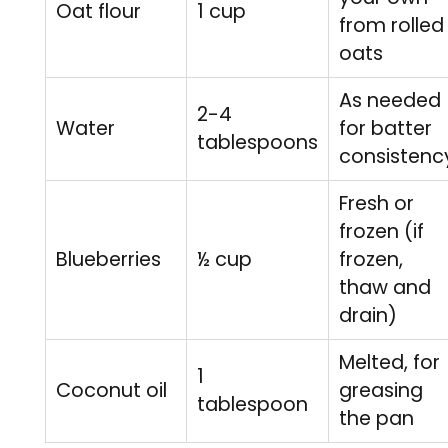
Oat flour
1 cup
from rolled
oats
As needed
2-4
Water
for batter
tablespoons
consistenc
Fresh or
frozen (if
Blueberries
½ cup
frozen,
thaw and
drain)
Melted, for
1
Coconut oil
greasing
tablespoon
the pan