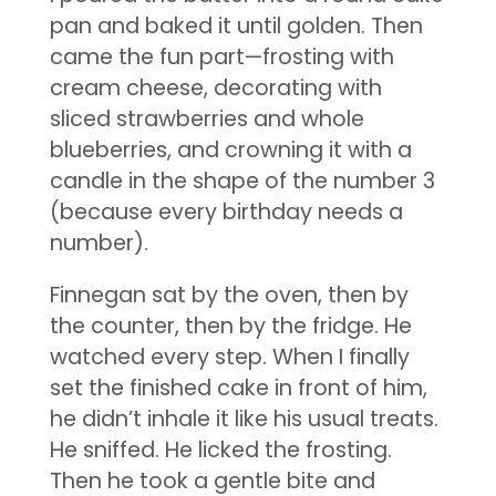
pan and baked it until golden. Then
came the fun part—frosting with
cream cheese, decorating with
sliced strawberries and whole
blueberries, and crowning it with a
candle in the shape of the number 3
(because every birthday needs a
number).
Finnegan sat by the oven, then by
the counter, then by the fridge. He
watched every step. When I finally
set the finished cake in front of him,
he didn’t inhale it like his usual treats.
He sniffed. He licked the frosting.
Then he took a gentle bite and