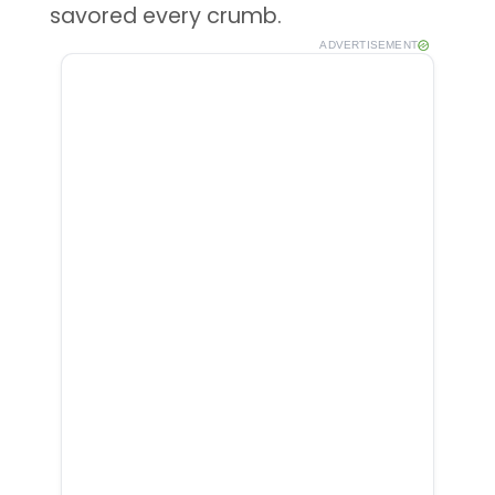
savored every crumb.
ADVERTISEMENT