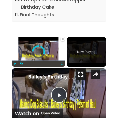
Birthday Cake
Final Thoughts
×
Video Player is loading.
Now Playing
×
Play
Unmute
Fullscreen
Bailey's Birthday | PetSmart Haul | Dog Biscuits
Play Video
Watch on