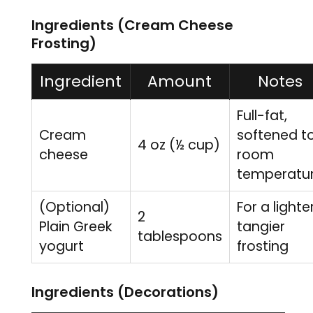
Ingredients (Cream Cheese
Frosting)
Ingredient
Amount
Notes
Full-fat,
Cream
softened t
4 oz (½ cup)
cheese
room
temperatu
(Optional)
For a lighter
2
Plain Greek
tangier
tablespoons
yogurt
frosting
Ingredients (Decorations)