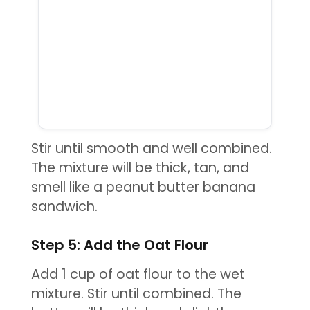
Stir until smooth and well combined.
The mixture will be thick, tan, and
smell like a peanut butter banana
sandwich.
Step 5: Add the Oat Flour
Add 1 cup of oat flour to the wet
mixture. Stir until combined. The