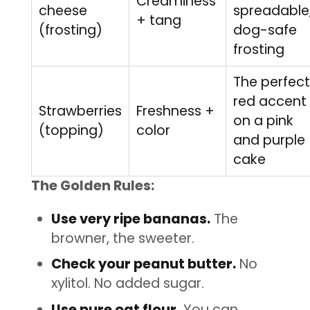
Creaminess
cheese
spreadable
+ tang
(frosting)
dog-safe
frosting
The perfect
red accent
Strawberries
Freshness +
on a pink
(topping)
color
and purple
cake
The Golden Rules:
Use very ripe bananas.
The
browner, the sweeter.
Check your peanut butter.
No
xylitol. No added sugar.
Use pure oat flour.
You can