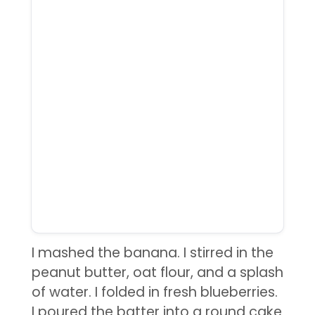
I mashed the banana. I stirred in the
peanut butter, oat flour, and a splash
of water. I folded in fresh blueberries.
I poured the batter into a round cake