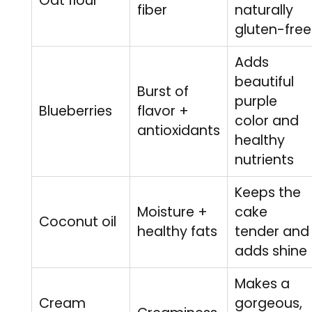
Oat flour
fiber
naturally
gluten-free
Adds
beautiful
Burst of
purple
Blueberries
flavor +
color and
antioxidants
healthy
nutrients
Keeps the
Moisture +
cake
Coconut oil
healthy fats
tender and
adds shine
Makes a
Cream
gorgeous,