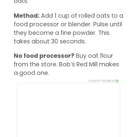
oats.
Method:
Add 1 cup of rolled oats to a
food processor or blender. Pulse until
they become a fine powder. This
takes about 30 seconds.
No food processor?
Buy oat flour
from the store. Bob’s Red Mill makes
a good one.
ADVERTISEMENT