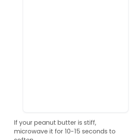
If your peanut butter is stiff,
microwave it for 10-15 seconds to