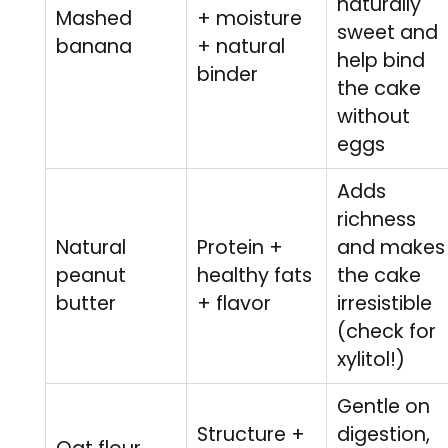
naturally
Mashed
+ moisture
sweet and
banana
+ natural
help bind
binder
the cake
without
eggs
Adds
richness
Natural
Protein +
and makes
peanut
healthy fats
the cake
butter
+ flavor
irresistible
(check for
xylitol!)
Gentle on
Structure +
digestion,