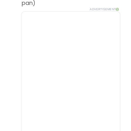
pan)
ADVERTISEMENT