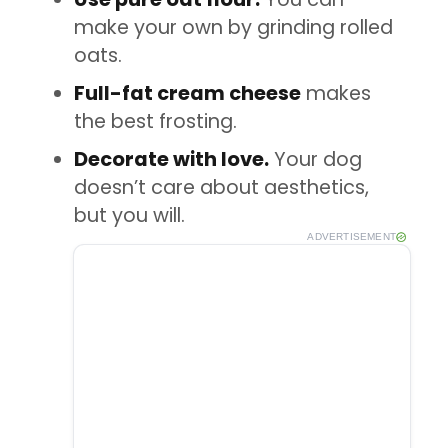
make your own by grinding rolled
oats.
Full-fat cream cheese
makes
the best frosting.
Decorate with love.
Your dog
doesn’t care about aesthetics,
but you will.
ADVERTISEMENT