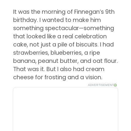
It was the morning of Finnegan’s 9th
birthday. I wanted to make him
something spectacular—something
that looked like a real celebration
cake, not just a pile of biscuits. I had
strawberries, blueberries, a ripe
banana, peanut butter, and oat flour.
That was it. But I also had cream
cheese for frosting and a vision.
ADVERTISEMENT