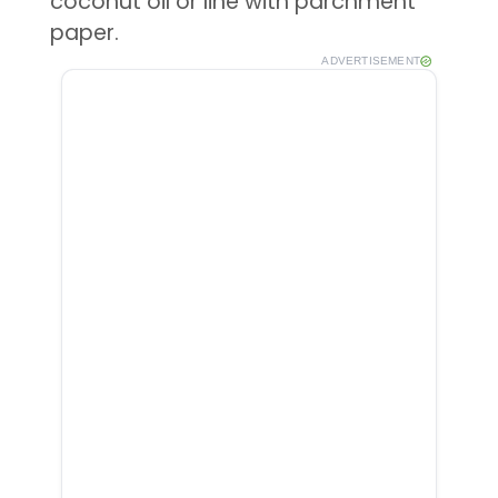
coconut oil or line with parchment
paper.
ADVERTISEMENT