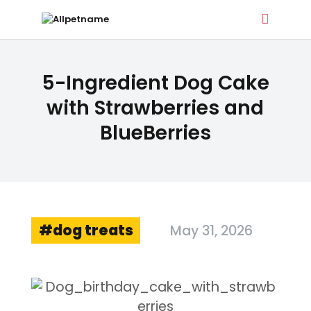
ALLPETNAME
5-Ingredient Dog Cake
Dog Treat Recipes & Pet Names
with Strawberries and
BlueBerries
DOG TREATS
PET NAMES
BUYER’S GUIDE
CONTACT
dog treats
May 31, 2026