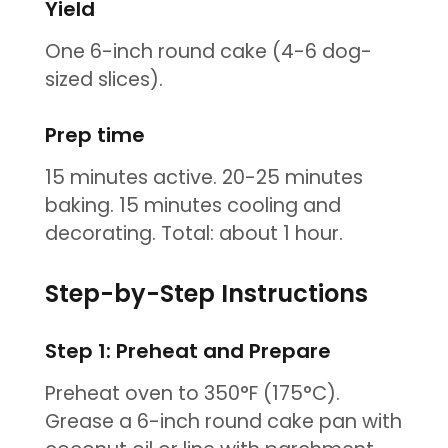
Yield
One 6-inch round cake (4-6 dog-
sized slices).
Prep time
15 minutes active. 20-25 minutes
baking. 15 minutes cooling and
decorating. Total: about 1 hour.
Step-by-Step Instructions
Step 1: Preheat and Prepare
Preheat oven to 350°F (175°C).
Grease a 6-inch round cake pan with