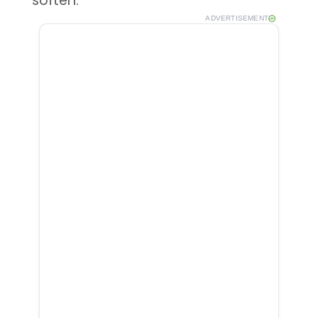
soften.
ADVERTISEMENT