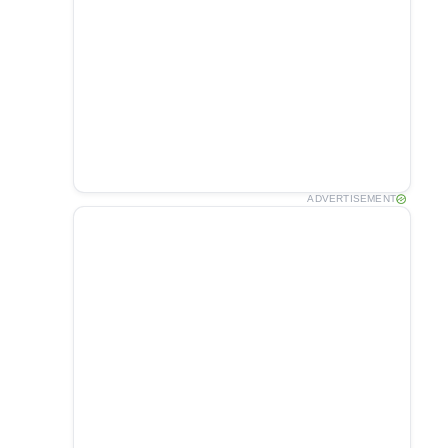
ADVERTISEMENT