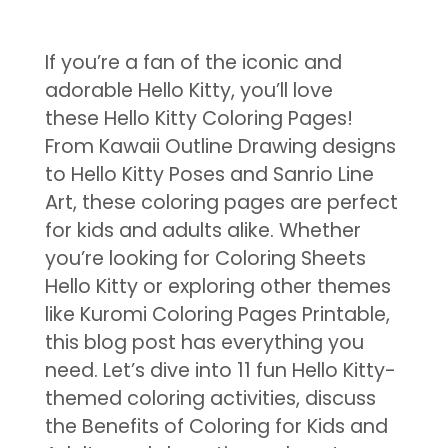
If you’re a fan of the iconic and
adorable Hello Kitty, you’ll love
these Hello Kitty Coloring Pages!
From Kawaii Outline Drawing designs
to Hello Kitty Poses and Sanrio Line
Art, these coloring pages are perfect
for kids and adults alike. Whether
you’re looking for Coloring Sheets
Hello Kitty or exploring other themes
like Kuromi Coloring Pages Printable,
this blog post has everything you
need. Let’s dive into 11 fun Hello Kitty-
themed coloring activities, discuss
the Benefits of Coloring for Kids and