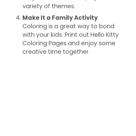
variety of themes.
Make It a Family Activity
Coloring is a great way to bond
with your kids. Print out Hello Kitty
Coloring Pages and enjoy some
creative time together.