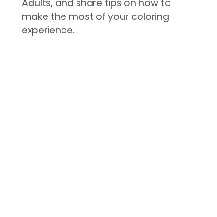
Adults, and share tips on how to
make the most of your coloring
experience.