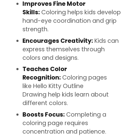
Improves Fine Motor
Skills:
Coloring helps kids develop
hand-eye coordination and grip
strength.
Encourages Creativity:
Kids can
express themselves through
colors and designs.
Teaches Color
Recognition:
Coloring pages
like Hello Kitty Outline
Drawing help kids learn about
different colors.
Boosts Focus:
Completing a
coloring page requires
concentration and patience.