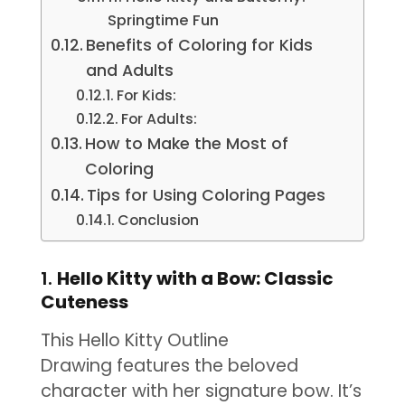
Springtime Fun
Benefits of Coloring for Kids
and Adults
For Kids:
For Adults:
How to Make the Most of
Coloring
Tips for Using Coloring Pages
Conclusion
1.
Hello Kitty with a Bow: Classic
Cuteness
This Hello Kitty Outline
Drawing features the beloved
character with her signature bow. It’s