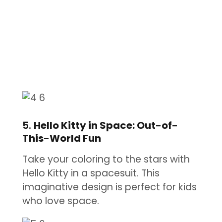
5.
Hello Kitty in Space: Out-of-
This-World Fun
Take your coloring to the stars with
Hello Kitty in a spacesuit. This
imaginative design is perfect for kids
who love space.