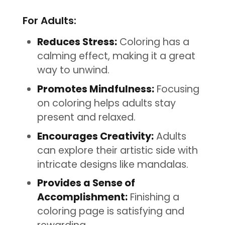
For Adults:
Reduces Stress:
Coloring has a
calming effect, making it a great
way to unwind.
Promotes Mindfulness:
Focusing
on coloring helps adults stay
present and relaxed.
Encourages Creativity:
Adults
can explore their artistic side with
intricate designs like mandalas.
Provides a Sense of
Accomplishment:
Finishing a
coloring page is satisfying and