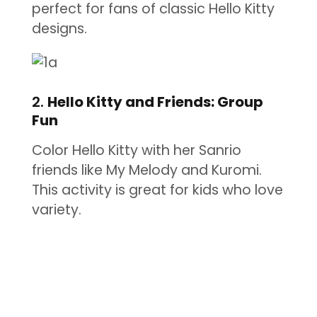
perfect for fans of classic Hello Kitty
designs.
2.
Hello Kitty and Friends: Group
Fun
Color Hello Kitty with her Sanrio
friends like My Melody and Kuromi.
This activity is great for kids who love
variety.