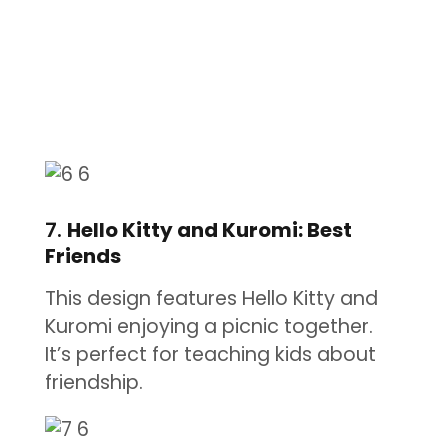
7.
Hello Kitty and Kuromi: Best
Friends
This design features Hello Kitty and
Kuromi enjoying a picnic together.
It’s perfect for teaching kids about
friendship.