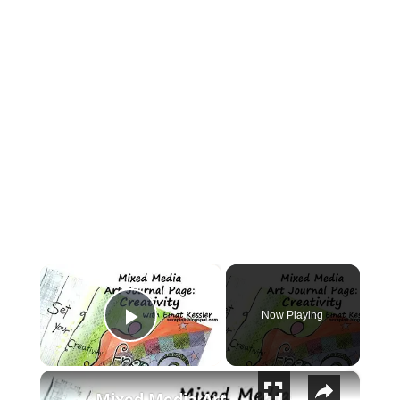
×
Now Playing
Play Video
×
Mixed Media Art Journal Page: Creativity