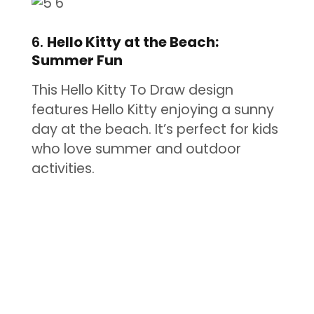
6.
Hello Kitty at the Beach:
Summer Fun
This Hello Kitty To Draw design
features Hello Kitty enjoying a sunny
day at the beach. It’s perfect for kids
who love summer and outdoor
activities.