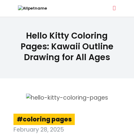
ALLPETNAME
Hello Kitty Coloring
Dog Treat Recipes & Pet Names
Pages: Kawaii Outline
Drawing for All Ages
DOG TREATS
PET NAMES
BUYER’S GUIDE
CONTACT
coloring pages
February 28, 2025