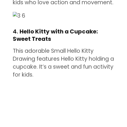
kids who love action and movement.
4.
Hello Kitty with a Cupcake:
Sweet Treats
This adorable Small Hello Kitty
Drawing features Hello Kitty holding a
cupcake. It’s a sweet and fun activity
for kids.