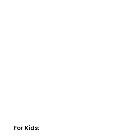
For Kids: