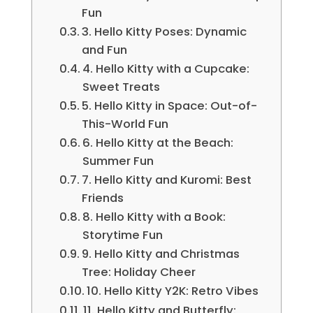
Fun
3. Hello Kitty Poses: Dynamic
and Fun
4. Hello Kitty with a Cupcake:
Sweet Treats
5. Hello Kitty in Space: Out-of-
This-World Fun
6. Hello Kitty at the Beach:
Summer Fun
7. Hello Kitty and Kuromi: Best
Friends
8. Hello Kitty with a Book:
Storytime Fun
9. Hello Kitty and Christmas
Tree: Holiday Cheer
10. Hello Kitty Y2K: Retro Vibes
11. Hello Kitty and Butterfly: