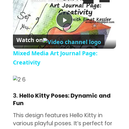
Play Video
Watch on
Mixed Media Art Journal Page:
Creativity
3.
Hello Kitty Poses: Dynamic and
Fun
This design features Hello Kitty in
various playful poses. It’s perfect for