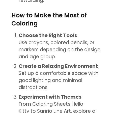
rewarding.
How to Make the Most of
Coloring
Choose the Right Tools
Use crayons, colored pencils, or
markers depending on the design
and age group.
Create a Relaxing Environment
Set up a comfortable space with
good lighting and minimal
distractions.
Experiment with Themes
From Coloring Sheets Hello
Kitty to Sanrio Line Art, explore a