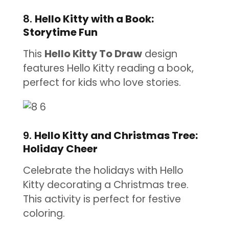
8.
Hello Kitty with a Book:
Storytime Fun
This
Hello Kitty To Draw
design
features Hello Kitty reading a book,
perfect for kids who love stories.
9.
Hello Kitty and Christmas Tree:
Holiday Cheer
Celebrate the holidays with Hello
Kitty decorating a Christmas tree.
This activity is perfect for festive
coloring.