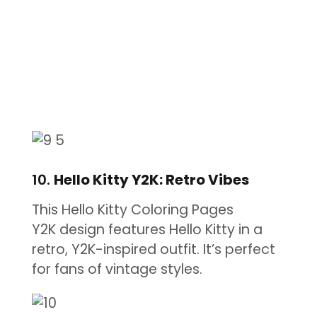
10.
Hello Kitty Y2K: Retro Vibes
This Hello Kitty Coloring Pages
Y2K design features Hello Kitty in a
retro, Y2K-inspired outfit. It’s perfect
for fans of vintage styles.