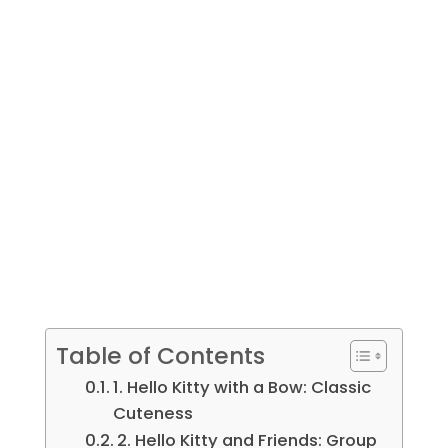
Table of Contents
1. Hello Kitty with a Bow: Classic
Cuteness
2. Hello Kitty and Friends: Group