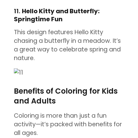
11.
Hello Kitty and Butterfly:
Springtime Fun
This design features Hello Kitty
chasing a butterfly in a meadow. It’s
a great way to celebrate spring and
nature.
Benefits of Coloring for Kids
and Adults
Coloring is more than just a fun
activity—it’s packed with benefits for
all ages.