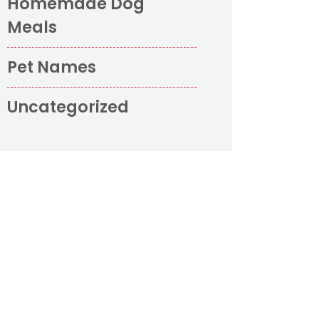
Homemade Dog
Meals
Pet Names
Uncategorized