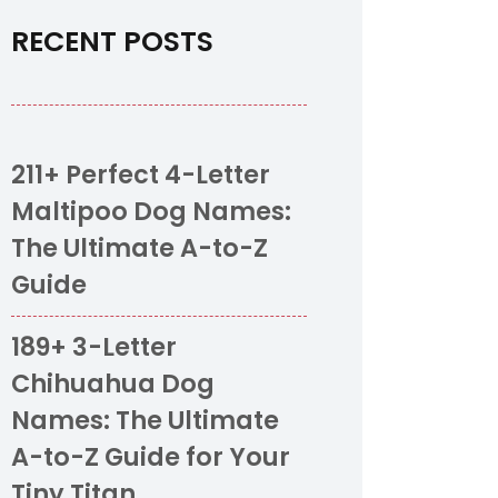
RECENT POSTS
211+ Perfect 4-Letter
Maltipoo Dog Names:
The Ultimate A-to-Z
Guide
189+ 3-Letter
Chihuahua Dog
Names: The Ultimate
A-to-Z Guide for Your
Tiny Titan