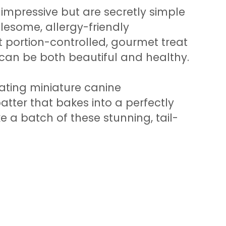
y impressive but are secretly simple
esome, allergy-friendly
ct portion-controlled, gourmet treat
 can be both beautiful and healthy.
eating miniature canine
batter that bakes into a perfectly
e a batch of these stunning, tail-