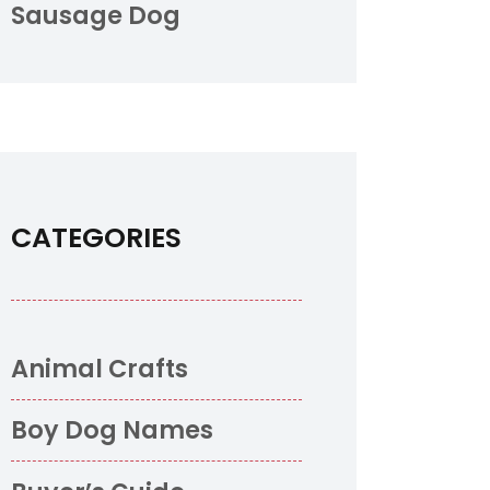
Sausage Dog
CATEGORIES
Animal Crafts
Boy Dog Names