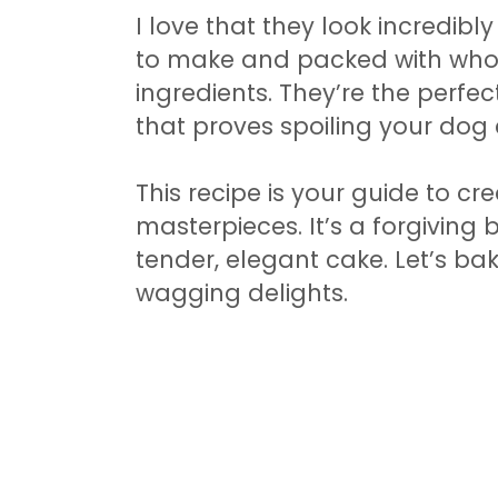
I love that they look incredibl
to make and packed with whol
ingredients. They’re the perfe
that proves spoiling your dog
This recipe is your guide to cr
masterpieces. It’s a forgiving 
tender, elegant cake. Let’s bak
wagging delights.