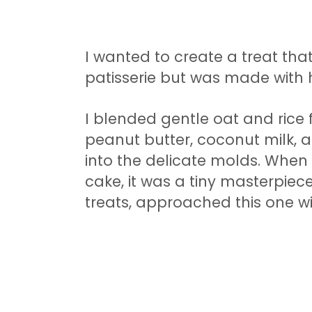
I wanted to create a treat tha
patisserie but was made with 
I blended gentle oat and rice f
peanut butter, coconut milk, an
into the delicate molds. When I
cake, it was a tiny masterpiece
treats, approached this one wi