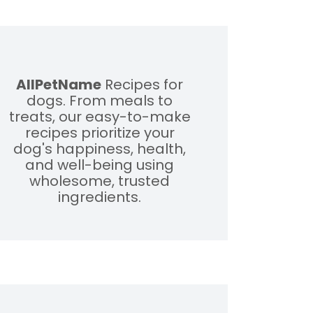
AllPetName
Recipes for
dogs. From meals to
treats, our easy-to-make
recipes prioritize your
dog's happiness, health,
and well-being using
wholesome, trusted
ingredients.