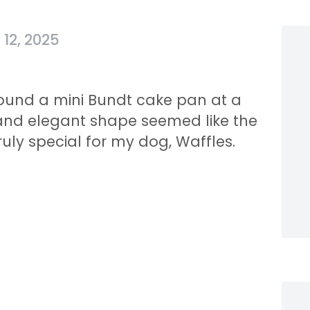
12, 2025
found a mini Bundt cake pan at a
ges and elegant shape seemed like the
ruly special for my dog, Waffles.