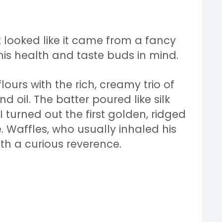
t looked like it came from a fancy
his health and taste buds in mind.
lours with the rich, creamy trio of
d oil. The batter poured like silk
 turned out the first golden, ridged
. Waffles, who usually inhaled his
th a curious reverence.