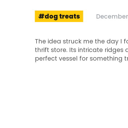
dog treats
December 
The idea struck me the day I 
thrift store. Its intricate rid
perfect vessel for something t