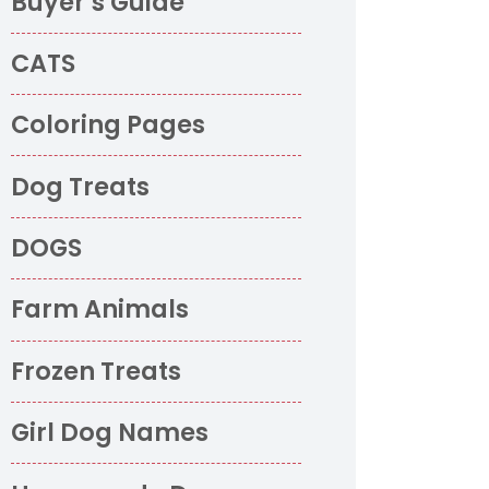
Buyer’s Guide
CATS
Coloring Pages
Dog Treats
DOGS
Farm Animals
Frozen Treats
Girl Dog Names