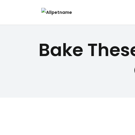
Bake These