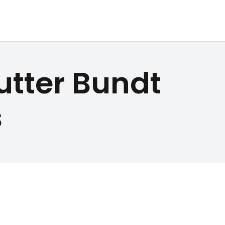
utter Bundt
s