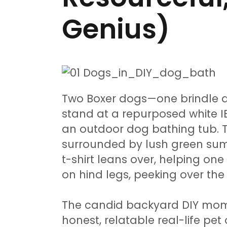
Genius)
Two Boxer dogs—one brindle 
stand at a repurposed white I
an outdoor dog bathing tub. T
surrounded by lush green sum
t-shirt leans over, helping one
on hind legs, peeking over the 
The candid backyard DIY mome
honest, relatable real-life pe