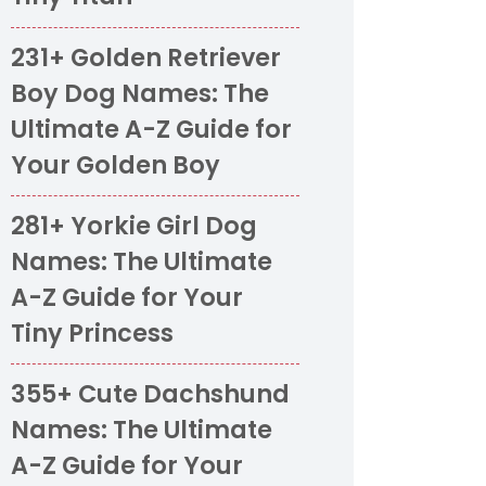
231+ Golden Retriever
Boy Dog Names: The
Ultimate A-Z Guide for
Your Golden Boy
281+ Yorkie Girl Dog
Names: The Ultimate
A-Z Guide for Your
Tiny Princess
355+ Cute Dachshund
Names: The Ultimate
A-Z Guide for Your