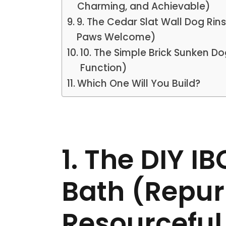
Charming, and Achievable)
9. The Cedar Slat Wall Dog Rin
Paws Welcome)
10. The Simple Brick Sunken D
Function)
Which One Will You Build?
1. The DIY I
Bath (Repur
Resourceful