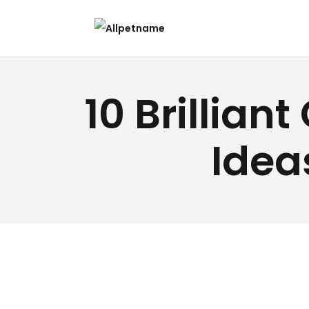
10 Brillia
Idea