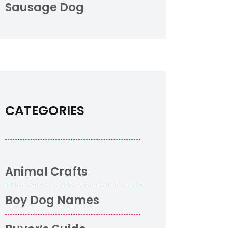
Sausage Dog
CATEGORIES
Animal Crafts
Boy Dog Names