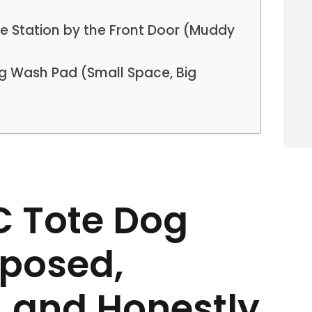
se Station by the Front Door (Muddy
og Wash Pad (Small Space, Big
BC Tote Dog
posed,
, and Honestly