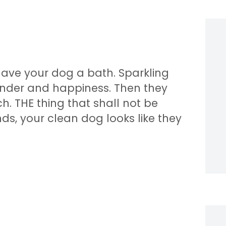
gave your dog a bath. Sparkling
avender and happiness. Then they
. THE thing that shall not be
ds, your clean dog looks like they