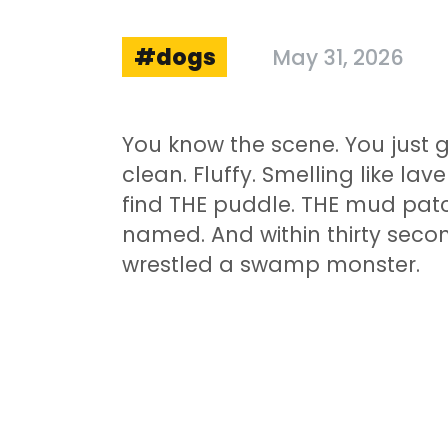
dogs
May 31, 2026
You know the scene. You just 
clean. Fluffy. Smelling like l
find THE puddle. THE mud patch
named. And within thirty secon
wrestled a swamp monster.