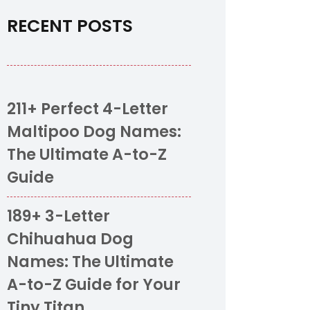
RECENT POSTS
211+ Perfect 4-Letter
Maltipoo Dog Names:
The Ultimate A-to-Z
Guide
189+ 3-Letter
Chihuahua Dog
Names: The Ultimate
A-to-Z Guide for Your
Tiny Titan