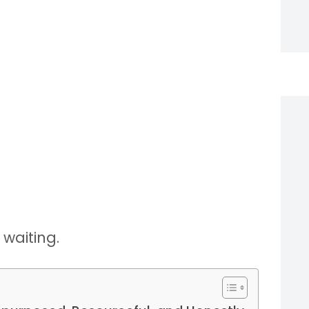
 waiting.