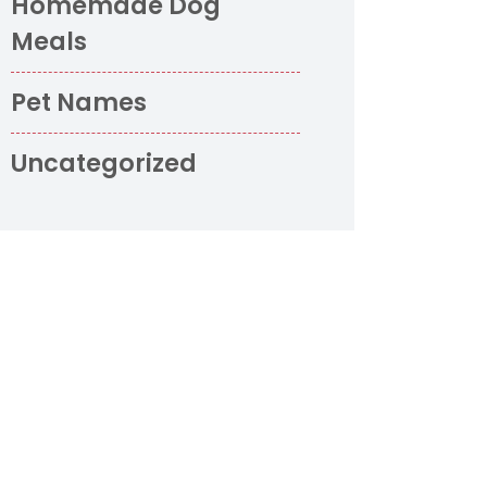
Homemade Dog
Meals
Pet Names
Uncategorized