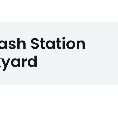
ash Station
kyard