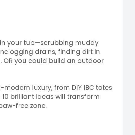
 in your tub—scrubbing muddy
unclogging drains, finding dirt in
d. OR you could build an outdoor
a-modern luxury, from DIY IBC totes
 10 brilliant ideas will transform
paw-free zone.