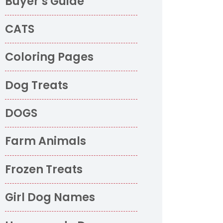
Buyer’s Guide
CATS
Coloring Pages
Dog Treats
DOGS
Farm Animals
Frozen Treats
Girl Dog Names