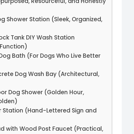
Repurposed, Resourceful, and Honestly
 Shower Station (Sleek, Organized,
ock Tank DIY Wash Station
Function)
Dog Bath (For Dogs Who Live Better
crete Dog Wash Bay (Architectural,
oor Dog Shower (Golden Hour,
olden)
r Station (Hand-Lettered Sign and
ad with Wood Post Faucet (Practical,