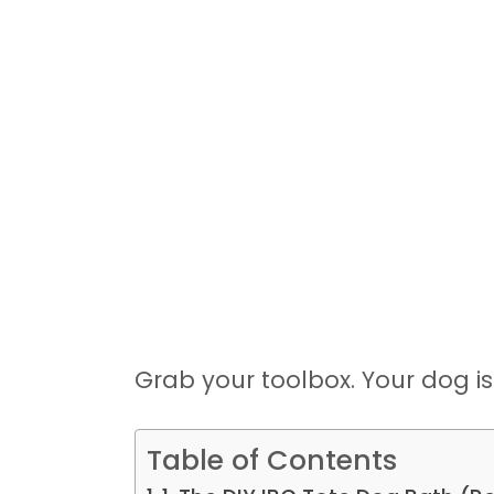
Grab your toolbox. Your dog is
Table of Contents