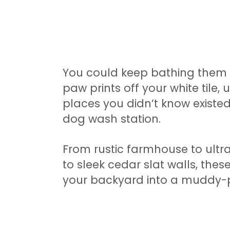
You could keep bathing them
paw prints off your white tile, 
places you didn’t know existe
dog wash station.
From rustic farmhouse to ultr
to sleek cedar slat walls, these
your backyard into a muddy-