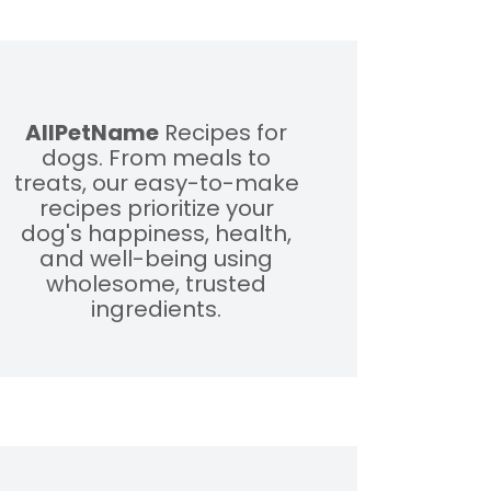
AllPetName
Recipes for
dogs. From meals to
treats, our easy-to-make
recipes prioritize your
dog's happiness, health,
and well-being using
wholesome, trusted
ingredients.