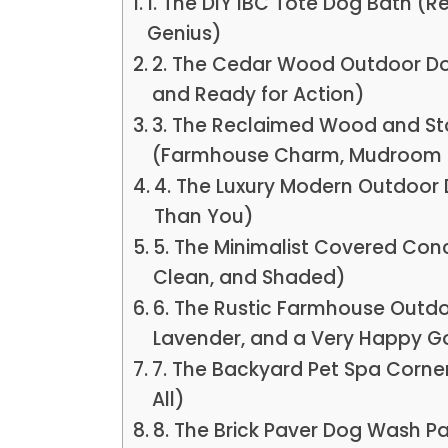
1. The DIY IBC Tote Dog Bath (
Genius)
2. The Cedar Wood Outdoor Dog
and Ready for Action)
3. The Reclaimed Wood and St
(Farmhouse Charm, Mudroom 
4. The Luxury Modern Outdoor 
Than You)
5. The Minimalist Covered Con
Clean, and Shaded)
6. The Rustic Farmhouse Outd
Lavender, and a Very Happy G
7. The Backyard Pet Spa Corne
All)
8. The Brick Paver Dog Wash P