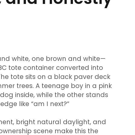
and white, one brown and white—
BC tote container converted into
he tote sits on a black paver deck
mer trees. A teenage boy in a pink
 dog inside, while the other stands
edge like “am I next?”
nt, bright natural daylight, and
t ownership scene make this the