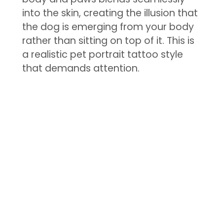
into the skin, creating the illusion that
the dog is emerging from your body
rather than sitting on top of it. This is
a realistic pet portrait tattoo style
that demands attention.