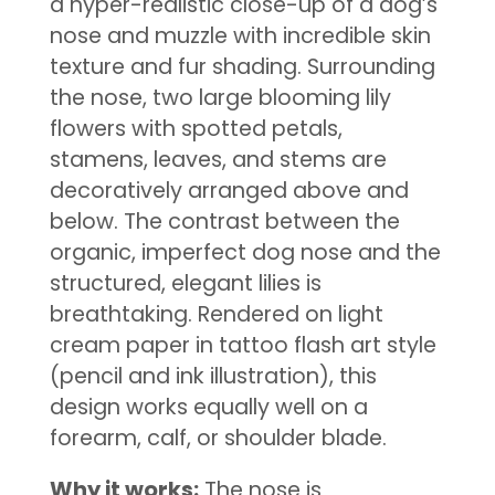
a hyper-realistic close-up of a dog’s
nose and muzzle with incredible skin
texture and fur shading. Surrounding
the nose, two large blooming lily
flowers with spotted petals,
stamens, leaves, and stems are
decoratively arranged above and
below. The contrast between the
organic, imperfect dog nose and the
structured, elegant lilies is
breathtaking. Rendered on light
cream paper in tattoo flash art style
(pencil and ink illustration), this
design works equally well on a
forearm, calf, or shoulder blade.
Why it works:
The nose is