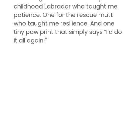
childhood Labrador who taught me
patience. One for the rescue mutt
who taught me resilience. And one
tiny paw print that simply says “I’d do
it all again.”