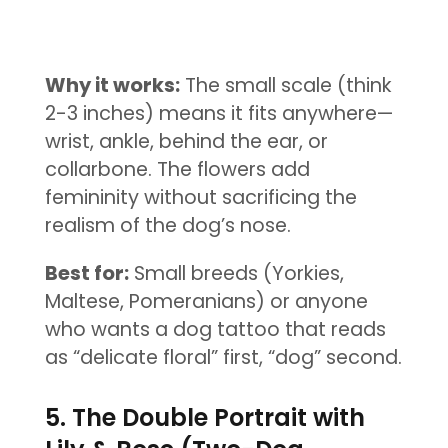
Why it works:
The small scale (think
2-3 inches) means it fits anywhere—
wrist, ankle, behind the ear, or
collarbone. The flowers add
femininity without sacrificing the
realism of the dog’s nose.
Best for:
Small breeds (Yorkies,
Maltese, Pomeranians) or anyone
who wants a dog tattoo that reads
as “delicate floral” first, “dog” second.
5. The Double Portrait with