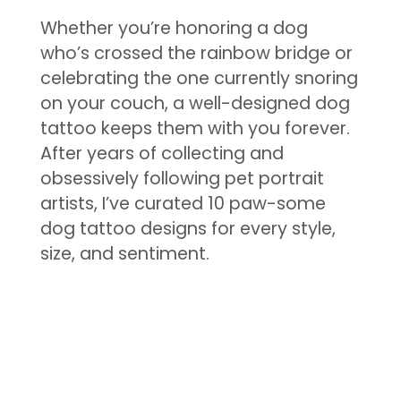
Whether you’re honoring a dog
who’s crossed the rainbow bridge or
celebrating the one currently snoring
on your couch, a well-designed dog
tattoo keeps them with you forever.
After years of collecting and
obsessively following pet portrait
artists, I’ve curated 10 paw-some
dog tattoo designs for every style,
size, and sentiment.