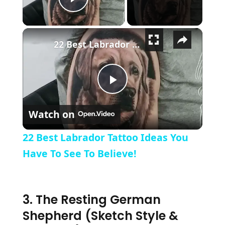
Play Video
×
22 Best Labrador Tattoo Ideas You Have To See To Believe!
Play Video
Watch on
22 Best Labrador Tattoo Ideas You
Have To See To Believe!
3. The Resting German
Shepherd (Sketch Style &