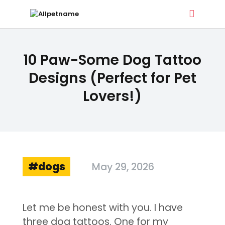
ALLPETNAME
10 Paw-Some Dog Tattoo
Dog Treat Recipes & Pet Names
Designs (Perfect for Pet
Lovers!)
DOG TREATS
PET NAMES
BUYER’S GUIDE
CONTACT
dogs
May 29, 2026
Let me be honest with you. I have
three dog tattoos. One for my