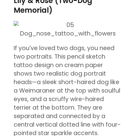
Lily & Rose (Two-Dog
Memorial)
If you’ve loved two dogs, you need
two portraits. This pencil sketch
tattoo design on cream paper
shows two realistic dog portrait
heads—a sleek short-haired dog like
a Weimaraner at the top with soulful
eyes, and a scruffy wire-haired
terrier at the bottom. They are
separated and connected by a
central vertical dotted line with four-
pointed star sparkle accents.