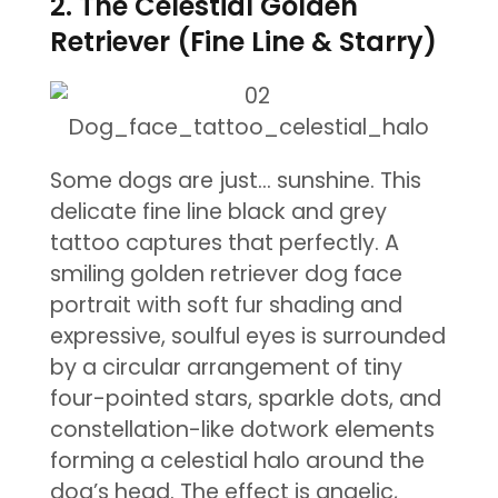
2. The Celestial Golden
Retriever (Fine Line & Starry)
Some dogs are just… sunshine. This
delicate fine line black and grey
tattoo captures that perfectly. A
smiling golden retriever dog face
portrait with soft fur shading and
expressive, soulful eyes is surrounded
by a circular arrangement of tiny
four-pointed stars, sparkle dots, and
constellation-like dotwork elements
forming a celestial halo around the
dog’s head. The effect is angelic,