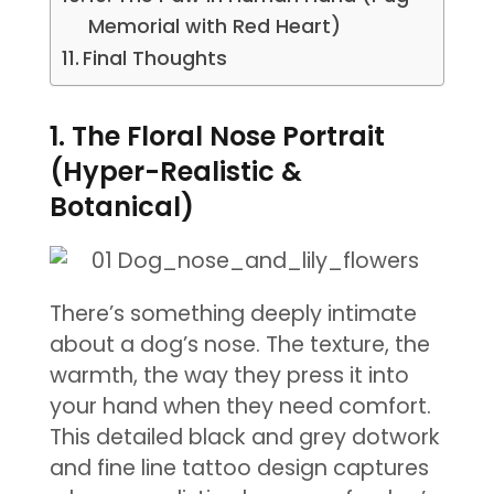
Memorial with Red Heart)
Final Thoughts
1. The Floral Nose Portrait
(Hyper-Realistic &
Botanical)
There’s something deeply intimate
about a dog’s nose. The texture, the
warmth, the way they press it into
your hand when they need comfort.
This detailed black and grey dotwork
and fine line tattoo design captures