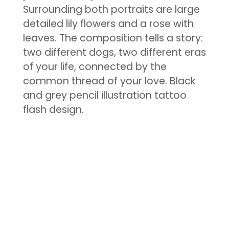
Surrounding both portraits are large
detailed lily flowers and a rose with
leaves. The composition tells a story:
two different dogs, two different eras
of your life, connected by the
common thread of your love. Black
and grey pencil illustration tattoo
flash design.