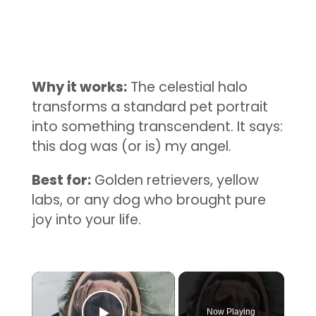
Why it works:
The celestial halo
transforms a standard pet portrait
into something transcendent. It says:
this dog was (or is) my angel.
Best for:
Golden retrievers, yellow
labs, or any dog who brought pure
joy into your life.
×
Now Playing