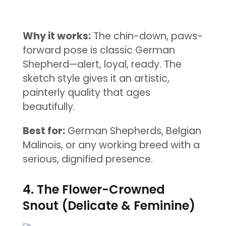
Why it works:
The chin-down, paws-
forward pose is classic German
Shepherd—alert, loyal, ready. The
sketch style gives it an artistic,
painterly quality that ages
beautifully.
Best for:
German Shepherds, Belgian
Malinois, or any working breed with a
serious, dignified presence.
4. The Flower-Crowned
Snout (Delicate & Feminine)