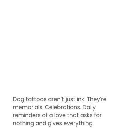
Dog tattoos aren’t just ink. They’re
memorials. Celebrations. Daily
reminders of a love that asks for
nothing and gives everything.