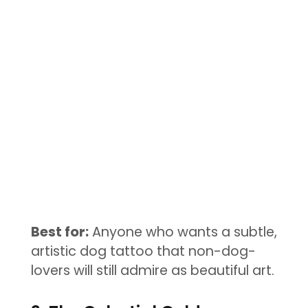
Best for:
Anyone who wants a subtle,
artistic dog tattoo that non-dog-
lovers will still admire as beautiful art.