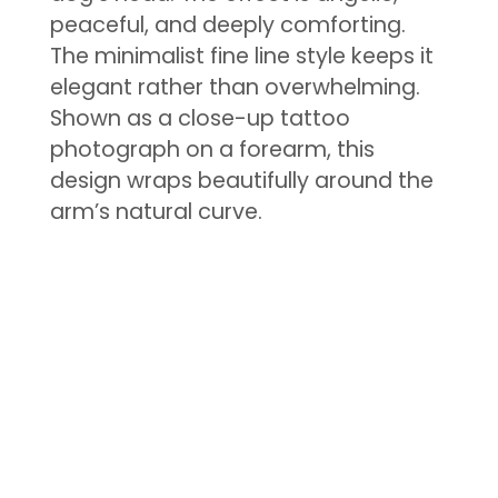
peaceful, and deeply comforting.
The minimalist fine line style keeps it
elegant rather than overwhelming.
Shown as a close-up tattoo
photograph on a forearm, this
design wraps beautifully around the
arm’s natural curve.