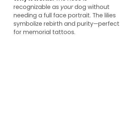
recognizable as
your
dog without
needing a full face portrait. The lilies
symbolize rebirth and purity—perfect
for memorial tattoos.