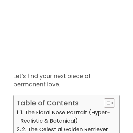
Let’s find your next piece of
permanent love.
Table of Contents
1. The Floral Nose Portrait (Hyper-
Realistic & Botanical)
2. The Celestial Golden Retriever