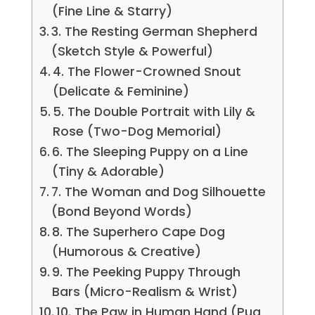
(Fine Line & Starry)
3. The Resting German Shepherd
(Sketch Style & Powerful)
4. The Flower-Crowned Snout
(Delicate & Feminine)
5. The Double Portrait with Lily &
Rose (Two-Dog Memorial)
6. The Sleeping Puppy on a Line
(Tiny & Adorable)
7. The Woman and Dog Silhouette
(Bond Beyond Words)
8. The Superhero Cape Dog
(Humorous & Creative)
9. The Peeking Puppy Through
Bars (Micro-Realism & Wrist)
10. The Paw in Human Hand (Pug