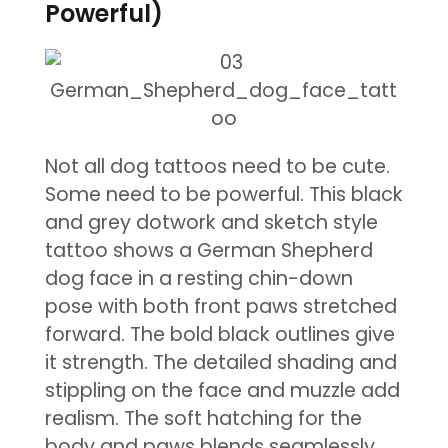
Powerful)
Not all dog tattoos need to be cute.
Some need to be powerful. This black
and grey dotwork and sketch style
tattoo shows a German Shepherd
dog face in a resting chin-down
pose with both front paws stretched
forward. The bold black outlines give
it strength. The detailed shading and
stippling on the face and muzzle add
realism. The soft hatching for the
body and paws blends seamlessly