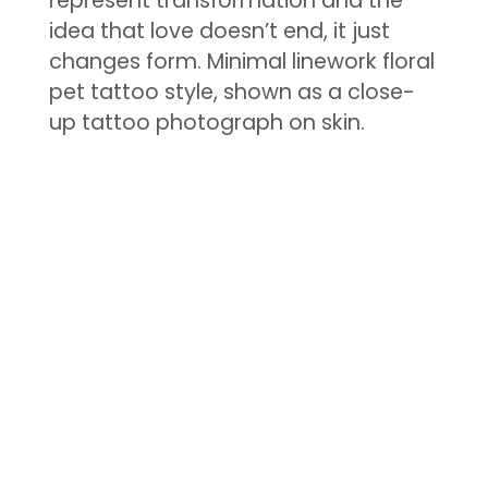
represent transformation and the
idea that love doesn’t end, it just
changes form. Minimal linework floral
pet tattoo style, shown as a close-
up tattoo photograph on skin.