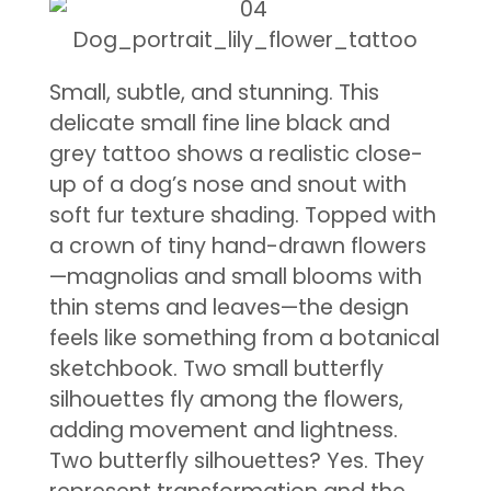
Small, subtle, and stunning. This
delicate small fine line black and
grey tattoo shows a realistic close-
up of a dog’s nose and snout with
soft fur texture shading. Topped with
a crown of tiny hand-drawn flowers
—magnolias and small blooms with
thin stems and leaves—the design
feels like something from a botanical
sketchbook. Two small butterfly
silhouettes fly among the flowers,
adding movement and lightness.
Two butterfly silhouettes? Yes. They