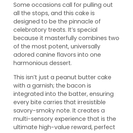
Some occasions call for pulling out
all the stops, and this cake is
designed to be the pinnacle of
celebratory treats. It’s special
because it masterfully combines two
of the most potent, universally
adored canine flavors into one
harmonious dessert.
This isn’t just a peanut butter cake
with a garnish; the bacon is
integrated into the batter, ensuring
every bite carries that irresistible
savory-smoky note. It creates a
multi-sensory experience that is the
ultimate high-value reward, perfect