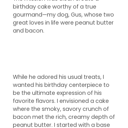
birthday cake worthy of a true
gourmand—my dog, Gus, whose two
great loves in life were peanut butter
and bacon.
While he adored his usual treats, I
wanted his birthday centerpiece to
be the ultimate expression of his
favorite flavors. I envisioned a cake
where the smoky, savory crunch of
bacon met the rich, creamy depth of
peanut butter. I started with a base