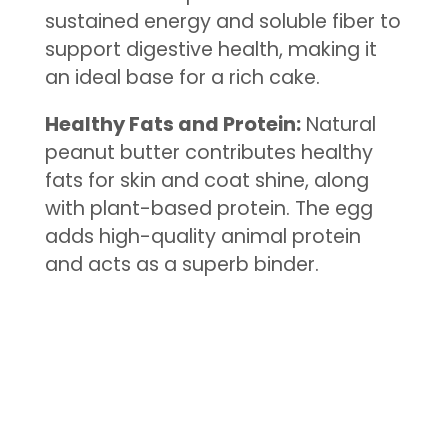
sustained energy and soluble fiber to
support digestive health, making it
an ideal base for a rich cake.
Healthy Fats and Protein:
Natural
peanut butter contributes healthy
fats for skin and coat shine, along
with plant-based protein. The egg
adds high-quality animal protein
and acts as a superb binder.