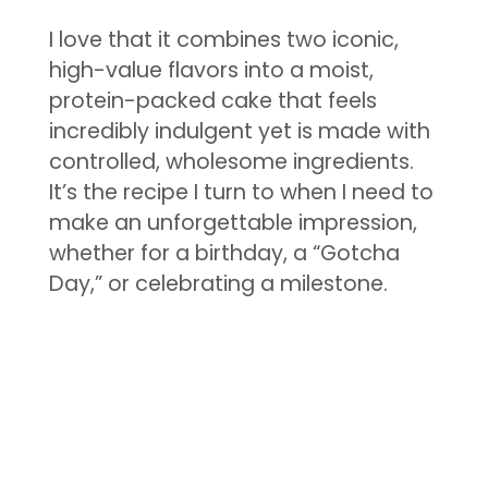
I love that it combines two iconic,
high-value flavors into a moist,
protein-packed cake that feels
incredibly indulgent yet is made with
controlled, wholesome ingredients.
It’s the recipe I turn to when I need to
make an unforgettable impression,
whether for a birthday, a “Gotcha
Day,” or celebrating a milestone.