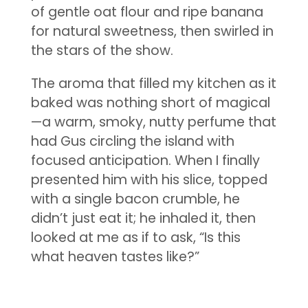
of gentle oat flour and ripe banana
for natural sweetness, then swirled in
the stars of the show.
The aroma that filled my kitchen as it
baked was nothing short of magical
—a warm, smoky, nutty perfume that
had Gus circling the island with
focused anticipation. When I finally
presented him with his slice, topped
with a single bacon crumble, he
didn’t just eat it; he inhaled it, then
looked at me as if to ask, “Is this
what heaven tastes like?”