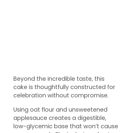
Beyond the incredible taste, this
cake is thoughtfully constructed for
celebration without compromise.
Using oat flour and unsweetened
applesauce creates a digestible,
low-glycemic base that won’t cause