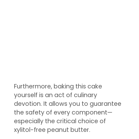
Furthermore, baking this cake
yourself is an act of culinary
devotion. It allows you to guarantee
the safety of every component—
especially the critical choice of
xylitol-free peanut butter.