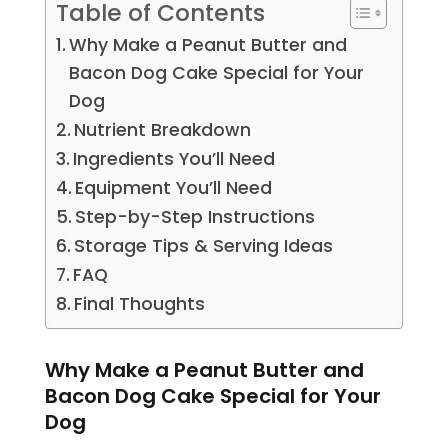
Table of Contents
Why Make a Peanut Butter and
Bacon Dog Cake Special for Your
Dog
Nutrient Breakdown
Ingredients You’ll Need
Equipment You’ll Need
Step-by-Step Instructions
Storage Tips & Serving Ideas
FAQ
Final Thoughts
Why Make a Peanut Butter and
Bacon Dog Cake Special for Your
Dog