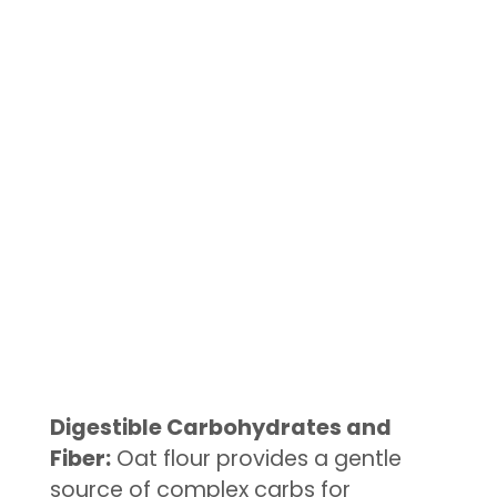
Digestible Carbohydrates and
Fiber:
Oat flour provides a gentle
source of complex carbs for