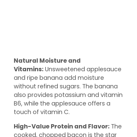
Natural Moisture and
Vitamins:
Unsweetened applesauce
and ripe banana add moisture
without refined sugars. The banana
also provides potassium and vitamin
B6, while the applesauce offers a
touch of vitamin C.
High-Value Protein and Flavor:
The
cooked, chopped bacon is the star