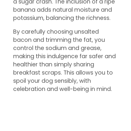
a sugar crash. The inclusion of a ripe
banana adds natural moisture and
potassium, balancing the richness.
By carefully choosing unsalted
bacon and trimming the fat, you
control the sodium and grease,
making this indulgence far safer and
healthier than simply sharing
breakfast scraps. This allows you to
spoil your dog sensibly, with
celebration and well-being in mind.