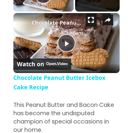
Play Video
×
Chocolate Peanut Butter Icebox Cake Recipe
Play Video
Watch on
Chocolate Peanut Butter Icebox
Cake Recipe
This Peanut Butter and Bacon Cake
has become the undisputed
champion of special occasions in
our home.