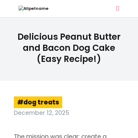
ALLPETNAME
Delicious Peanut Butter
Dog Treat Recipes & Pet Names
and Bacon Dog Cake
(Easy Recipe!)
DOG TREATS
PET NAMES
BUYER’S GUIDE
CONTACT
dog treats
December 12, 2025
The mission was clear: create a