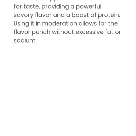
for taste, providing a powerful
savory flavor and a boost of protein.
Using it in moderation allows for the
flavor punch without excessive fat or
sodium.