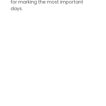
for marking the most important
days.