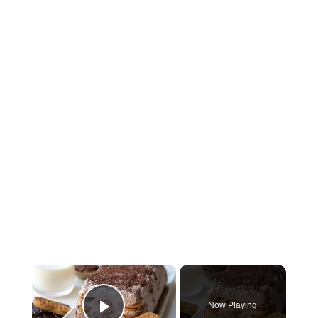
×
Now Playing