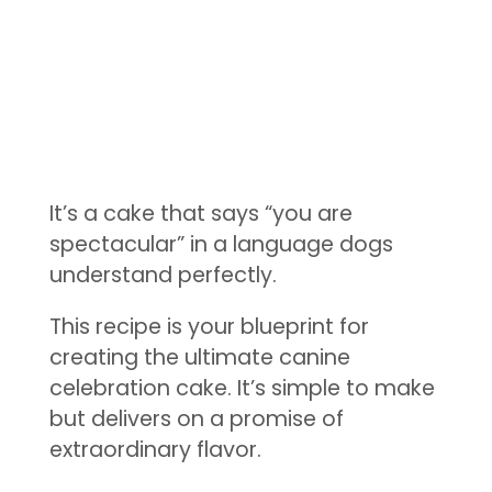
It’s a cake that says “you are
spectacular” in a language dogs
understand perfectly.
This recipe is your blueprint for
creating the ultimate canine
celebration cake. It’s simple to make
but delivers on a promise of
extraordinary flavor.