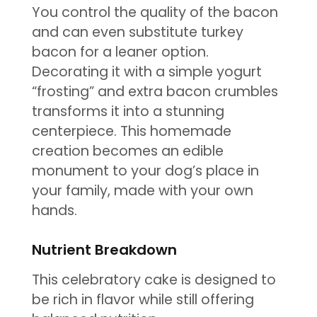
You control the quality of the bacon
and can even substitute turkey
bacon for a leaner option.
Decorating it with a simple yogurt
“frosting” and extra bacon crumbles
transforms it into a stunning
centerpiece. This homemade
creation becomes an edible
monument to your dog’s place in
your family, made with your own
hands.
Nutrient Breakdown
This celebratory cake is designed to
be rich in flavor while still offering