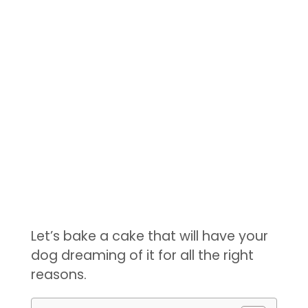
Let’s bake a cake that will have your
dog dreaming of it for all the right
reasons.