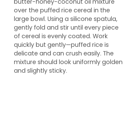
butter-honey-coconut oil mixture
over the puffed rice cereal in the
large bowl. Using a silicone spatula,
gently fold and stir until every piece
of cereal is evenly coated. Work
quickly but gently—puffed rice is
delicate and can crush easily. The
mixture should look uniformly golden
and slightly sticky.