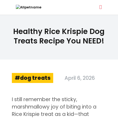
ALLPETNAME
Healthy Rice Krispie Dog
Dog Treat Recipes & Pet Names
Treats Recipe You NEED!
DOG TREATS
PET NAMES
BUYER’S GUIDE
CONTACT
dog treats
April 6, 2026
I still remember the sticky,
marshmallowy joy of biting into a
Rice Krispie treat as a kid—that