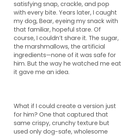
satisfying snap, crackle, and pop
with every bite. Years later, I caught
my dog, Bear, eyeing my snack with
that familiar, hopeful stare. Of
course, I couldn’t share it. The sugar,
the marshmallows, the artificial
ingredients—none of it was safe for
him. But the way he watched me eat
it gave me an idea.
What if I could create a version just
for him? One that captured that
same crispy, crunchy texture but
used only dog-safe, wholesome