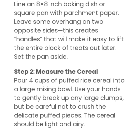
Line an 8×8 inch baking dish or
square pan with parchment paper.
Leave some overhang on two
opposite sides—this creates
“handles” that will make it easy to lift
the entire block of treats out later.
Set the pan aside.
Step 2: Measure the Cereal
Pour 4 cups of puffed rice cereal into
a large mixing bowl. Use your hands
to gently break up any large clumps,
but be careful not to crush the
delicate puffed pieces. The cereal
should be light and airy.