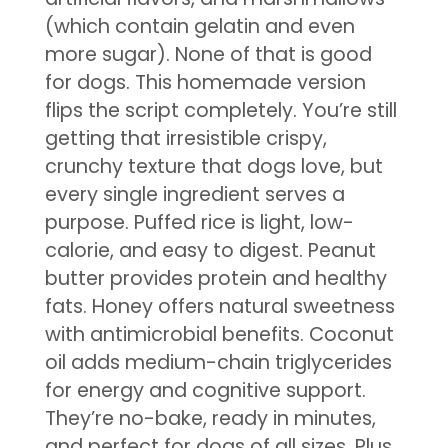
(which contain gelatin and even
more sugar). None of that is good
for dogs. This homemade version
flips the script completely. You’re still
getting that irresistible crispy,
crunchy texture that dogs love, but
every single ingredient serves a
purpose. Puffed rice is light, low-
calorie, and easy to digest. Peanut
butter provides protein and healthy
fats. Honey offers natural sweetness
with antimicrobial benefits. Coconut
oil adds medium-chain triglycerides
for energy and cognitive support.
They’re no-bake, ready in minutes,
and perfect for dogs of all sizes. Plus,