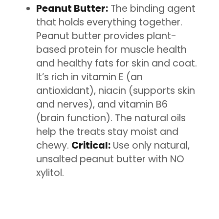
Peanut Butter:
The binding agent
that holds everything together.
Peanut butter provides plant-
based protein for muscle health
and healthy fats for skin and coat.
It’s rich in vitamin E (an
antioxidant), niacin (supports skin
and nerves), and vitamin B6
(brain function). The natural oils
help the treats stay moist and
chewy.
Critical:
Use only natural,
unsalted peanut butter with NO
xylitol.