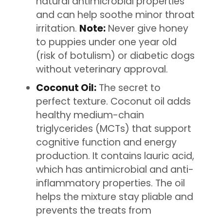
natural antimicrobial properties
and can help soothe minor throat
irritation.
Note:
Never give honey
to puppies under one year old
(risk of botulism) or diabetic dogs
without veterinary approval.
Coconut Oil:
The secret to
perfect texture. Coconut oil adds
healthy medium-chain
triglycerides (MCTs) that support
cognitive function and energy
production. It contains lauric acid,
which has antimicrobial and anti-
inflammatory properties. The oil
helps the mixture stay pliable and
prevents the treats from