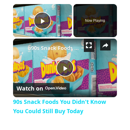
×
Now Playing
Play Video
×
90s Snack Foods You Didn't Know You Could Still Buy Today
Play Video
Watch on
90s Snack Foods You Didn't Know
You Could Still Buy Today