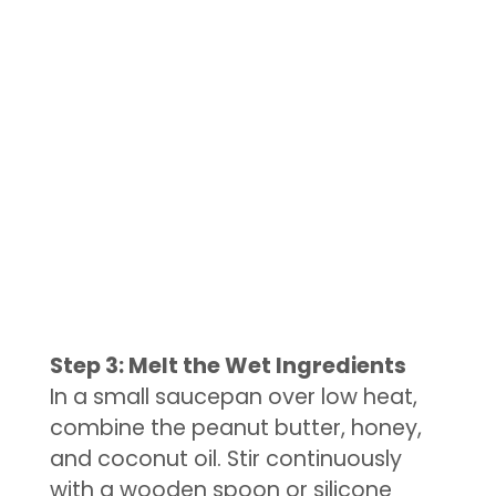
Step 3: Melt the Wet Ingredients
In a small saucepan over low heat,
combine the peanut butter, honey,
and coconut oil. Stir continuously
with a wooden spoon or silicone