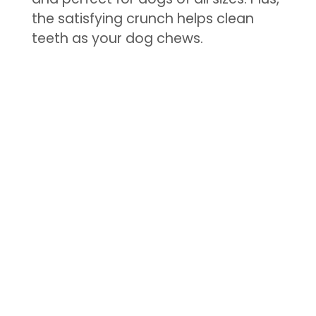
the satisfying crunch helps clean
teeth as your dog chews.