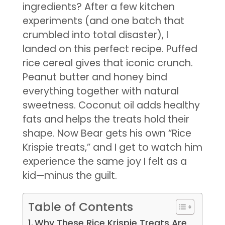
ingredients? After a few kitchen
experiments (and one batch that
crumbled into total disaster), I
landed on this perfect recipe. Puffed
rice cereal gives that iconic crunch.
Peanut butter and honey bind
everything together with natural
sweetness. Coconut oil adds healthy
fats and helps the treats hold their
shape. Now Bear gets his own “Rice
Krispie treats,” and I get to watch him
experience the same joy I felt as a
kid—minus the guilt.
Table of Contents
Why These Rice Krispie Treats Are