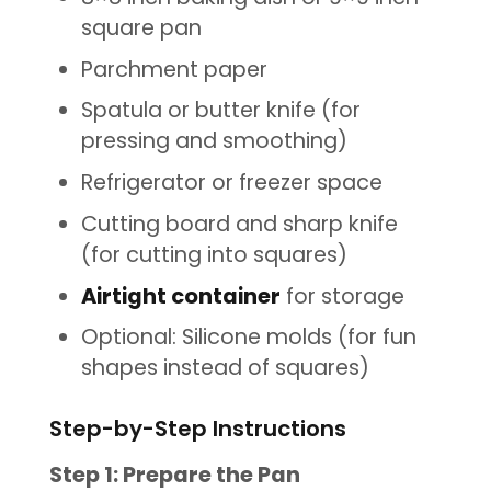
square pan
Parchment paper
Spatula or butter knife (for
pressing and smoothing)
Refrigerator or freezer space
Cutting board and sharp knife
(for cutting into squares)
Airtight container
for storage
Optional: Silicone molds (for fun
shapes instead of squares)
Step-by-Step Instructions
Step 1: Prepare the Pan