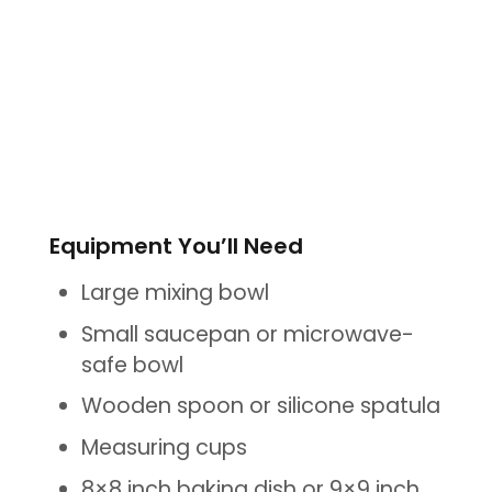
Equipment You’ll Need
Large mixing bowl
Small saucepan or microwave-
safe bowl
Wooden spoon or silicone spatula
Measuring cups
8×8 inch baking dish or 9×9 inch