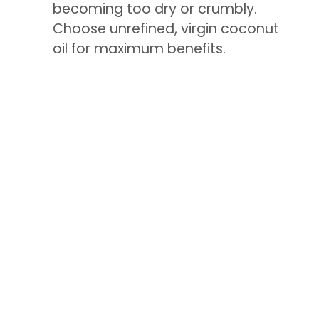
becoming too dry or crumbly.
Choose unrefined, virgin coconut
oil for maximum benefits.