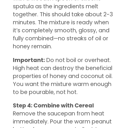
spatula as the ingredients melt
together. This should take about 2-3
minutes. The mixture is ready when
it’s completely smooth, glossy, and
fully combined—no streaks of oil or
honey remain.
Important:
Do not boil or overheat.
High heat can destroy the beneficial
properties of honey and coconut oil.
You want the mixture warm enough
to be pourable, not hot.
Step 4: Combine with Cereal
Remove the saucepan from heat
immediately. Pour the warm peanut