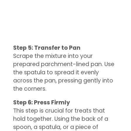
Step 5: Transfer to Pan
Scrape the mixture into your
prepared parchment-lined pan. Use
the spatula to spread it evenly
across the pan, pressing gently into
the corners.
Step 6: Press Firmly
This step is crucial for treats that
hold together. Using the back of a
spoon, a spatula, or a piece of