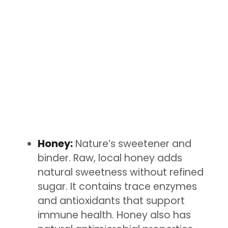
Honey:
Nature’s sweetener and
binder. Raw, local honey adds
natural sweetness without refined
sugar. It contains trace enzymes
and antioxidants that support
immune health. Honey also has