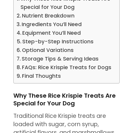
Special for Your Dog
Nutrient Breakdown
Ingredients You’ll Need
Equipment You’ll Need
Step-by-Step Instructions
Optional Variations
Storage Tips & Serving Ideas
FAQs: Rice Krispie Treats for Dogs
Final Thoughts
Why These Rice Krispie Treats Are
Special for Your Dog
Traditional Rice Krispie treats are
loaded with sugar, corn syrup,
artificial flavors, and marshmallows