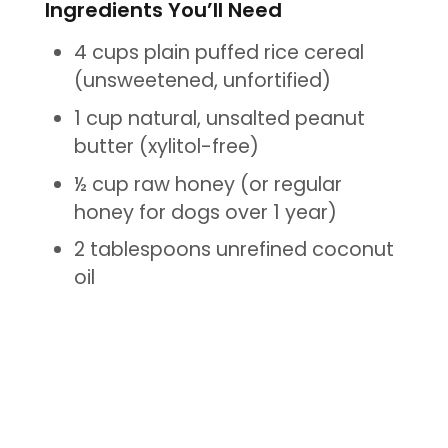
Ingredients You’ll Need
4 cups plain puffed rice cereal
(unsweetened, unfortified)
1 cup natural, unsalted peanut
butter (xylitol-free)
½ cup raw honey (or regular
honey for dogs over 1 year)
2 tablespoons unrefined coconut
oil