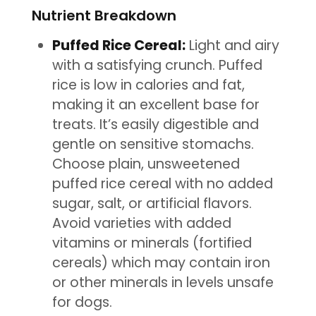
Nutrient Breakdown
Puffed Rice Cereal:
Light and airy
with a satisfying crunch. Puffed
rice is low in calories and fat,
making it an excellent base for
treats. It’s easily digestible and
gentle on sensitive stomachs.
Choose plain, unsweetened
puffed rice cereal with no added
sugar, salt, or artificial flavors.
Avoid varieties with added
vitamins or minerals (fortified
cereals) which may contain iron
or other minerals in levels unsafe
for dogs.