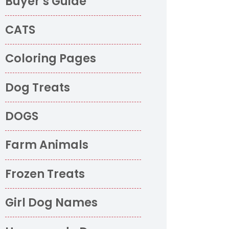
Buyer’s Guide
CATS
Coloring Pages
Dog Treats
DOGS
Farm Animals
Frozen Treats
Girl Dog Names