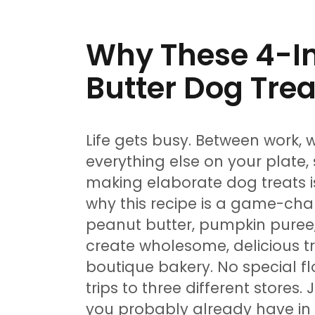
Why These 4-In
Butter Dog Trea
Life gets busy. Between work, 
everything else on your plate,
making elaborate dog treats isn
why this recipe is a game-chan
peanut butter, pumpkin puree
create wholesome, delicious tr
boutique bakery. No special f
trips to three different stores.
you probably already have in y