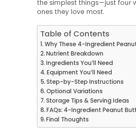
the simplest things—just four
ones they love most.
Table of Contents
Why These 4-Ingredient Peanut 
Nutrient Breakdown
Ingredients You’ll Need
Equipment You’ll Need
Step-by-Step Instructions
Optional Variations
Storage Tips & Serving Ideas
FAQs: 4-Ingredient Peanut But
Final Thoughts