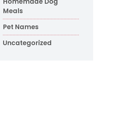
Homemade Dog
Meals
Pet Names
Uncategorized