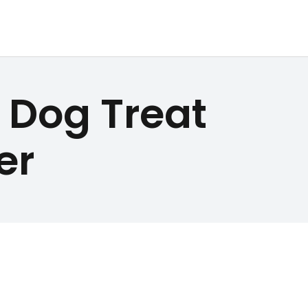
Dog Treat
er