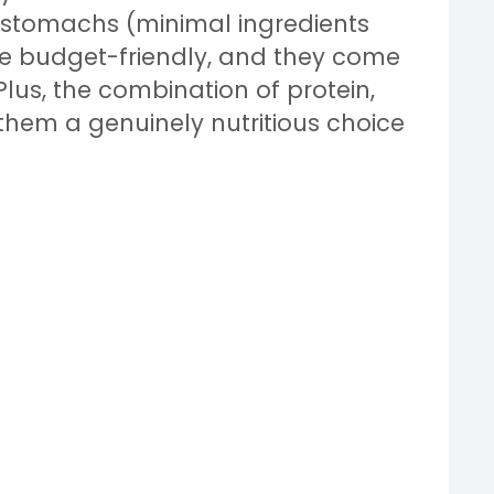
e stomachs (minimal ingredients
re budget-friendly, and they come
Plus, the combination of protein,
them a genuinely nutritious choice