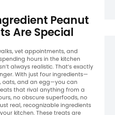
gredient Peanut
ts Are Special
walks, vet appointments, and
 spending hours in the kitchen
’t always realistic. That’s exactly
ger. With just four ingredients—
, oats, and an egg—you can
eats that rival anything from a
lours, no obscure superfoods, no
 Just real, recognizable ingredients
our kitchen. These treats are