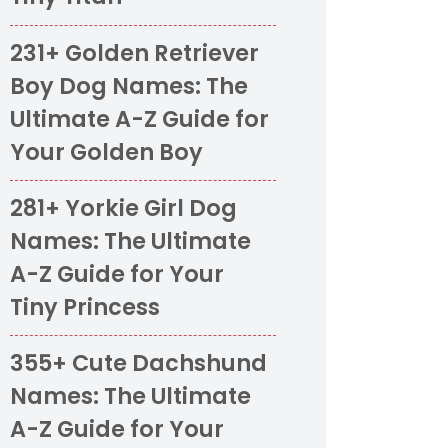
231+ Golden Retriever
Boy Dog Names: The
Ultimate A-Z Guide for
Your Golden Boy
281+ Yorkie Girl Dog
Names: The Ultimate
A-Z Guide for Your
Tiny Princess
355+ Cute Dachshund
Names: The Ultimate
A-Z Guide for Your