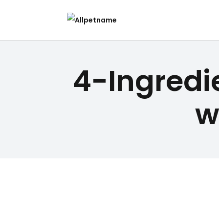
4-Ingred
w