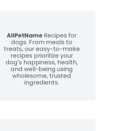
AllPetName
Recipes for
dogs. From meals to
treats, our easy-to-make
recipes prioritize your
dog's happiness, health,
and well-being using
wholesome, trusted
ingredients.