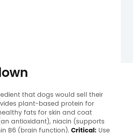
kdown
edient that dogs would sell their
ovides plant-based protein for
althy fats for skin and coat
E (an antioxidant), niacin (supports
in B6 (brain function).
Critical:
Use