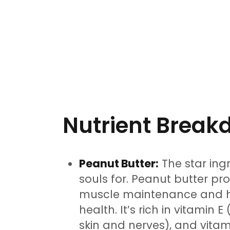
Nutrient Brea
Peanut Butter:
The star ingr
souls for. Peanut butter pr
muscle maintenance and he
health. It’s rich in vitamin 
skin and nerves), and vitam