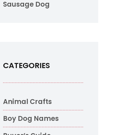
Sausage Dog
CATEGORIES
Animal Crafts
Boy Dog Names