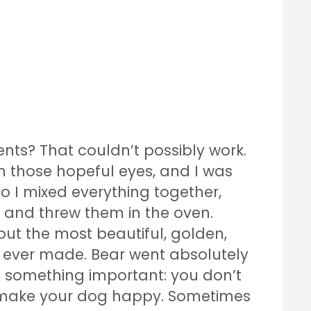
ents? That couldn’t possibly work.
 those hopeful eyes, and I was
 So I mixed everything together,
s, and threw them in the oven.
 out the most beautiful, golden,
d ever made. Bear went absolutely
 something important: you don’t
 make your dog happy. Sometimes