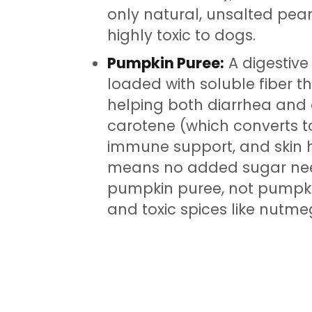
only natural, unsalted peanu
highly toxic to dogs.
Pumpkin Puree:
A digestive
loaded with soluble fiber
helping both diarrhea and co
carotene (which converts to
immune support, and skin h
means no added sugar ne
pumpkin puree, not pumpkin
and toxic spices like nutme