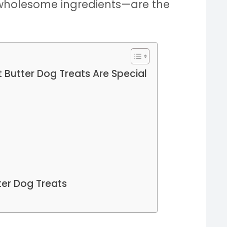
 wholesome ingredients—are the
Butter Dog Treats Are Special
ter Dog Treats