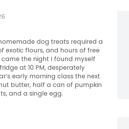
26
g homemade dog treats required a
f exotic flours, and hours of free
n came the night I found myself
fridge at 10 PM, desperately
ar’s early morning class the next
anut butter, half a can of pumpkin
s, and a single egg.