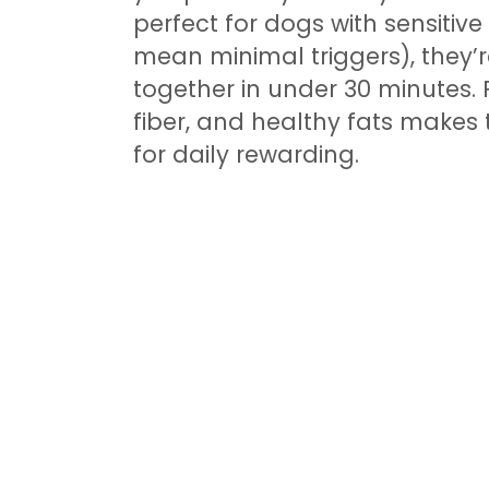
perfect for dogs with sensitiv
mean minimal triggers), they’
together in under 30 minutes. 
fiber, and healthy fats makes 
for daily rewarding.