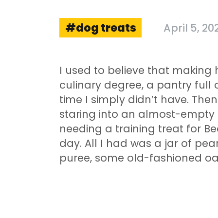
dog treats
April 5, 20
I used to believe that makin
culinary degree, a pantry full o
time I simply didn’t have. The
staring into an almost-empty 
needing a training treat for Be
day. All I had was a jar of pe
puree, some old-fashioned oat