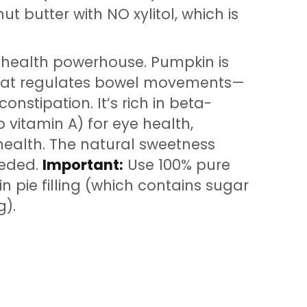
t butter with NO xylitol, which is
 health powerhouse. Pumpkin is
 that regulates bowel movements—
nstipation. It’s rich in beta-
 vitamin A) for eye health,
ealth. The natural sweetness
eded.
Important:
Use 100% pure
 pie filling (which contains sugar
g).