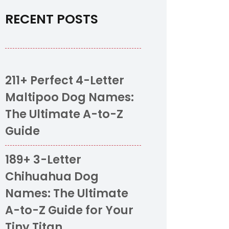
RECENT POSTS
211+ Perfect 4-Letter
Maltipoo Dog Names:
The Ultimate A-to-Z
Guide
189+ 3-Letter
Chihuahua Dog
Names: The Ultimate
A-to-Z Guide for Your
Tiny Titan