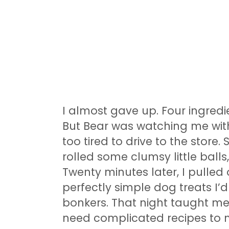
I almost gave up. Four ingredi
But Bear was watching me with
too tired to drive to the store.
rolled some clumsy little ball
Twenty minutes later, I pulled
perfectly simple dog treats I’
bonkers. That night taught me
need complicated recipes to