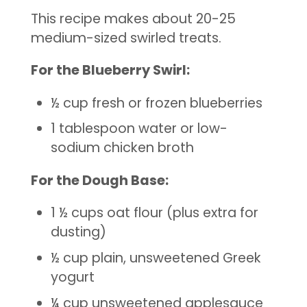
This recipe makes about 20-25
medium-sized swirled treats.
For the Blueberry Swirl:
½ cup fresh or frozen blueberries
1 tablespoon water or low-
sodium chicken broth
For the Dough Base:
1 ½ cups oat flour (plus extra for
dusting)
½ cup plain, unsweetened Greek
yogurt
¼ cup unsweetened applesauce