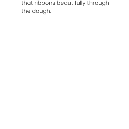
that ribbons beautifully through
the dough.