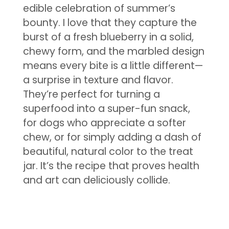
edible celebration of summer’s
bounty. I love that they capture the
burst of a fresh blueberry in a solid,
chewy form, and the marbled design
means every bite is a little different—
a surprise in texture and flavor.
They’re perfect for turning a
superfood into a super-fun snack,
for dogs who appreciate a softer
chew, or for simply adding a dash of
beautiful, natural color to the treat
jar. It’s the recipe that proves health
and art can deliciously collide.