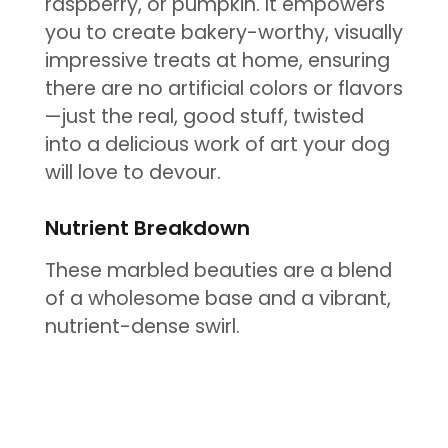
raspberry, or pumpkin. It empowers
you to create bakery-worthy, visually
impressive treats at home, ensuring
there are no artificial colors or flavors
—just the real, good stuff, twisted
into a delicious work of art your dog
will love to devour.
Nutrient Breakdown
These marbled beauties are a blend
of a wholesome base and a vibrant,
nutrient-dense swirl.