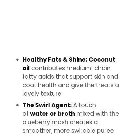
Healthy Fats & Shine:
Coconut
oil
contributes medium-chain
fatty acids that support skin and
coat health and give the treats a
lovely texture.
The Swirl Agent:
A touch
of
water or broth
mixed with the
blueberry mash creates a
smoother, more swirable puree