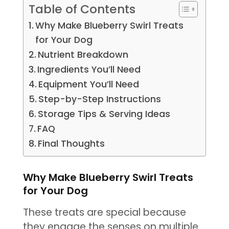
Table of Contents
Why Make Blueberry Swirl Treats
for Your Dog
Nutrient Breakdown
Ingredients You’ll Need
Equipment You’ll Need
Step-by-Step Instructions
Storage Tips & Serving Ideas
FAQ
Final Thoughts
Why Make Blueberry Swirl Treats
for Your Dog
These treats are special because
they engage the senses on multiple