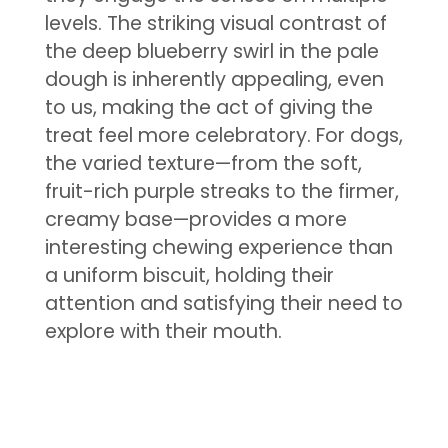
levels. The striking visual contrast of
the deep blueberry swirl in the pale
dough is inherently appealing, even
to us, making the act of giving the
treat feel more celebratory. For dogs,
the varied texture—from the soft,
fruit-rich purple streaks to the firmer,
creamy base—provides a more
interesting chewing experience than
a uniform biscuit, holding their
attention and satisfying their need to
explore with their mouth.