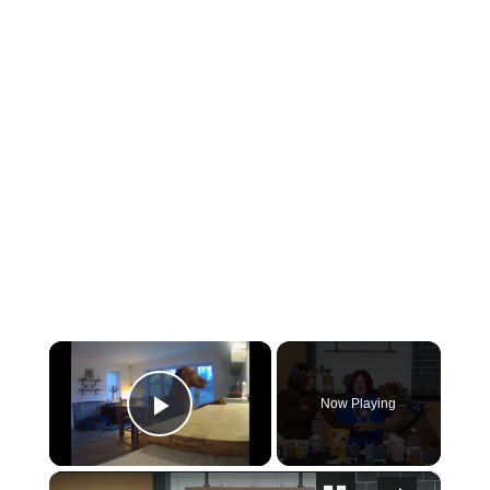
×
Now Playing
Play Video
×