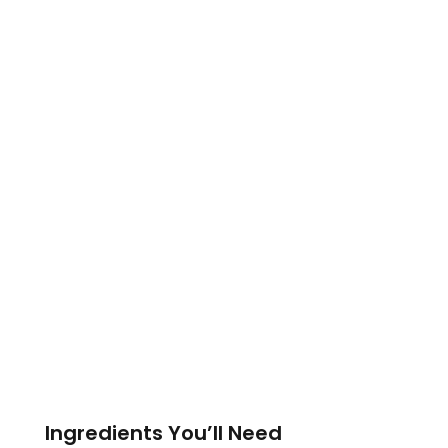
Ingredients You’ll Need