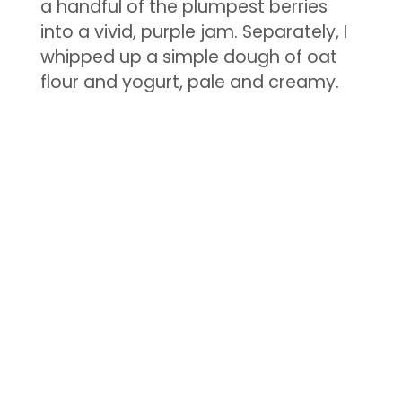
a handful of the plumpest berries
into a vivid, purple jam. Separately, I
whipped up a simple dough of oat
flour and yogurt, pale and creamy.