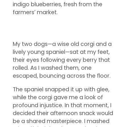
indigo blueberries, fresh from the
farmers’ market.
My two dogs—a wise old corgi and a
lively young spaniel—sat at my feet,
their eyes following every berry that
rolled. As I washed them, one
escaped, bouncing across the floor.
The spaniel snapped it up with glee,
while the corgi gave me a look of
profound injustice. In that moment, I
decided their afternoon snack would
be a shared masterpiece. I mashed