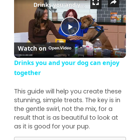
Drinks you and your dog can enjoy together
Play Video
Watch on
Drinks you and your dog can enjoy
together
This guide will help you create these
stunning, simple treats. The key is in
the gentle swirl, not the mix, for a
result that is as beautiful to look at
as it is good for your pup.