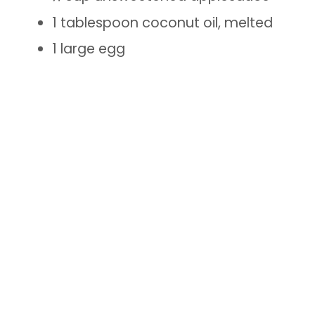
1 tablespoon coconut oil, melted
1 large egg