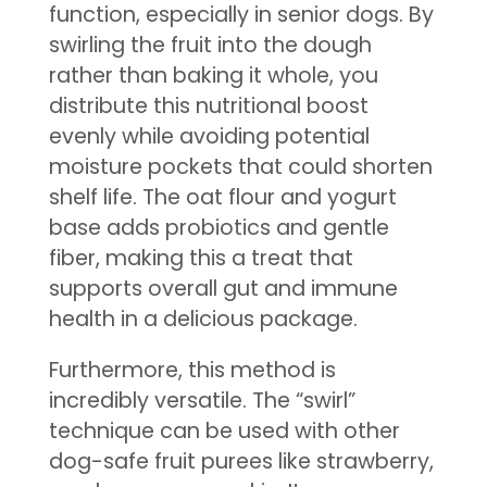
function, especially in senior dogs. By
swirling the fruit into the dough
rather than baking it whole, you
distribute this nutritional boost
evenly while avoiding potential
moisture pockets that could shorten
shelf life. The oat flour and yogurt
base adds probiotics and gentle
fiber, making this a treat that
supports overall gut and immune
health in a delicious package.
Furthermore, this method is
incredibly versatile. The “swirl”
technique can be used with other
dog-safe fruit purees like strawberry,