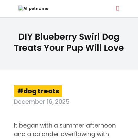
ALLPETNAME
DIY Blueberry Swirl Dog
Dog Treat Recipes & Pet Names
Treats Your Pup Will Love
DOG TREATS
PET NAMES
BUYER’S GUIDE
CONTACT
dog treats
December 16, 2025
It began with a summer afternoon
and a colander overflowing with