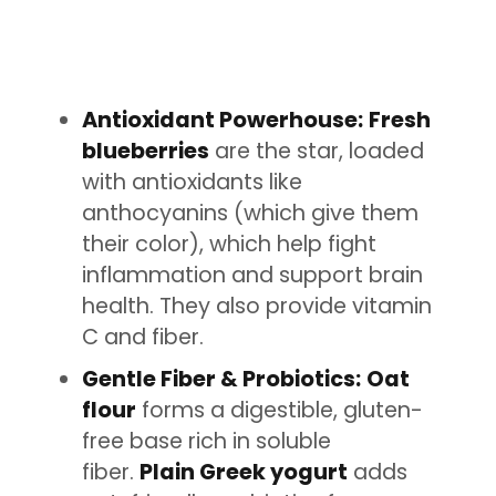
Antioxidant Powerhouse:
Fresh
blueberries
are the star, loaded
with antioxidants like
anthocyanins (which give them
their color), which help fight
inflammation and support brain
health. They also provide vitamin
C and fiber.
Gentle Fiber & Probiotics:
Oat
flour
forms a digestible, gluten-
free base rich in soluble
fiber.
Plain Greek yogurt
adds