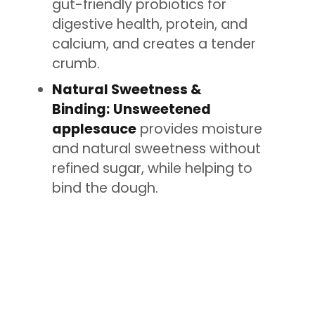
gut-friendly probiotics for
digestive health, protein, and
calcium, and creates a tender
crumb.
Natural Sweetness &
Binding:
Unsweetened
applesauce
provides moisture
and natural sweetness without
refined sugar, while helping to
bind the dough.