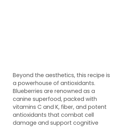
Beyond the aesthetics, this recipe is
a powerhouse of antioxidants.
Blueberries are renowned as a
canine superfood, packed with
vitamins C and K, fiber, and potent
antioxidants that combat cell
damage and support cognitive