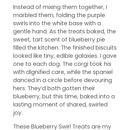
Instead of mixing them together, I
marbled them, folding the purple
swirls into the white base with a
gentle hand. As the treats baked, the
sweet, tart scent of blueberry pie
filled the kitchen. The finished biscuits
looked like tiny, edible galaxies. I gave
one to each dog. The corgi took his
with dignified care, while the spaniel
danced in a circle before devouring
hers. They’d both gotten their
blueberry, but this time, baked into a
lasting moment of shared, swirled
joy.
These Blueberry Swirl Treats are my